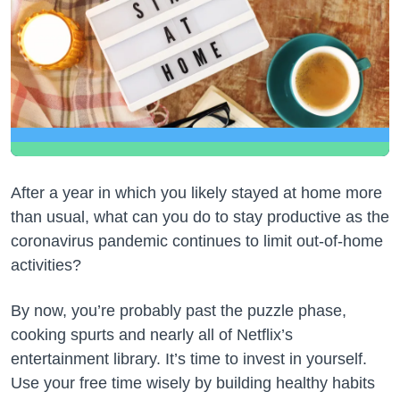
After a year in which you likely stayed at home more
than usual, what can you do to stay productive as the
coronavirus pandemic continues to limit out-of-home
activities?
By now, you’re probably past the puzzle phase,
cooking spurts and nearly all of Netflix’s
entertainment library. It’s time to invest in yourself.
Use your free time wisely by building healthy habits