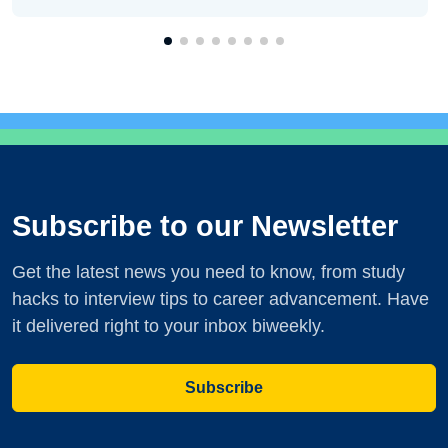
Subscribe to our Newsletter
Get the latest news you need to know, from study
hacks to interview tips to career advancement. Have
it delivered right to your inbox biweekly.
Subscribe