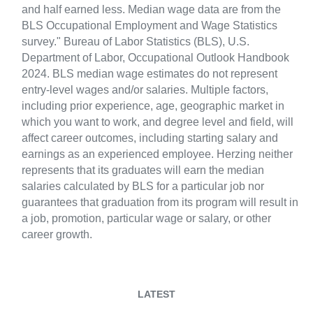
and half earned less. Median wage data are from the
BLS Occupational Employment and Wage Statistics
survey." Bureau of Labor Statistics (BLS), U.S.
Department of Labor, Occupational Outlook Handbook
2024. BLS median wage estimates do not represent
entry-level wages and/or salaries. Multiple factors,
including prior experience, age, geographic market in
which you want to work, and degree level and field, will
affect career outcomes, including starting salary and
earnings as an experienced employee. Herzing neither
represents that its graduates will earn the median
salaries calculated by BLS for a particular job nor
guarantees that graduation from its program will result in
a job, promotion, particular wage or salary, or other
career growth.
LATEST