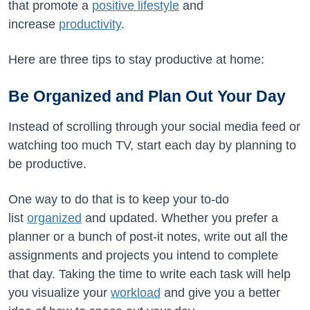
that promote a
positive lifestyle
and
increase
productivity
.
Here are three tips to stay productive at home:
Be Organized and Plan Out Your Day
Instead of scrolling through your social media feed or
watching too much TV, start each day by planning to
be productive.
One way to do that is to keep your to-do
list
organized
and updated. Whether you prefer a
planner or a bunch of post-it notes, write out all the
assignments and projects you intend to complete
that day. Taking the time to write each task will help
you visualize your
workload
and give you a better