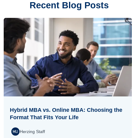
Recent Blog Posts
Hybrid MBA vs. Online MBA: Choosing the
Format That Fits Your Life
Herzing Staff