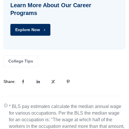
Learn More About Our Career
Programs
Explore Now
College Tips
Share:
* BLS pay estimates calculate the median annual wage
for various occupations. Per the BLS the median wage
for an occupation is: "The wage at which half of the
workers in the occupation earned more than that amount,