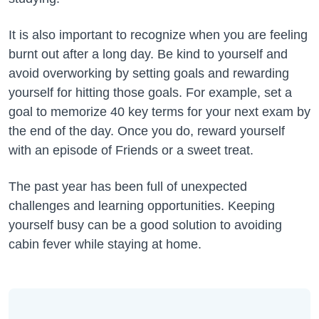
It is also important to recognize when you are feeling
burnt out after a long day. Be kind to yourself and
avoid overworking by setting goals and rewarding
yourself for hitting those goals. For example, set a
goal to memorize 40 key terms for your next exam by
the end of the day. Once you do, reward yourself
with an episode of Friends or a sweet treat.
The past year has been full of unexpected
challenges and learning opportunities. Keeping
yourself busy can be a good solution to avoiding
cabin fever while staying at home.