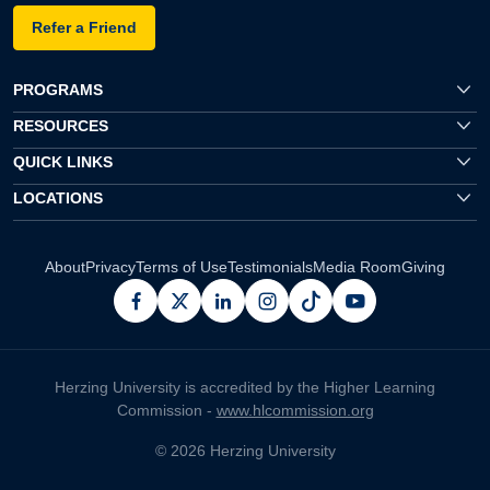
Refer a Friend
PROGRAMS
RESOURCES
QUICK LINKS
LOCATIONS
About
Privacy
Terms of Use
Testimonials
Media Room
Giving
facebook
x
linkedin
instagram
pinterest
youtube
Herzing University is accredited by the Higher Learning
Commission -
www.hlcommission.org
© 2026 Herzing University