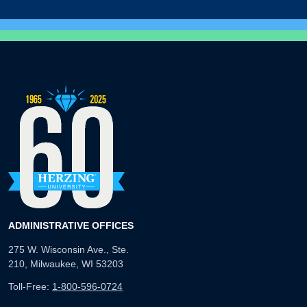
ADMINISTRATIVE OFFICES
275 W. Wisconsin Ave., Ste.
210, Milwaukee, WI 53203
Toll-Free:
1-800-596-0724