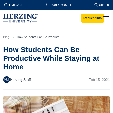
Skip to main content
Live Chat
(800) 596-0724
Search
Request Info
Men
Blog
How Students Can Be Productive While Staying at Home
How Students Can Be
Productive While Staying at
Home
Herzing Staff
Feb 15, 2021