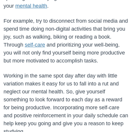
your
mental health
.
For example, try to disconnect from social media and
spend time doing non-digital activities that bring you
joy, such as walking, biking or reading a book.
Through
self-care
and prioritizing your well-being,
you will not only find yourself being more productive
but more motivated to accomplish tasks.
Working in the same spot day after day with little
variation makes it easy for us to fall into a rut and
neglect our mental health. So, give yourself
something to look forward to each day as a reward
for being productive. Incorporating more self-care
and positive reinforcement in your daily schedule can
help keep you going and give you a reason to keep
studying.