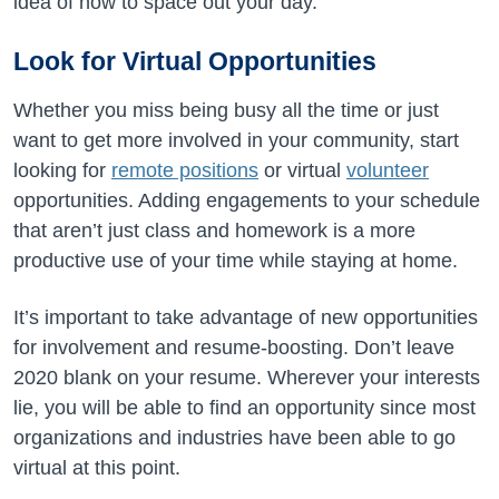
idea of how to space out your day.
Look for Virtual Opportunities
Whether you miss being busy all the time or just
want to get more involved in your community, start
looking for
remote positions
or virtual
volunteer
opportunities. Adding engagements to your schedule
that aren’t just class and homework is a more
productive use of your time while staying at home.
It’s important to take advantage of new opportunities
for involvement and resume-boosting. Don’t leave
2020 blank on your resume. Wherever your interests
lie, you will be able to find an opportunity since most
organizations and industries have been able to go
virtual at this point.