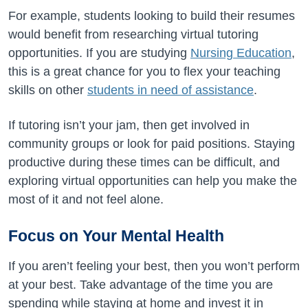
For example, students looking to build their resumes
would benefit from researching virtual tutoring
opportunities. If you are studying
Nursing Education
,
this is a great chance for you to flex your teaching
skills on other
students in need of assistance
.
If tutoring isn’t your jam, then get involved in
community groups or look for paid positions. Staying
productive during these times can be difficult, and
exploring virtual opportunities can help you make the
most of it and not feel alone.
Focus on Your Mental Health
If you aren’t feeling your best, then you won’t perform
at your best. Take advantage of the time you are
spending while staying at home and invest it in