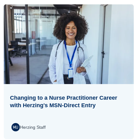
Changing to a Nurse Practitioner Career
with Herzing's MSN-Direct Entry
Herzing Staff