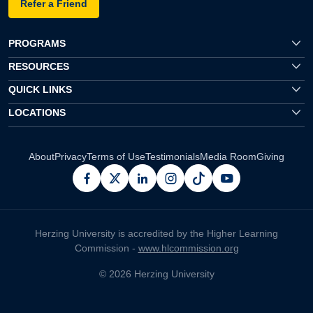
Refer a Friend
PROGRAMS
RESOURCES
QUICK LINKS
LOCATIONS
About
Privacy
Terms of Use
Testimonials
Media Room
Giving
facebook
x
linkedin
instagram
pinterest
youtube
Herzing University is accredited by the Higher Learning
Commission -
www.hlcommission.org
© 2026 Herzing University