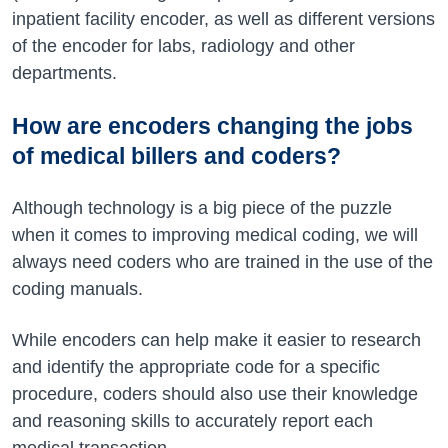
inpatient facility encoder, as well as different versions
of the encoder for labs, radiology and other
departments.
How are encoders changing the jobs
of medical billers and coders?
Although technology is a big piece of the puzzle
when it comes to improving medical coding, we will
always need coders who are trained in the use of the
coding manuals.
While encoders can help make it easier to research
and identify the appropriate code for a specific
procedure, coders should also use their knowledge
and reasoning skills to accurately report each