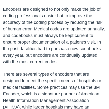
Encoders are designed to not only make the job of
coding professionals easier but to improve the
accuracy of the coding process by reducing the risk
of human error. Medical codes are updated annually,
and codebooks must always be kept current to
ensure proper documentation of a patient’s visit. In
the past, facilities had to purchase new codebooks
every year, but encoders are continually updated
with the most current codes.
There are several types of encoders that are
designed to meet the specific needs of hospitals or
medical facilities. Some practices may use the 3M
Encoder, which is a signature partner of American
Health Information Management Association
(AHIMA), while larger hospitals may have an