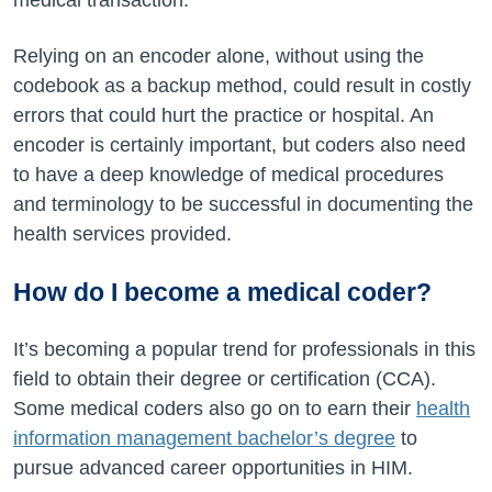
medical transaction.
Relying on an encoder alone, without using the
codebook as a backup method, could result in costly
errors that could hurt the practice or hospital. An
encoder is certainly important, but coders also need
to have a deep knowledge of medical procedures
and terminology to be successful in documenting the
health services provided.
How do I become a medical coder?
It’s becoming a popular trend for professionals in this
field to obtain their degree or certification (CCA).
Some medical coders also go on to earn their
health
information management bachelor’s degree
to
pursue advanced career opportunities in HIM.