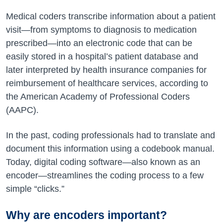
Medical coders transcribe information about a patient
visit—from symptoms to diagnosis to medication
prescribed—into an electronic code that can be
easily stored in a hospital’s patient database and
later interpreted by health insurance companies for
reimbursement of healthcare services, according to
the American Academy of Professional Coders
(AAPC).
In the past, coding professionals had to translate and
document this information using a codebook manual.
Today, digital coding software—also known as an
encoder—streamlines the coding process to a few
simple “clicks.”
Why are encoders important?