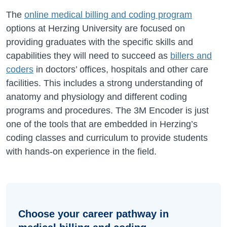
The
online medical billing and coding program
options at Herzing University are focused on
providing graduates with the specific skills and
capabilities they will need to succeed as
billers and
coders
in doctors’ offices, hospitals and other care
facilities. This includes a strong understanding of
anatomy and physiology and different coding
programs and procedures. The 3M Encoder is just
one of the tools that are embedded in Herzing’s
coding classes and curriculum to provide students
with hands-on experience in the field.
Choose your career pathway in