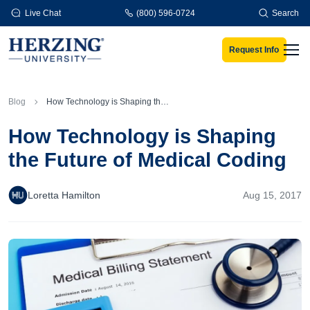
Skip to main content
Live Chat
(800) 596-0724
Search
Request Info
Men
Blog
How Technology is Shaping the Future of Medical Coding
How Technology is Shaping
the Future of Medical Coding
Loretta Hamilton
Aug 15, 2017