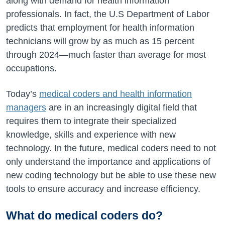
along with demand for health information
professionals. In fact, the U.S Department of Labor
predicts that employment for health information
technicians will grow by as much as 15 percent
through 2024—much faster than average for most
occupations.
Today’s
medical coders and health information
managers
are in an increasingly digital field that
requires them to integrate their specialized
knowledge, skills and experience with new
technology. In the future, medical coders need to not
only understand the importance and applications of
new coding technology but be able to use these new
tools to ensure accuracy and increase efficiency.
What do medical coders do?