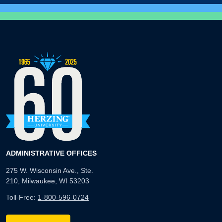
ADMINISTRATIVE OFFICES
275 W. Wisconsin Ave., Ste.
210, Milwaukee, WI 53203
Toll-Free:
1-800-596-0724