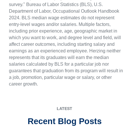
survey." Bureau of Labor Statistics (BLS), U.S.
Department of Labor, Occupational Outlook Handbook
2024. BLS median wage estimates do not represent
entry-level wages and/or salaries. Multiple factors,
including prior experience, age, geographic market in
which you want to work, and degree level and field, will
affect career outcomes, including starting salary and
earnings as an experienced employee. Herzing neither
represents that its graduates will earn the median
salaries calculated by BLS for a particular job nor
guarantees that graduation from its program will result in
a job, promotion, particular wage or salary, or other
career growth.
LATEST
Recent Blog Posts