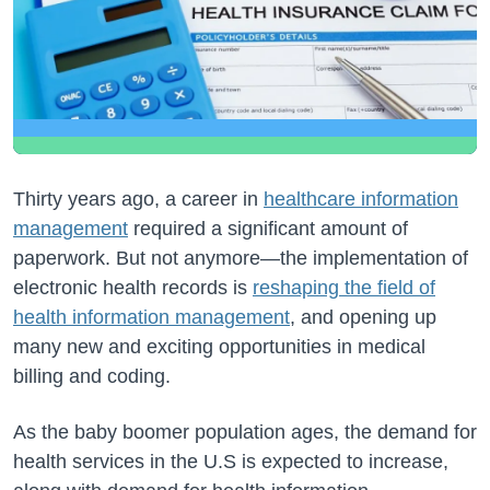
Thirty years ago, a career in
healthcare information
management
required a significant amount of
paperwork. But not anymore—the implementation of
electronic health records is
reshaping the field of
health information management
, and opening up
many new and exciting opportunities in medical
billing and coding.
As the baby boomer population ages, the demand for
health services in the U.S is expected to increase,