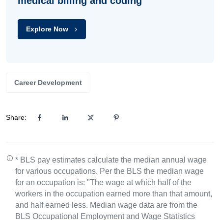
medical billing and coding
Explore Now
Career Development
Share:
* BLS pay estimates calculate the median annual wage
for various occupations. Per the BLS the median wage
for an occupation is: "The wage at which half of the
workers in the occupation earned more than that amount,
and half earned less. Median wage data are from the
BLS Occupational Employment and Wage Statistics