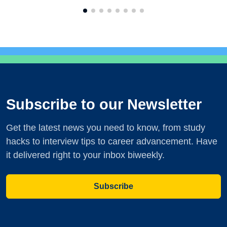
Subscribe to our Newsletter
Get the latest news you need to know, from study
hacks to interview tips to career advancement. Have
it delivered right to your inbox biweekly.
Subscribe