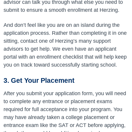
advisor can talk you through what else you need to
submit to ensure a smooth enrollment at Herzing.
And don’t feel like you are on an island during the
application process. Rather than completing it in one
sitting, contact one of Herzing’s many support
advisors to get help. We even have an applicant
portal with an enrollment checklist that will help keep
you on track toward successfully starting school.
3.
Get Your Placement
After you submit your application form, you will need
to complete any entrance or placement exams
required for full acceptance into your program. You
may have already taken a college placement or
entrance exam like the SAT or ACT before applying,