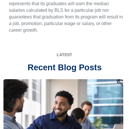
represents that its graduates will earn the median
salaries calculated by BLS for a particular job nor
guarantees that graduation from its program will result in
a job, promotion, particular wage or salary, or other
career growth.
LATEST
Recent Blog Posts