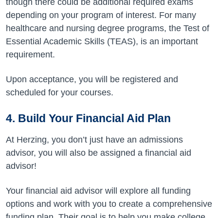
though there could be additional required exams
depending on your program of interest. For many
healthcare and nursing degree programs, the Test of
Essential Academic Skills (TEAS), is an important
requirement.
Upon acceptance, you will be registered and
scheduled for your courses.
4.
Build Your Financial Aid Plan
At Herzing, you don’t just have an admissions
advisor, you will also be assigned a financial aid
advisor!
Your financial aid advisor will explore all funding
options and work with you to create a comprehensive
funding plan.
Their goal is to help you make college