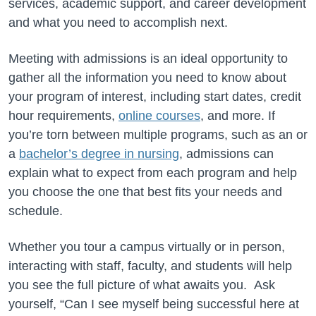
services, academic support, and career development
and what you need to accomplish next.
Meeting with admissions is an ideal opportunity to
gather all the information you need to know about
your program of interest, including start dates, credit
hour requirements,
online courses
, and more. If
you’re torn between multiple programs, such as an or
a
bachelor’s degree in nursing
, admissions can
explain what to expect from each program and help
you choose the one that best fits your needs and
schedule.
Whether you tour a campus virtually or in person,
interacting with staff, faculty, and students will help
you see the full picture of what awaits you. Ask
yourself, “Can I see myself being successful here at