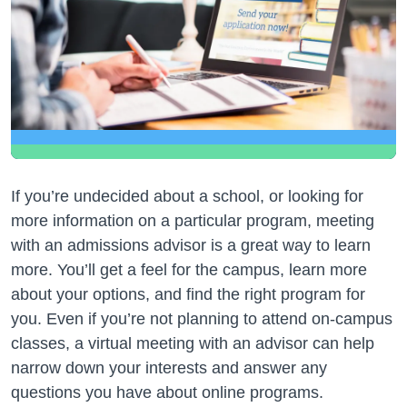
If you’re undecided about a school, or looking for
more information on a particular program, meeting
with an admissions advisor is a great way to learn
more. You’ll get a feel for the campus, learn more
about your options, and find the right program for
you. Even if you’re not planning to attend on-campus
classes, a virtual meeting with an advisor can help
narrow down your interests and answer any
questions you have about online programs.