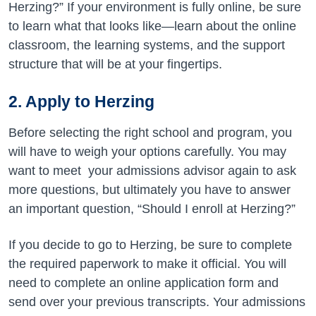
Herzing?” If your environment is fully online, be sure
to learn what that looks like—learn about the online
classroom, the learning systems, and the support
structure that will be at your fingertips.
2.
Apply to Herzing
Before selecting the right school and program, you
will have to weigh your options carefully. You may
want to meet your admissions advisor again to ask
more questions, but ultimately you have to answer
an important question, “Should I enroll at Herzing?”
If you decide to go to Herzing, be sure to complete
the required paperwork to make it official. You will
need to complete an online application form and
send over your previous transcripts. Your admissions