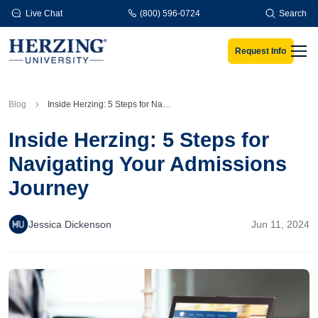
Skip to main content
Live Chat
(800) 596-0724
Search
Request Info
Men
Blog
Inside Herzing: 5 Steps for Navigating Your Admissions Journey
Inside Herzing: 5 Steps for
Navigating Your Admissions
Journey
Jessica Dickenson
Jun 11, 2024