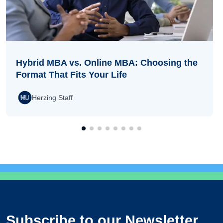
Hybrid MBA vs. Online MBA: Choosing the
Format That Fits Your Life
Herzing Staff
Subscribe to our Newsletter