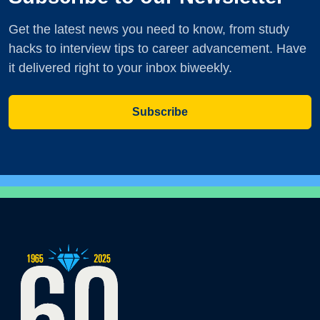
Get the latest news you need to know, from study
hacks to interview tips to career advancement. Have
it delivered right to your inbox biweekly.
Subscribe