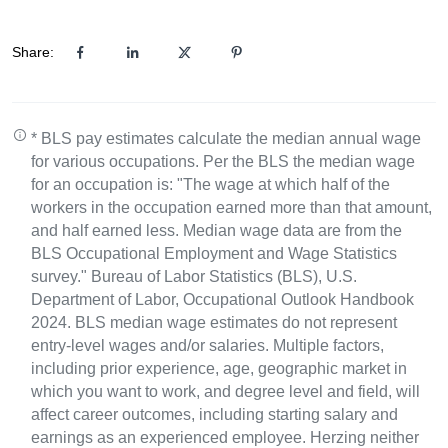
Share:
* BLS pay estimates calculate the median annual wage
for various occupations. Per the BLS the median wage
for an occupation is: "The wage at which half of the
workers in the occupation earned more than that amount,
and half earned less. Median wage data are from the
BLS Occupational Employment and Wage Statistics
survey." Bureau of Labor Statistics (BLS), U.S.
Department of Labor, Occupational Outlook Handbook
2024. BLS median wage estimates do not represent
entry-level wages and/or salaries. Multiple factors,
including prior experience, age, geographic market in
which you want to work, and degree level and field, will
affect career outcomes, including starting salary and
earnings as an experienced employee. Herzing neither