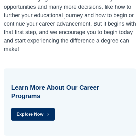
opportunities and many more decisions, like how to
further your educational journey and how to begin or
continue your career advancement. But it begins with
that first step, and we encourage you to begin today
and start experiencing the difference a degree can
make!
Learn More About Our Career
Programs
Explore Now