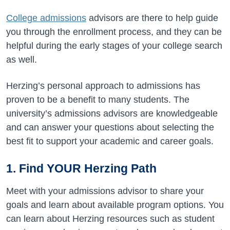
College admissions
advisors are there to help guide
you through the enrollment process, and they can be
helpful during the early stages of your college search
as well.
Herzing’s personal approach to admissions has
proven to be a benefit to many students. The
university’s admissions advisors are knowledgeable
and can answer your questions about selecting the
best fit to support your academic and career goals.
1. Find YOUR Herzing Path
Meet with your admissions advisor to share your
goals and learn about available program options. You
can l
earn about Herzing resources such as student