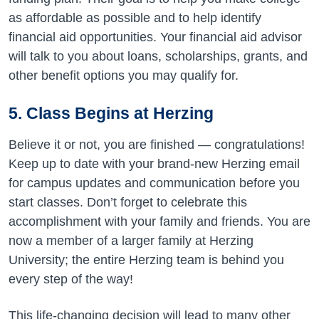
as affordable as possible and to help identify
financial aid
opportunities. Your financial aid advisor
will talk to you about loans, scholarships, grants, and
other benefit options you may qualify for.
5.
Class Begins at Herzing
Believe it or not, you are finished — congratulations!
Keep up to date with your brand-new Herzing email
for campus updates and communication before you
start classes. Don’t forget to celebrate this
accomplishment with your family and friends
. You are
now a member of a larger family at Herzing
University; the entire Herzing team is behind you
every step of the way!
This life-changing decision will lead to many other