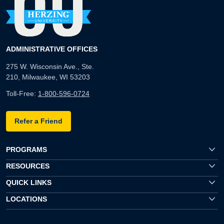
ADMINISTRATIVE OFFICES
275 W. Wisconsin Ave., Ste.
210, Milwaukee, WI 53203
Toll-Free:
1-800-596-0724
Refer a Friend
PROGRAMS
RESOURCES
QUICK LINKS
LOCATIONS