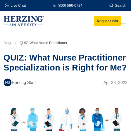
Skip to main content
Live Chat
(800) 596-0724
Search
Request Info
Men
Blog
QUIZ: What Nurse Practitioner Specialization is Right for Me?
QUIZ: What Nurse Practitioner
Specialization is Right for Me?
Herzing Staff
Apr 28, 2022