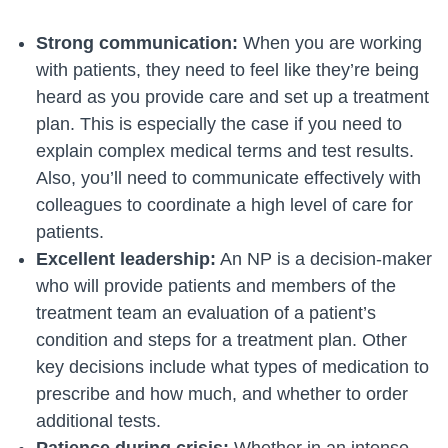
Strong communication:
When you are working
with patients, they need to feel like they’re being
heard as you provide care and set up a treatment
plan. This is especially the case if you need to
explain complex medical terms and test results.
Also, you’ll need to communicate effectively with
colleagues to coordinate a high level of care for
patients.
Excellent leadership:
An NP is a decision-maker
who will provide patients and members of the
treatment team an evaluation of a patient’s
condition and steps for a treatment plan. Other
key decisions include what types of medication to
prescribe and how much, and whether to order
additional tests.