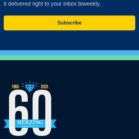
it delivered right to your inbox biweekly.
Subscribe