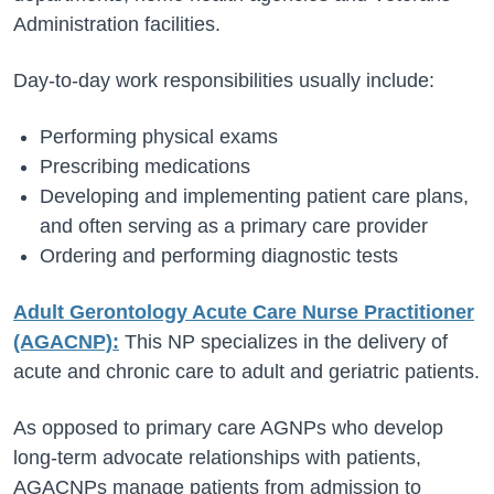
Administration facilities.
Day-to-day work responsibilities usually include:
Performing physical exams
Prescribing medications
Developing and implementing patient care plans,
and often serving as a primary care provider
Ordering and performing diagnostic tests
Adult Gerontology Acute Care Nurse Practitioner
(AGACNP):
This NP specializes in the delivery of
acute and chronic care to adult and geriatric patients.
As opposed to primary care AGNPs who develop
long-term advocate relationships with patients,
AGACNPs manage patients from admission to