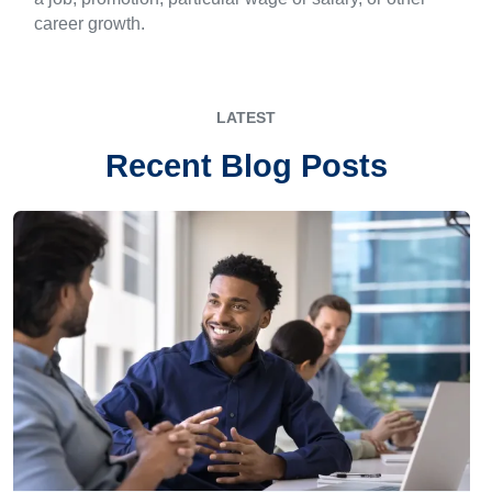
career growth.
LATEST
Recent Blog Posts