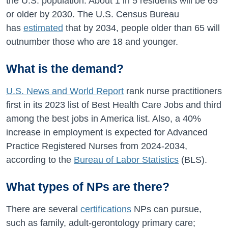
the U.S. population. About 1 in 5 residents will be 65
or older by 2030. The U.S. Census Bureau
has
estimated
that by 2034, people older than 65 will
outnumber those who are 18 and younger.
What is the demand?
U.S. News and World Report
rank nurse practitioners
first in its 2023 list of Best Health Care Jobs and third
among the best jobs in America list. Also, a
40%
increase in employment is expected for Advanced
Practice Registered Nurses from
2024-2034
,
according to the
Bureau of Labor Statistics
(BLS).
What types of NPs are there?
There are several
certifications
NPs can pursue,
such as family, adult-gerontology primary care;