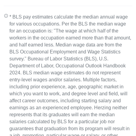
* BLS pay estimates calculate the median annual wage
for various occupations. Per the BLS the median wage
for an occupation is: "The wage at which half of the
workers in the occupation earned more than that amount,
and half earned less. Median wage data are from the
BLS Occupational Employment and Wage Statistics
survey." Bureau of Labor Statistics (BLS), U.S.
Department of Labor, Occupational Outlook Handbook
2024. BLS median wage estimates do not represent
entry-level wages and/or salaries. Multiple factors,
including prior experience, age, geographic market in
which you want to work, and degree level and field, will
affect career outcomes, including starting salary and
earnings as an experienced employee. Herzing neither
represents that its graduates will earn the median
salaries calculated by BLS for a particular job nor
guarantees that graduation from its program will result in
a job, promotion, particular wage or salary, or other