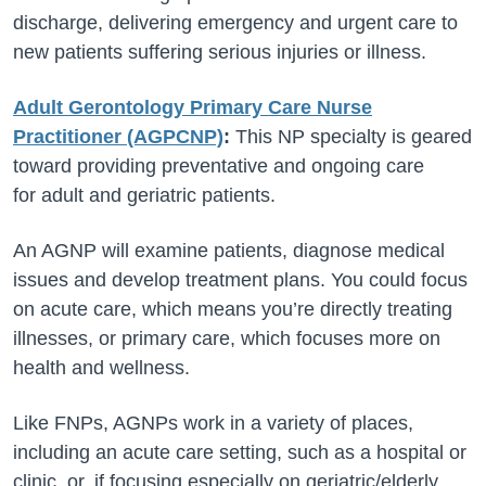
discharge, delivering emergency and urgent care to
new patients suffering serious injuries or illness.
Adult Gerontology Primary Care Nurse
Practitioner (AGPCNP)
:
This NP specialty is geared
toward providing preventative and ongoing care
for adult and geriatric patients.
An AGNP will examine patients, diagnose medical
issues and develop treatment plans. You could focus
on acute care, which means you’re directly treating
illnesses, or primary care, which focuses more on
health and wellness.
Like FNPs, AGNPs work in a variety of places,
including an acute care setting, such as a hospital or
clinic, or, if focusing especially on geriatric/elderly