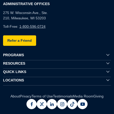
ADMINISTRATIVE OFFICES
275 W. Wisconsin Ave., Ste.
210, Milwaukee, WI 53203
Toll-Free:
1-800-596-0724
Refer a Friend
PROGRAMS
RESOURCES
QUICK LINKS
LOCATIONS
About
Privacy
Terms of Use
Testimonials
Media Room
Giving
facebook
x
linkedin
instagram
pinterest
youtube