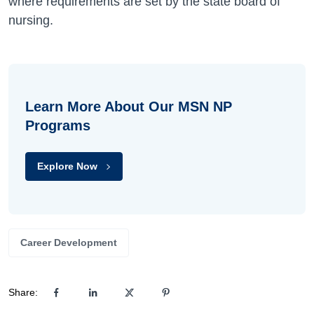
where requirements are set by the state board of
nursing.
Learn More About Our MSN NP
Programs
Explore Now
Career Development
Share: