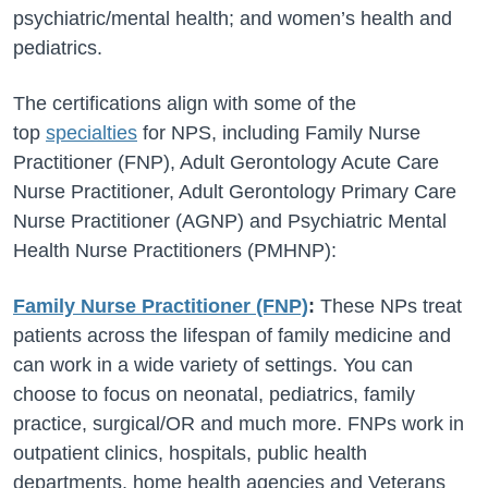
psychiatric/mental health; and women’s health and
pediatrics.
The certifications align with some of the
top
specialties
for NPS, including Family Nurse
Practitioner (FNP), Adult Gerontology Acute Care
Nurse Practitioner, Adult Gerontology Primary Care
Nurse Practitioner (AGNP) and Psychiatric Mental
Health Nurse Practitioners (PMHNP):
Family Nurse Practitioner (FNP)
:
These NPs treat
patients across the lifespan of family medicine and
can work in a wide variety of settings. You can
choose to focus on neonatal, pediatrics, family
practice, surgical/OR and much more. FNPs work in
outpatient clinics, hospitals, public health
departments, home health agencies and Veterans