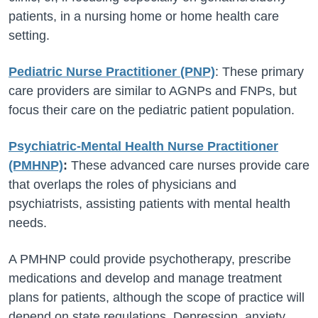
patients, in a nursing home or home health care
setting.
Pediatric Nurse Practitioner (PNP)
: These primary
care providers are similar to AGNPs and FNPs, but
focus their care on the pediatric patient population.
Psychiatric-Mental Health Nurse Practitioner
(PMHNP)
:
These advanced care nurses provide care
that overlaps the roles of physicians and
psychiatrists, assisting patients with mental health
needs.
A PMHNP could provide psychotherapy, prescribe
medications and develop and manage treatment
plans for patients, although the scope of practice will
depend on state regulations. Depression, anxiety,