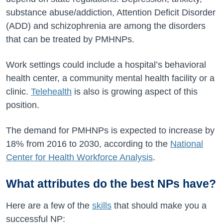
substance abuse/addiction, Attention Deficit Disorder
(ADD) and schizophrenia are among the disorders
that can be treated by PMHNPs.
Work settings could include a hospital’s behavioral
health center, a community mental health facility or a
clinic.
Telehealth
is also is growing aspect of this
position.
The demand for PMHNPs is expected to increase by
18% from 2016 to 2030, according to the
National
Center for Health Workforce Analysis
.
What attributes do the best NPs have?
Here are a few of the
skills
that should make you a
successful NP: