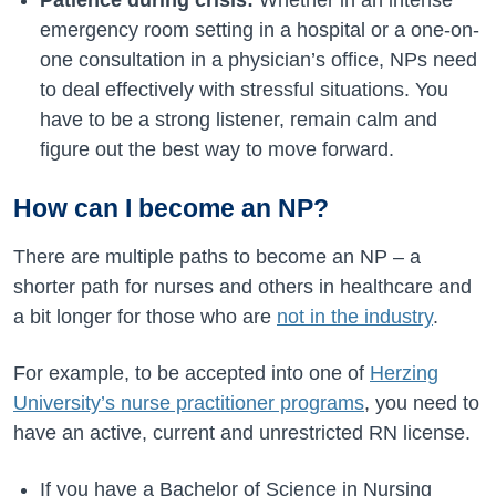
Patience during crisis:
Whether in an intense
emergency room setting in a hospital or a one-on-
one consultation in a physician’s office, NPs need
to deal effectively with stressful situations. You
have to be a strong listener, remain calm and
figure out the best way to move forward.
How can I become an NP?
There are multiple paths to become an NP – a
shorter path for nurses and others in healthcare and
a bit longer for those who are
not in the industry
.
For example, to be accepted into one of
Herzing
University’s nurse practitioner programs
, you need to
have an active, current and unrestricted RN license.
If you have a Bachelor of Science in Nursing