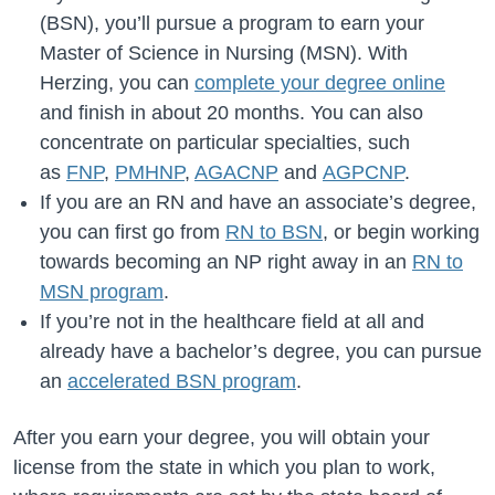
(BSN), you’ll pursue a program to earn your
Master of Science in Nursing (MSN). With
Herzing, you can
complete your degree online
and finish in about 20 months. You can also
concentrate on particular specialties, such
as
FNP
,
PMHNP
,
AGACNP
and
AGPCNP
.
If you are an RN and have an associate’s degree,
you can first go from
RN to BSN
, or begin working
towards becoming an NP right away in an
RN to
MSN program
.
If you’re not in the healthcare field at all and
already have a bachelor’s degree, you can pursue
an
accelerated BSN program
.
After you earn your degree, you will obtain your
license from the state in which you plan to work,