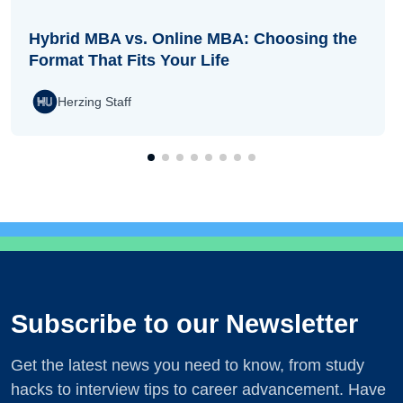
Hybrid MBA vs. Online MBA: Choosing the
Format That Fits Your Life
Herzing Staff
Subscribe to our Newsletter
Get the latest news you need to know, from study
hacks to interview tips to career advancement. Have