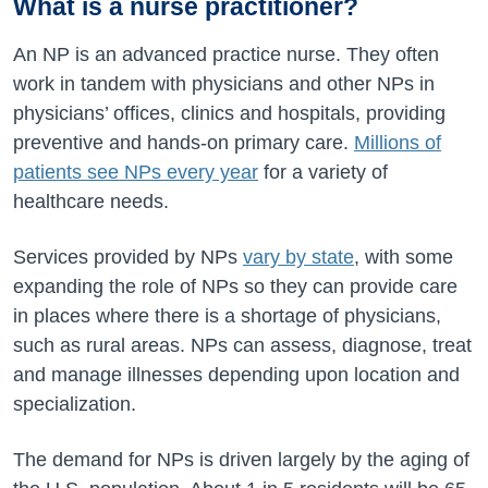
What is a nurse practitioner?
An NP is an advanced practice nurse. They often
work in tandem with physicians and other NPs in
physicians’ offices, clinics and hospitals, providing
preventive and hands-on primary care.
Millions of
patients see NPs every year
for a variety of
healthcare needs.
Services provided by NPs
vary by state
, with some
expanding the role of NPs so they can provide care
in places where there is a shortage of physicians,
such as rural areas. NPs can assess, diagnose, treat
and manage illnesses depending upon location and
specialization.
The demand for NPs is driven largely by the aging of