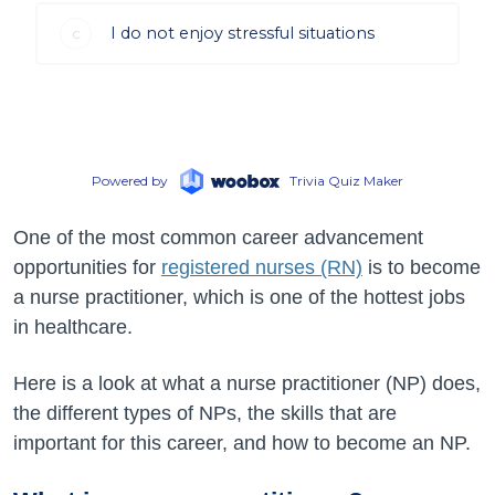
One of the most common career advancement
opportunities for
registered nurses (RN)
is to become
a nurse practitioner, which is one of the hottest jobs
in healthcare.
Here is a look at what a nurse practitioner (NP) does,
the different types of NPs, the skills that are
important for this career, and how to become an NP.