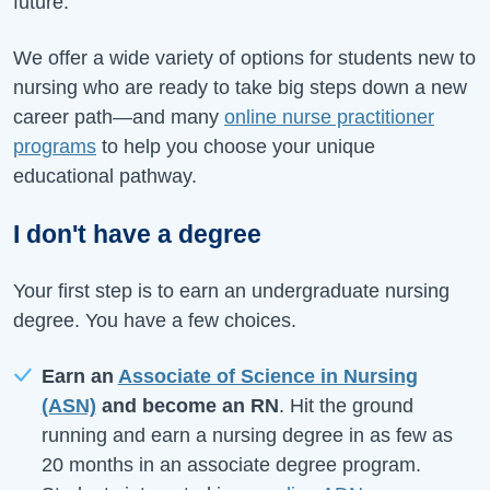
future.
We offer a wide variety of options for students new to
nursing who are ready to take big steps down a new
career path—and many
online nurse practitioner
programs
to help you choose your unique
educational pathway.
I don't have a degree
Your first step is to earn an undergraduate nursing
degree. You have a few choices.
Earn an
Associate of Science in Nursing
(ASN)
and become an RN
. Hit the ground
running and earn a nursing degree in as few as
20 months in an associate degree program.