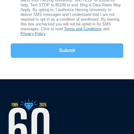
alerts from Herzing University. Text HELP to 85109 for
help, Text STOP to 85109 to end. Msg & Data Rates May
Apply. By opting in, I authorize Herzing University to
deliver SMS messages and I understand that I am not
required to opt in as a condition of enrollment. By leaving
this box unchecked you will not be opted in for SMS
messages. Click to read
Terms and Conditions
and
Privacy Policy
.