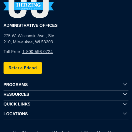
ADMINISTRATIVE OFFICES
275 W. Wisconsin Ave., Ste.
210, Milwaukee, WI 53203
Toll-Free:
1-800-596-0724
Refer a Friend
PROGRAMS
RESOURCES
QUICK LINKS
LOCATIONS