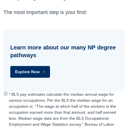
The most important step is your first!
Learn more about our many NP degree
pathways
Explore Now
* BLS pay estimates calculate the median annual wage for
various occupations. Per the BLS the median wage for an
occupation is: "The wage at which half of the workers in the
occupation earned more than that amount, and half earned
less. Median wage data are from the BLS Occupational
Employment and Wage Statistics survey." Bureau of Labor