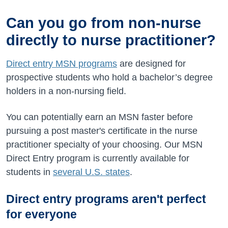
Can you go from non-nurse
directly to nurse practitioner?
Direct entry MSN programs
are designed for
prospective students who hold a bachelor’s degree
holders in a non-nursing field.
You can potentially earn an MSN faster before
pursuing a post master's certificate in the nurse
practitioner specialty of your choosing. Our MSN
Direct Entry program is currently available for
students in
several U.S. states
.
Direct entry programs aren't perfect
for everyone