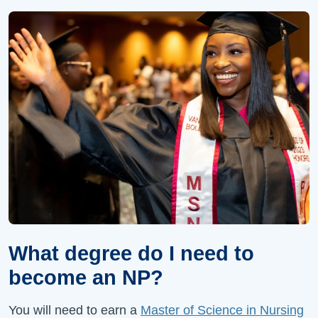
What degree do I need to
become an NP?
You will need to earn a
Master of Science in Nursing