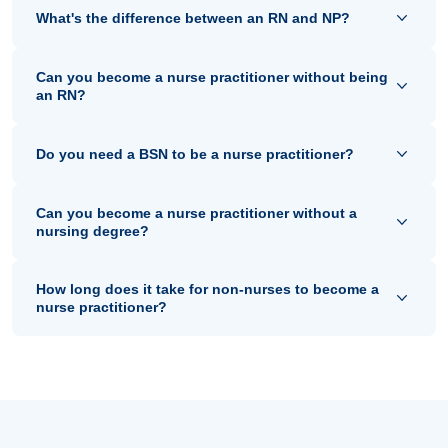
What's the difference between an RN and NP?
Can you become a nurse practitioner without being
an RN?
Do you need a BSN to be a nurse practitioner?
Can you become a nurse practitioner without a
nursing degree?
How long does it take for non-nurses to become a
nurse practitioner?