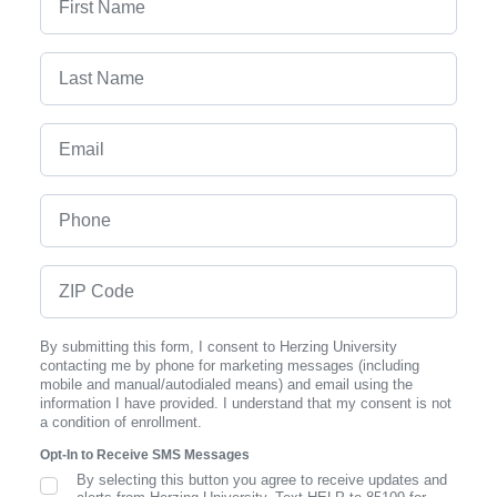
Last Name
Email
Phone
ZIP Code
By submitting this form, I consent to Herzing University
contacting me by phone for marketing messages (including
mobile and manual/autodialed means) and email using the
information I have provided. I understand that my consent is not
a condition of enrollment.
Opt-In to Receive SMS Messages
By selecting this button you agree to receive updates and
SMS Opt In