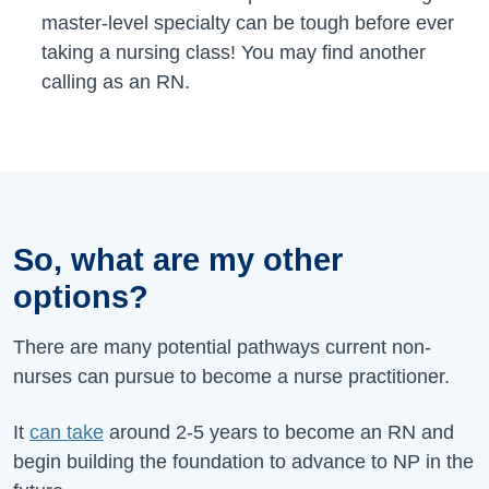
master-level specialty can be tough before ever
taking a nursing class! You may find another
calling as an RN.
So, what are my other
options?
There are many potential pathways current non-
nurses can pursue to become a nurse practitioner.
It
can take
around 2-5 years to become an RN and
begin building the foundation to advance to NP in the