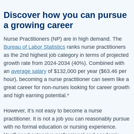
Discover how you can pursue
a growing career
Nurse Practitioners (NP) are in high demand. The
Bureau of Labor Statistics
ranks nurse practitioners
as the 2nd highest job category in terms of projected
growth rate from
2024-2034
(
40%
).
Combined with
an
average salary
of
$132,000
per year (
$63.46
per
hour), becoming a nurse practitioner can seem like a
great career for non-nurses looking for career growth
and high earning potential.*
However, it’s not easy to become a nurse
practitioner. It is not a job you can reasonably pursue
with no formal education or nursing experience.