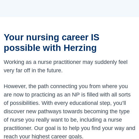
Your nursing career IS
possible with Herzing
Working as a nurse practitioner may suddenly feel
very far off in the future.
However, the path connecting you from where you
are now to practicing as an NP is filled with all sorts
of possibilities. With every educational step, you’ll
discover new pathways towards becoming the type
of nurse you really want to be, including a nurse
practitioner. Our goal is to help you find your way and
reach your highest career goals.