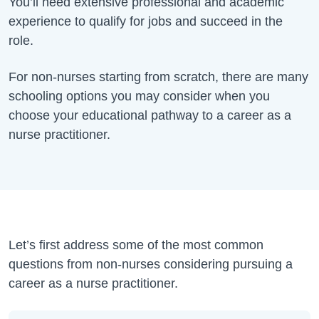
You’ll need extensive professional and academic
experience to qualify for jobs and succeed in the
role.
For non-nurses starting from scratch, there are many
schooling options you may consider when you
choose your educational pathway to a career as a
nurse practitioner.
Let’s first address some of the most common
questions from non-nurses considering pursuing a
career as a nurse practitioner.