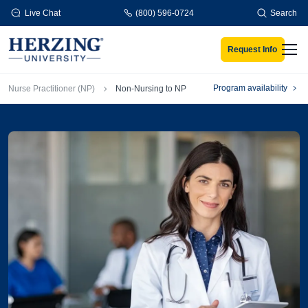
Skip to main content
Live Chat
(800) 596-0724
Search
Request Info
Men
Breadcrumb
Program availability
Nurse Practitioner (NP)
Non-Nursing to NP