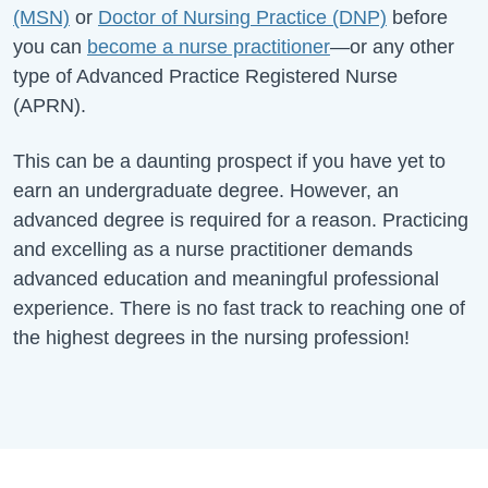
(MSN)
or
Doctor of Nursing Practice (DNP)
before
you can
become a nurse practitioner
—or any other
type of Advanced Practice Registered Nurse
(APRN).
This can be a daunting prospect if you have yet to
earn an undergraduate degree. However, an
advanced degree is required for a reason. Practicing
and excelling as a nurse practitioner demands
advanced education and meaningful professional
experience. There is no fast track to reaching one of
the highest degrees in the nursing profession!