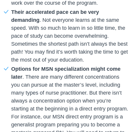
work over the course of the program.
Their accelerated pace can be very
demanding
. Not everyone learns at the same
speed. With so much to learn in so little time, the
pace of study can become overwhelming.
Sometimes the shortest path isn’t always the best
path! You may find it’s worth taking the time to get
the most out of your education.
Options for MSN specialization might come
later
. There are many different concentrations
you can pursue at the master’s level, including
many types of nurse practitioner. But there isn’t
always a concentration option when you’re
starting at the beginning in a direct entry program.
For instance, our MSN direct entry program is a
generalist program preparing you to become a