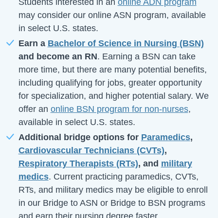
Students interested in an
online ADN program
may consider our online ASN program, available
in select U.S. states.
Earn a
Bachelor of Science in Nursing (BSN)
and become an RN
. Earning a BSN can take
more time, but there are many potential benefits,
including qualifying for jobs, greater opportunity
for specialization, and higher potential salary. We
offer an
online BSN program for non-nurses
,
available in select U.S. states.
Additional bridge options for
Paramedics
,
Cardiovascular Technicians (CVTs)
,
Respiratory Therapists (RTs)
, and
military
medics
. Current practicing paramedics, CVTs,
RTs, and military medics may be eligible to enroll
in our Bridge to ASN or Bridge to BSN programs
and earn their nursing degree faster.