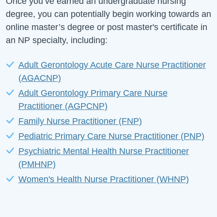
Once you’ve earned an undergraduate nursing
degree, you can potentially begin working towards an
online master’s degree or post master's certificate in
an NP specialty, including:
Adult Gerontology Acute Care Nurse Practitioner
(AGACNP)
Adult Gerontology Primary Care Nurse
Practitioner (AGPCNP)
Family Nurse Practitioner (FNP)
Pediatric Primary Care Nurse Practitioner (PNP)
Psychiatric Mental Health Nurse Practitioner
(PMHNP)
Women's Health Nurse Practitioner (WHNP)