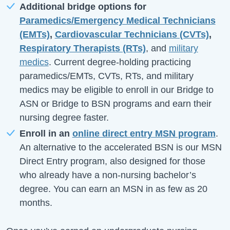
Additional bridge options for
Paramedics/Emergency Medical Technicians
(EMTs)
,
Cardiovascular Technicians (CVTs)
,
Respiratory Therapists (RTs)
, and
military
medics
. Current degree-holding practicing
paramedics/EMTs, CVTs, RTs, and military
medics may be eligible to enroll in our Bridge to
ASN or Bridge to BSN programs and earn their
nursing degree faster.
Enroll in an
online direct entry MSN program
.
An alternative to the accelerated BSN is our MSN
Direct Entry program, also designed for those
who already have a non-nursing bachelor’s
degree. You can earn an MSN in as few as 20
months.