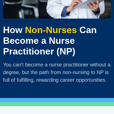
How
Non-Nurses
Can
Become a Nurse
Practitioner (NP)
You can't become a nurse practitioner without a
degree, but the path from non-nursing to NP is
full of fulfilling, rewarding career opportunities.