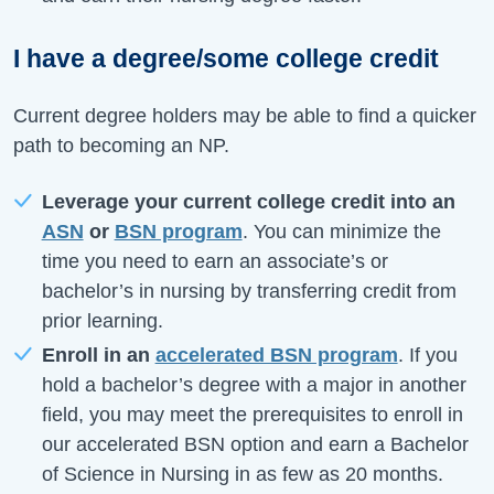
I have a degree/some college credit
Current degree holders may be able to find a quicker
path to becoming an NP.
Leverage your current college credit into an
ASN
or
BSN program
. You can minimize the
time you need to earn an associate’s or
bachelor’s in nursing by transferring credit from
prior learning.
Enroll in an
accelerated BSN program
. If you
hold a bachelor’s degree with a major in another
field, you may meet the prerequisites to enroll in
our accelerated BSN option and earn a Bachelor
of Science in Nursing in as few as 20 months.