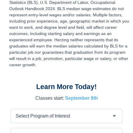
Statistics (BLS), U.S. Department of Labor, Occupational
Outlook Handbook 2024. BLS median wage estimates do not
represent entry-level wages and/or salaries. Multiple factors,
including prior experience, age, geographic market in which you
want to work, and degree level and field, will affect career
outcomes, including starting salary and earnings as an
experienced employee. Herzing neither represents that its
graduates will earn the median salaries calculated by BLS for a
particular job nor guarantees that graduation from its program
will result in a job, promotion, particular wage or salary, or other
career growth.
Learn More Today!
Classes start:
September 8th
Program
First Name