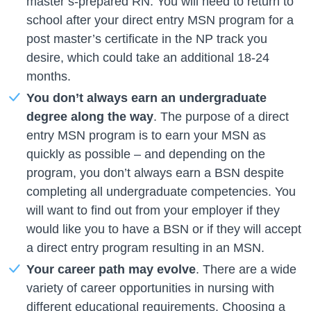
master’s-prepared RN. You will need to return to
school after your direct entry MSN program for a
post master’s certificate in the NP track you
desire, which could take an additional 18-24
months.
You don’t always earn an undergraduate
degree along the way
. The purpose of a direct
entry MSN program is to earn your MSN as
quickly as possible – and depending on the
program, you don’t always earn a BSN despite
completing all undergraduate competencies. You
will want to find out from your employer if they
would like you to have a BSN or if they will accept
a direct entry program resulting in an MSN.
Your career path may evolve
. There are a wide
variety of career opportunities in nursing with
different educational requirements. Choosing a