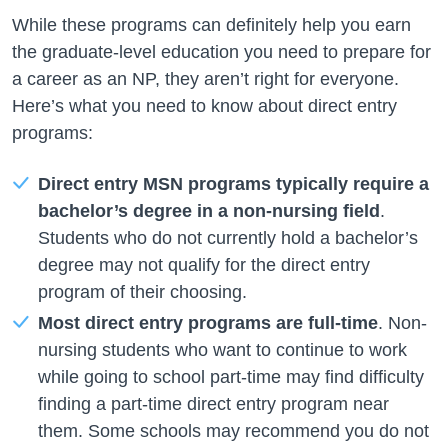
While these programs can definitely help you earn
the graduate-level education you need to prepare for
a career as an NP, they aren’t right for everyone.
Here’s what you need to know about direct entry
programs:
Direct entry MSN programs typically require a
bachelor’s degree in a non-nursing field
.
Students who do not currently hold a bachelor’s
degree may not qualify for the direct entry
program of their choosing.
Most direct entry programs are full-time
. Non-
nursing students who want to continue to work
while going to school part-time may find difficulty
finding a part-time direct entry program near
them. Some schools may recommend you do not