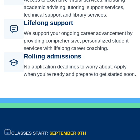
academic advising, tutoring, support services,
technical support and library services.
Lifelong support
We support your ongoing career advancement by
providing comprehensive, personalized student
services with lifelong career coaching.
Rolling admissions
No application deadlines to worry about. Apply
when you’re ready and prepare to get started soon.
CLASSES START:
SEPTEMBER 8TH