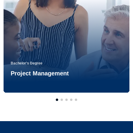
Bachelor's Degree
Project Management