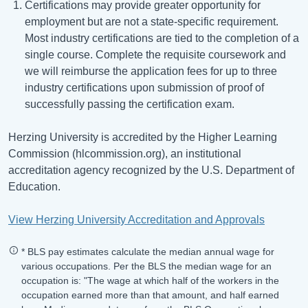
Certifications may provide greater opportunity for
employment but are not a state-specific requirement.
Most industry certifications are tied to the completion of a
single course. Complete the requisite coursework and
we will reimburse the application fees for up to three
industry certifications upon submission of proof of
successfully passing the certification exam.
Herzing University is accredited by the Higher Learning
Commission (hlcommission.org), an institutional
accreditation agency recognized by the U.S. Department of
Education.
View Herzing University Accreditation and Approvals
* BLS pay estimates calculate the median annual wage for
various occupations. Per the BLS the median wage for an
occupation is: "The wage at which half of the workers in the
occupation earned more than that amount, and half earned