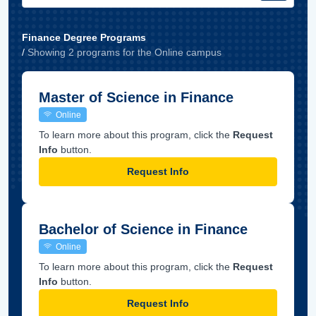
Finance Degree Programs
/
Showing
2
program
s
for the
Online
campus
Master of Science in Finance
Online
To learn more about this program, click the
Request
Info
button.
Request Info
Bachelor of Science in Finance
Online
To learn more about this program, click the
Request
Info
button.
Request Info