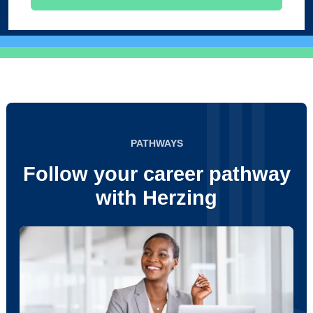
PATHWAYS
Follow your career pathway
with Herzing