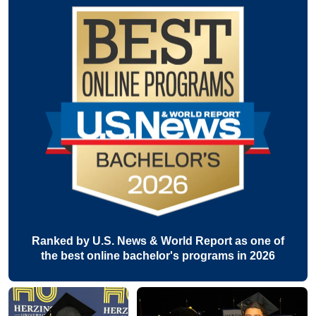
Ranked by U.S. News & World Report as one of
the best online bachelor's programs in 2026