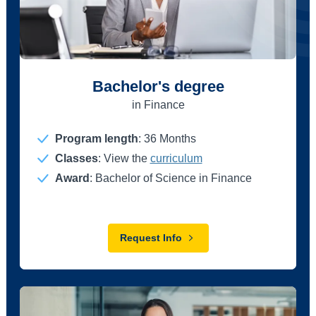
Bachelor's degree
in Finance
Program length
:
36 Months
Classes
: View the
curriculum
Award
: Bachelor of Science in Finance
Request Info