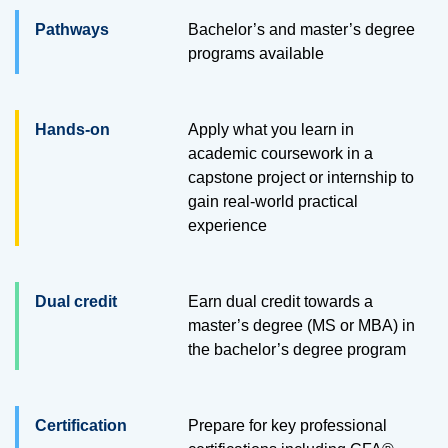
Pathways
Bachelor’s and master’s degree
programs available
Hands-on
Apply what you learn in
academic coursework in a
capstone project or internship to
gain real-world practical
experience
Dual credit
Earn dual credit towards a
master’s degree (MS or MBA) in
the bachelor’s degree program
Certification
Prepare for key professional