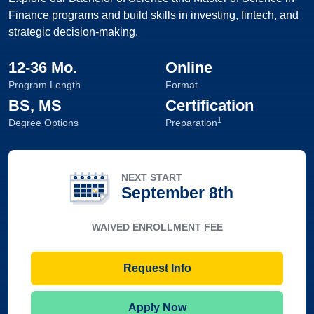
Finance programs and build skills in investing, fintech, and
strategic decision-making.
12-36 Mo.
Online
Program Length
Format
BS, MS
Certification
1
Degree Options
Preparation
NEXT START
September 8th
WAIVED ENROLLMENT FEE
Request Info
Apply Now