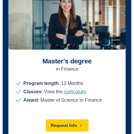
Master's degree
in Finance
Program length
:
12 Months
Classes
: View the
curriculum
Award
: Master of Science in Finance
Request Info