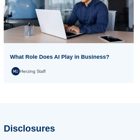
What Role Does AI Play in Business?
Herzing Staff
Disclosures
Disclosures