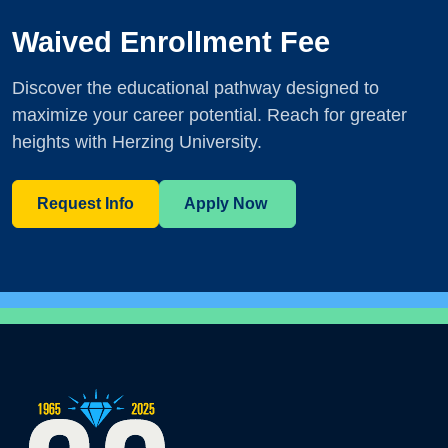
Waived Enrollment Fee
Discover the educational pathway designed to
maximize your career potential. Reach for greater
heights with Herzing University.
Request Info
Apply Now