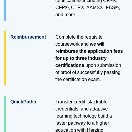
certifications including CFA®,
CFP®, CTP®, AAMS®, FBS®,
and more
Reimbursement
Complete the requisite
coursework and
we will
reimburse the application fees
for up to three industry
certifications
upon submission
of proof of successfully passing
1
the certification exam.
QuickPaths
Transfer credit, stackable
credentials, and adaptive
learning technology build a
faster pathway to a higher
education with Herzing