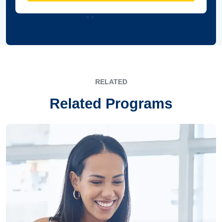
RELATED
Related Programs