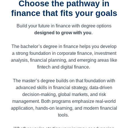
Choose the pathway in
finance that fits your goals
Build your future in finance with degree options
designed to grow with you
.
The bachelor’s degree in finance helps you develop
a strong foundation in corporate finance, investment
analysis, financial planning, and emerging areas like
fintech and digital finance.
The master’s degree builds on that foundation with
advanced skills in financial strategy, data-driven
decision-making, global markets, and risk
management. Both programs emphasize real-world
application, hands-on learning, and modern financial
tools.