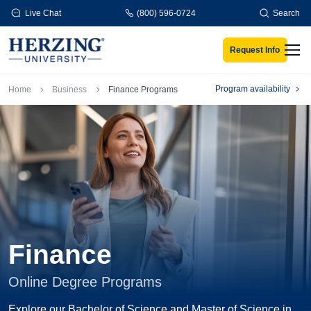
Skip to main content
Live Chat
(800) 596-0724
Search
Request Info
Men
Breadcrumb
Program availability
Home
Business
Finance Programs
Finance
Online Degree Programs
Explore our Bachelor of Science and Master of Science in