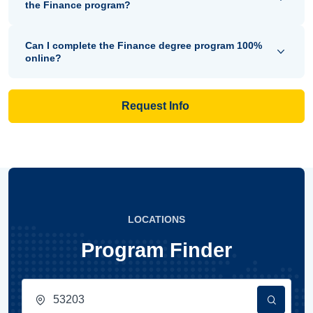
the Finance program?
Can I complete the Finance degree program 100%
online?
Request Info
LOCATIONS
Program Finder