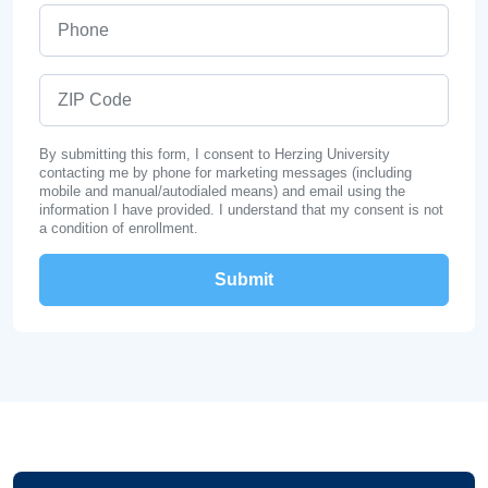
Phone
ZIP Code
By submitting this form, I consent to Herzing University
contacting me by phone for marketing messages (including
mobile and manual/autodialed means) and email using the
information I have provided. I understand that my consent is not
a condition of enrollment.