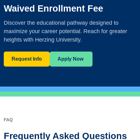
Waived Enrollment Fee
Discover the educational pathway designed to
maximize your career potential. Reach for greater
heights with Herzing University.
Request Info
Apply Now
FAQ
Frequently Asked Questions