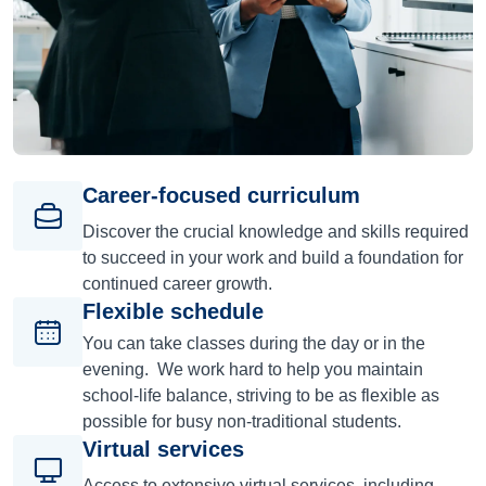
Career-focused curriculum
Discover the crucial knowledge and skills required
to succeed in your work and build a foundation for
continued career growth.
Flexible schedule
You can take classes during the day or in the
evening. We work hard to help you maintain
school-life balance, striving to be as flexible as
possible for busy non-traditional students.
Virtual services
Access to extensive virtual services, including