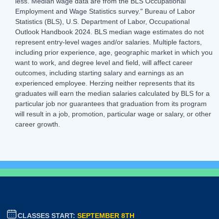
less. Median wage data are from the BLS Occupational
Employment and Wage Statistics survey." Bureau of Labor
Statistics (BLS), U.S. Department of Labor, Occupational
Outlook Handbook 2024. BLS median wage estimates do not
represent entry-level wages and/or salaries. Multiple factors,
including prior experience, age, geographic market in which you
want to work, and degree level and field, will affect career
outcomes, including starting salary and earnings as an
experienced employee. Herzing neither represents that its
graduates will earn the median salaries calculated by BLS for a
particular job nor guarantees that graduation from its program
will result in a job, promotion, particular wage or salary, or other
career growth.
CLASSES START:
SEPTEMBER 8TH