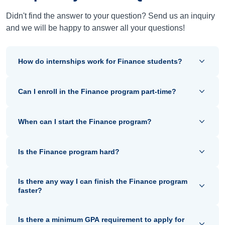
Didn't find the answer to your question? Send us an inquiry
and we will be happy to answer all your questions!
How do internships work for Finance students?
Can I enroll in the Finance program part-time?
When can I start the Finance program?
Is the Finance program hard?
Is there any way I can finish the Finance program
faster?
Is there a minimum GPA requirement to apply for