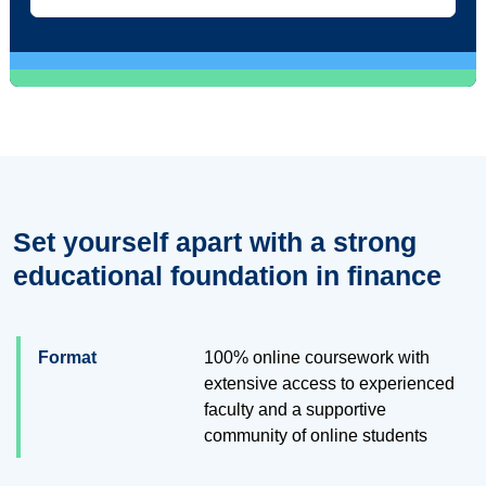
Set yourself apart with a strong
educational foundation in finance
Format
100% online coursework with
extensive access to experienced
faculty and a supportive
community of online students