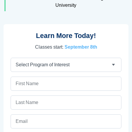
University
Learn More Today!
Classes start:
September 8th
Program
First Name
Last Name
Email