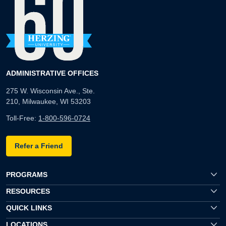
ADMINISTRATIVE OFFICES
275 W. Wisconsin Ave., Ste.
210, Milwaukee, WI 53203
Toll-Free:
1-800-596-0724
Refer a Friend
PROGRAMS
RESOURCES
QUICK LINKS
LOCATIONS