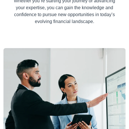
Whether you’re starting your journey or advancing
your expertise, you can gain the knowledge and
confidence to pursue new opportunities in today’s
evolving financial landscape.