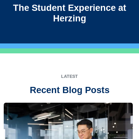
The Student Experience at
Herzing
LATEST
Recent Blog Posts