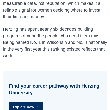
measurable data, not reputation, which makes it a
reliable signal for women deciding where to invest
their time and money.
Herzing has spent nearly six decades building
programs around the people who need them most.
Being named No. 1 in Wisconsin and No. 4 nationally
in the very first year this ranking existed reflects that
work.
Find your career pathway with Herzing
University
Explore Now