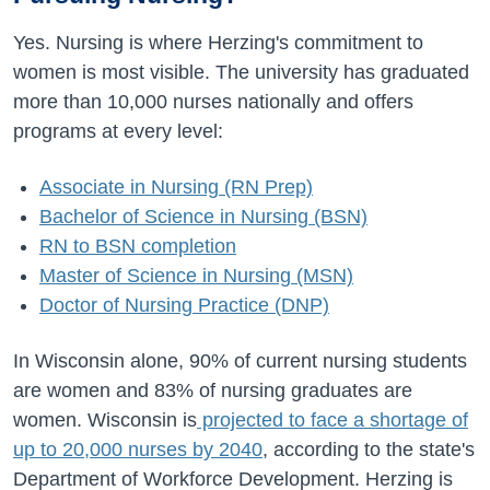
Yes. Nursing is where Herzing's commitment to
women is most visible. The university has graduated
more than 10,000 nurses nationally and offers
programs at every level:
Associate in Nursing (RN Prep)
Bachelor of Science in Nursing (BSN)
RN to BSN completion
Master of Science in Nursing (MSN)
Doctor of Nursing Practice (DNP)
In Wisconsin alone, 90% of current nursing students
are women and 83% of nursing graduates are
women. Wisconsin is
projected to face a shortage of
up to 20,000 nurses by 2040
, according to the state's
Department of Workforce Development. Herzing is