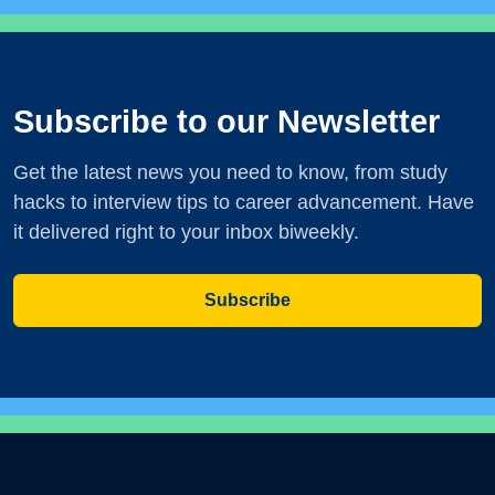
Subscribe to our Newsletter
Get the latest news you need to know, from study
hacks to interview tips to career advancement. Have
it delivered right to your inbox biweekly.
Subscribe