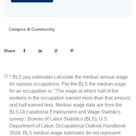
Campus & Community
Share:
* BLS pay estimates calculate the median annual wage
for various occupations. Per the BLS the median wage
for an occupation is: "The wage at which half of the
workers in the occupation earned more than that amount,
and half earned less. Median wage data are from the
BLS Occupational Employment and Wage Statistics
survey." Bureau of Labor Statistics (BLS), U.S.
Department of Labor, Occupational Outlook Handbook
2024. BLS median wage estimates do not represent