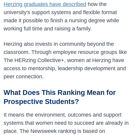
Herzing graduates have described
how the
university's support systems and flexible format
made it possible to finish a nursing degree while
working full time and raising a family.
Herzing also invests in community beyond the
classroom. Through employee resource groups like
The HERzing Collective+, women at Herzing have
access to mentorship, leadership development and
peer connection.
What Does This Ranking Mean for
Prospective Students?
It means the environment, outcomes and support
systems that women need to succeed are already in
place. The Newsweek ranking is based on