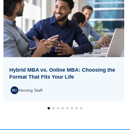
Hybrid MBA vs. Online MBA: Choosing the
Format That Fits Your Life
Herzing Staff