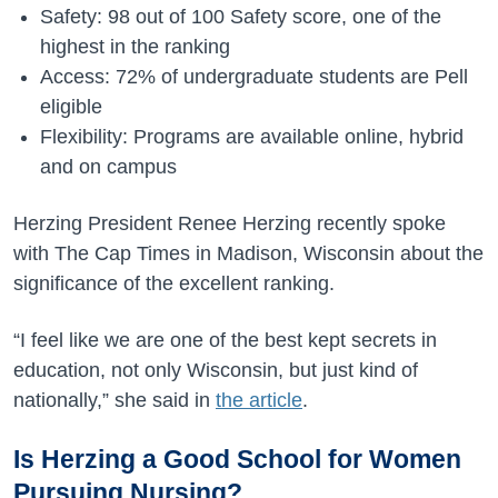
Safety: 98 out of 100 Safety score, one of the
highest in the ranking
Access: 72% of undergraduate students are Pell
eligible
Flexibility: Programs are available online, hybrid
and on campus
Herzing President Renee Herzing recently spoke
with The Cap Times in Madison, Wisconsin about the
significance of the excellent ranking.
“I feel like we are one of the best kept secrets in
education, not only Wisconsin, but just kind of
nationally,” she said in
the article
.
Is Herzing a Good School for Women
Pursuing Nursing?