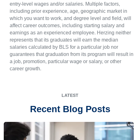
entry-level wages and/or salaries. Multiple factors,
including prior experience, age, geographic market in
which you want to work, and degree level and field, will
affect career outcomes, including starting salary and
earnings as an experienced employee. Herzing neither
represents that its graduates will earn the median
salaries calculated by BLS for a particular job nor
guarantees that graduation from its program will result in
a job, promotion, particular wage or salary, or other
career growth.
LATEST
Recent Blog Posts