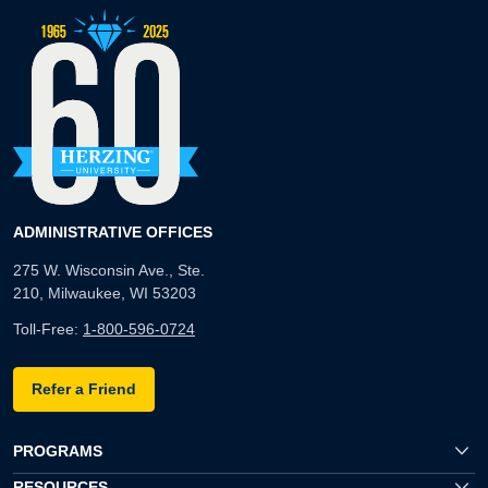
ADMINISTRATIVE OFFICES
275 W. Wisconsin Ave., Ste.
210, Milwaukee, WI 53203
Toll-Free:
1-800-596-0724
Refer a Friend
PROGRAMS
RESOURCES