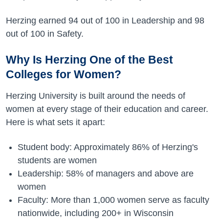
Herzing earned 94 out of 100 in Leadership and 98
out of 100 in Safety.
Why Is Herzing One of the Best
Colleges for Women?
Herzing University is built around the needs of
women at every stage of their education and career.
Here is what sets it apart:
Student body: Approximately 86% of Herzing's
students are women
Leadership: 58% of managers and above are
women
Faculty: More than 1,000 women serve as faculty
nationwide, including 200+ in Wisconsin