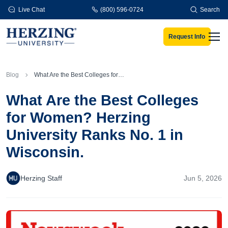
Skip to main content
Live Chat
(800) 596-0724
Search
Request Info
Men
Blog
What Are the Best Colleges for Women? Herzing University Ranks No. 1 in Wisconsin.
What Are the Best Colleges
for Women? Herzing
University Ranks No. 1 in
Wisconsin.
Herzing Staff
Jun 5, 2026