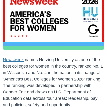
Newsweek
names Herzing University as one of the
best colleges for women in the country, ranked No. 1
in Wisconsin and No. 4 in the nation in its inaugural
"America's Best Colleges for Women 2026" ranking.
The ranking was developed in partnership with
Gender Fair and draws on U.S. Department of
Education data across four areas: leadership, pay
and policies, safety and opportunity.