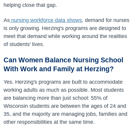
helping close that gap.
As
nursing workforce data shows
, demand for nurses
is only growing. Herzing's programs are designed to
meet that demand while working around the realities
of students' lives.
Can Women Balance Nursing School
With Work and Family at Herzing?
Yes. Herzing's programs are built to accommodate
working adults as much as possible. Most students
are balancing more than just school: 55% of
Wisconsin students are between the ages of 24 and
35, and the majority are managing jobs, families and
other responsibilities at the same time.