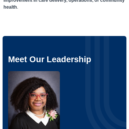
improvement in care delivery, operations, or community
health
.
Meet Our Leadership