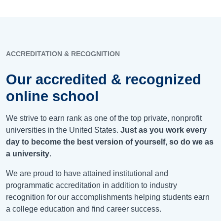
ACCREDITATION & RECOGNITION
Our accredited & recognized
online school
We strive to earn rank as one of the top private, nonprofit
universities in the United States.
Just as you work every
day to become the best version of yourself, so do we as
a university
.
We are proud to have attained institutional and
programmatic accreditation in addition to industry
recognition for our accomplishments helping students earn
a college education and find career success.