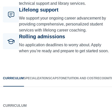
technical support and library services.
Lifelong support
We support your ongoing career advancement by
providing comprehensive, personalized student
services with lifelong career coaching.
Rolling admissions
No application deadlines to worry about. Apply
when you’re ready and prepare to get started soon.
CURRICULUM
SPECIALIZATIONS
CAPSTONE
TUITION AND COST
RECOGNIT
CURRICULUM