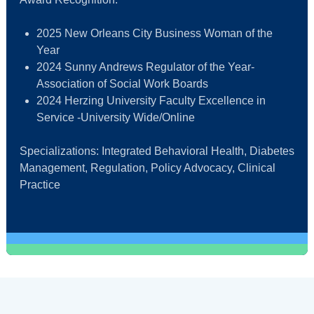
2025 New Orleans City Business Woman of the
Year
2024 Sunny Andrews Regulator of the Year-
Association of Social Work Boards
2024 Herzing University Faculty Excellence in
Service -University Wide/Online
Specializations: Integrated Behavioral Health, Diabetes
Management, Regulation, Policy Advocacy, Clinical
Practice