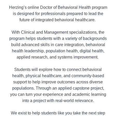
Herzing’s online Doctor of Behavioral Health program
is designed for professionals prepared to lead the
future of integrated behavioral healthcare.
With Clinical and Management specializations, the
program helps students with a variety of backgrounds
build advanced skills in care integration, behavioral
health leadership, population health, digital health,
applied research, and systems improvement.
Students will explore how to connect behavioral
health, physical healthcare, and community-based
support to help improve outcomes across diverse
populations. Through an applied capstone project,
you can turn your experience and academic learning
into a project with real-world relevance.
We exist to help students like you take the next step