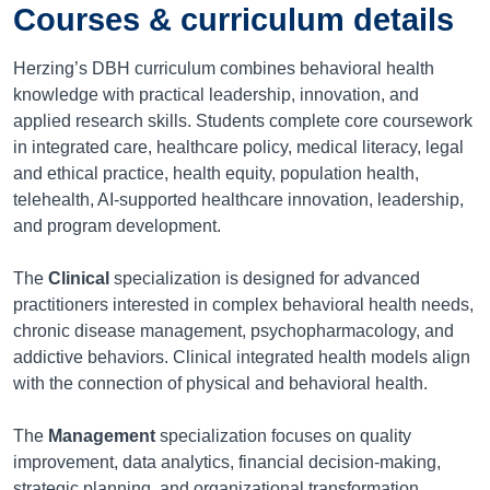
Courses & curriculum details
Herzing’s DBH curriculum combines behavioral health
knowledge with practical leadership, innovation, and
applied research skills. Students complete core coursework
in integrated care, healthcare policy, medical literacy, legal
and ethical practice, health equity, population health,
telehealth, AI-supported healthcare innovation, leadership,
and program development.
The
Clinical
specialization is designed for advanced
practitioners interested in complex behavioral health needs,
chronic disease management, psychopharmacology, and
addictive behaviors. Clinical integrated health models align
with the connection of physical and behavioral health.
The
Management
specialization focuses on quality
improvement, data analytics, financial decision-making,
strategic planning, and organizational transformation.