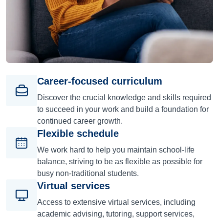
Career-focused curriculum
Discover the crucial knowledge and skills required
to succeed in your work and build a foundation for
continued career growth.
Flexible schedule
We work hard to help you maintain school-life
balance, striving to be as flexible as possible for
busy non-traditional students.
Virtual services
Access to extensive virtual services, including
academic advising, tutoring, support services,