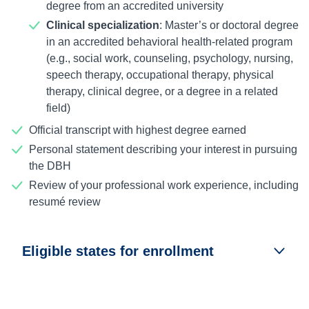
degree from an accredited university
Clinical specialization
: Master’s or doctoral degree
in an accredited behavioral health-related program
(e.g., social work, counseling, psychology, nursing,
speech therapy, occupational therapy, physical
therapy, clinical degree, or a degree in a related
field)
Official transcript with highest degree earned
Personal statement describing your interest in pursuing
the DBH
Review of your professional work experience, including
resumé review
Eligible states for enrollment