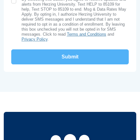
SMS Opt In
alerts from Herzing University. Text HELP to 85109 for
help, Text STOP to 85109 to end. Msg & Data Rates May
Apply. By opting in, I authorize Herzing University to
deliver SMS messages and I understand that I am not
required to opt in as a condition of enrollment. By leaving
this box unchecked you will not be opted in for SMS
messages. Click to read
Terms and Conditions
and
Privacy Policy
.