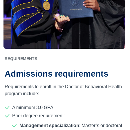
REQUIREMENTS
Admissions requirements
Requirements to enroll in the Doctor of Behavioral Health
program include:
A minimum 3.0 GPA
Prior degree requirement:
Management specialization
: Master’s or doctoral