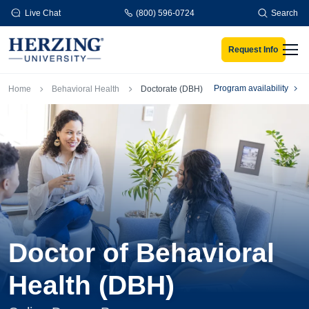
Skip to main content
Live Chat
(800) 596-0724
Search
Request Info
Men
Breadcrumb
Program availability
Home
Behavioral Health
Doctorate (DBH)
Doctor of Behavioral
Health (DBH)