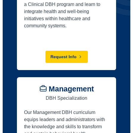
a Clinical DBH program and learn to
integrate health and well-being
initiatives within healthcare and
community systems.
Request Info
Management
DBH Specialization
Our Management DBH curriculum
equips leaders and administrators with
the knowledge and skills to transform