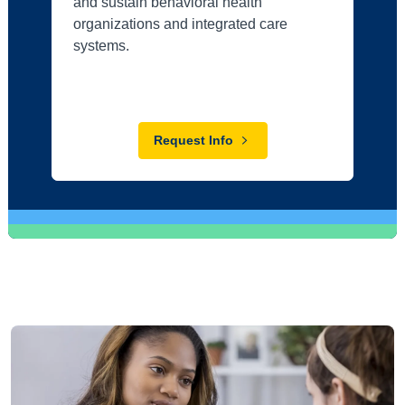
and sustain behavioral health
organizations and integrated care
systems.
Request Info