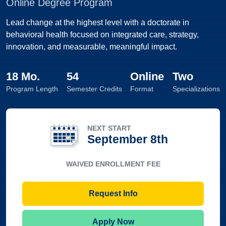
Online Degree Program
Lead change at the highest level with a doctorate in
behavioral health focused on integrated care, strategy,
innovation, and measurable, meaningful impact.
18 Mo.
54
Online
Two
Program Length
Semester Credits
Format
Specializations
NEXT START
September 8th
WAIVED ENROLLMENT FEE
Request Info
Apply Now