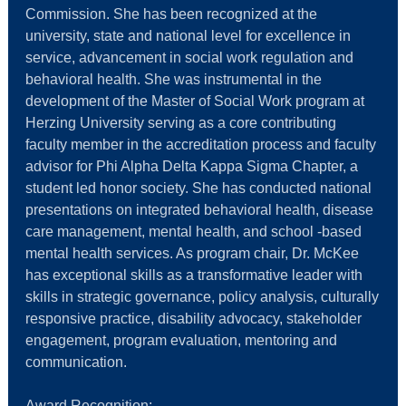
Commission. She has been recognized at the
university, state and national level for excellence in
service, advancement in social work regulation and
behavioral health. She was instrumental in the
development of the Master of Social Work program at
Herzing University serving as a core contributing
faculty member in the accreditation process and faculty
advisor for Phi Alpha Delta Kappa Sigma Chapter, a
student led honor society. She has conducted national
presentations on integrated behavioral health, disease
care management, mental health, and school -based
mental health services. As program chair, Dr. McKee
has exceptional skills as a transformative leader with
skills in strategic governance, policy analysis, culturally
responsive practice, disability advocacy, stakeholder
engagement, program evaluation, mentoring and
communication.
Award Recognition: