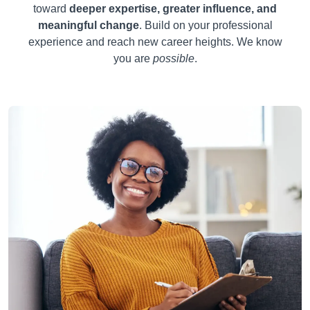
toward
deeper expertise, greater influence, and
meaningful change
. Build on your professional
experience and reach new career heights. We know
you are
possible
.