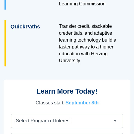
Learning Commission
QuickPaths
Transfer credit, stackable
credentials, and adaptive
learning technology build a
faster pathway to a higher
education with Herzing
University
Learn More Today!
Classes start:
September 8th
Program