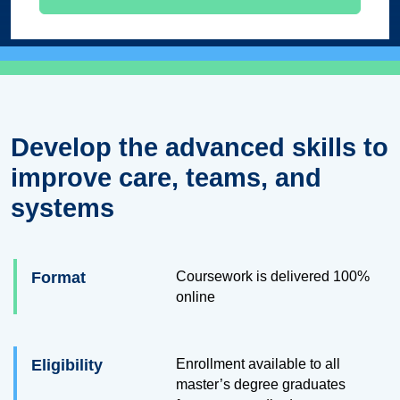
Develop the advanced skills to
improve care, teams, and
systems
Format
Coursework is delivered 100%
online
Eligibility
Enrollment available to all
master’s degree graduates