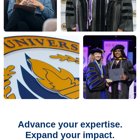
Advance your expertise.
Expand your impact.