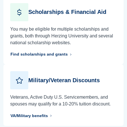
Scholarships & Financial Aid
You may be eligible for multiple scholarships and
grants, both through Herzing University and several
national scholarship websites.
Find scholarships and grants
Military/Veteran Discounts
Veterans, Active Duty U.S. Servicemembers, and
spouses may qualify for a 10-20% tuition discount.
VA/Military benefits