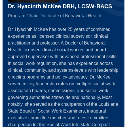
Dr. Hyacinth McKee DBH, LCSW-BACS
Program Chair, Doctorate of Behavioral Health
Dr. Hyacinth McKee has over 25 years of combined
experience as licensed clinical supervisor, clinical
practitioner and professor. A Doctor of Behavioral
Health, licensed clinical social worker, and board
approved supervisor with advanced professional skills
in social work regulation, she has experience across
clinical, community, and systems-levels with leadership
directing programs and policy advocacy. Dr. McKee
served in key leadership roles on multiple social work
association boards, commissions, and social work
governing authorities statewide and nationally. Most
notably, she served as the chairperson of the Louisiana
State Board of Social Work Examiners, inaugural
executive committee member and rules committee
chairperson for the Social Work Interstate Compact