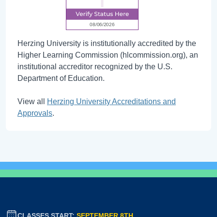
Herzing University is institutionally accredited by the
Higher Learning Commission (hlcommission.org), an
institutional accreditor recognized by the U.S.
Department of Education.
View all
Herzing University Accreditations and
Approvals
.
CLASSES START:
SEPTEMBER 8TH