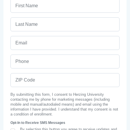
First Name
Last Name
Email
Phone
ZIP Code
By submitting this form, I consent to Herzing University
contacting me by phone for marketing messages (including
mobile and manual/autodialed means) and email using the
information I have provided. I understand that my consent is not
a condition of enrollment.
Opt-In to Receive SMS Messages
By selecting this button you agree to receive updates and