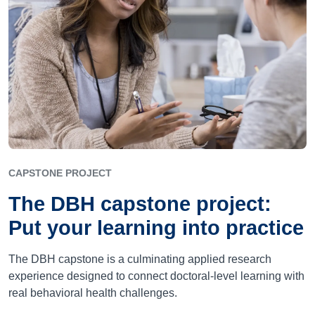
CAPSTONE PROJECT
The DBH capstone project:
Put your learning into practice
The DBH capstone is a culminating applied research
experience designed to connect doctoral-level learning with
real behavioral health challenges.