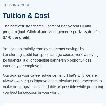
TUITION & COST
Tuition & Cost
The cost of tuition for the Doctor of Behavioral Health
program (both Clinical and Management specializations) is
$770
per credit
.
You can potentially earn even greater savings by
transferring credit from prior college coursework, applying
for financial aid, or potential partnership opportunities
through your employer.
Our goal is your career advancement. That's why we are
always working to improve our curriculum and processes to
make our program as affordable as possible while preparing
you best for success in your work.