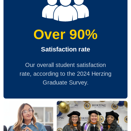
Over 90%
Satisfaction rate
Our overall student satisfaction
rate, according to the 2024 Herzing
Graduate Survey.