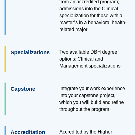
from an accredited program;
admissions into the Clinical
specialization for those with a
master’s in a behavioral health-
related major
Specializations
Two available DBH degree
options: Clinical and
Management specializations
Capstone
Integrate your work experience
into your capstone project,
which you will build and refine
throughout the program
Accreditation
Accredited by the Higher