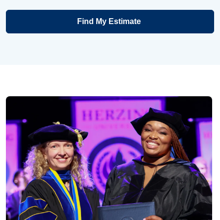
Find My Estimate