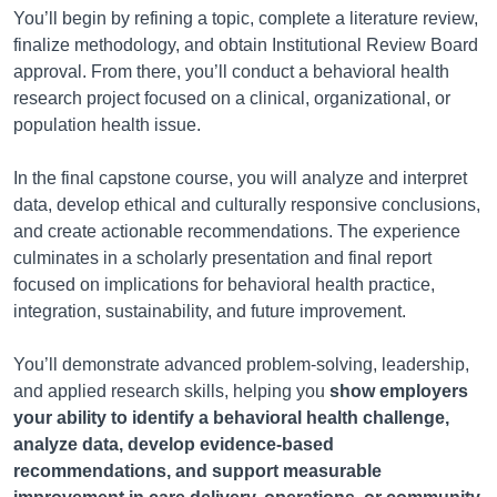
You’ll begin by refining a topic, complete a literature review,
finalize methodology, and obtain Institutional Review Board
approval. From there, you’ll conduct a behavioral health
research project focused on a clinical, organizational, or
population health issue.
In the final capstone course, you will analyze and interpret
data, develop ethical and culturally responsive conclusions,
and create actionable recommendations. The experience
culminates in a scholarly presentation and final report
focused on implications for behavioral health practice,
integration, sustainability, and future improvement.
You’ll demonstrate advanced problem-solving, leadership,
and applied research skills, helping you
show employers
your ability to identify a behavioral health challenge,
analyze data, develop evidence-based
recommendations, and support measurable