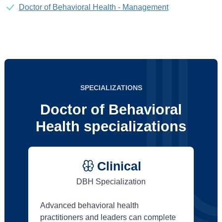
Doctor of Behavioral Health - Management
SPECIALIZATIONS
Doctor of Behavioral
Health specializations
Clinical
DBH Specialization
Advanced behavioral health
practitioners and leaders can complete