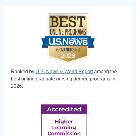
Ranked by
U.S. News & World Report
among the
best online graduate nursing degree programs in
2026.