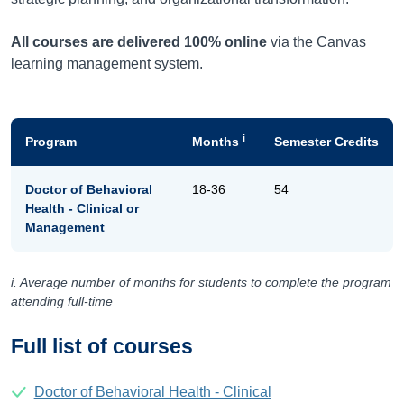
All courses are delivered 100% online
via the Canvas
learning management system.
i
Program
Months
Semester Credits
Doctor of Behavioral
18-36
54
Health - Clinical or
Management
i. Average number of months for students to complete the program
attending full-time
Full list of courses
Doctor of Behavioral Health - Clinical