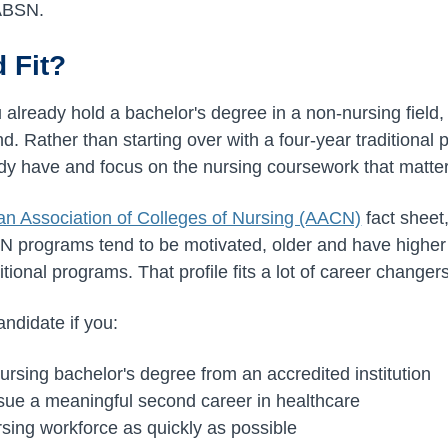
 ABSN.
 Fit?
u already hold a bachelor's degree in a non-nursing fiel
nd. Rather than starting over with a four-year traditional
ady have and focus on the nursing coursework that matte
n Association of Colleges of Nursing (AACN)
fact sheet
SN programs tend to be motivated, older and have highe
itional programs. That profile fits a lot of career changers
ndidate if you:
ursing bachelor's degree from an accredited institution
sue a meaningful second career in healthcare
rsing workforce as quickly as possible