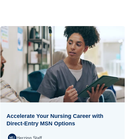
Accelerate Your Nursing Career with
Direct-Entry MSN Options
Herzing Staff