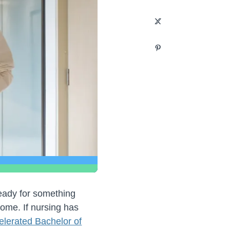
ready for something
ome. If nursing has
elerated Bachelor of