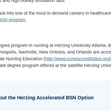
and high-fidelity simulation labs.
track into one of the most in-demand careers in healthcare
 BSN program
.
ree program in nursing at Herzing University Atlanta, Br
eapolis, Nashville, New Orleans, and Orlando are accre
te Nursing Education (
http://www.ccneaccreditation.org
ate degree program offered at the satellite Herzing Univ
out the Herzing Accelerated BSN Option