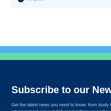
Subscribe to our New
Get the latest news you need to know, from study h