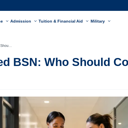
ne
Admission
Tuition & Financial Aid
Military
ider It?
ed BSN: Who Should Con