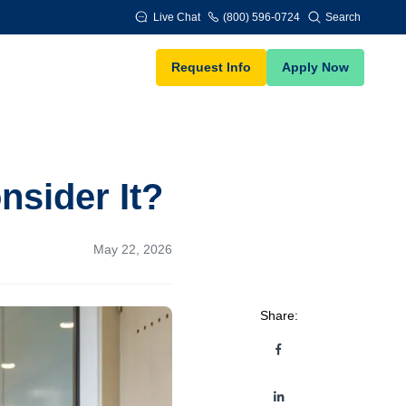
Live Chat
(800) 596-0724
Search
Request Info
Apply Now
sider It?
May 22, 2026
Share: