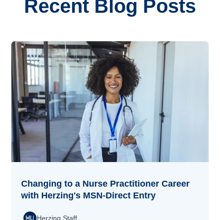
Recent Blog Posts
Changing to a Nurse Practitioner Career
with Herzing's MSN-Direct Entry
Herzing Staff