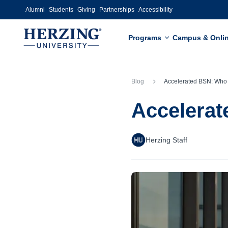
Skip to main content
Alumni
Students
Giving
Partnerships
Accessibility
Programs
Campus & Onli
Blog
Accelerated BSN: Who Should Cons
Accelerat
Herzing Staff