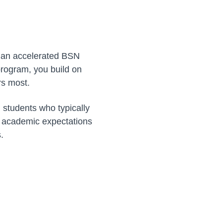
d, an accelerated BSN
 program, you build on
rs most.
, students who typically
r academic expectations
.