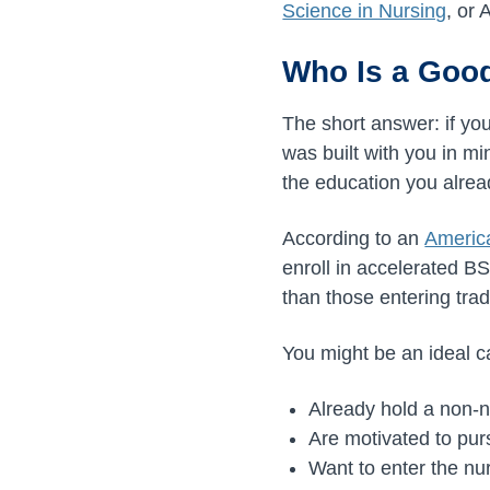
Science in Nursing
, or
Who Is a Good
The short answer: if yo
was built with you in mi
the education you alre
According to an
America
enroll in accelerated B
than those entering trad
You might be an ideal ca
Already hold a non-n
Are motivated to pur
Want to enter the nu