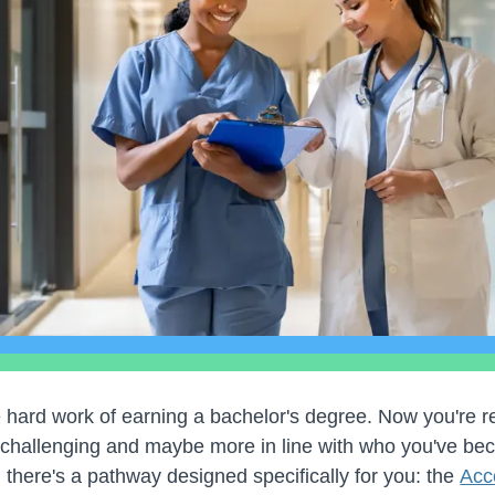
 hard work of earning a bachelor's degree. Now you're 
challenging and maybe more in line with who you've bec
 there's a pathway designed specifically for you: the
Acc