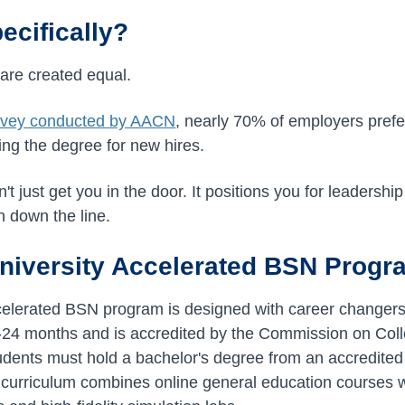
cifically?
 are created equal.
rvey conducted by AACN
, nearly 70% of employers pre
ing the degree for new hires.
 just get you in the door. It positions you for leadership 
 down the line.
niversity Accelerated BSN Progr
ccelerated BSN program is designed with career changer
-24 months and is accredited by the Commission on Coll
dents must hold a bachelor's degree from an accredited i
urriculum combines online general education courses wi