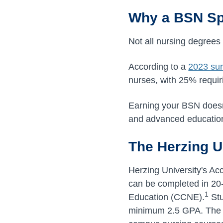
Why a BSN Spe
Not all nursing degrees
According to a
2023 su
nurses, with 25% requir
Earning your BSN doesn't
and advanced education
The Herzing U
Herzing University's A
can be completed in 20
1
Education (CCNE).
Stu
minimum 2.5 GPA. The c