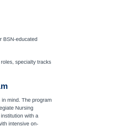
fer BSN-educated
roles, specialty tracks
am
s in mind. The program
egiate Nursing
nstitution with a
th intensive on-