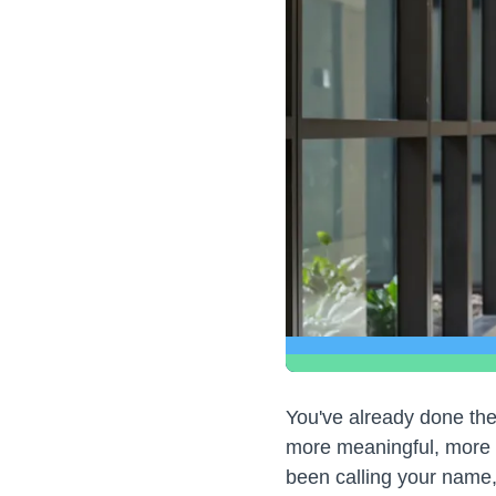
You've already done the
more meaningful, more 
been calling your name,