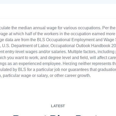
culate the median annual wage for various occupations. Per th
age at which half of the workers in the occupation earned more 
ge data are from the BLS Occupational Employment and Wage St
LS), U.S. Department of Labor, Occupational Outlook Handbook
nt entry-level wages and/or salaries. Multiple factors, including
ch you want to work, and degree level and field, will affect car
ings as an experienced employee. Herzing neither represents tha
ulated by BLS for a particular job nor guarantees that graduation
n, particular wage or salary, or other career growth.
LATEST