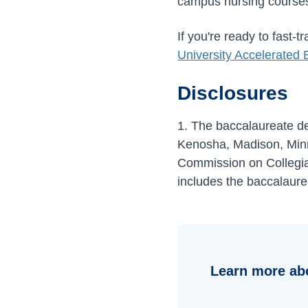
campus nursing courses 
If you're ready to fast-
University Accelerated
Disclosures
1. The baccalaureate deg
Kenosha, Madison, Minn
Commission on Collegia
includes the baccalaure
Learn more ab