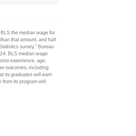
e BLS the median wage for
than that amount, and half
atistics survey." Bureau
 2024. BLS median wage
 prior experience, age,
eer outcomes, including
t its graduates will earn
 from its program will