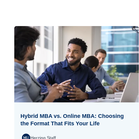
Hybrid MBA vs. Online MBA: Choosing
the Format That Fits Your Life
Herzing Staff