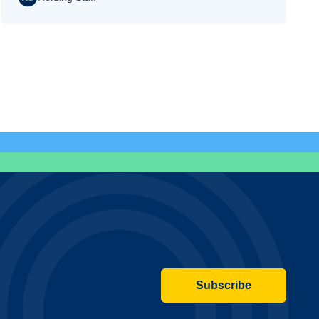
Subscribe