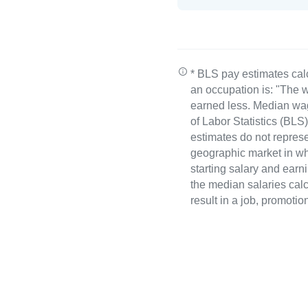
* BLS pay estimates cal
an occupation is: "The w
earned less. Median wa
of Labor Statistics (B
estimates do not represe
geographic market in whi
starting salary and earn
the median salaries calc
result in a job, promotio