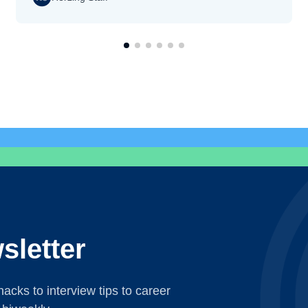
sletter
acks to interview tips to career