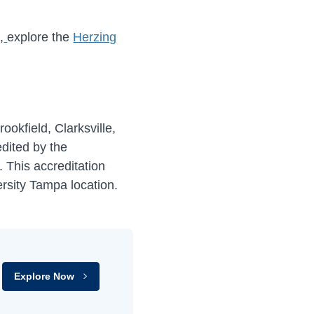
,
explore the
Herzing
ookfield, Clarksville,
dited by the
). This accreditation
ersity Tampa location.
Explore Now