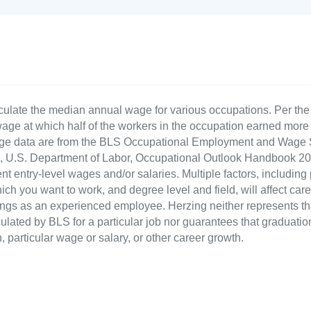
culate the median annual wage for various occupations. Per th
age at which half of the workers in the occupation earned more 
ge data are from the BLS Occupational Employment and Wage St
LS), U.S. Department of Labor, Occupational Outlook Handbook
nt entry-level wages and/or salaries. Multiple factors, including
ch you want to work, and degree level and field, will affect car
ings as an experienced employee. Herzing neither represents tha
ulated by BLS for a particular job nor guarantees that graduation
n, particular wage or salary, or other career growth.