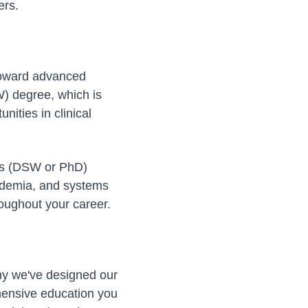
ers.
 toward advanced
) degree, which is
ities in clinical
ees (DSW or PhD)
cademia, and systems
roughout your career.
 why we've designed our
ensive education you