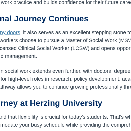
l work practice and builds confidence for their future care
nal Journey Continues
ny doors
, it also serves as an excellent stepping stone
 workers choose to pursue a Master of Social Work (MSW
censed Clinical Social Worker (LCSW) and opens opportun
and management.
in social work extends even further, with doctoral degr
 for high-level roles in research, policy development, a
pathway allows you to continue growing professionally th
rney at Herzing University
d that flexibility is crucial for today's students. That's
odate your busy schedule while providing the compreh