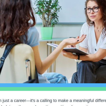
 just a career—it's a calling to make a meaningful differe