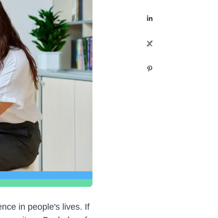
nce in people's lives. If