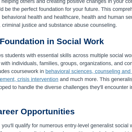
 helping others and creating positive changes in your c
d be the perfect foundation for your future. This compr
in behavioral health and healthcare, health and human ser
e, criminal justice and substance abuse counseling.
 Foundation in Social Work
students with essential skills across multiple social w
 with individuals, families, groups, organizations, and c
cludes coursework in
behavioral sciences, counseling and 
ment, crisis intervention
and much more. This generalis
pped to handle the diverse challenges they'll encounter 
areer Opportunities
ou'll qualify for numerous entry-level generalist social 