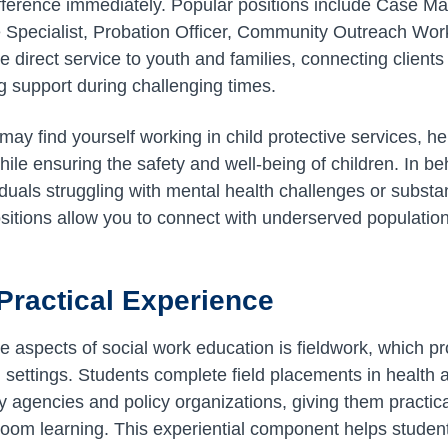
ifference immediately. Popular positions include Case M
e Specialist, Probation Officer, Community Outreach Wor
e direct service to youth and families, connecting clients
g support during challenging times.
may find yourself working in child protective services, he
hile ensuring the safety and well-being of children. In be
iduals struggling with mental health challenges or subst
itions allow you to connect with underserved populatio
Practical Experience
e aspects of social work education is fieldwork, which 
d settings. Students complete field placements in healt
agencies and policy organizations, giving them practical 
oom learning. This experiential component helps studen