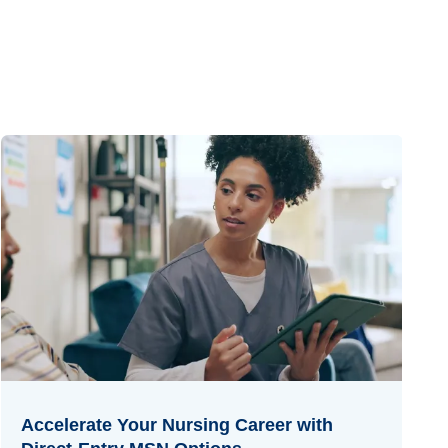
Accelerate Your Nursing Career with