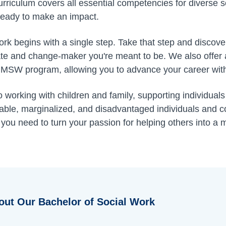
rriculum covers all essential competencies for diverse so
ready to make an impact.
work begins with a single step. Take that step and disco
e and change-maker you're meant to be. We also offer 
 MSW program, allowing you to advance your career witho
working with children and family, supporting individuals
erable, marginalized, and disadvantaged individuals and
 you need to turn your passion for helping others into a
out Our Bachelor of Social Work