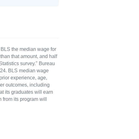
e BLS the median wage for
than that amount, and half
atistics survey." Bureau
 2024. BLS median wage
 prior experience, age,
eer outcomes, including
t its graduates will earn
 from its program will