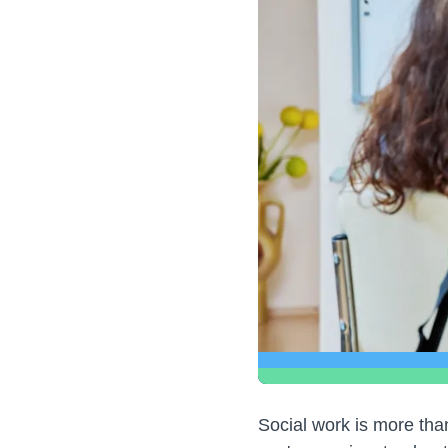
Social work is more than