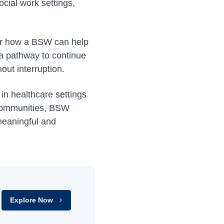
cial work settings,
ver how a BSW can help
a pathway to continue
ut interruption.
 in healthcare settings
 communities, BSW
 meaningful and
Explore Now