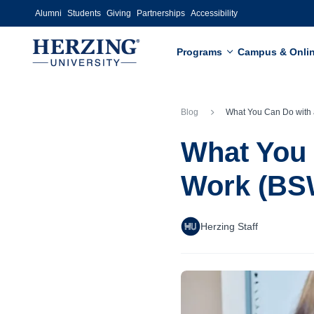
Skip to main content
Alumni
Students
Giving
Partnerships
Accessibility
Programs
Campus & Onli
Blog
What You Can Do with a Bachelor of Social 
What You 
Work (BS
Herzing Staff