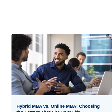
Hybrid MBA vs. Online MBA: Choosing