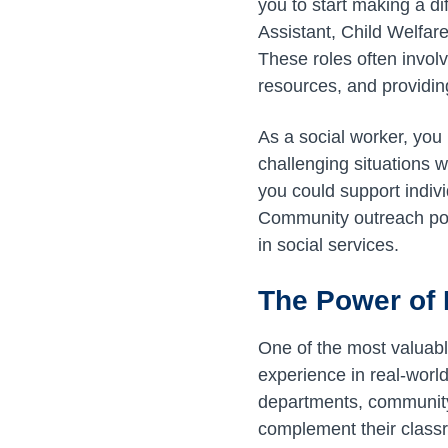
you to start making a d
Assistant, Child Welfar
These roles often involv
resources, and providin
As a social worker, you 
challenging situations w
you could support indiv
Community outreach pos
in social services.
The Power of 
One of the most valuabl
experience in real-worl
departments, community 
complement their classr