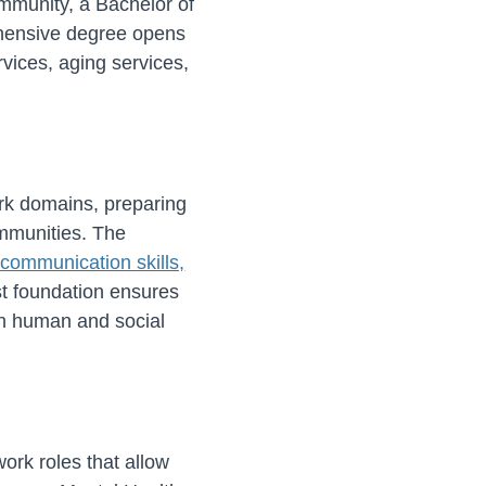
ommunity, a Bachelor of
ehensive degree opens
vices, aging services,
ork domains, preparing
ommunities. The
communication skills,
t foundation ensures
in human and social
work roles that allow