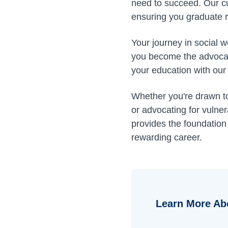
need to succeed. Our cu
ensuring you graduate 
Your journey in social 
you become the advocat
your education with our
Whether you're drawn to 
or advocating for vuln
provides the foundation
rewarding career.
Learn More Ab