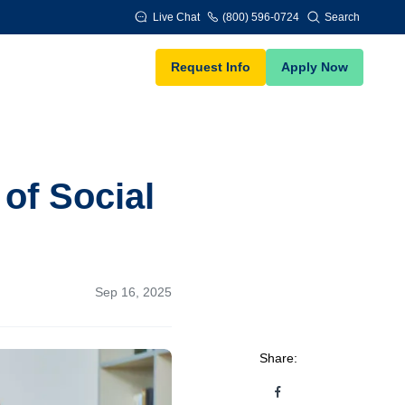
Live Chat
(800) 596-0724
Search
Request Info
Apply Now
of Social
Sep 16, 2025
Share: