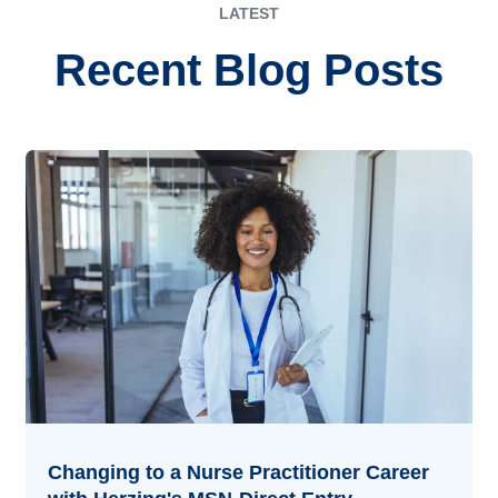
LATEST
Recent Blog Posts
Changing to a Nurse Practitioner Career