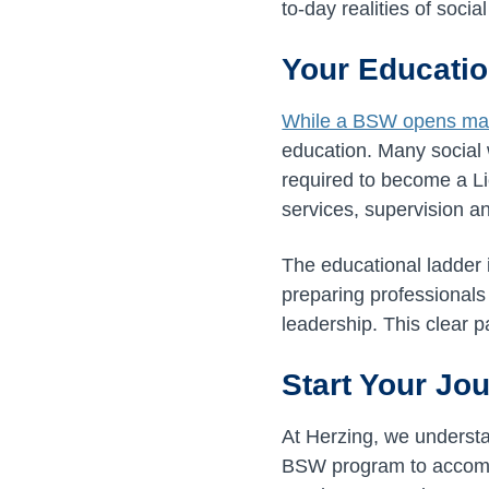
to-day realities of socia
Your Educatio
While a BSW opens ma
education. Many social
required to become a Li
services, supervision 
The educational ladder 
preparing professionals
leadership. This clear 
Start Your Jou
At Herzing, we understan
BSW program to accomm