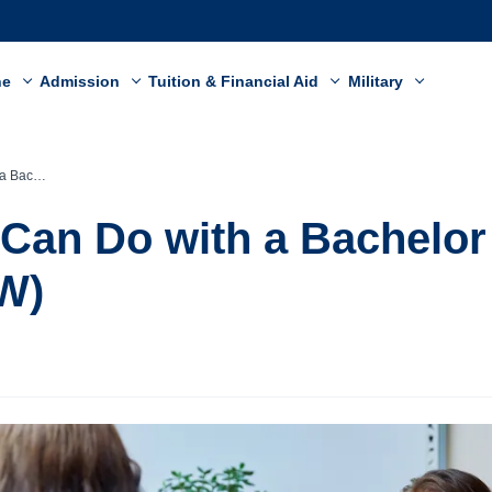
ne
Admission
Tuition & Financial Aid
Military
Work (BSW)
Can Do with a Bachelor 
W)