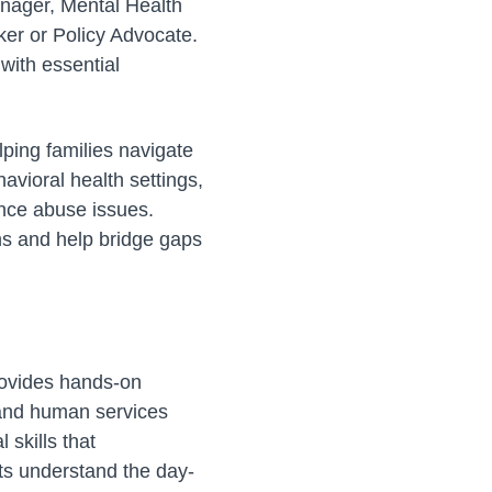
anager, Mental Health
ker or Policy Advocate.
 with essential
lping families navigate
havioral health settings,
ance abuse issues.
ns and help bridge gaps
provides hands-on
h and human services
skills that
ts understand the day-