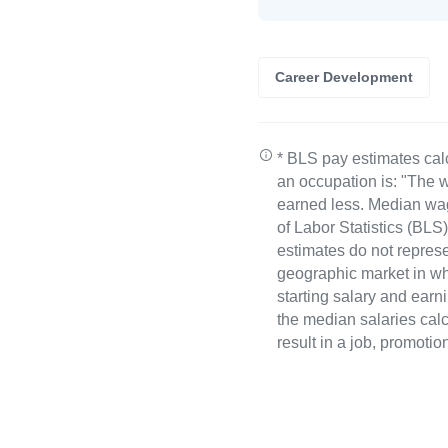
Career Development
* BLS pay estimates cal
an occupation is: "The w
earned less. Median wa
of Labor Statistics (B
estimates do not represe
geographic market in whi
starting salary and earn
the median salaries calc
result in a job, promotio