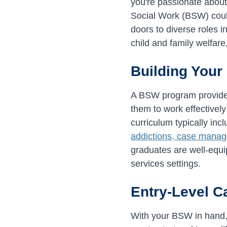
you're passionate about
Social Work (BSW) coul
doors to diverse roles 
child and family welfar
Building Your
A BSW program provides 
them to work effectively
curriculum typically in
addictions, case manage
graduates are well-equi
services settings.
Entry-Level C
With your BSW in hand, y