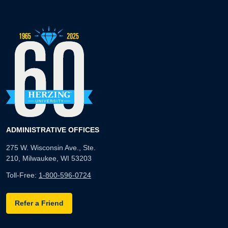
ADMINISTRATIVE OFFICES
275 W. Wisconsin Ave., Ste.
210, Milwaukee, WI 53203
Toll-Free:
1-800-596-0724
Refer a Friend