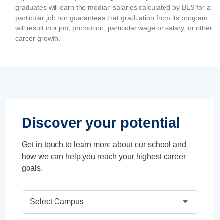
graduates will earn the median salaries calculated by BLS for a
particular job nor guarantees that graduation from its program
will result in a job, promotion, particular wage or salary, or other
career growth.
Discover your potential
Get in touch to learn more about our school and
how we can help you reach your highest career
goals.
Campus