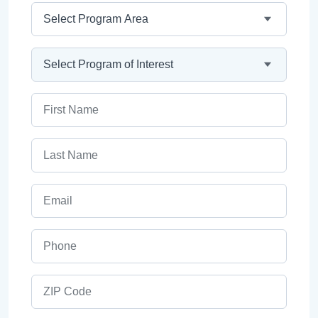
Program Area
Program
First Name
Last Name
Email
Phone
ZIP Code