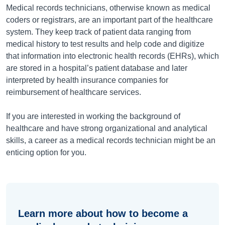
Medical records technicians, otherwise known as medical
coders or registrars, are an important part of the healthcare
system. They keep track of patient data ranging from
medical history to test results and help code and digitize
that information into electronic health records (EHRs), which
are stored in a hospital’s patient database and later
interpreted by health insurance companies for
reimbursement of healthcare services.
If you are interested in working the background of
healthcare and have strong organizational and analytical
skills, a career as a medical records technician might be an
enticing option for you.
Learn more about how to become a