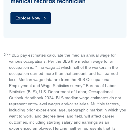
medical records technician
Explore Now
* BLS pay estimates calculate the median annual wage for
various occupations. Per the BLS the median wage for an
occupation is: "The wage at which half of the workers in the
occupation earned more than that amount, and half earned
less. Median wage data are from the BLS Occupational
Employment and Wage Statistics survey." Bureau of Labor
Statistics (BLS), U.S. Department of Labor, Occupational
Outlook Handbook 2024. BLS median wage estimates do not
represent entry-level wages and/or salaries. Multiple factors,
including prior experience, age, geographic market in which you
want to work, and degree level and field, will affect career
outcomes, including starting salary and earnings as an
experienced employee. Herzing neither represents that its