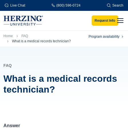
Skip to main content
Live Chat
(800) 596-0724
Search
Request Info
Men
Breadcrumb
Home
FAQ
Program availability
What is a medical records technician?
FAQ
What is a medical records
technician?
Answer