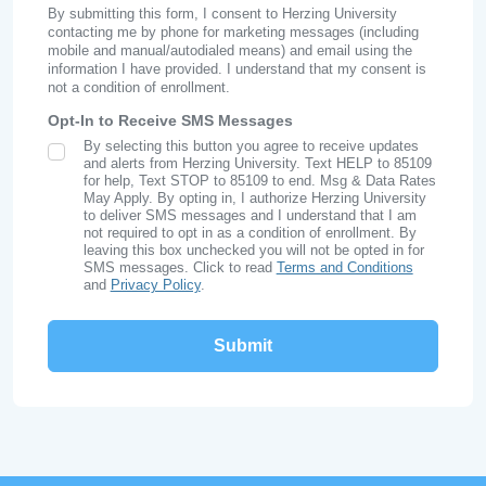
By submitting this form, I consent to Herzing University
contacting me by phone for marketing messages (including
mobile and manual/autodialed means) and email using the
information I have provided. I understand that my consent is
not a condition of enrollment.
Opt-In to Receive SMS Messages
By selecting this button you agree to receive updates
SMS Opt In
and alerts from Herzing University. Text HELP to 85109
for help, Text STOP to 85109 to end. Msg & Data Rates
May Apply. By opting in, I authorize Herzing University
to deliver SMS messages and I understand that I am
not required to opt in as a condition of enrollment. By
leaving this box unchecked you will not be opted in for
SMS messages. Click to read
Terms and Conditions
and
Privacy Policy
.