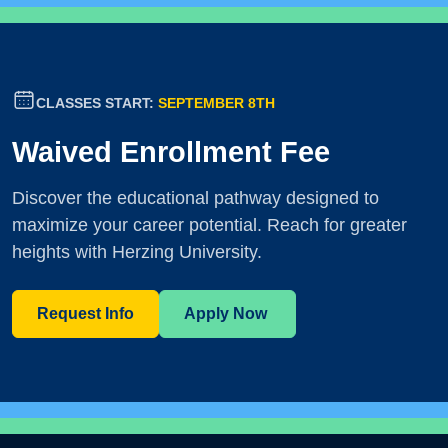
CLASSES START:
SEPTEMBER 8TH
Waived Enrollment Fee
Discover the educational pathway designed to
maximize your career potential. Reach for greater
heights with Herzing University.
Request Info
Apply Now