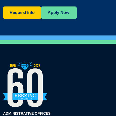
Request Info
Apply Now
ADMINISTRATIVE OFFICES