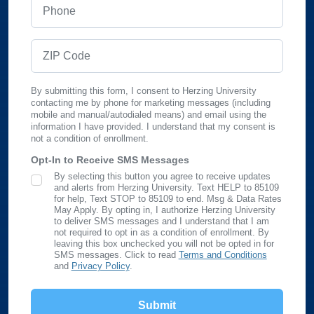
Phone
ZIP Code
By submitting this form, I consent to Herzing University
contacting me by phone for marketing messages (including
mobile and manual/autodialed means) and email using the
information I have provided. I understand that my consent is
not a condition of enrollment.
Opt-In to Receive SMS Messages
By selecting this button you agree to receive updates
SMS Opt In
and alerts from Herzing University. Text HELP to 85109
for help, Text STOP to 85109 to end. Msg & Data Rates
May Apply. By opting in, I authorize Herzing University
to deliver SMS messages and I understand that I am
not required to opt in as a condition of enrollment. By
leaving this box unchecked you will not be opted in for
SMS messages. Click to read
Terms and Conditions
and
Privacy Policy
.