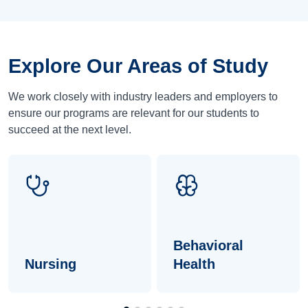
Explore Our Areas of Study
We work closely with industry leaders and employers to
ensure our programs are relevant for our students to
succeed at the next level.
Behavioral
Nursing
Health