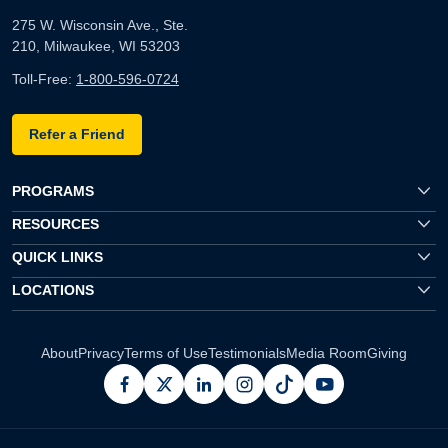
275 W. Wisconsin Ave., Ste.
210, Milwaukee, WI 53203
Toll-Free:
1-800-596-0724
Refer a Friend
PROGRAMS
RESOURCES
QUICK LINKS
LOCATIONS
About
Privacy
Terms of Use
Testimonials
Media Room
Giving
facebook
x
linkedin
instagram
pinterest
youtube