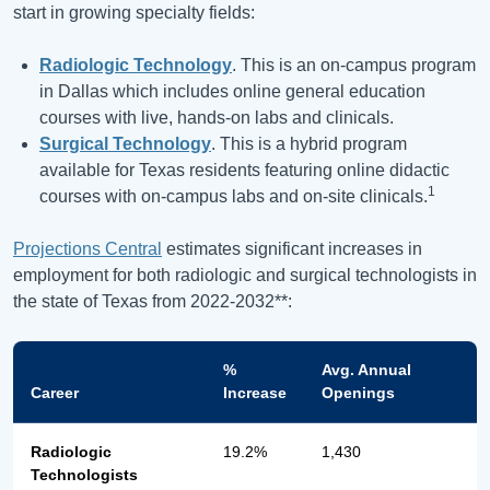
start in growing specialty fields:
Radiologic Technology
. This is an on-campus program
in Dallas which includes online general education
courses with live, hands-on labs and clinicals.
Surgical Technology
. This is a hybrid program
available for Texas residents featuring online didactic
1
courses with on-campus labs and on-site clinicals.
Projections Central
estimates significant increases in
employment for both radiologic and surgical technologists in
the state of Texas from 2022-2032**:
%
Avg. Annual
Career
Increase
Openings
Radiologic
19.2%
1,430
Technologists