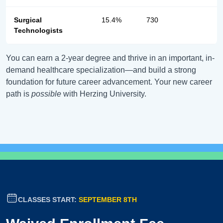
Surgical
15.4%
730
Technologists
You can earn a 2-year degree and thrive in an important, in-
demand healthcare specialization—and build a strong
foundation for future career advancement. Your new career
path is
possible
with Herzing University.
CLASSES START:
SEPTEMBER 8TH