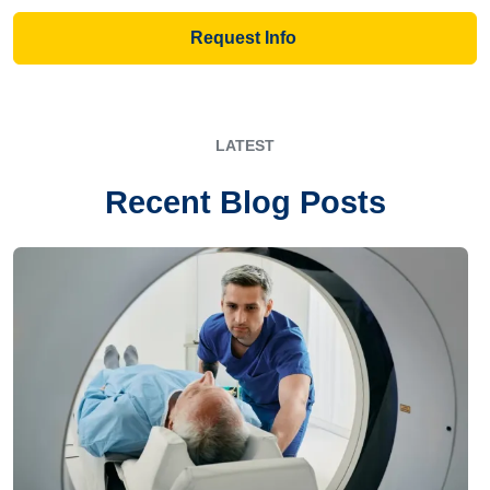
Request Info
LATEST
Recent Blog Posts