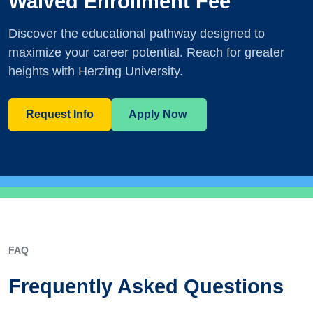
Waived Enrollment Fee
Discover the educational pathway designed to
maximize your career potential. Reach for greater
heights with Herzing University.
Request Info
Apply Now
FAQ
Frequently Asked Questions