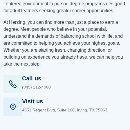
centered environment to pursue degree programs designed
for adult learners seeking greater career opportunities.
At Herzing, you can find more than just a place to earn a
degree. Meet people who believe in your potential,
understand the demands of balancing school with life, and
are committed to helping you achieve your highest goals.
Whether you are starting fresh, changing direction, or
building on experience you already have, we can help you
take the next step.
Call us
(945) 212-4900
Visit us
4851 Regent Blvd, Suite 100, Irving, TX 75063