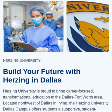
HERZING UNIVERSITY
Build Your Future with
Herzing in Dallas
Herzing University is proud to bring career-focused,
transformational education to the Dallas-Fort Worth area.
Located northwest of Dallas in Irving, the Herzing University
Dallas Campus offers students a supportive, student-