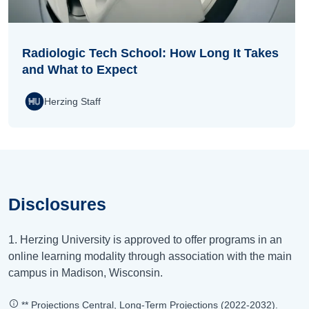
Radiologic Tech School: How Long It Takes
and What to Expect
Herzing Staff
Disclosures
1. Herzing University is approved to offer programs in an
online learning modality through association with the main
campus in Madison, Wisconsin.
** Projections Central, Long-Term Projections (2022-2032).