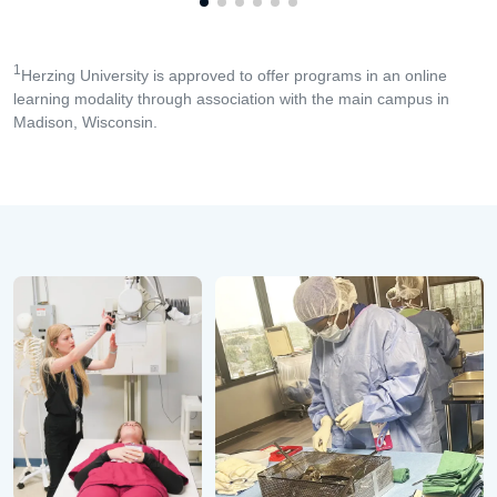
1
Herzing University is approved to offer programs in an online
learning modality through association with the main campus in
Madison, Wisconsin.