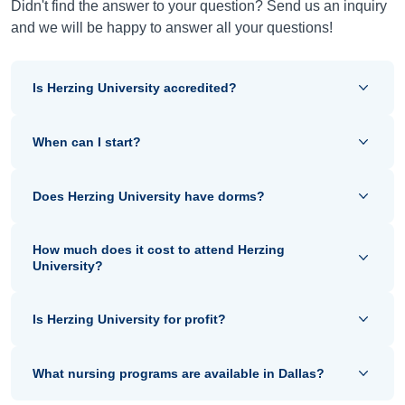
Didn't find the answer to your question? Send us an inquiry
and we will be happy to answer all your questions!
Is Herzing University accredited?
When can I start?
Does Herzing University have dorms?
How much does it cost to attend Herzing
University?
Is Herzing University for profit?
What nursing programs are available in Dallas?