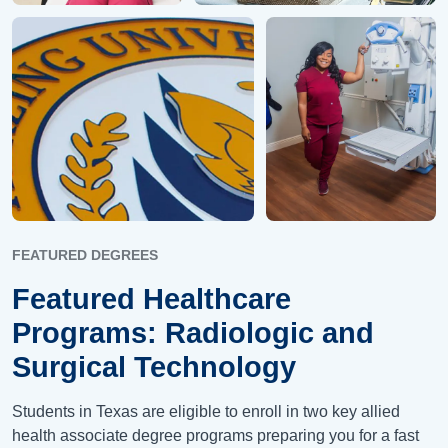
FEATURED DEGREES
Featured Healthcare
Programs: Radiologic and
Surgical Technology
Students in Texas are eligible to enroll in two key allied
health associate degree programs preparing you for a fast