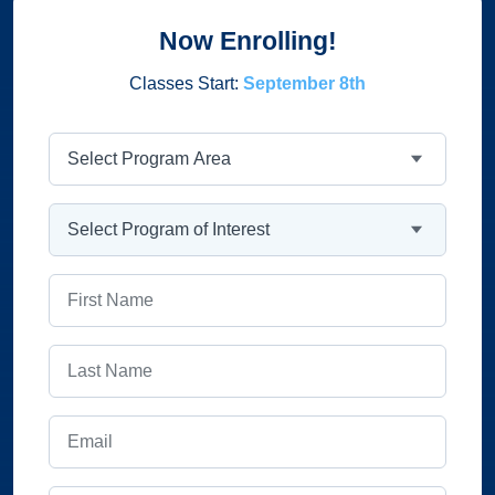
Now Enrolling!
Classes Start:
September 8th
Program Area
Program
First Name
Last Name
Email