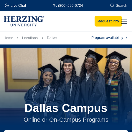
Skip to main content
Live Chat
(800) 596-0724
Search
Request Info
Men
Breadcrumb
Program availability
Home
Locations
Dallas
Dallas Campus
Online or On-Campus Programs