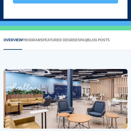
OVERVIEW
PROGRAMS
FEATURED DEGREES
FAQ
BLOG POSTS