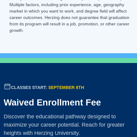
Multiple factors, including prior experience, age, geography
market in which you want to work, and degree field will affect
career outcomes. Herzing does not guarantee that graduation
from its program will result in a job, promotion, or other career
growth.
CLASSES START:
SEPTEMBER 8TH
Waived Enrollment Fee
Discover the educational pathway designed to
maximize your career potential. Reach for greater
heights with Herzing University.