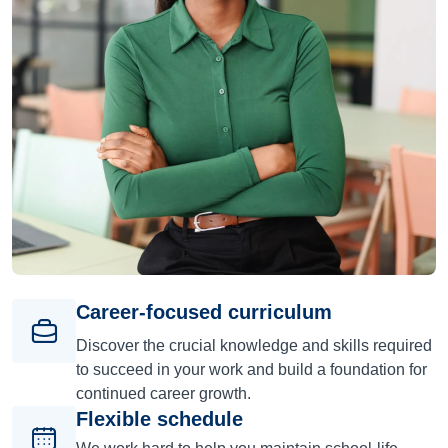
Career-focused curriculum
Discover the crucial knowledge and skills required
to succeed in your work and build a foundation for
continued career growth.
Flexible schedule