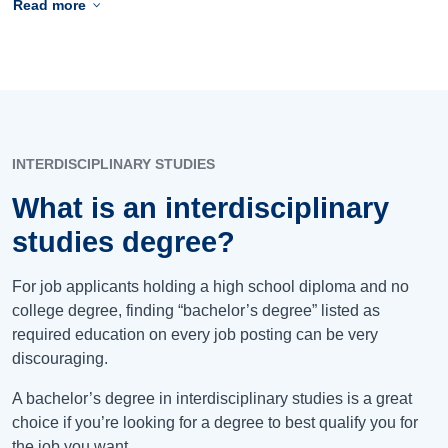
Read more
INTERDISCIPLINARY STUDIES
What is an interdisciplinary
studies degree?
For job applicants holding a high school diploma and no
college degree, finding “bachelor’s degree” listed as
required education on every job posting can be very
discouraging.
A bachelor’s degree in interdisciplinary studies is a great
choice if you’re looking for a degree to best qualify you for
the job you want.