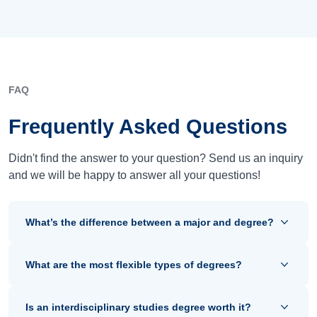
FAQ
Frequently Asked Questions
Didn't find the answer to your question? Send us an inquiry
and we will be happy to answer all your questions!
What’s the difference between a major and degree?
What are the most flexible types of degrees?
Is an interdisciplinary studies degree worth it?