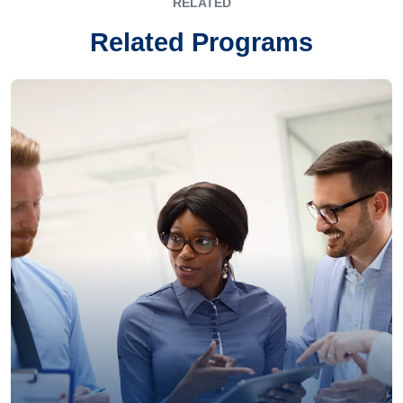
RELATED
Related Programs