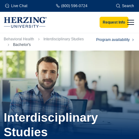
Skip to main content
Live Chat
(800) 596-0724
Search
Request Info
Men
Breadcrumb
Behavioral Health
Interdisciplinary Studies
Program availability
Bachelor's
Interdisciplinary
Studies