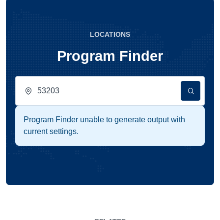
LOCATIONS
Program Finder
Program Finder unable to generate output with
current settings.