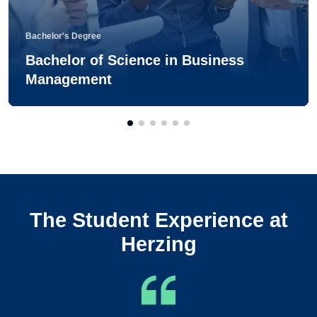
Bachelor's Degree
Bachelor of Science in Business
Management
The Student Experience at
Herzing