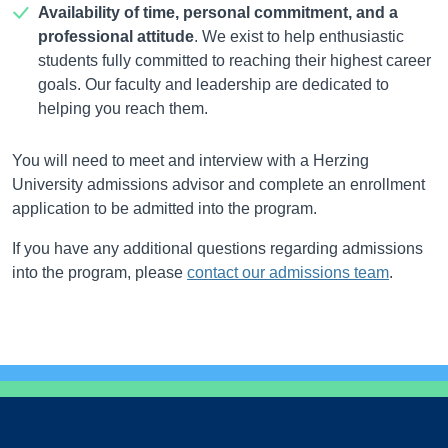
Availability of time, personal commitment, and a
professional attitude
. We exist to help enthusiastic
students fully committed to reaching their highest career
goals. Our faculty and leadership are dedicated to
helping you reach them.
You will need to meet and interview with a Herzing
University admissions advisor and complete an enrollment
application to be admitted into the program.
If you have any additional questions regarding admissions
into the program, please
contact our admissions team
.