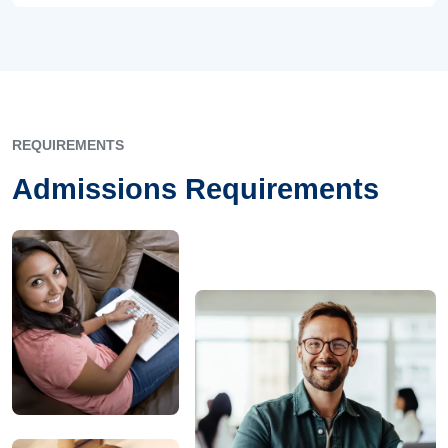
REQUIREMENTS
Admissions Requirements