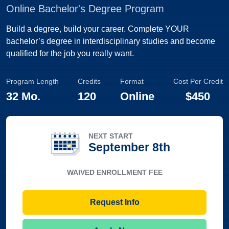
Online Bachelor's Degree Program
Build a degree, build your career. Complete YOUR
bachelor’s degree in interdisciplinary studies and become
qualified for the job you really want.
Program Length
Credits
Format
Cost Per Credit
32 Mo.
120
Online
$450
NEXT START
September 8th
WAIVED ENROLLMENT FEE
Request Info