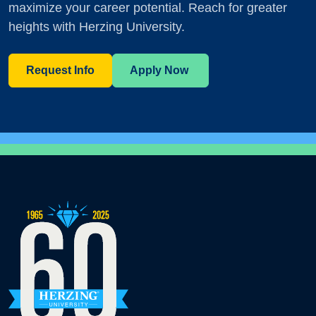
maximize your career potential. Reach for greater
heights with Herzing University.
Request Info
Apply Now