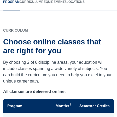
PROGRAM
CURRICULUM
REQUIREMENTS
LOCATIONS
CURRICULUM
Choose online classes that
are right for you
By choosing 2 of 6 discipline areas, your education will
include classes spanning a wide variety of subjects. You
can build the curriculum you need to help you excel in your
unique career path.
All classes are delivered online.
i
Program
Months
Semester Credits