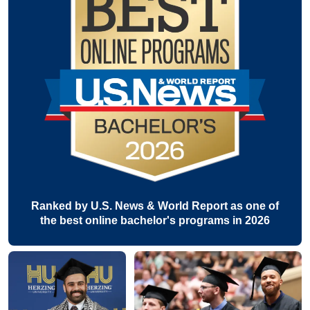
Ranked by U.S. News & World Report as one of
the best online bachelor's programs in 2026