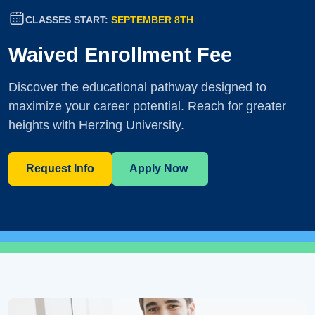
CLASSES START:
SEPTEMBER 8TH
Waived Enrollment Fee
Discover the educational pathway designed to
maximize your career potential. Reach for greater
heights with Herzing University.
Request Info
Apply Now