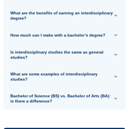
What are the benefits of earning an interdisciplinary
degree?
How much can I make with a bachelor’s degree?
Is interdisciplinary studies the same as general
studies?
What are some examples of interdisciplinary
studies?
Bachelor of Science (BS) vs. Bachelor of Arts (BA):
is there a difference?