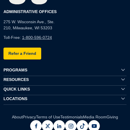
ADMINISTRATIVE OFFICES
275 W. Wisconsin Ave., Ste.
210, Milwaukee, WI 53203
Toll-Free:
1-800-596-0724
Refer a Friend
PROGRAMS
RESOURCES
QUICK LINKS
LOCATIONS
About
Privacy
Terms of Use
Testimonials
Media Room
Giving
facebook
x
linkedin
instagram
pinterest
youtube