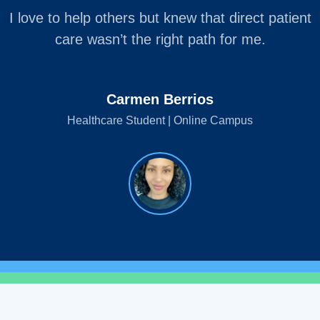
I love to help others but knew that direct patient
care wasn’t the right path for me.
Carmen Berrios
Healthcare Student | Online Campus