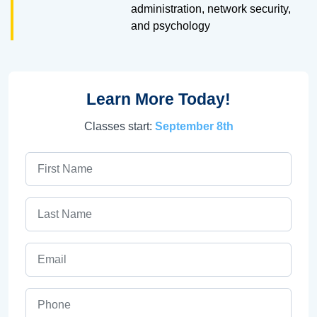
administration, network security,
and psychology
Learn More Today!
Classes start:
September 8th
First Name
Last Name
Email
Phone