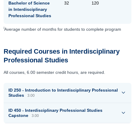
Bachelor of Science
32
120
in Interdisciplinary
Professional Studies
i
Average number of months for students to complete program
Required Courses in Interdisciplinary
Professional Studies
All courses, 6.00 semester credit hours, are required.
ID 250 - Introduction to Interdisciplinary Professional
Studies
3.00
ID 450 - Interdisciplinary Professional Studies
Capstone
3.00