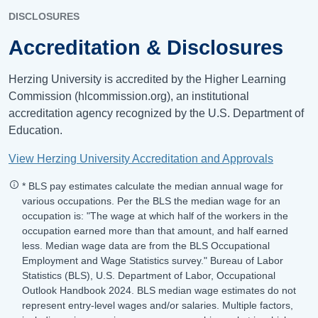
DISCLOSURES
Accreditation & Disclosures
Herzing University is accredited by the Higher Learning
Commission (hlcommission.org), an institutional
accreditation agency recognized by the U.S. Department of
Education.
View Herzing University Accreditation and Approvals
* BLS pay estimates calculate the median annual wage for
various occupations. Per the BLS the median wage for an
occupation is: "The wage at which half of the workers in the
occupation earned more than that amount, and half earned
less. Median wage data are from the BLS Occupational
Employment and Wage Statistics survey." Bureau of Labor
Statistics (BLS), U.S. Department of Labor, Occupational
Outlook Handbook 2024. BLS median wage estimates do not
represent entry-level wages and/or salaries. Multiple factors,