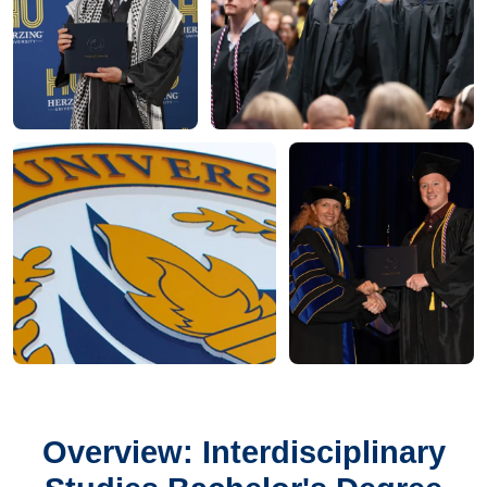
Overview: Interdisciplinary