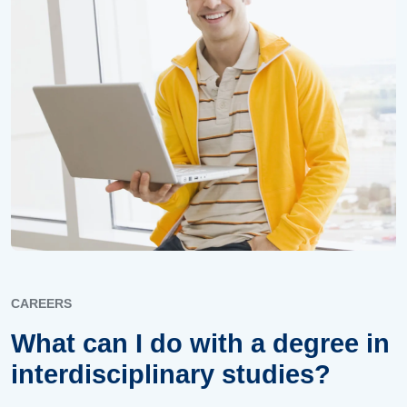
CAREERS
What can I do with a degree in
interdisciplinary studies?