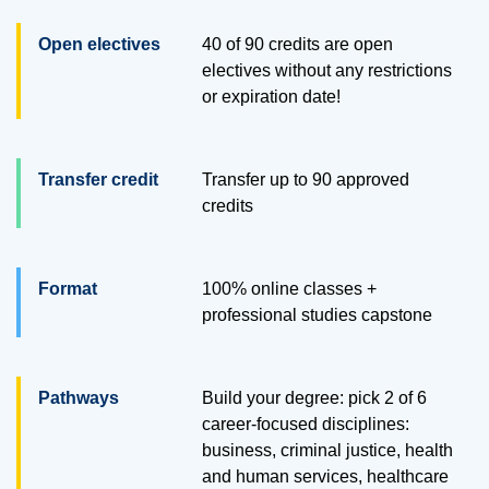
Open electives
40 of 90 credits are open
electives without any restrictions
or expiration date!
Transfer credit
Transfer up to
90
approved
credits
Format
100% online classes +
professional studies capstone
Pathways
Build your degree: pick 2 of 6
career-focused disciplines:
business, criminal justice, health
and human services, healthcare