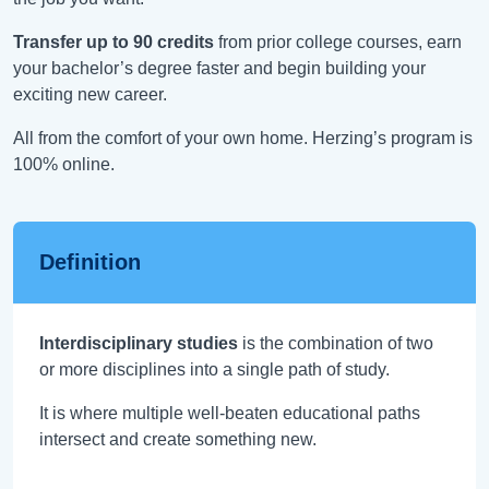
Transfer up to 90 credits
from prior college courses, earn
your bachelor’s degree faster and begin building your
exciting new career.
All from the comfort of your own home. Herzing’s program is
100% online.
Definition
Interdisciplinary studies
is the combination of two
or more disciplines into a single path of study.
It is where multiple well-beaten educational paths
intersect and create something new.