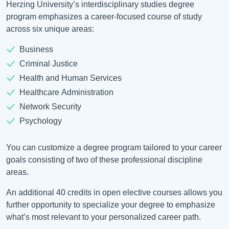
Herzing University’s interdisciplinary studies degree
program emphasizes a career-focused course of study
across six unique areas:
Business
Criminal Justice
Health and Human Services
Healthcare Administration
Network Security
Psychology
You can customize a degree program tailored to your career
goals consisting of two of these professional discipline
areas.
An additional 40 credits in open elective courses allows you
further opportunity to specialize your degree to emphasize
what’s most relevant to your personalized career path.