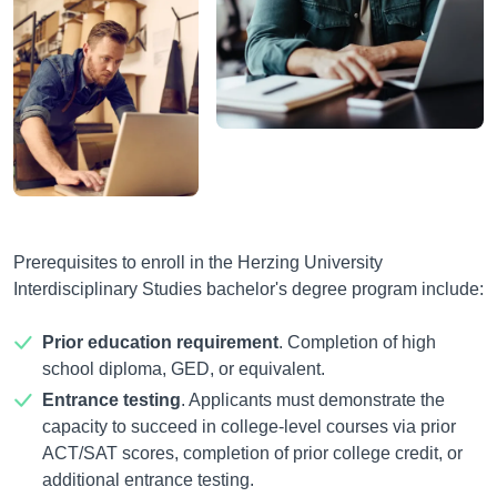
Prerequisites to enroll in the Herzing University
Interdisciplinary Studies bachelor's degree program include:
Prior education requirement
. Completion of high
school diploma, GED, or equivalent.
Entrance testing
. Applicants must demonstrate the
capacity to succeed in college-level courses via prior
ACT/SAT scores, completion of prior college credit, or
additional entrance testing.