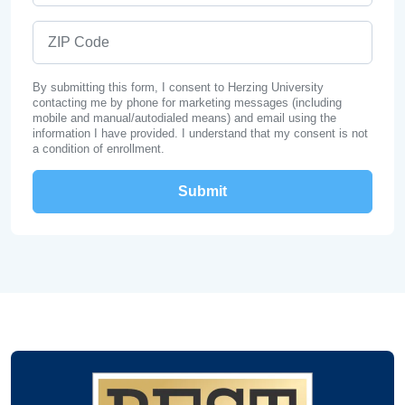
ZIP Code
By submitting this form, I consent to Herzing University
contacting me by phone for marketing messages (including
mobile and manual/autodialed means) and email using the
information I have provided. I understand that my consent is not
a condition of enrollment.