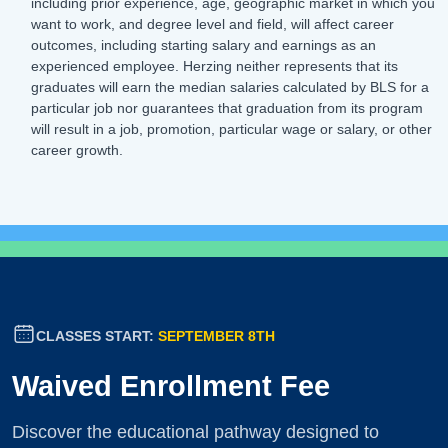
including prior experience, age, geographic market in which you
want to work, and degree level and field, will affect career
outcomes, including starting salary and earnings as an
experienced employee. Herzing neither represents that its
graduates will earn the median salaries calculated by BLS for a
particular job nor guarantees that graduation from its program
will result in a job, promotion, particular wage or salary, or other
career growth.
CLASSES START:
SEPTEMBER 8TH
Waived Enrollment Fee
Discover the educational pathway designed to