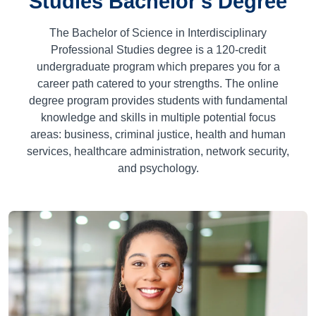
Studies Bachelor's Degree
The Bachelor of Science in Interdisciplinary
Professional Studies degree is a
120
-credit
undergraduate program which prepares you for a
career path catered to your strengths. The online
degree program provides students with fundamental
knowledge and skills in multiple potential focus
areas: business, criminal justice, health and human
services, healthcare administration, network security,
and psychology.