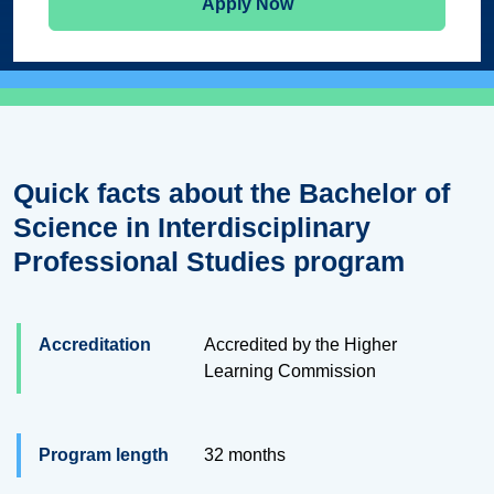
Apply Now
Quick facts about the Bachelor of
Science in Interdisciplinary
Professional Studies program
Accreditation
Accredited by the Higher
Learning Commission
Program length
32 months