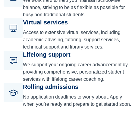
We work hard to help you maintain school-life
balance, striving to be as flexible as possible for
busy non-traditional students.
Virtual services
Access to extensive virtual services, including
academic advising, tutoring, support services,
technical support and library services.
Lifelong support
We support your ongoing career advancement by
providing comprehensive, personalized student
services with lifelong career coaching.
Rolling admissions
No application deadlines to worry about. Apply
when you’re ready and prepare to get started soon.