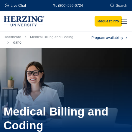
Skip to main content
Live Chat
(800) 596-0724
Search
Request Info
Men
Breadcrumb
Healthcare
Medical Billing and Coding
Program availability
Idaho
Medical Billing and
Coding