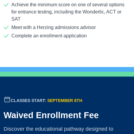
Achieve the minimum score on one of several options
for entrance testing, including the Wonderlic, ACT or
SAT
Meet with a Herzing admissions advisor
Complete an enrollment application
CLASSES START:
SEPTEMBER 8TH
Waived Enrollment Fee
Discover the educational pathway designed to