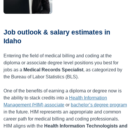
Job outlook & salary estimates in
Idaho
Entering the field of medical billing and coding at the
diploma or associate degree level positions you best for
jobs as a
Medical Records Specialist
, as categorized by
the Bureau of Labor Statistics (BLS).
One of the benefits of earning a diploma or degree now is
the ability to stack credits into a
Health Information
Management (HIM) associate
or
bachelor’s degree program
in the future. HIM represents an appropriate and common
career path for medical billing and coding professionals.
HIM aligns with the
Health Information Technologists and