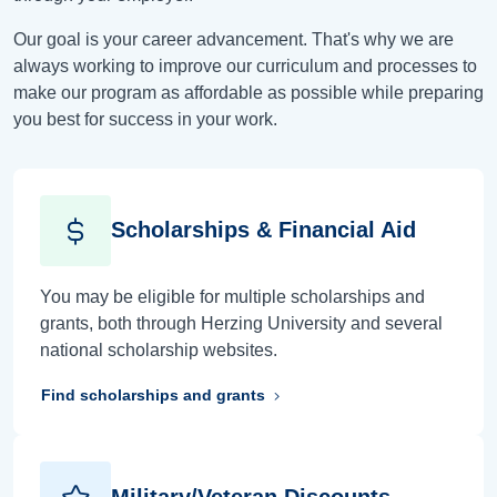
Our goal is your career advancement. That's why we are
always working to improve our curriculum and processes to
make our program as affordable as possible while preparing
you best for success in your work.
Scholarships & Financial Aid
You may be eligible for multiple scholarships and
grants, both through Herzing University and several
national scholarship websites.
Find scholarships and grants
Military/Veteran Discounts