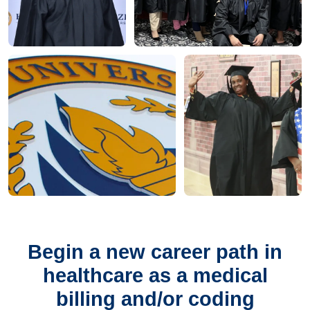
Begin a new career path in
healthcare as a medical
billing and/or coding