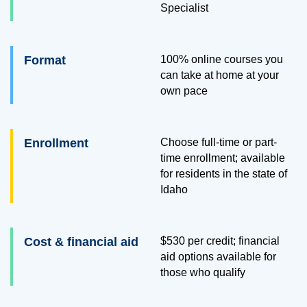
Specialist
Format
100% online courses you
can take at home at your
own pace
Enrollment
Choose full-time or part-
time enrollment; available
for residents in the state of
Idaho
Cost & financial aid
$530
per credit; financial
aid options available for
those who qualify