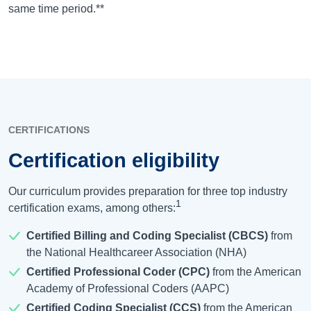
same time period.**
CERTIFICATIONS
Certification eligibility
Our curriculum provides preparation for three top industry
1
certification exams, among others:
Certified Billing and Coding Specialist (CBCS)
from
the National Healthcareer Association (NHA)
Certified Professional Coder (CPC)
from the American
Academy of Professional Coders (AAPC)
Certified Coding Specialist (CCS)
from the American