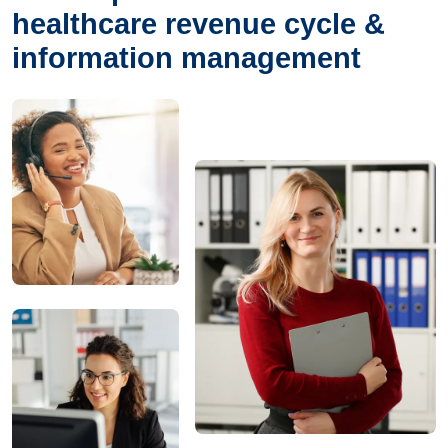
healthcare revenue cycle &
information management