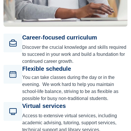
Career-focused curriculum
Discover the crucial knowledge and skills required
to succeed in your work and build a foundation for
continued career growth.
Flexible schedule
You can take classes during the day or in the
evening. We work hard to help you maintain
school-life balance, striving to be as flexible as
possible for busy non-traditional students.
Virtual services
Access to extensive virtual services, including
academic advising, tutoring, support services,
technical support and library services.