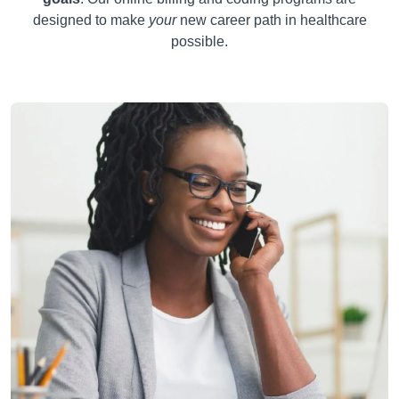
designed to make
your
new career path in healthcare
possible.