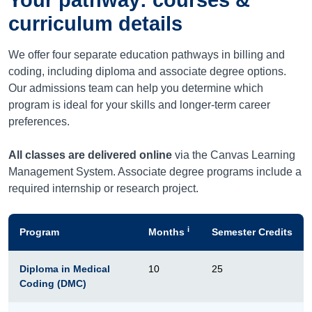
curriculum details
We offer four separate education pathways in billing and
coding, including diploma and associate degree options.
Our admissions team can help you determine which
program is ideal for your skills and longer-term career
preferences.
All classes are delivered online
via the Canvas Learning
Management System. Associate degree programs include a
required internship or research project.
i
Program
Months
Semester Credits
Diploma in Medical
10
25
Coding (DMC)