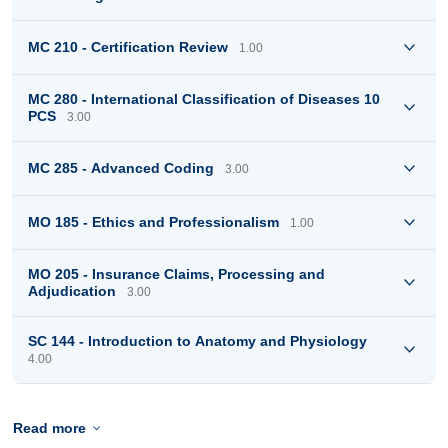
MC 210 - Certification Review
1.00
MC 280 - International Classification of Diseases 10
PCS
3.00
MC 285 - Advanced Coding
3.00
MO 185 - Ethics and Professionalism
1.00
MO 205 - Insurance Claims, Processing and
Adjudication
3.00
SC 144 - Introduction to Anatomy and Physiology
4.00
Read more