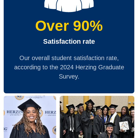
Over 90%
Satisfaction rate
Our overall student satisfaction rate,
according to the 2024 Herzing Graduate
Survey.