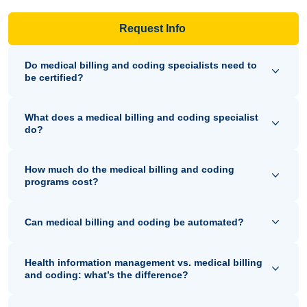
Request Info
Do medical billing and coding specialists need to
be certified?
What does a medical billing and coding specialist
do?
How much do the medical billing and coding
programs cost?
Can medical billing and coding be automated?
Health information management vs. medical billing
and coding: what’s the difference?