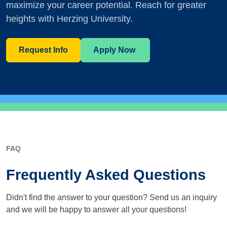
maximize your career potential. Reach for greater
heights with Herzing University.
Request Info
Apply Now
FAQ
Frequently Asked Questions
Didn't find the answer to your question? Send us an inquiry
and we will be happy to answer all your questions!