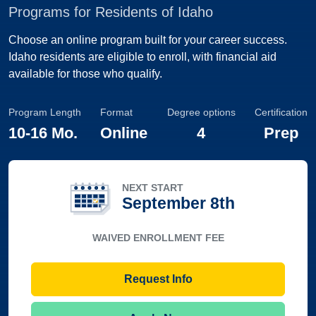
Programs for Residents of Idaho
Choose an online program built for your career success.
Idaho residents are eligible to enroll, with financial aid
available for those who qualify.
Program Length
Format
Degree options
Certification
10
-
16 Mo.
Online
4
Prep
NEXT START
September 8th
WAIVED ENROLLMENT FEE
Request Info