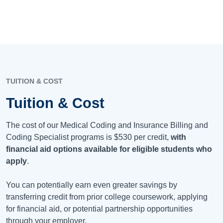
TUITION & COST
Tuition & Cost
The cost of our Medical Coding and Insurance Billing and
Coding Specialist programs is
$530
per credit,
with
financial aid options available for eligible students who
apply
.
You can potentially earn even greater savings by
transferring credit from prior college coursework, applying
for financial aid, or potential partnership opportunities
through your employer.