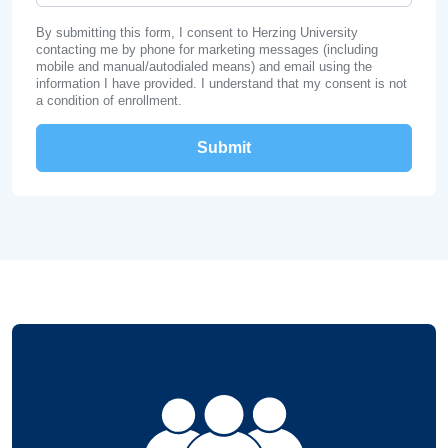
By submitting this form, I consent to Herzing University
contacting me by phone for marketing messages (including
mobile and manual/autodialed means) and email using the
information I have provided. I understand that my consent is not
a condition of enrollment.