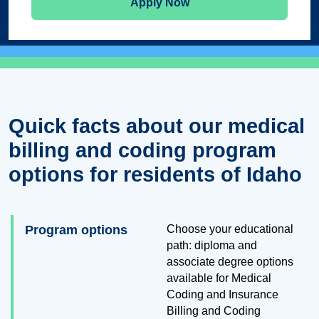
Apply Now
Quick facts about our medical
billing and coding program
options for residents of Idaho
Program options
Choose your educational
path: diploma and
associate degree options
available for Medical
Coding and Insurance
Billing and Coding