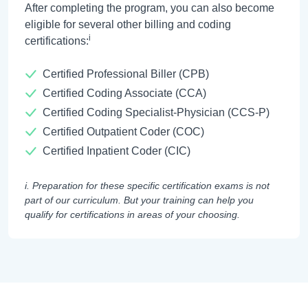
After completing the program, you can also become
eligible for several other billing and coding
i
certifications:
Certified Professional Biller (CPB)
Certified Coding Associate (CCA)
Certified Coding Specialist-Physician (CCS-P)
Certified Outpatient Coder (COC)
Certified Inpatient Coder (CIC)
i. Preparation for these specific certification exams is not
part of our curriculum. But your training can help you
qualify for certifications in areas of your choosing.