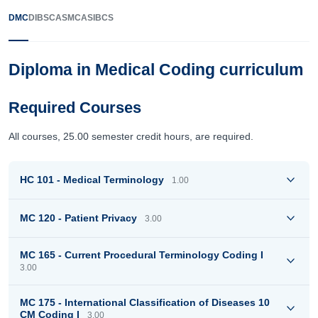
DMC
DIBSC
ASMC
ASIBCS
Diploma in Medical Coding curriculum
Required Courses
All courses, 25.00 semester credit hours, are required.
HC 101 - Medical Terminology
1.00
MC 120 - Patient Privacy
3.00
MC 165 - Current Procedural Terminology Coding I
3.00
MC 175 - International Classification of Diseases 10
CM Coding I
3.00