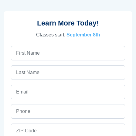
Learn More Today!
Classes start:
September 8th
First Name
Last Name
Email
Phone
ZIP Code