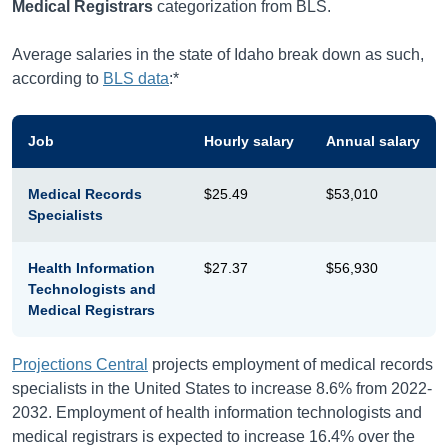
Medical Registrars
categorization from BLS.
Average salaries in the state of Idaho break down as such,
according to
BLS data
:*
Job
Hourly salary
Annual salary
Medical Records
$25.49
$53,010
Specialists
Health Information
$27.37
$56,930
Technologists and
Medical Registrars
Projections Central
projects employment of medical records
specialists in the United States to increase 8.6% from 2022-
2032. Employment of health information technologists and
medical registrars is expected to increase 16.4% over the