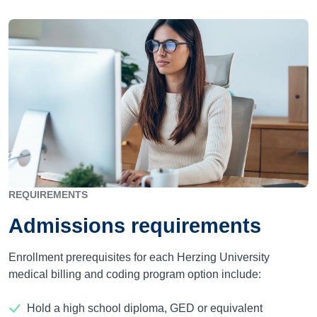
REQUIREMENTS
Admissions requirements
Enrollment prerequisites for each Herzing University
medical billing and coding program option include:
Hold a high school diploma, GED or equivalent