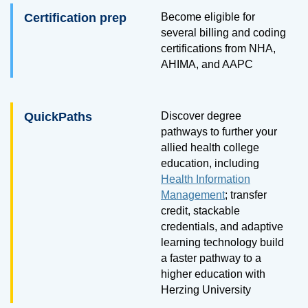
Certification prep
Become eligible for
several billing and coding
certifications from NHA,
AHIMA, and AAPC
QuickPaths
Discover degree
pathways to further your
allied health college
education, including
Health Information
Management
; transfer
credit, stackable
credentials, and adaptive
learning technology build
a faster pathway to a
higher education with
Herzing University