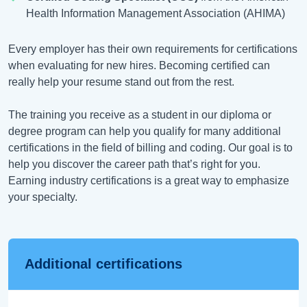
Health Information Management Association (AHIMA)
Every employer has their own requirements for certifications
when evaluating for new hires. Becoming certified can
really help your resume stand out from the rest.
The training you receive as a student in our diploma or
degree program can help you qualify for many additional
certifications in the field of billing and coding. Our goal is to
help you discover the career path that’s right for you.
Earning industry certifications is a great way to emphasize
your specialty.
Additional certifications