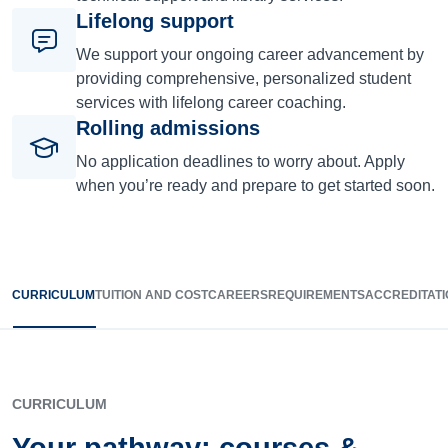
Lifelong support
We support your ongoing career advancement by
providing comprehensive, personalized student
services with lifelong career coaching.
Rolling admissions
No application deadlines to worry about. Apply
when you’re ready and prepare to get started soon.
CURRICULUM
TUITION AND COST
CAREERS
REQUIREMENTS
ACCREDITATI
CURRICULUM
Your pathway: courses &