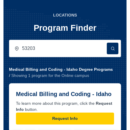
LOCATIONS
Program Finder
Medical Billing and Coding - Idaho Degree Programs
/
Showing
1
program
for the
Online
campus
Medical Billing and Coding - Idaho
To learn more about this program, click the
Request
Info
button.
Request Info