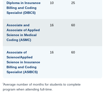
Diploma in Insurance
10
25
Billing and Coding
Specialist (DIBCS)
Associate and
16
60
Associate of Applied
Science in Medical
Coding (ASMC)
Associate of
16
60
Science/Applied
Science in Insurance
Billing and Coding
Specialist (ASIBCS)
i
Average number of months for students to complete
program when attending full-time.