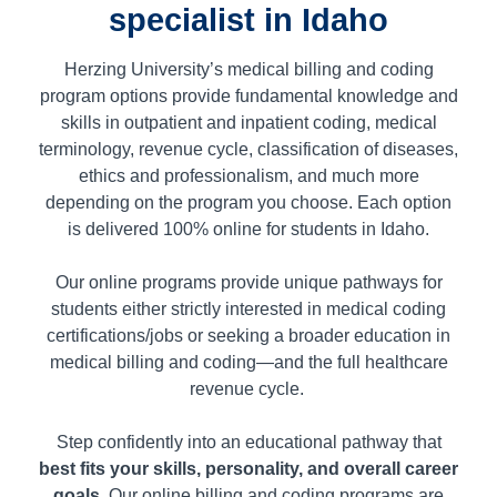
specialist in Idaho
Herzing University’s medical billing and coding
program options provide fundamental knowledge and
skills in outpatient and inpatient coding, medical
terminology, revenue cycle, classification of diseases,
ethics and professionalism, and much more
depending on the program you choose. Each option
is delivered 100% online for students in
Idaho.
Our online programs provide unique pathways for
students either strictly interested in medical coding
certifications/jobs or seeking a broader education in
medical billing and coding—and the full healthcare
revenue cycle.
Step confidently into an educational pathway that
best fits your skills, personality, and overall career
goals
. Our online billing and coding programs are