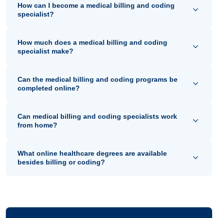
How can I become a medical billing and coding
specialist?
How much does a medical billing and coding
specialist make?
Can the medical billing and coding programs be
completed online?
Can medical billing and coding specialists work
from home?
What online healthcare degrees are available
besides billing or coding?