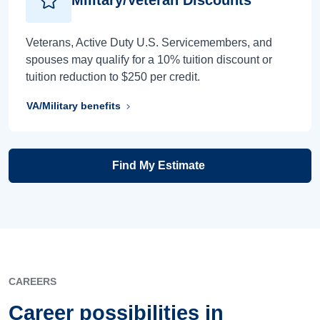
Veterans, Active Duty U.S. Servicemembers, and
spouses may qualify for a 10% tuition discount or
tuition reduction to $250 per credit.
VA/Military benefits
Find My Estimate
CAREERS
Career possibilities in