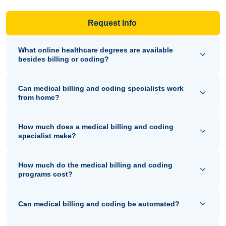
Request Info
What online healthcare degrees are available
besides billing or coding?
Can medical billing and coding specialists work
from home?
How much does a medical billing and coding
specialist make?
How much do the medical billing and coding
programs cost?
Can medical billing and coding be automated?