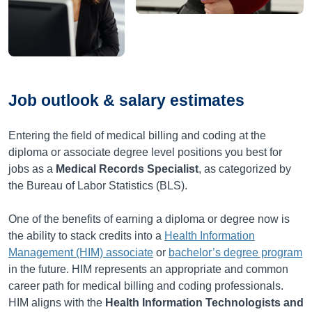
Job outlook & salary estimates
Entering the field of medical billing and coding at the
diploma or associate degree level positions you best for
jobs as a
Medical Records Specialist
, as categorized by
the Bureau of Labor Statistics (BLS).
One of the benefits of earning a diploma or degree now is
the ability to stack credits into a
Health Information
Management (HIM) associate
or
bachelor’s degree program
in the future. HIM represents an appropriate and common
career path for medical billing and coding professionals.
HIM aligns with the
Health Information Technologists and