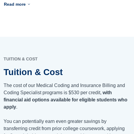
Read more
TUITION & COST
Tuition & Cost
The cost of our Medical Coding and Insurance Billing and
Coding Specialist programs is
$530
per credit,
with
financial aid options available for eligible students who
apply
.
You can potentially earn even greater savings by
transferring credit from prior college coursework, applying