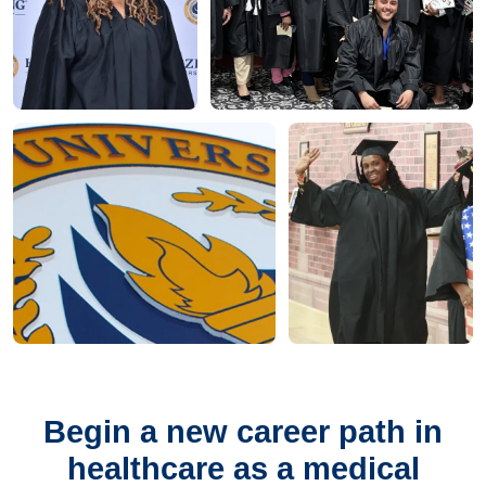
Begin a new career path in
healthcare as a medical