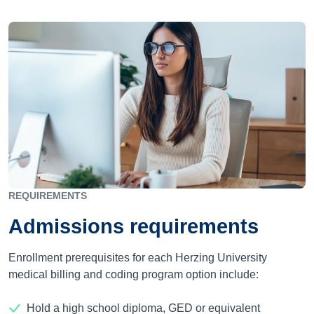
REQUIREMENTS
Admissions requirements
Enrollment prerequisites for each Herzing University
medical billing and coding program option include:
Hold a high school diploma, GED or equivalent