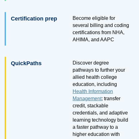
Certification prep
Become eligible for
several billing and coding
certifications from NHA,
AHIMA, and AAPC
QuickPaths
Discover degree
pathways to further your
allied health college
education, including
Health Information
Management
; transfer
credit, stackable
credentials, and adaptive
learning technology build
a faster pathway to a
higher education with