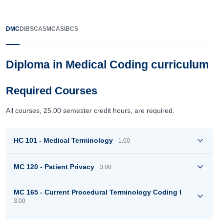
DMC
DIBSC
ASMC
ASIBCS
Diploma in Medical Coding curriculum
Required Courses
All courses, 25.00 semester credit hours, are required.
HC 101 - Medical Terminology
1.00
MC 120 - Patient Privacy
3.00
MC 165 - Current Procedural Terminology Coding I
3.00