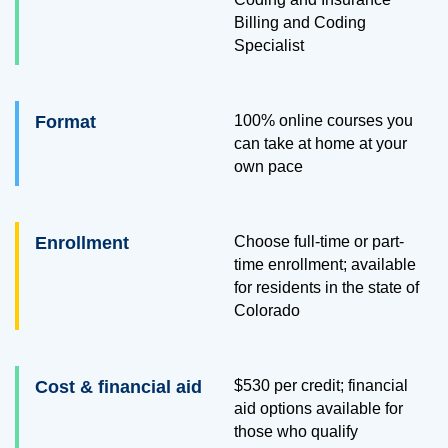
Billing and Coding
Specialist
Format
100% online courses you
can take at home at your
own pace
Enrollment
Choose full-time or part-
time enrollment; available
for residents in the state of
Colorado
Cost & financial aid
$530
per credit; financial
aid options available for
those who qualify