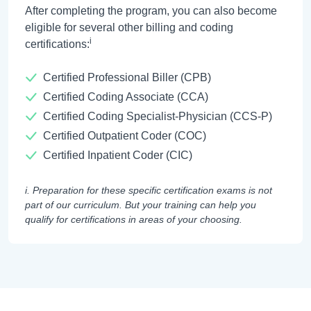
After completing the program, you can also become
eligible for several other billing and coding
i
certifications:
Certified Professional Biller (CPB)
Certified Coding Associate (CCA)
Certified Coding Specialist-Physician (CCS-P)
Certified Outpatient Coder (COC)
Certified Inpatient Coder (CIC)
i. Preparation for these specific certification exams is not
part of our curriculum. But your training can help you
qualify for certifications in areas of your choosing.