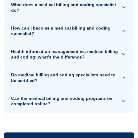
What does a medical billing and coding specialist
do?
How can I become a medical billing and coding
specialist?
Health information management vs. medical billing
and coding: what’s the difference?
Do medical billing and coding specialists need to
be certified?
Can the medical billing and coding programs be
completed online?