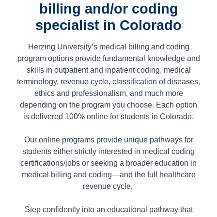
billing and/or coding
specialist in Colorado
Herzing University’s medical billing and coding
program options provide fundamental knowledge and
skills in outpatient and inpatient coding, medical
terminology, revenue cycle, classification of diseases,
ethics and professionalism, and much more
depending on the program you choose. Each option
is delivered 100% online for students in
Colorado.
Our online programs provide unique pathways for
students either strictly interested in medical coding
certifications/jobs or seeking a broader education in
medical billing and coding—and the full healthcare
revenue cycle.
Step confidently into an educational pathway that