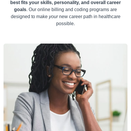
best fits your skills, personality, and overall career
goals
. Our online billing and coding programs are
designed to make
your
new career path in healthcare
possible.