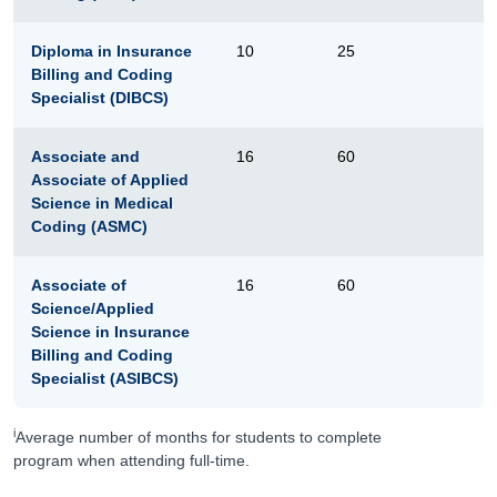
Diploma in Insurance
10
25
Billing and Coding
Specialist (DIBCS)
Associate and
16
60
Associate of Applied
Science in Medical
Coding (ASMC)
Associate of
16
60
Science/Applied
Science in Insurance
Billing and Coding
Specialist (ASIBCS)
i
Average number of months for students to complete
program when attending full-time.