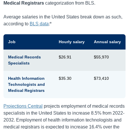
Medical Registrars
categorization from BLS.
Average salaries in the United States break down as such,
according to
BLS data
:*
Job
Hourly salary
Annual salary
Medical Records
$26.91
$55,970
Specialists
Health Information
$35.30
$73,410
Technologists and
Medical Registrars
Projections Central
projects employment of medical records
specialists in the United States to increase 8.5% from 2022-
2032. Employment of health information technologists and
medical registrars is expected to increase 16.4% over the