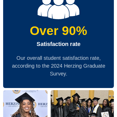
Over 90%
Satisfaction rate
Our overall student satisfaction rate,
according to the 2024 Herzing Graduate
Survey.