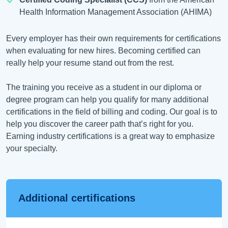
Health Information Management Association (AHIMA)
Every employer has their own requirements for certifications
when evaluating for new hires. Becoming certified can
really help your resume stand out from the rest.
The training you receive as a student in our diploma or
degree program can help you qualify for many additional
certifications in the field of billing and coding. Our goal is to
help you discover the career path that’s right for you.
Earning industry certifications is a great way to emphasize
your specialty.
Additional certifications