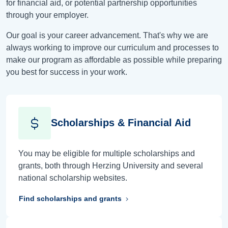
for financial aid, or potential partnership opportunities
through your employer.
Our goal is your career advancement. That's why we are
always working to improve our curriculum and processes to
make our program as affordable as possible while preparing
you best for success in your work.
Scholarships & Financial Aid
You may be eligible for multiple scholarships and
grants, both through Herzing University and several
national scholarship websites.
Find scholarships and grants