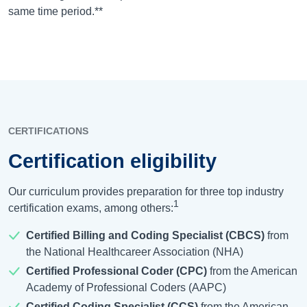
same time period.**
CERTIFICATIONS
Certification eligibility
Our curriculum provides preparation for three top industry
1
certification exams, among others:
Certified Billing and Coding Specialist (CBCS)
from
the National Healthcareer Association (NHA)
Certified Professional Coder (CPC)
from the American
Academy of Professional Coders (AAPC)
Certified Coding Specialist (CCS)
from the American