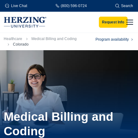
Skip to main content
Live Chat
(800) 596-0724
Search
Request Info
Men
Breadcrumb
Healthcare
Medical Billing and Coding
Program availability
Colorado
Medical Billing and
Coding