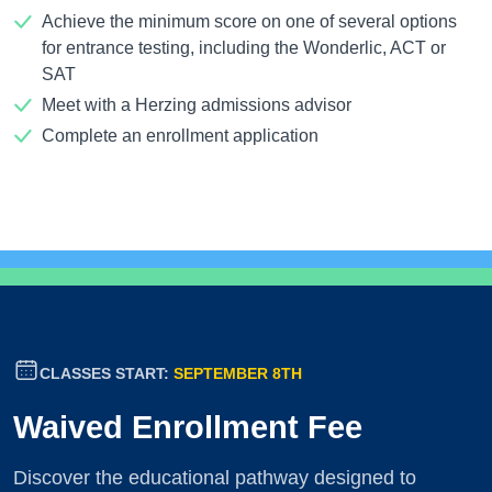
Achieve the minimum score on one of several options
for entrance testing, including the Wonderlic, ACT or
SAT
Meet with a Herzing admissions advisor
Complete an enrollment application
CLASSES START:
SEPTEMBER 8TH
Waived Enrollment Fee
Discover the educational pathway designed to