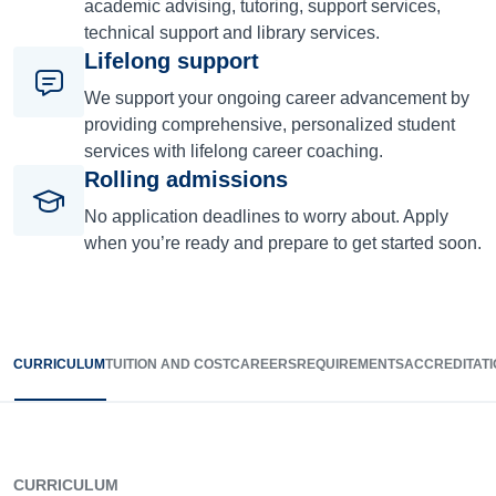
academic advising, tutoring, support services,
technical support and library services.
Lifelong support
We support your ongoing career advancement by
providing comprehensive, personalized student
services with lifelong career coaching.
Rolling admissions
No application deadlines to worry about. Apply
when you’re ready and prepare to get started soon.
CURRICULUM
TUITION AND COST
CAREERS
REQUIREMENTS
ACCREDITATI
CURRICULUM