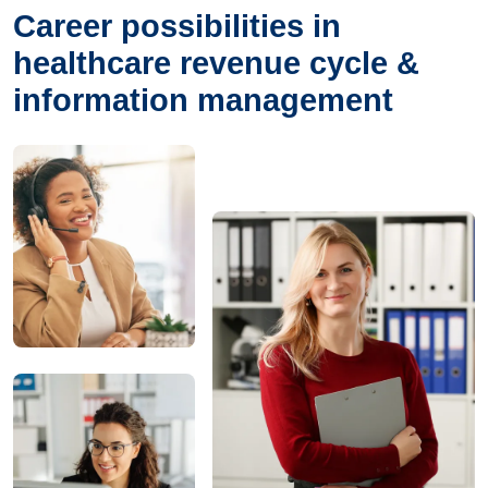
Career possibilities in
healthcare revenue cycle &
information management