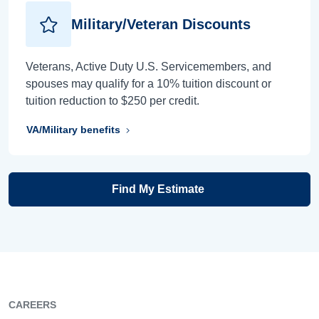
Military/Veteran Discounts
Veterans, Active Duty U.S. Servicemembers, and
spouses may qualify for a 10% tuition discount or
tuition reduction to $250 per credit.
VA/Military benefits
Find My Estimate
CAREERS