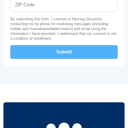
ZIP Code
By submitting this form, I consent to Herzing University
contacting me by phone for marketing messages (including
mobile and manual/autodialed means) and email using the
information I have provided. I understand that my consent is not
a condition of enrollment.