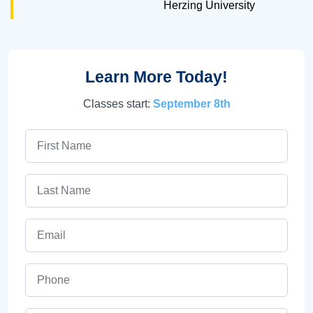
Herzing University
Learn More Today!
Classes start:
September 8th
First Name
Last Name
Email
Phone