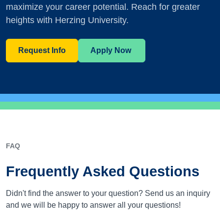
maximize your career potential. Reach for greater
heights with Herzing University.
Request Info
Apply Now
FAQ
Frequently Asked Questions
Didn't find the answer to your question? Send us an inquiry
and we will be happy to answer all your questions!