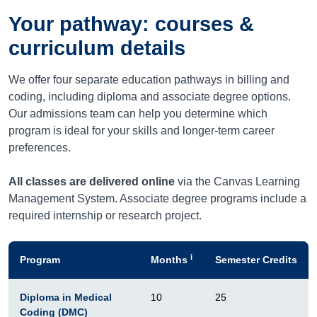
Your pathway: courses &
curriculum details
We offer four separate education pathways in billing and
coding, including diploma and associate degree options.
Our admissions team can help you determine which
program is ideal for your skills and longer-term career
preferences.
All classes are delivered online
via the Canvas Learning
Management System. Associate degree programs include a
required internship or research project.
i
Program
Months
Semester Credits
Diploma in Medical
10
25
Coding (DMC)