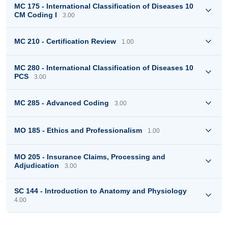
MC 175 - International Classification of Diseases 10
CM Coding I
3.00
MC 210 - Certification Review
1.00
MC 280 - International Classification of Diseases 10
PCS
3.00
MC 285 - Advanced Coding
3.00
MO 185 - Ethics and Professionalism
1.00
MO 205 - Insurance Claims, Processing and
Adjudication
3.00
SC 144 - Introduction to Anatomy and Physiology
4.00