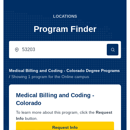
LOCATIONS
Program Finder
Medical Billing and Coding - Colorado Degree Programs
/
Showing
1
program
for the
Online
campus
Medical Billing and Coding -
Colorado
To learn more about this program, click the
Request
Info
button.
Request Info