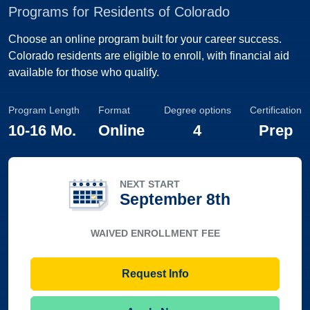
Programs for Residents of Colorado
Choose an online program built for your career success.
Colorado residents are eligible to enroll, with financial aid
available for those who qualify.
Program Length
Format
Degree options
Certification
10
-
16 Mo.
Online
4
Prep
NEXT START
September 8th
WAIVED ENROLLMENT FEE
Request Info