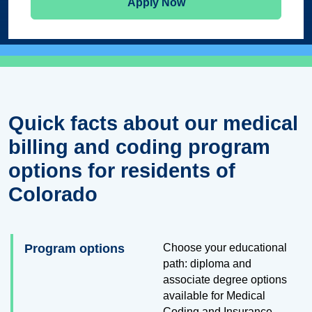
Apply Now
Quick facts about our medical
billing and coding program
options for residents of
Colorado
Program options
Choose your educational
path: diploma and
associate degree options
available for Medical
Coding and Insurance