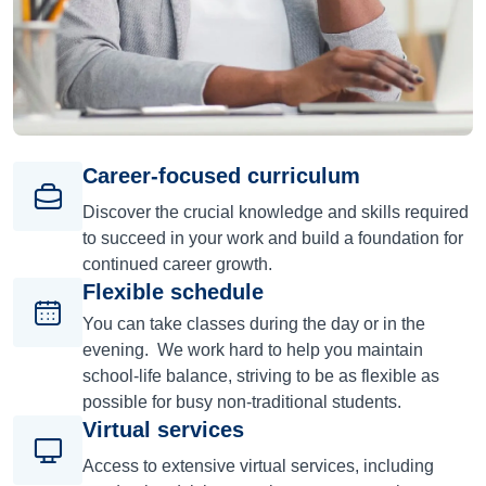
Career-focused curriculum
Discover the crucial knowledge and skills required
to succeed in your work and build a foundation for
continued career growth.
Flexible schedule
You can take classes during the day or in the
evening. We work hard to help you maintain
school-life balance, striving to be as flexible as
possible for busy non-traditional students.
Virtual services
Access to extensive virtual services, including