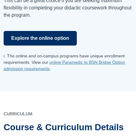
This can be a great choice if you are seeking maximum
flexibility in completing your didactic coursework throughout
the program.
Explore the online option
i. The online and on-campus programs have unique enrollment
requirements. View our
online Paramedic to BSN Bridge Option
admission requirements
.
CURRICULUM
Course & Curriculum Details