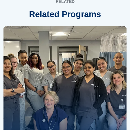
RELATED
Related Programs