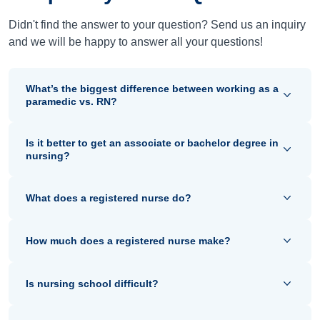
Didn't find the answer to your question? Send us an inquiry
and we will be happy to answer all your questions!
What’s the biggest difference between working as a
paramedic vs. RN?
Is it better to get an associate or bachelor degree in
nursing?
What does a registered nurse do?
How much does a registered nurse make?
Is nursing school difficult?