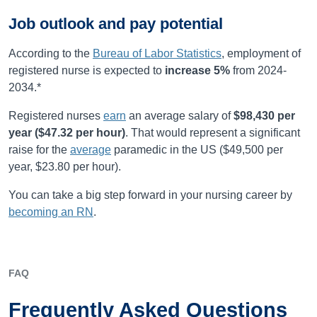
Job outlook and pay potential
According to the
Bureau of Labor Statistics
, employment of
registered nurse is expected to
increase
5%
from
2024-
2034
.*
Registered nurses
earn
an average salary of
$98,430
per
year (
$47.32
per hour)
.
That would represent a significant
raise for the
average
paramedic in the US ($49,500 per
year, $23.80 per hour).
You can take a big step forward in your nursing career by
becoming an RN
.
FAQ
Frequently Asked Questions