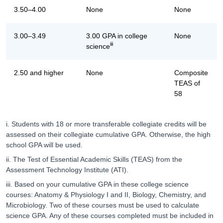
3.50–4.00
None
None
3.00–3.49
3.00 GPA in college
None
iii
science
2.50 and higher
None
Composite
TEAS of
58
i. Students with 18 or more transferable collegiate credits will be
assessed on their collegiate cumulative GPA. Otherwise, the high
school GPA will be used.
ii. The Test of Essential Academic Skills (TEAS) from the
Assessment Technology Institute (ATI).
iii. Based on your cumulative GPA in these college science
courses: Anatomy & Physiology I and II, Biology, Chemistry, and
Microbiology. Two of these courses must be used to calculate
science GPA. Any of these courses completed must be included in