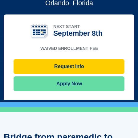
Orlando, Florida
NEXT START
September 8th
WAIVED ENROLLMENT FEE
Request Info
Apply Now
Bridge from paramedic to