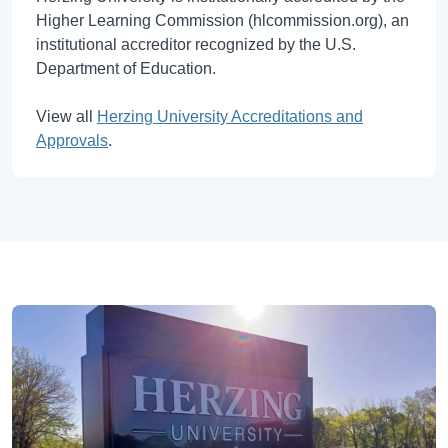
Higher Learning Commission (hlcommission.org), an
institutional accreditor recognized by the U.S.
Department of Education.
View all
Herzing University Accreditations and
Approvals
.