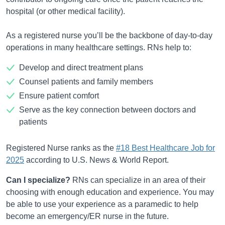
hospital (or other medical facility).
As a registered nurse you’ll be the backbone of day-to-day
operations in many healthcare settings. RNs help to:
Develop and direct treatment plans
Counsel patients and family members
Ensure patient comfort
Serve as the key connection between doctors and
patients
Registered Nurse ranks as the
#18 Best Healthcare Job for
2025
according to U.S. News & World Report.
Can I specialize?
RNs can specialize in an area of their
choosing with enough education and experience. You may
be able to use your experience as a paramedic to help
become an emergency/ER nurse in the future.