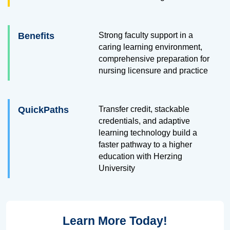
Benefits
Strong faculty support in a
caring learning environment,
comprehensive preparation for
nursing licensure and practice
QuickPaths
Transfer credit, stackable
credentials, and adaptive
learning technology build a
faster pathway to a higher
education with Herzing
University
Learn More Today!