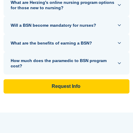
What are Herzing's online nursing program options
for those new to nursing?
Will a BSN become mandatory for nurses?
What are the benefits of earning a BSN?
How much does the paramedic to BSN program
cost?
Request Info