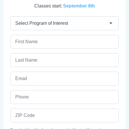
Classes start:
September 8th
Program
First Name
Last Name
Email
Phone
ZIP Code