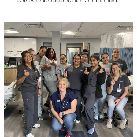
care, evidence-based practice, and much more.