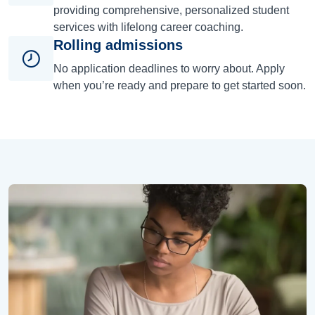
providing comprehensive, personalized student
services with lifelong career coaching.
Rolling admissions
No application deadlines to worry about. Apply
when you’re ready and prepare to get started soon.