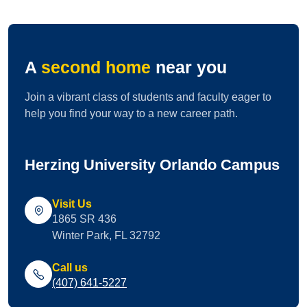
A
second home
near you
Join a vibrant class of students and faculty eager to
help you find your way to a new career path.
Herzing University Orlando Campus
Visit Us
1865 SR 436
Winter Park, FL 32792
Call us
(407) 641-5227