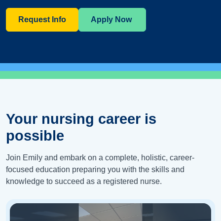
Request Info
Apply Now
Your nursing career is
possible
Join Emily and embark on a complete, holistic, career-
focused education preparing you with the skills and
knowledge to succeed as a registered nurse.