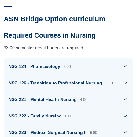
ASN Bridge Option curriculum
Required Courses in Nursing
33.00 semester credit hours are required.
NSG 124 - Pharmacology
3.00
NSG 126 - Transition to Professional Nursing
3.00
NSG 221 - Mental Health Nursing
4.00
NSG 222 - Family Nursing
6.00
NSG 223 - Medical-Surgical Nursing II
6.00