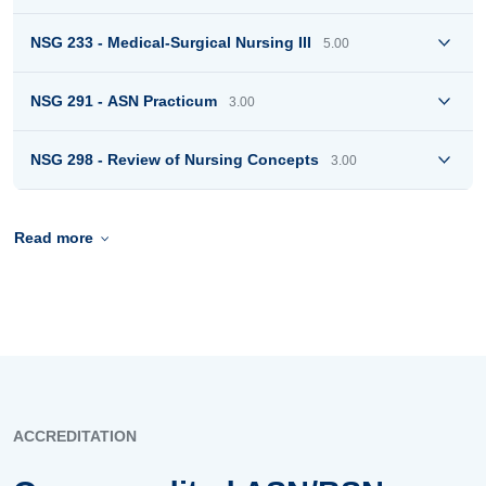
NSG 233 - Medical-Surgical Nursing III
5.00
NSG 291 - ASN Practicum
3.00
NSG 298 - Review of Nursing Concepts
3.00
Read more
ACCREDITATION