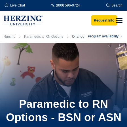
Skip to main content
Live Chat
(800) 596-0724
Search
Request Info
Men
Breadcrumb
Program availability
Nursing
Paramedic to RN Options
Orlando
Paramedic to RN
Options - BSN or ASN