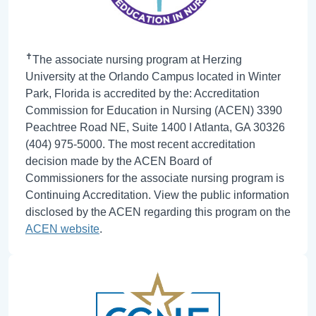
✝
The associate nursing program at Herzing
University at the Orlando Campus located in Winter
Park, Florida is accredited by the: Accreditation
Commission for Education in Nursing (ACEN) 3390
Peachtree Road NE, Suite 1400 ǀ Atlanta, GA 30326
(404) 975-5000. The most recent accreditation
decision made by the ACEN Board of
Commissioners for the associate nursing program is
Continuing Accreditation. View the public information
disclosed by the ACEN regarding this program on the
ACEN website
.