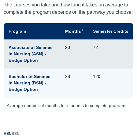
The courses you take and how long it takes on average to
complete the program depends on the pathway you choose:
i
Program
Months
Semester Credits
Associate of Science
20
72
in Nursing (ASN) -
Bridge Option
Bachelor of Science
28
120
in Nursing (BSN) -
Bridge Option
i. Average number of months for students to complete program
ASN
BSN