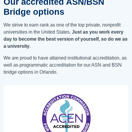
Our accredited ASN/BSN
Bridge options
We strive to earn rank as one of the top private, nonprofit
universities in the United States.
Just as you work every
day to become the best version of yourself, so do we as
a university
.
We are proud to have attained institutional accreditation, as
well as programmatic accreditation for our ASN and BSN
bridge options in Orlando.