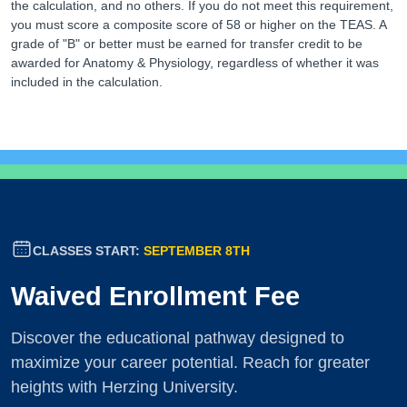
the calculation, and no others. If you do not meet this requirement,
you must score a composite score of 58 or higher on the TEAS. A
grade of "B" or better must be earned for transfer credit to be
awarded for Anatomy & Physiology, regardless of whether it was
included in the calculation.
CLASSES START:
SEPTEMBER 8TH
Waived Enrollment Fee
Discover the educational pathway designed to
maximize your career potential. Reach for greater
heights with Herzing University.