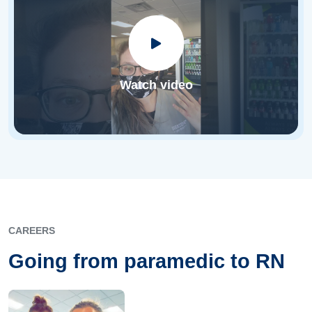
Watch video
CAREERS
Going from paramedic to RN