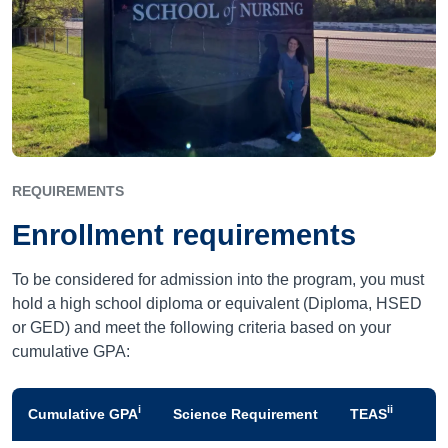
REQUIREMENTS
Enrollment requirements
To be considered for admission into the program, you must
hold a high school diploma or equivalent (Diploma, HSED
or GED) and meet the following criteria based on your
cumulative GPA:
i
ii
Cumulative GPA
Science Requirement
TEAS