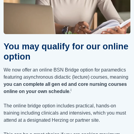
You may qualify for our online
option
We now offer an online BSN Bridge option for paramedics
featuring asynchronous didactic (lecture) courses, meaning
you can complete all gen ed and core nursing courses
i
online on your own schedule
.
The online bridge option includes practical, hands-on
training including clinicals and intensives, which you must
attend at a designated Herzing or partner site.