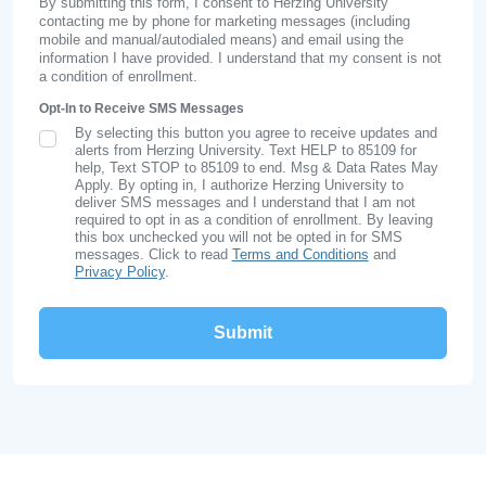
By submitting this form, I consent to Herzing University
contacting me by phone for marketing messages (including
mobile and manual/autodialed means) and email using the
information I have provided. I understand that my consent is not
a condition of enrollment.
Opt-In to Receive SMS Messages
By selecting this button you agree to receive updates and
SMS Opt In
alerts from Herzing University. Text HELP to 85109 for
help, Text STOP to 85109 to end. Msg & Data Rates May
Apply. By opting in, I authorize Herzing University to
deliver SMS messages and I understand that I am not
required to opt in as a condition of enrollment. By leaving
this box unchecked you will not be opted in for SMS
messages. Click to read
Terms and Conditions
and
Privacy Policy
.