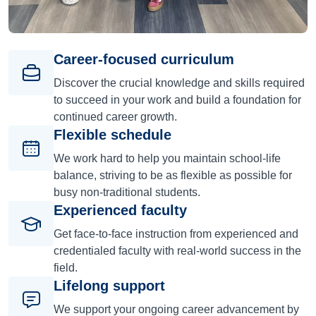
Career-focused curriculum
Discover the crucial knowledge and skills required
to succeed in your work and build a foundation for
continued career growth.
Flexible schedule
We work hard to help you maintain school-life
balance, striving to be as flexible as possible for
busy non-traditional students.
Experienced faculty
Get face-to-face instruction from experienced and
credentialed faculty with real-world success in the
field.
Lifelong support
We support your ongoing career advancement by