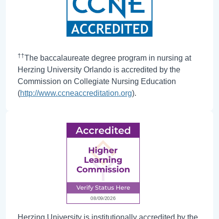
††
The baccalaureate degree program in nursing at
Herzing University Orlando is accredited by the
Commission on Collegiate Nursing Education
(
http://www.ccneaccreditation.org
).
Herzing University is institutionally accredited by the