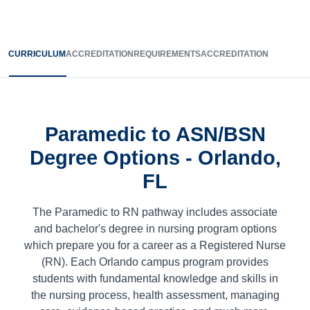
CURRICULUM
ACCREDITATION
REQUIREMENTS
ACCREDITATION
Paramedic to ASN/BSN
Degree Options - Orlando,
FL
The Paramedic to RN pathway includes associate
and bachelor's degree in nursing program options
which prepare you for a career as a Registered Nurse
(RN). Each Orlando campus program provides
students with fundamental knowledge and skills in
the nursing process, health assessment, managing