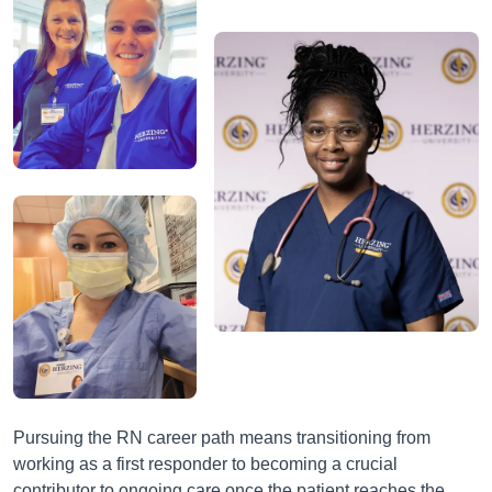
Pursuing the RN career path means transitioning from
working as a first responder to becoming a crucial
contributor to ongoing care once the patient reaches the