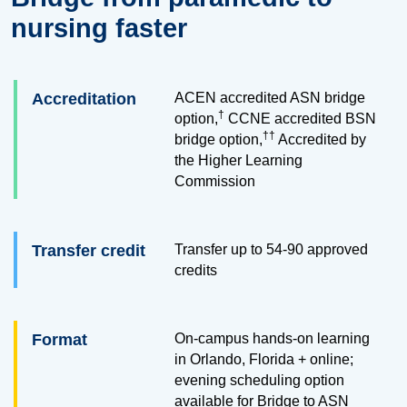
nursing faster
Accreditation
ACEN accredited ASN bridge
†
option,
CCNE accredited BSN
††
bridge option,
Accredited by
the Higher Learning
Commission
Transfer credit
Transfer up to
54
-
90
approved
credits
Format
On-campus hands-on learning
in Orlando, Florida + online;
evening scheduling option
available for Bridge to ASN