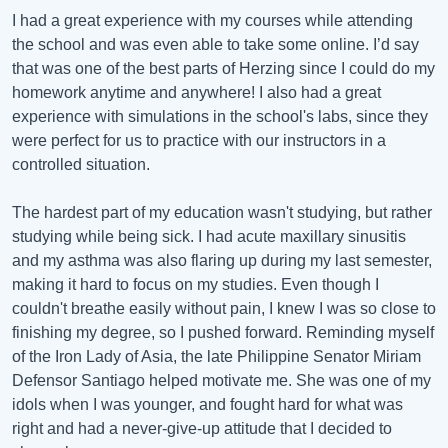
I had a great experience with my courses while attending
the school and was even able to take some online. I’d say
that was one of the best parts of Herzing since I could do my
homework anytime and anywhere! I also had a great
experience with simulations in the school's labs, since they
were perfect for us to practice with our instructors in a
controlled situation.
The hardest part of my education wasn't studying, but rather
studying while being sick. I had acute maxillary sinusitis
and my asthma was also flaring up during my last semester,
making it hard to focus on my studies. Even though I
couldn't breathe easily without pain, I knew I was so close to
finishing my degree, so I pushed forward. Reminding myself
of the Iron Lady of Asia, the late Philippine Senator Miriam
Defensor Santiago helped motivate me. She was one of my
idols when I was younger, and fought hard for what was
right and had a never-give-up attitude that I decided to