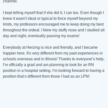
channel.
I kept telling myself that if she did it, I can too. Even though I
knew it wasn't ideal or typical to force myself beyond my
limits, my professors encouraged me to keep doing my best
throughout the ordeal. I blew my stuffy nose and I studied all
day and night, eventually passing my exams!
Everybody at Herzing is nice and friendly, and I became
happier here. It's very different from my past experiences in
schools overseas and in Illinois! Thanks to everyone’s help,
I’m officially a grad and am planning to look for an RN
position in a hospital setting. I’m looking forward to having a
position that’s different from those I had as an LPN!