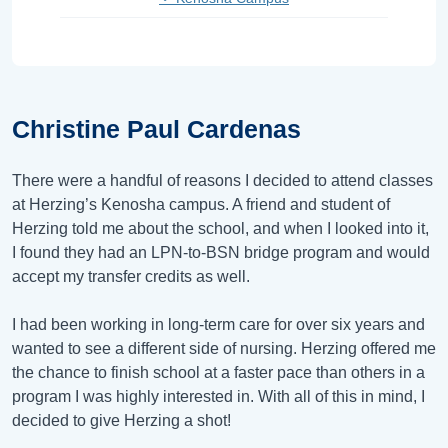
Christine Paul Cardenas
There were a handful of reasons I decided to attend classes
at Herzing’s Kenosha campus. A friend and student of
Herzing told me about the school, and when I looked into it,
I found they had an LPN-to-BSN bridge program and would
accept my transfer credits as well.
I had been working in long-term care for over six years and
wanted to see a different side of nursing. Herzing offered me
the chance to finish school at a faster pace than others in a
program I was highly interested in. With all of this in mind, I
decided to give Herzing a shot!