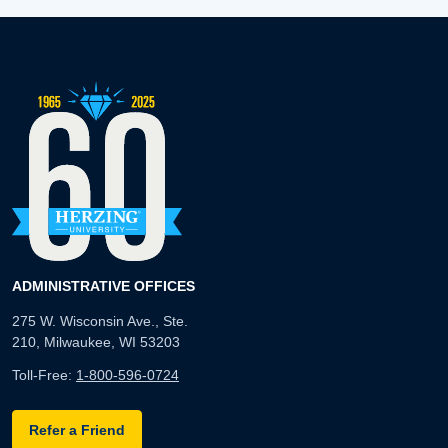
ADMINISTRATIVE OFFICES
275 W. Wisconsin Ave., Ste.
210, Milwaukee, WI 53203
Toll-Free:
1-800-596-0724
Refer a Friend