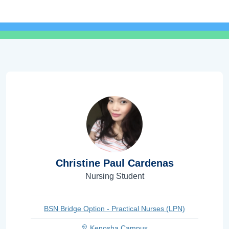
Christine Paul Cardenas
Nursing Student
BSN Bridge Option - Practical Nurses (LPN)
Kenosha Campus