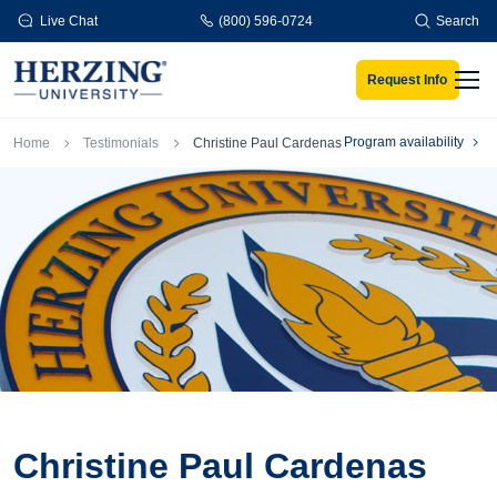
Skip to main content
Live Chat
(800) 596-0724
Search
Request Info
Men
Breadcrumb
Program availability
Home
Testimonials
Christine Paul Cardenas
Christine Paul Cardenas