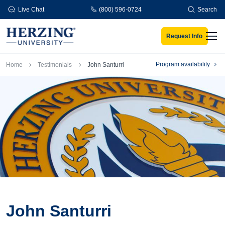
Skip to main content
Live Chat
(800) 596-0724
Search
Request Info
Men
Breadcrumb
Program availability
Home
Testimonials
John Santurri
John Santurri