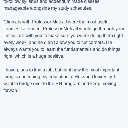
to-follow syllabus and addendum made classes
manageable alongside my study schedules.
Clinicals with Professor Metcalf were the most useful
courses I attended. Professor Metcalf would go through your
DocuCare with you to make sure you were doing them right
every week, and he didn't allow you to cut corners. He
always wants you to learn the fundamentals and do things
right, which is a huge positive.
I have plans to find a job, but right now the most important
thing is continuing my education at Herzing University. I
want to bridge over to the RN program and keep moving
forward!