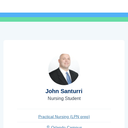
John Santurri
Nursing Student
Practical Nursing (LPN prep)
Orlando Campus