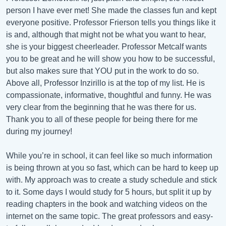
person I have ever met! She made the classes fun and kept
everyone positive. Professor Frierson tells you things like it
is and, although that might not be what you want to hear,
she is your biggest cheerleader. Professor Metcalf wants
you to be great and he will show you how to be successful,
but also makes sure that YOU put in the work to do so.
Above all, Professor Inzirillo is at the top of my list. He is
compassionate, informative, thoughtful and funny. He was
very clear from the beginning that he was there for us.
Thank you to all of these people for being there for me
during my journey!
While you’re in school, it can feel like so much information
is being thrown at you so fast, which can be hard to keep up
with. My approach was to create a study schedule and stick
to it. Some days I would study for 5 hours, but split it up by
reading chapters in the book and watching videos on the
internet on the same topic. The great professors and easy-