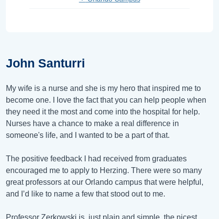
John Santurri
My wife is a nurse and she is my hero that inspired me to
become one. I love the fact that you can help people when
they need it the most and come into the hospital for help.
Nurses have a chance to make a real difference in
someone's life, and I wanted to be a part of that.
The positive feedback I had received from graduates
encouraged me to apply to Herzing. There were so many
great professors at our Orlando campus that were helpful,
and I’d like to name a few that stood out to me.
Professor Zerkowski is, just plain and simple, the nicest