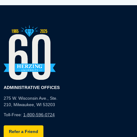
ADMINISTRATIVE OFFICES
275 W. Wisconsin Ave., Ste.
210, Milwaukee, WI 53203
Toll-Free:
1-800-596-0724
Refer a Friend