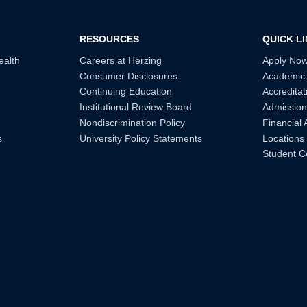
RESOURCES
QUICK L
ealth
Careers at Herzing
Apply No
Consumer Disclosures
Academic
Continuing Education
Accreditat
Institutional Review Board
Admission
Nondiscrimination Policy
Financial 
s
University Policy Statements
Locations
Student C