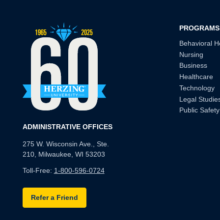
PROGRAMS
Behavioral H
Nursing
Business
Healthcare
Technology
Legal Studie
Public Safety
ADMINISTRATIVE OFFICES
275 W. Wisconsin Ave., Ste.
210, Milwaukee, WI 53203
Toll-Free:
1-800-596-0724
Refer a Friend