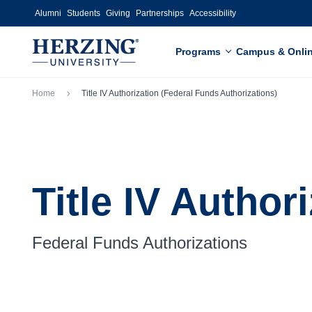
Skip to main content
Alumni
Students
Giving
Partnerships
Accessibility
Programs
Campus & Onli
Breadcrumb
Home
Title IV Authorization (Federal Funds Authorizations)
Title IV Author
Federal Funds Authorizations