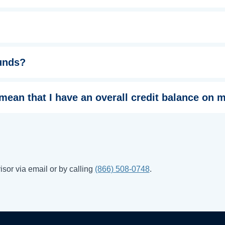
funds?
 mean that I have an overall credit balance on
sor via email or by calling
(866) 508-0748
.