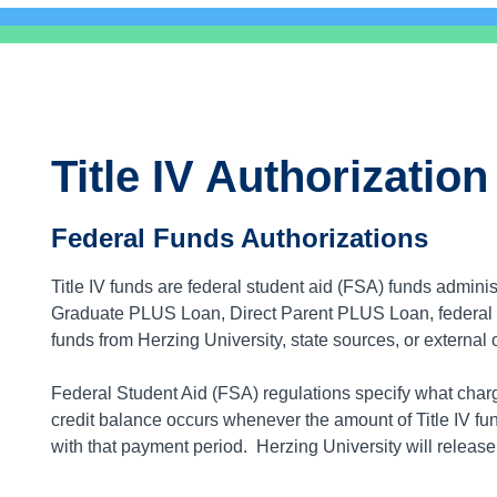
Title IV Authorization
Federal Funds Authorizations
Title IV funds are federal student aid (FSA) funds admin
Graduate PLUS Loan, Direct Parent PLUS Loan, federal Pe
funds from Herzing University, state sources, or external 
Federal Student Aid (FSA) regulations specify what charge
credit balance occurs whenever the amount of Title IV f
with that payment period. Herzing University will release a