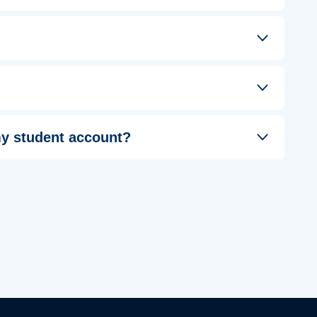
 my student account?