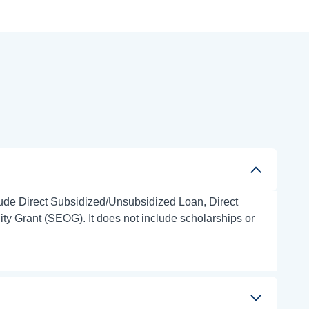
clude Direct Subsidized/Unsubsidized Loan, Direct
 Grant (SEOG). It does not include scholarships or