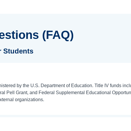
estions (FAQ)
or Students
inistered by the U.S. Department of Education. Title IV funds in
 Pell Grant, and Federal Supplemental Educational Opportunity
xternal organizations.