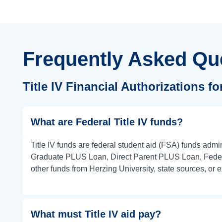
Frequently Asked Qu
Title IV Financial Authorizations f
What are Federal Title IV funds?
Title IV funds are federal student aid (FSA) funds adm
Graduate PLUS Loan, Direct Parent PLUS Loan, Federal
other funds from Herzing University, state sources, or e
What must Title IV aid pay?