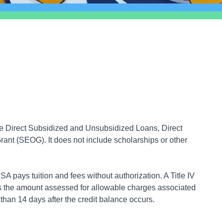
ude Direct Subsidized and Unsubsidized Loans, Direct
nt (SEOG). It does not include scholarships or other
A pays tuition and fees without authorization. A Title IV
ds the amount assessed for allowable charges associated
r than 14 days after the credit balance occurs.