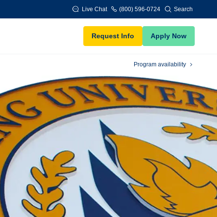
Live Chat
(800) 596-0724
Search
Request Info
Apply Now
Program availability