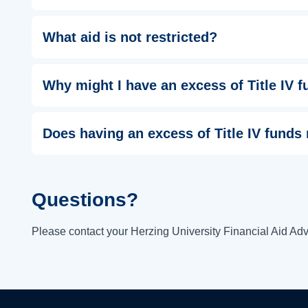
What aid is not restricted?
Why might I have an excess of Title IV 
Does having an excess of Title IV funds
Questions?
Please contact your Herzing University Financial Aid Advi