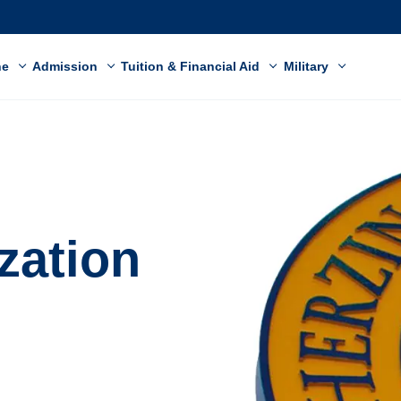
ne
Admission
Tuition & Financial Aid
Military
ization