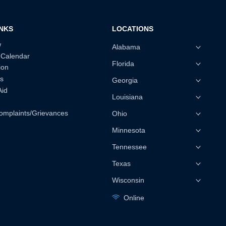
INKS
LOCATIONS
w
Alabama
 Calendar
Florida
ion
s
Georgia
Aid
Louisiana
omplaints/Grievances
Ohio
Minnesota
Tennessee
Texas
Wisconsin
Online