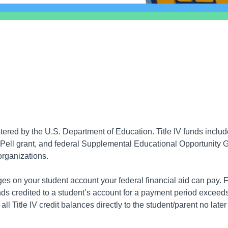
istered by the U.S. Department of Education. Title IV funds incl
ll grant, and federal Supplemental Educational Opportunity Gra
organizations.
s on your student account your federal financial aid can pay. FS
unds credited to a student’s account for a payment period excee
ll Title IV credit balances directly to the student/parent no late