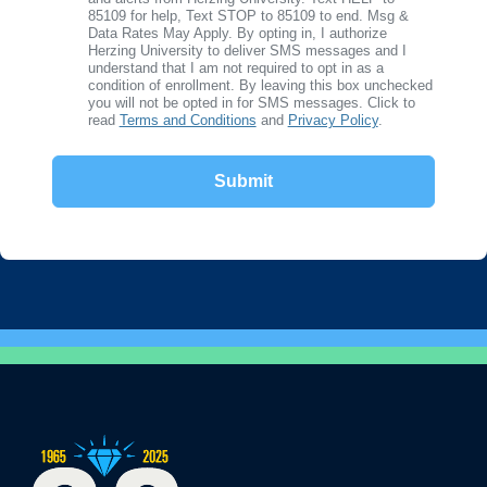
85109 for help, Text STOP to 85109 to end. Msg &
Data Rates May Apply. By opting in, I authorize
Herzing University to deliver SMS messages and I
understand that I am not required to opt in as a
condition of enrollment. By leaving this box unchecked
you will not be opted in for SMS messages. Click to
read
Terms and Conditions
and
Privacy Policy
.