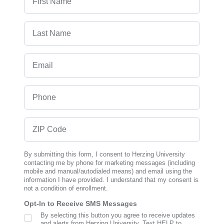
Last Name
Email
Phone
ZIP Code
By submitting this form, I consent to Herzing University
contacting me by phone for marketing messages (including
mobile and manual/autodialed means) and email using the
information I have provided. I understand that my consent is
not a condition of enrollment.
Opt-In to Receive SMS Messages
By selecting this button you agree to receive updates
SMS Opt In
and alerts from Herzing University. Text HELP to