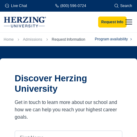
Skip to main content
Live Chat
(800) 596-0724
Search
Request Info
Men
Breadcrumb
Program availability
Home
Admissions
Request Information
Discover Herzing
University
Get in touch to learn more about our school and
how we can help you reach your highest career
goals.
First Name