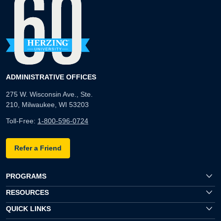
ADMINISTRATIVE OFFICES
275 W. Wisconsin Ave., Ste.
210, Milwaukee, WI 53203
Toll-Free:
1-800-596-0724
Refer a Friend
PROGRAMS
RESOURCES
QUICK LINKS