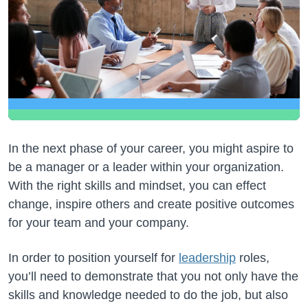
In the next phase of your career, you might aspire to
be a manager or a leader within your organization.
With the right skills and mindset, you can effect
change, inspire others and create positive outcomes
for your team and your company.
In order to position yourself for
leadership
roles,
you’ll need to demonstrate that you not only have the
skills and knowledge needed to do the job, but also