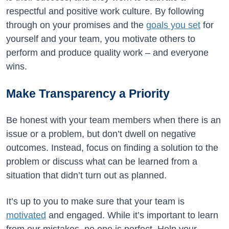
respectful and positive work culture. By following
through on your promises and the
goals you set
for
yourself and your team, you motivate others to
perform and produce quality work – and everyone
wins.
Make Transparency a Priority
Be honest with your team members when there is an
issue or a problem, but don’t dwell on negative
outcomes. Instead, focus on finding a solution to the
problem or discuss what can be learned from a
situation that didn’t turn out as planned.
It’s up to you to make sure that your team is
motivated
and engaged. While it’s important to learn