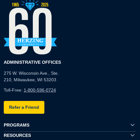
ADMINISTRATIVE OFFICES
275 W. Wisconsin Ave., Ste.
210, Milwaukee, WI 53203
Toll-Free:
1-800-596-0724
Refer a Friend
PROGRAMS
RESOURCES