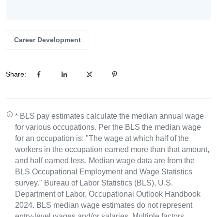
Career Development
Share:
* BLS pay estimates calculate the median annual wage
for various occupations. Per the BLS the median wage
for an occupation is: "The wage at which half of the
workers in the occupation earned more than that amount,
and half earned less. Median wage data are from the
BLS Occupational Employment and Wage Statistics
survey." Bureau of Labor Statistics (BLS), U.S.
Department of Labor, Occupational Outlook Handbook
2024. BLS median wage estimates do not represent
entry-level wages and/or salaries. Multiple factors,