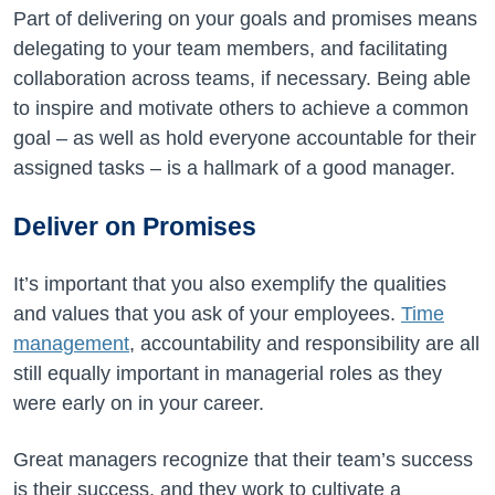
Part of delivering on your goals and promises means
delegating to your team members, and facilitating
collaboration across teams, if necessary. Being able
to inspire and motivate others to achieve a common
goal – as well as hold everyone accountable for their
assigned tasks – is a hallmark of a good manager.
Deliver on Promises
It’s important that you also exemplify the qualities
and values that you ask of your employees.
Time
management
, accountability and responsibility are all
still equally important in managerial roles as they
were early on in your career.
Great managers recognize that their team’s success
is their success, and they work to cultivate a