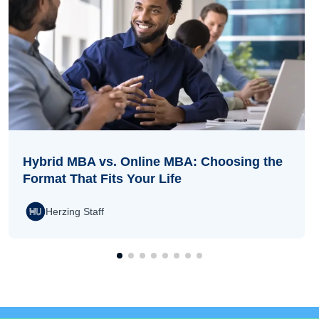
Hybrid MBA vs. Online MBA: Choosing the
Format That Fits Your Life
Herzing Staff