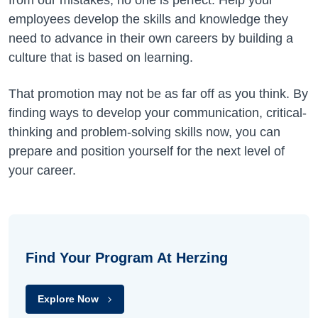
from our mistakes, no one is perfect. Help your
employees develop the skills and knowledge they
need to advance in their own careers by building a
culture that is based on learning.
That promotion may not be as far off as you think. By
finding ways to develop your communication, critical-
thinking and problem-solving skills now, you can
prepare and position yourself for the next level of
your career.
Find Your Program At Herzing
Explore Now