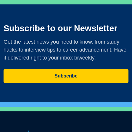
Subscribe to our Newsletter
Get the latest news you need to know, from study
hacks to interview tips to career advancement. Have
it delivered right to your inbox biweekly.
Subscribe