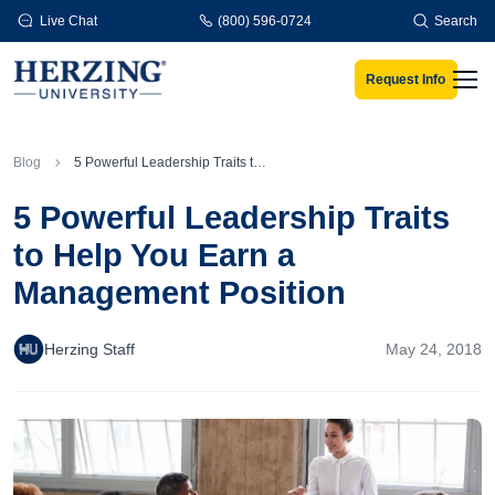
Skip to main content
Live Chat
(800) 596-0724
Search
Request Info
Men
Blog
5 Powerful Leadership Traits to Help You Earn a Management Position
5 Powerful Leadership Traits
to Help You Earn a
Management Position
Herzing Staff
May 24, 2018