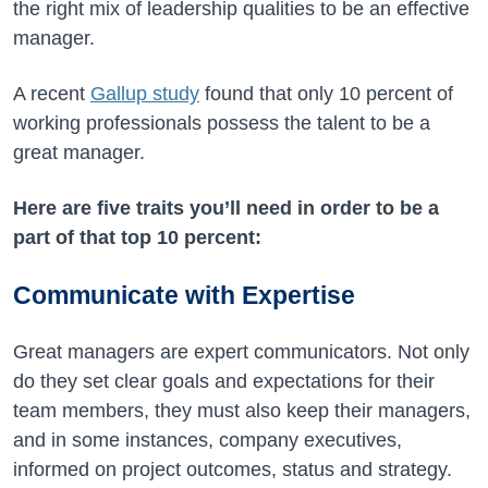
the right mix of leadership qualities to be an effective
manager.
A recent
Gallup study
found that only 10 percent of
working professionals possess the talent to be a
great manager.
Here are five traits you’ll need in order to be a
part of that top 10 percent:
Communicate with Expertise
Great managers are expert communicators. Not only
do they set clear goals and expectations for their
team members, they must also keep their managers,
and in some instances, company executives,
informed on project outcomes, status and strategy.