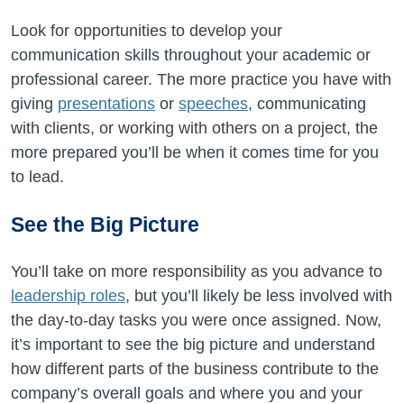
Look for opportunities to develop your
communication skills throughout your academic or
professional career. The more practice you have with
giving
presentations
or
speeches
, communicating
with clients, or working with others on a project, the
more prepared you’ll be when it comes time for you
to lead.
See the Big Picture
You’ll take on more responsibility as you advance to
leadership roles
, but you’ll likely be less involved with
the day-to-day tasks you were once assigned. Now,
it’s important to see the big picture and understand
how different parts of the business contribute to the
company’s overall goals and where you and your