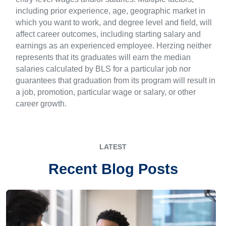
including prior experience, age, geographic market in
which you want to work, and degree level and field, will
affect career outcomes, including starting salary and
earnings as an experienced employee. Herzing neither
represents that its graduates will earn the median
salaries calculated by BLS for a particular job nor
guarantees that graduation from its program will result in
a job, promotion, particular wage or salary, or other
career growth.
LATEST
Recent Blog Posts