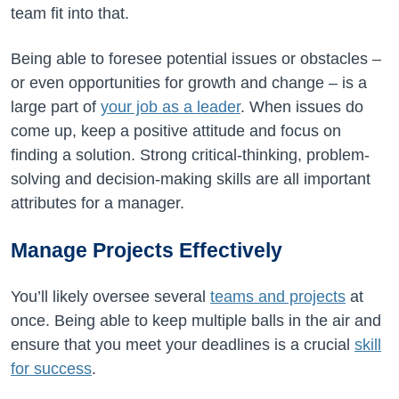
team fit into that.
Being able to foresee potential issues or obstacles –
or even opportunities for growth and change – is a
large part of
your job as a leader
. When issues do
come up, keep a positive attitude and focus on
finding a solution. Strong critical-thinking, problem-
solving and decision-making skills are all important
attributes for a manager.
Manage Projects Effectively
You’ll likely oversee several
teams and projects
at
once. Being able to keep multiple balls in the air and
ensure that you meet your deadlines is a crucial
skill
for success
.