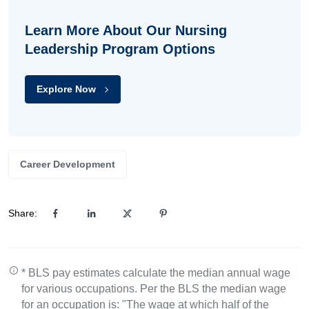
Learn More About Our Nursing
Leadership Program Options
Explore Now
Career Development
Share:
* BLS pay estimates calculate the median annual wage
for various occupations. Per the BLS the median wage
for an occupation is: "The wage at which half of the