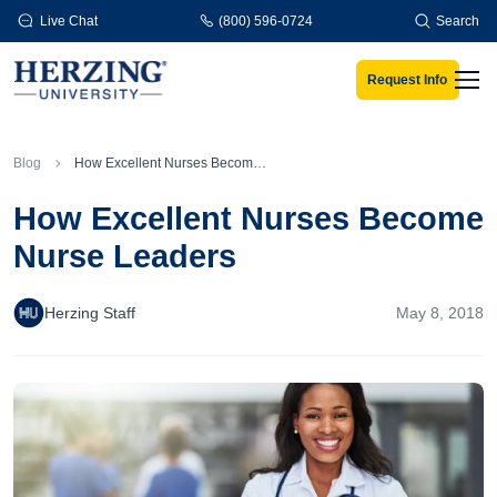
Skip to main content
Live Chat
(800) 596-0724
Search
Request Info
Men
Blog
How Excellent Nurses Become Nurse Leaders
How Excellent Nurses Become
Nurse Leaders
Herzing Staff
May 8, 2018