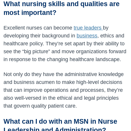
What nursing skills and qualities are
most important?
Excellent nurses can become
true leaders
by
developing their background in
business
, ethics and
healthcare policy. They’re set apart by their ability to
see the “big picture” and move organizations forward
in response to the changing healthcare landscape.
Not only do they have the administrative knowledge
and business acumen to make high-level decisions
that can improve operations and processes, they’re
also well-versed in the ethical and legal principles
that govern quality patient care.
What can I do with an MSN in Nurse
Leadership and Administration?