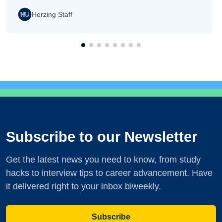
Herzing Staff
Subscribe to our Newsletter
Get the latest news you need to know, from study
hacks to interview tips to career advancement. Have
it delivered right to your inbox biweekly.
Subscribe