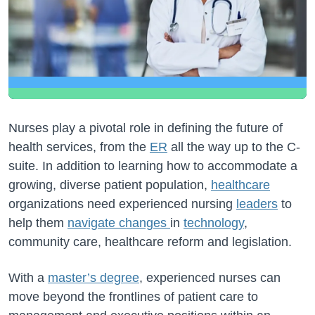
Nurses play a pivotal role in defining the future of
health services, from the
ER
all the way up to the C-
suite. In addition to learning how to accommodate a
growing, diverse patient population,
healthcare
organizations need experienced nursing
leaders
to
help them
navigate changes
in
technology
,
community care, healthcare reform and legislation.
With a
master’s degree
, experienced nurses can
move beyond the frontlines of patient care to