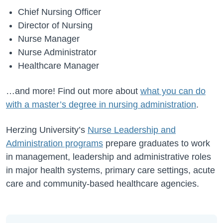
Chief Nursing Officer
Director of Nursing
Nurse Manager
Nurse Administrator
Healthcare Manager
…and more! Find out more about
what you can do
with a master’s degree in nursing administration
.
Herzing University’s
Nurse Leadership and
Administration programs
prepare graduates to work
in management, leadership and administrative roles
in major health systems, primary care settings, acute
care and community-based healthcare agencies.