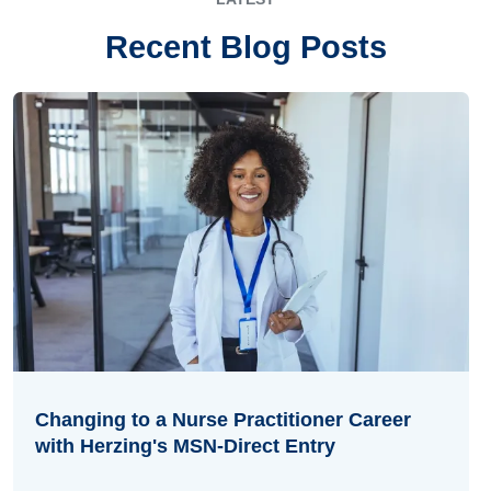
Recent Blog Posts
Changing to a Nurse Practitioner Career
with Herzing's MSN-Direct Entry