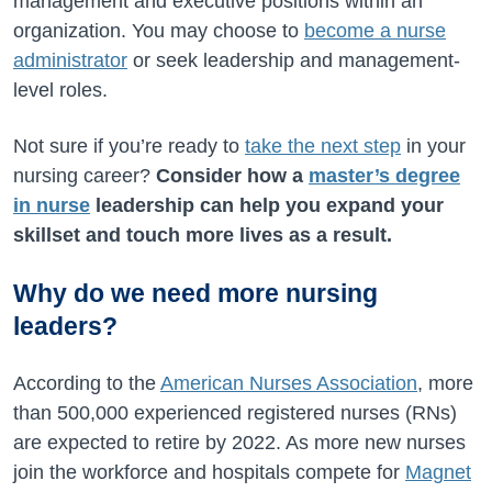
management and executive positions within an
organization. You may choose to
become a nurse
administrator
or seek leadership and management-
level roles.
Not sure if you’re ready to
take the next step
in your
nursing career?
Consider how a
master’s degree
in nurse
leadership can help you expand your
skillset and touch more lives as a result.
Why do we need more nursing
leaders?
According to the
American Nurses Association
, more
than 500,000 experienced registered nurses (RNs)
are expected to retire by 2022. As more new nurses
join the workforce and hospitals compete for
Magnet