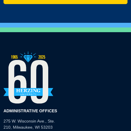
ADMINISTRATIVE OFFICES
275 W. Wisconsin Ave., Ste.
210, Milwaukee, WI 53203