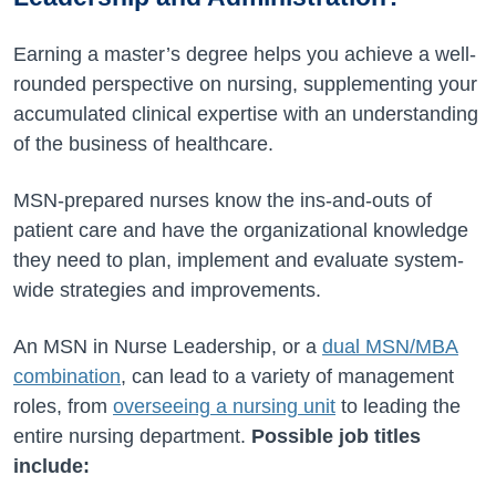
Earning a master’s degree helps you achieve a well-
rounded perspective on nursing, supplementing your
accumulated clinical expertise with an understanding
of the business of healthcare.
MSN-prepared nurses know the ins-and-outs of
patient care and have the organizational knowledge
they need to plan, implement and evaluate system-
wide strategies and improvements.
An MSN in Nurse Leadership, or a
dual MSN/MBA
combination
, can lead to a variety of management
roles, from
overseeing a nursing unit
to leading the
entire nursing department.
Possible job titles
include: