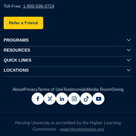
Toll-Free:
1-800-596-0724
Refer a Friend
PROGRAMS
RESOURCES
QUICK LINKS
LOCATIONS
About
Privacy
Terms of Use
Testimonials
Media Room
Giving
facebook
x
linkedin
instagram
pinterest
youtube
Herzing University is accredited by the Higher Learning
Commission -
www.hlcommission.org