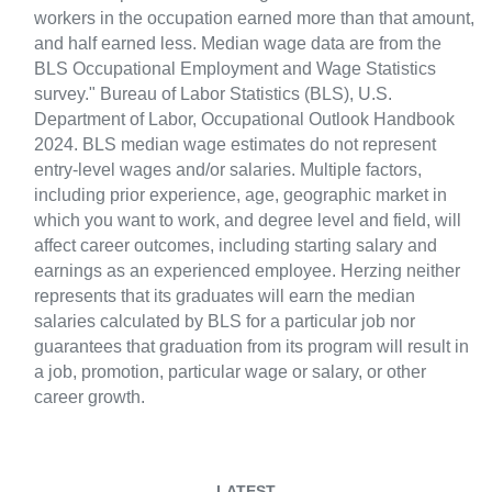
workers in the occupation earned more than that amount,
and half earned less. Median wage data are from the
BLS Occupational Employment and Wage Statistics
survey." Bureau of Labor Statistics (BLS), U.S.
Department of Labor, Occupational Outlook Handbook
2024. BLS median wage estimates do not represent
entry-level wages and/or salaries. Multiple factors,
including prior experience, age, geographic market in
which you want to work, and degree level and field, will
affect career outcomes, including starting salary and
earnings as an experienced employee. Herzing neither
represents that its graduates will earn the median
salaries calculated by BLS for a particular job nor
guarantees that graduation from its program will result in
a job, promotion, particular wage or salary, or other
career growth.
LATEST