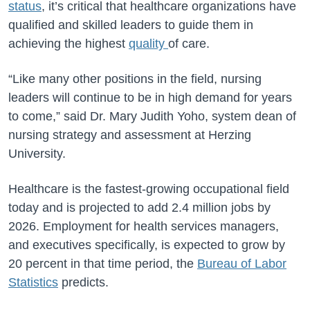
status
, it’s critical that healthcare organizations have
qualified and skilled leaders to guide them in
achieving the highest
quality
of care.
“Like many other positions in the field, nursing
leaders will continue to be in high demand for years
to come,” said Dr. Mary Judith Yoho, system dean of
nursing strategy and assessment at Herzing
University.
Healthcare is the fastest-growing occupational field
today and is projected to add 2.4 million jobs by
2026. Employment for health services managers,
and executives specifically, is expected to grow by
20 percent in that time period, the
Bureau of Labor
Statistics
predicts.