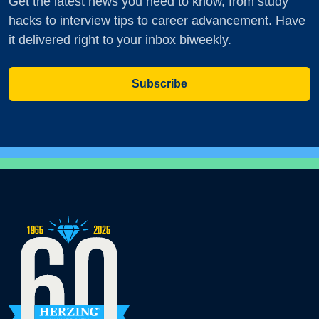
Get the latest news you need to know, from study
hacks to interview tips to career advancement. Have
it delivered right to your inbox biweekly.
Subscribe