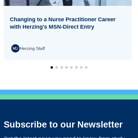
Changing to a Nurse Practitioner Career
with Herzing's MSN-Direct Entry
Herzing Staff
Subscribe to our Newsletter