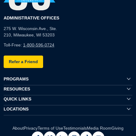
ADMINISTRATIVE OFFICES
275 W. Wisconsin Ave., Ste.
210, Milwaukee, WI 53203
Toll-Free:
1-800-596-0724
Refer a Friend
PROGRAMS
RESOURCES
QUICK LINKS
LOCATIONS
About
Privacy
Terms of Use
Testimonials
Media Room
Giving