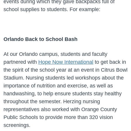
events during which they gave backpacks full of
school supplies to students. For example:
Orlando Back to School Bash
At our Orlando campus, students and faculty
partnered with
Hope Now International
to get back in
the spirit of the school year at an event in Citrus Bowl
Stadium. Nursing students led workshops about the
importance of nutrition and exercise, as well as
handwashing, to help ensure students stay healthy
throughout the semester. Herzing nursing
representatives also worked with Orange County
Public Schools to provide more than 320 vision
screenings.