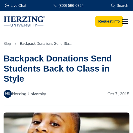
Skip to main content
Live Chat
(800) 596-0724
Search
Request Info
Men
Blog
Backpack Donations Send Students Back to Class in Style
Backpack Donations Send
Students Back to Class in
Style
Herzing University
Oct 7, 2015