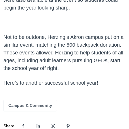
were also available at the event so students could
begin the year looking sharp.
Not to be outdone, Herzing’s Akron campus put on a
similar event, matching the 500 backpack donation.
These events allowed Herzing to help students of all
ages, including adult learners pursuing GEDs, start
the school year off right.
Here’s to another successful school year!
Campus & Community
Share: