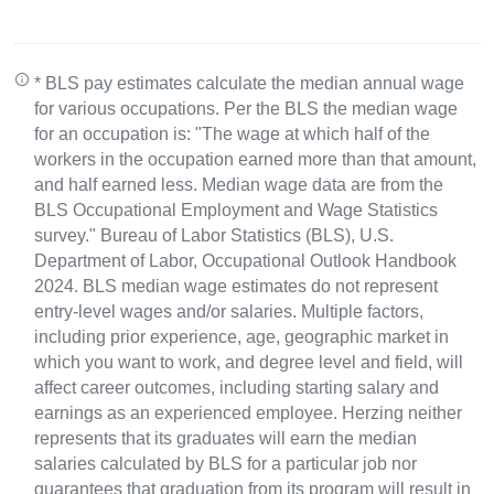
* BLS pay estimates calculate the median annual wage
for various occupations. Per the BLS the median wage
for an occupation is: "The wage at which half of the
workers in the occupation earned more than that amount,
and half earned less. Median wage data are from the
BLS Occupational Employment and Wage Statistics
survey." Bureau of Labor Statistics (BLS), U.S.
Department of Labor, Occupational Outlook Handbook
2024. BLS median wage estimates do not represent
entry-level wages and/or salaries. Multiple factors,
including prior experience, age, geographic market in
which you want to work, and degree level and field, will
affect career outcomes, including starting salary and
earnings as an experienced employee. Herzing neither
represents that its graduates will earn the median
salaries calculated by BLS for a particular job nor
guarantees that graduation from its program will result in