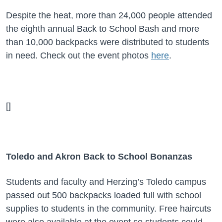
Despite the heat, more than 24,000 people attended
the eighth annual Back to School Bash and more
than 10,000 backpacks were distributed to students
in need.
Check out the event photos
here
.
[]
Toledo and Akron Back to School Bonanzas
Students and faculty and Herzing’s Toledo campus
passed out 500 backpacks loaded full with school
supplies to students in the community. Free haircuts