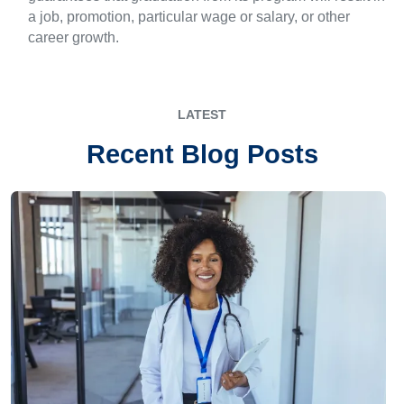
a job, promotion, particular wage or salary, or other
career growth.
LATEST
Recent Blog Posts