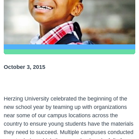
October 3, 2015
Herzing University celebrated the beginning of the
new school year by teaming up with organizations
near some of our campus locations across the
country to ensure young students have the materials
they need to succeed. Multiple campuses conducted