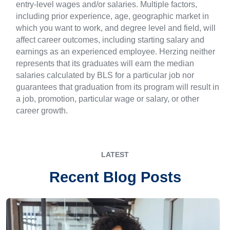
entry-level wages and/or salaries. Multiple factors,
including prior experience, age, geographic market in
which you want to work, and degree level and field, will
affect career outcomes, including starting salary and
earnings as an experienced employee. Herzing neither
represents that its graduates will earn the median
salaries calculated by BLS for a particular job nor
guarantees that graduation from its program will result in
a job, promotion, particular wage or salary, or other
career growth.
LATEST
Recent Blog Posts