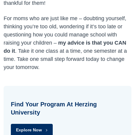
thankful for them!
For moms who are just like me – doubting yourself,
thinking you’re too old, wondering if it’s too late or
questioning how you could manage school with
raising your children –
my advice is that you CAN
do it
. Take it one class at a time, one semester at a
time. Take one small step forward today to change
your tomorrow.
Find Your Program At Herzing
University
Explore Now