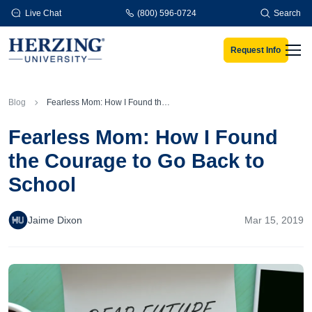
Skip to main content
Live Chat
(800) 596-0724
Search
Request Info
Men
Blog
Fearless Mom: How I Found the Courage to Go Back to School
Fearless Mom: How I Found
the Courage to Go Back to
School
Jaime Dixon
Mar 15, 2019