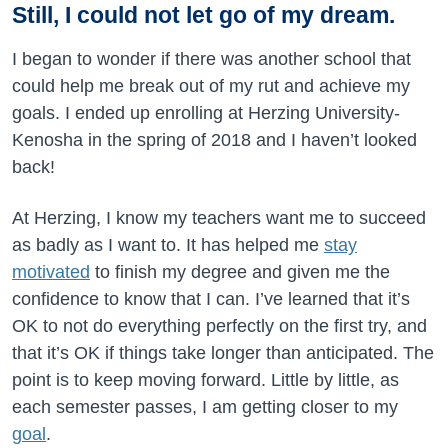
Still, I could not let go of my dream.
I began to wonder if there was another school that
could help me break out of my rut and achieve my
goals. I ended up enrolling at Herzing University-
Kenosha in the spring of 2018 and I haven’t looked
back!
At Herzing, I know my teachers want me to succeed
as badly as I want to. It has helped me
stay
motivated
to finish my degree and given me the
confidence to know that I can. I’ve learned that it’s
OK to not do everything perfectly on the first try, and
that it’s OK if things take longer than anticipated. The
point is to keep moving forward. Little by little, as
each semester passes, I am getting closer to my
goal
.