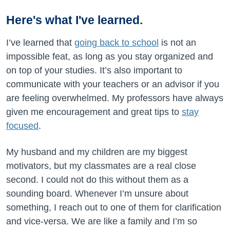
Here's what I've learned.
I’ve learned that
going back to school
is not an
impossible feat, as long as you stay organized and
on top of your studies. It’s also important to
communicate with your teachers or an advisor if you
are feeling overwhelmed. My professors have always
given me encouragement and great tips to
stay
focused
.
My husband and my children are my biggest
motivators, but my classmates are a real close
second. I could not do this without them as a
sounding board. Whenever I’m unsure about
something, I reach out to one of them for clarification
and vice-versa. We are like a family and I’m so