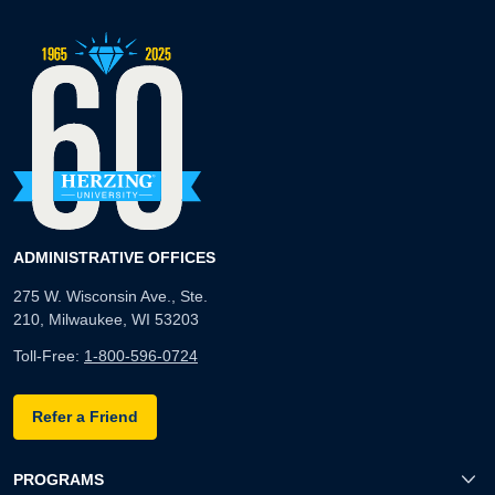
ADMINISTRATIVE OFFICES
275 W. Wisconsin Ave., Ste.
210, Milwaukee, WI 53203
Toll-Free:
1-800-596-0724
Refer a Friend
PROGRAMS