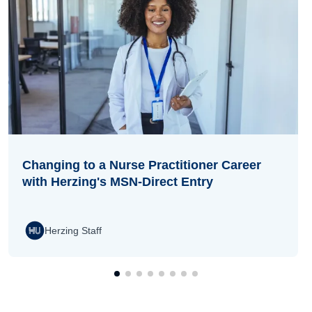
Changing to a Nurse Practitioner Career
with Herzing's MSN-Direct Entry
Herzing Staff