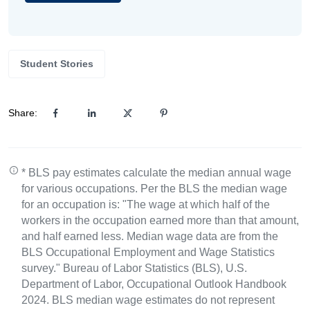
Student Stories
Share:
* BLS pay estimates calculate the median annual wage
for various occupations. Per the BLS the median wage
for an occupation is: "The wage at which half of the
workers in the occupation earned more than that amount,
and half earned less. Median wage data are from the
BLS Occupational Employment and Wage Statistics
survey." Bureau of Labor Statistics (BLS), U.S.
Department of Labor, Occupational Outlook Handbook
2024. BLS median wage estimates do not represent