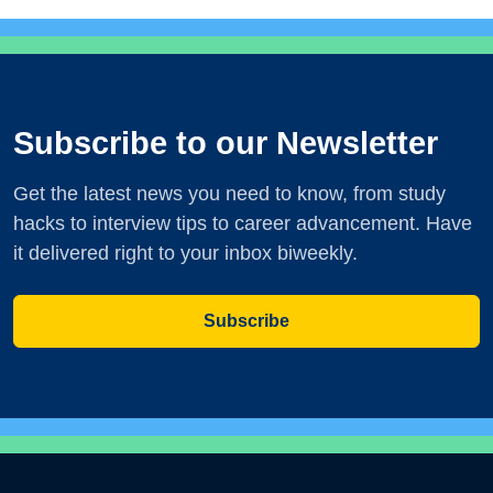
Subscribe to our Newsletter
Get the latest news you need to know, from study
hacks to interview tips to career advancement. Have
it delivered right to your inbox biweekly.
Subscribe