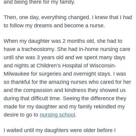
and being there for my family.
Then, one day, everything changed. I knew that I had
to follow my dreams and become a nurse.
When my daughter was 2 months old, she had to
have a tracheostomy. She had in-home nursing care
until she was 3 years old and we spent many days
and nights at Children’s Hospital of Wisconsin-
Milwaukee for surgeries and overnight stays. I was
so thankful for the amazing nurses who cared for her
and the compassion and kindness they showed us
during that difficult time. Seeing the difference they
made for my daughter and my family rekindled my
desire to go to
nursing school
.
I waited until my daughters were older before I