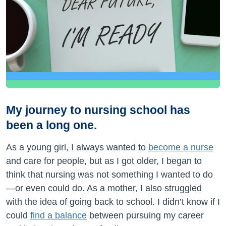
My journey to nursing school has
been a long one.
As a young girl, I always wanted to
become a nurse
and care for people, but as I got older, I began to
think that nursing was not something I wanted to do
—or even could do. As a mother, I also struggled
with the idea of going back to school. I didn’t know if I
could
find a balance
between pursuing my career