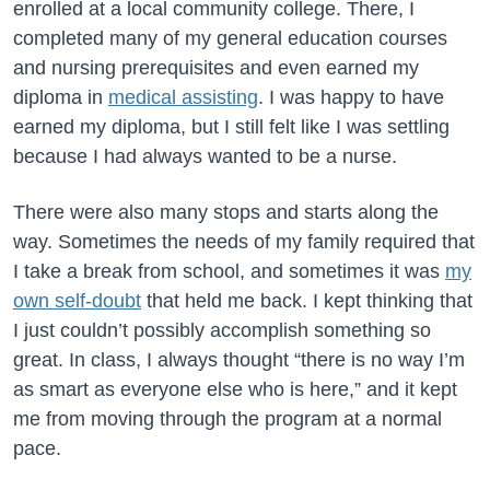
enrolled at a local community college. There, I
completed many of my general education courses
and nursing prerequisites and even earned my
diploma in
medical assisting
. I was happy to have
earned my diploma, but I still felt like I was settling
because I had always wanted to be a nurse.
There were also many stops and starts along the
way. Sometimes the needs of my family required that
I take a break from school, and sometimes it was
my
own self-doubt
that held me back. I kept thinking that
I just couldn’t possibly accomplish something so
great. In class, I always thought “there is no way I’m
as smart as everyone else who is here,” and it kept
me from moving through the program at a normal
pace.