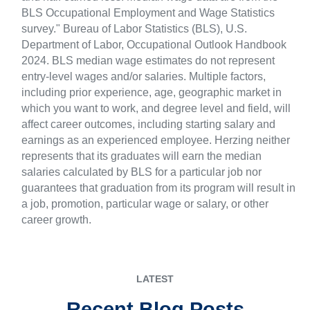
BLS Occupational Employment and Wage Statistics
survey." Bureau of Labor Statistics (BLS), U.S.
Department of Labor, Occupational Outlook Handbook
2024. BLS median wage estimates do not represent
entry-level wages and/or salaries. Multiple factors,
including prior experience, age, geographic market in
which you want to work, and degree level and field, will
affect career outcomes, including starting salary and
earnings as an experienced employee. Herzing neither
represents that its graduates will earn the median
salaries calculated by BLS for a particular job nor
guarantees that graduation from its program will result in
a job, promotion, particular wage or salary, or other
career growth.
LATEST
Recent Blog Posts