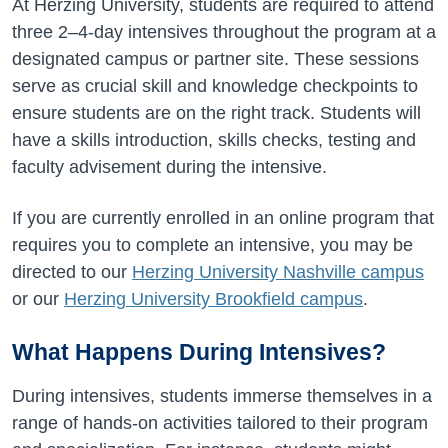
At Herzing University, students are required to attend
three 2–4-day intensives throughout the program at a
designated campus or partner site. These sessions
serve as crucial skill and knowledge checkpoints to
ensure students are on the right track. Students will
have a skills introduction, skills checks, testing and
faculty advisement during the intensive.
If you are currently enrolled in an online program that
requires you to complete an intensive, you may be
directed to our
Herzing University Nashville campus
or our
Herzing University Brookfield campus
.
What Happens During Intensives?
During intensives, students immerse themselves in a
range of hands-on activities tailored to their program