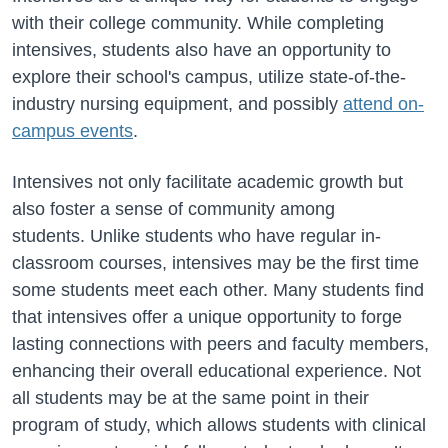
with their college community. While completing
intensives, students also have an opportunity to
explore their school's campus, utilize state-of-the-
industry nursing equipment, and possibly
attend on-
campus events
.
Intensives not only facilitate academic growth but
also foster a sense of community among
students.
Unlike students who have regular in-
classroom courses, intensives may be the first time
some students meet each other. Many students find
that intensives offer a unique opportunity to forge
lasting connections with peers and faculty members,
enhancing their overall educational experience. Not
all students may be at the same point in their
program of study, which allows students with clinical