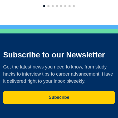
Subscribe to our Newsletter
Get the latest news you need to know, from study
hacks to interview tips to career advancement. Have
it delivered right to your inbox biweekly.
Subscribe