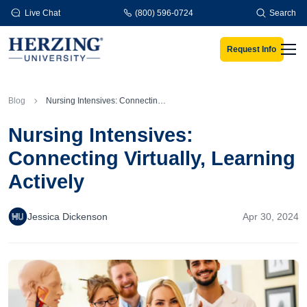
Skip to main content
Live Chat
(800) 596-0724
Search
Request Info
Men
Blog
Nursing Intensives: Connecting Virtually, Learning Actively
Nursing Intensives:
Connecting Virtually, Learning
Actively
Jessica Dickenson
Apr 30, 2024