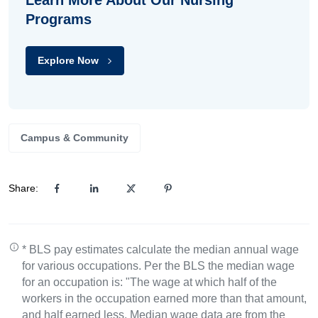
Learn More About Our Nursing
Programs
Explore Now
Campus & Community
Share:
* BLS pay estimates calculate the median annual wage
for various occupations. Per the BLS the median wage
for an occupation is: "The wage at which half of the
workers in the occupation earned more than that amount,
and half earned less. Median wage data are from the