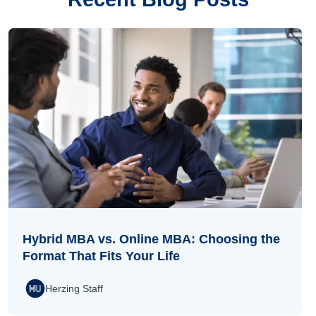
Hybrid MBA vs. Online MBA: Choosing the
Format That Fits Your Life
Herzing Staff