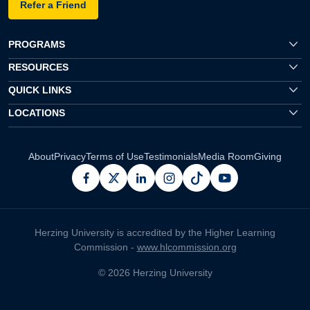
Refer a Friend
PROGRAMS
RESOURCES
QUICK LINKS
LOCATIONS
About
Privacy
Terms of Use
Testimonials
Media Room
Giving
facebook
x
linkedin
instagram
pinterest
youtube
Herzing University is accredited by the Higher Learning
Commission -
www.hlcommission.org
© 2026 Herzing University