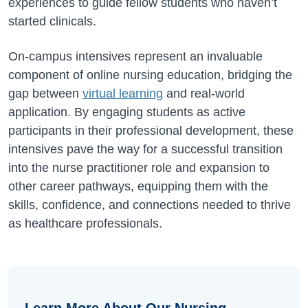
experiences to guide fellow students who haven’t
started clinicals.
On-campus intensives represent an invaluable
component of online nursing education, bridging the
gap between
virtual learning
and real-world
application. By engaging students as active
participants in their professional development, these
intensives pave the way for a successful transition
into the nurse practitioner role and expansion to
other career pathways, equipping them with the
skills, confidence, and connections needed to thrive
as healthcare professionals.