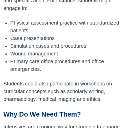
and specialization. For instance, students might
engage in:
Physical assessment practice with standardized
patients
Case presentations
Simulation cases and procedures
Wound management
Primary care office procedures and office
emergencies.
Students could also participate in workshops on
curricular concepts such as scholarly writing,
pharmacology, medical imaging and ethics.
Why Do We Need Them?
Intensives are a unique way for students to engage