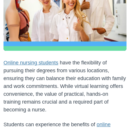
Online nursing students
have the flexibility of
pursuing their degrees from various locations,
ensuring they can balance their education with family
and work commitments. While virtual learning offers
convenience, the value of practical, hands-on
training remains crucial and a required part of
becoming a nurse.
Students can experience the benefits of
online