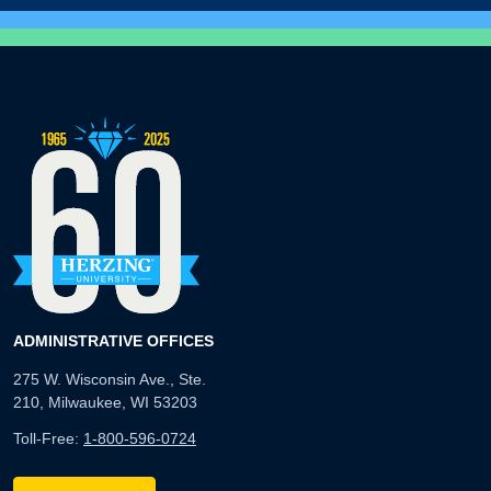
ADMINISTRATIVE OFFICES
275 W. Wisconsin Ave., Ste.
210, Milwaukee, WI 53203
Toll-Free:
1-800-596-0724