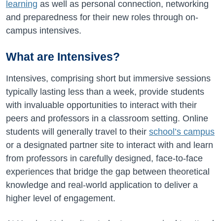
learning
as well as personal connection, networking
and preparedness for their new roles through on-
campus intensives.
What are Intensives?
Intensives, comprising short but immersive sessions
typically lasting less than a week, provide students
with invaluable opportunities to interact with their
peers and professors in a classroom setting. Online
students will generally travel to their
school’s campus
or a designated partner site to interact with and learn
from professors in carefully designed, face-to-face
experiences that bridge the gap between theoretical
knowledge and real-world application to deliver a
higher level of engagement.