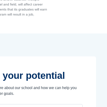
and field, will affect career
ts that its graduates will earn
am will result in a job,
 your potential
ore about our school and how we can help you
er goals.