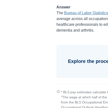
Answer
The
Bureau of Labor Statistics
average across all occupations
healthcare professionals to edu
dementia and arthritis.
Explore the proc
* BLS pay estimates calculate 
"The wage at which half of th
from the BLS Occupational Emp
Occupational Outlook Handbook