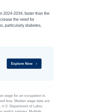
om
2024-2034
, faster than the
ncrease the need for
s, particularly diabetes,
Explore Now
an wage for an occupation is:
rned less. Median wage data are
, U.S. Department of Labor,
and/or salaries. Multiple