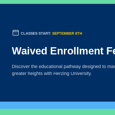
CLASSES START:
SEPTEMBER 8TH
Waived Enrollment F
Discover the educational pathway designed to maxi
greater heights with Herzing University.