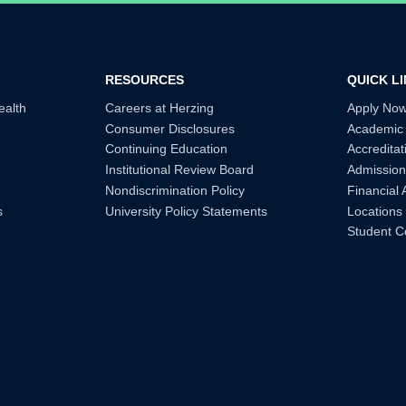
RESOURCES
QUICK L
ealth
Careers at Herzing
Apply No
Consumer Disclosures
Academic
Continuing Education
Accreditat
Institutional Review Board
Admission
Nondiscrimination Policy
Financial 
s
University Policy Statements
Locations
Student C