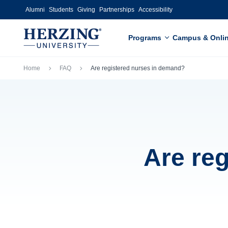
Skip to main content
Alumni
Students
Giving
Partnerships
Accessibility
Programs
Campus & Onli
Breadcrumb
Home
FAQ
Are registered nurses in demand?
Are re