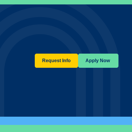
Request Info
Apply Now