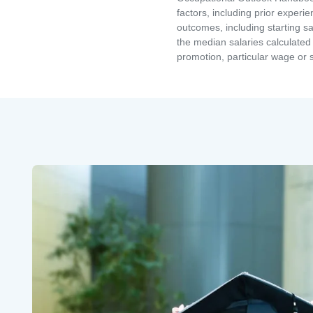
factors, including prior experi
outcomes, including starting s
the median salaries calculated 
promotion, particular wage or s