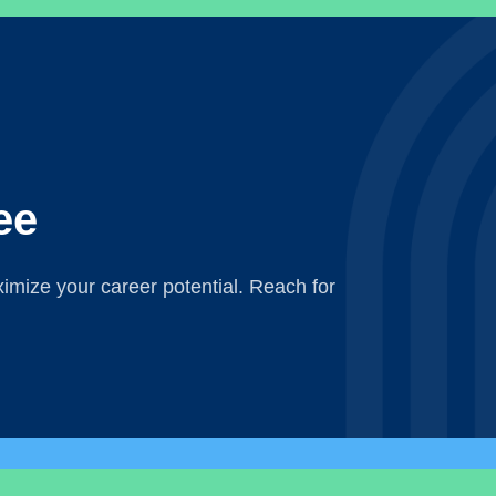
ee
mize your career potential. Reach for