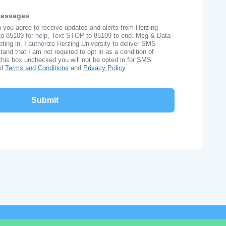
Messages
n you agree to receive updates and alerts from Herzing
to 85109 for help, Text STOP to 85109 to end. Msg & Data
ing in, I authorize Herzing University to deliver SMS
nd that I am not required to opt in as a condition of
this box unchecked you will not be opted in for SMS
ad
Terms and Conditions
and
Privacy Policy
.