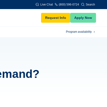
Live Chat
(800) 596-0724
Search
Request Info
Apply Now
Program availability
demand?