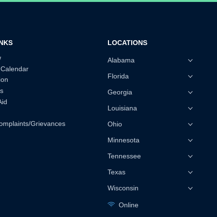
INKS
LOCATIONS
w
Alabama
 Calendar
Florida
ion
s
Georgia
Aid
Louisiana
omplaints/Grievances
Ohio
Minnesota
Tennessee
Texas
Wisconsin
Online