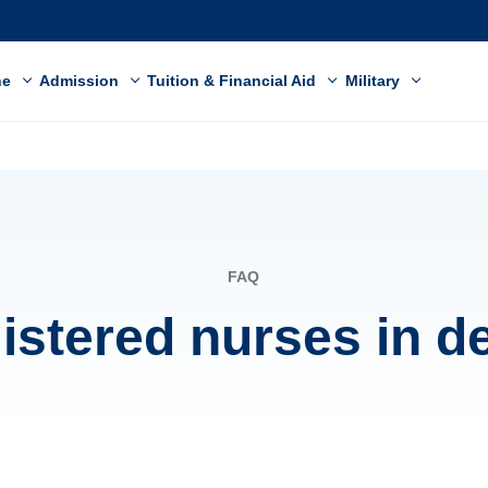
ne
Admission
Tuition & Financial Aid
Military
FAQ
gistered nurses in 