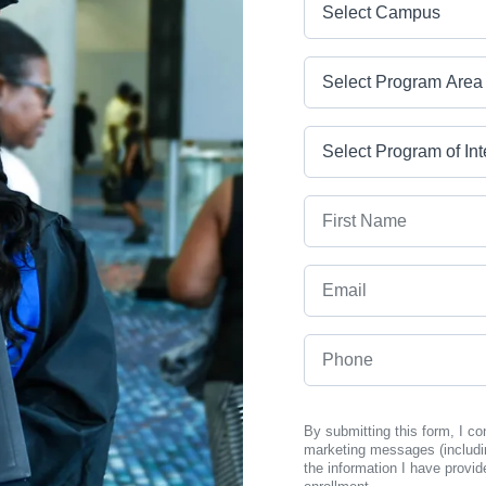
Program Area
Program
First Name
Email
Phone
By submitting this form, I c
marketing messages (includi
the information I have provid