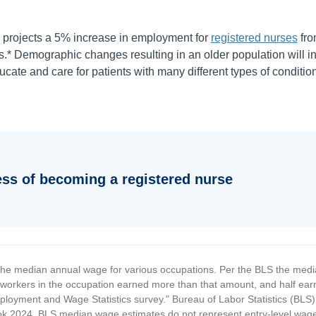
projects a
5%
increase in employment for
registered nurses
fr
.* Demographic changes resulting in an older population will i
cate and care for patients with many different types of condition
ess of becoming a registered nurse
the median annual wage for various occupations. Per the BLS the medi
e workers in the occupation earned more than that amount, and half ea
loyment and Wage Statistics survey." Bureau of Labor Statistics (BLS)
 2024. BLS median wage estimates do not represent entry-level wages 