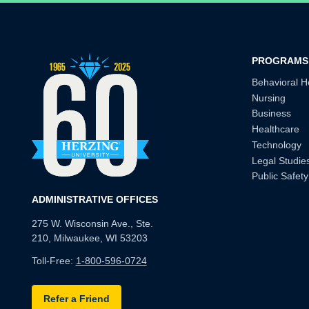
PROGRAMS
Behavioral H
Nursing
Business
Healthcare
Technology
Legal Studie
Public Safety
ADMINISTRATIVE OFFICES
275 W. Wisconsin Ave., Ste.
210, Milwaukee, WI 53203
Toll-Free:
1-800-596-0724
Refer a Friend