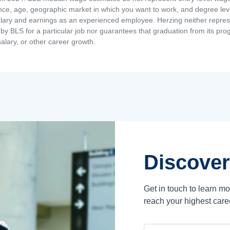
ence, age, geographic market in which you want to work, and degree level 
alary and earnings as an experienced employee. Herzing neither represen
by BLS for a particular job nor guarantees that graduation from its progr
alary, or other career growth.
Discover
Get in touch to learn m
reach your highest care
Campus