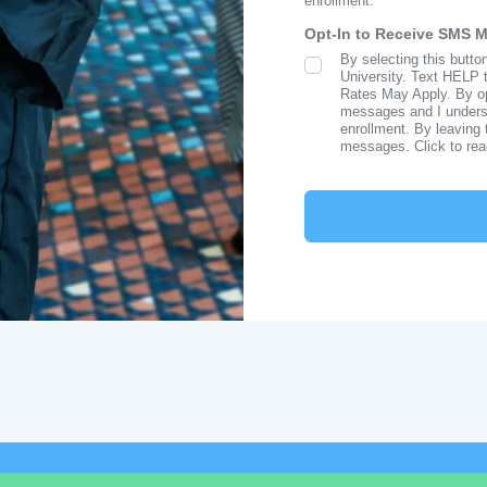
enrollment.
Opt-In to Receive SMS 
By selecting this butto
SMS Opt In
University. Text HELP 
Rates May Apply. By opt
messages and I understa
enrollment. By leaving 
messages. Click to re