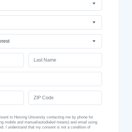
Last Name
ZIP Code
onsent to Herzing University contacting me by phone for
ng mobile and manual/autodialed means) and email using
ed. I understand that my consent is not a condition of