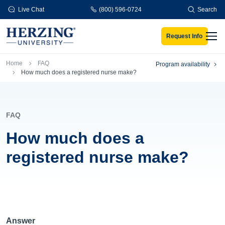
Skip to main content
Live Chat
(800) 596-0724
Search
Request Info
Men
Breadcrumb
Home
FAQ
Program availability
How much does a registered nurse make?
FAQ
How much does a
registered nurse make?
Answer