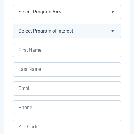
Program Area
Program
First Name
Last Name
Email
Phone
ZIP Code