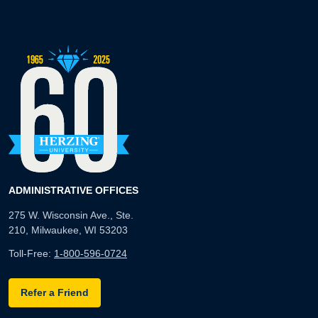
ADMINISTRATIVE OFFICES
275 W. Wisconsin Ave., Ste.
210, Milwaukee, WI 53203
Toll-Free:
1-800-596-0724
Refer a Friend