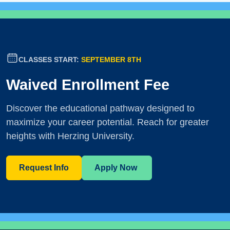
CLASSES START:
SEPTEMBER 8TH
Waived Enrollment Fee
Discover the educational pathway designed to
maximize your career potential. Reach for greater
heights with Herzing University.
Request Info
Apply Now