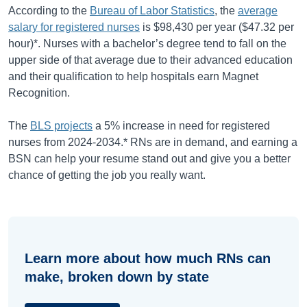
According to the
Bureau of Labor Statistics
, the
average
salary for registered nurses
is
$98,430
per year (
$47.32
per
hour)*. Nurses with a bachelor’s degree tend to fall on the
upper side of that average due to their advanced education
and their qualification to help hospitals earn Magnet
Recognition.
The
BLS projects
a
5%
increase in need for registered
nurses from
2024-2034
.* RNs are in demand, and earning a
BSN can help your resume stand out and give you a better
chance of getting the job you really want.
Learn more about how much RNs can
make, broken down by state