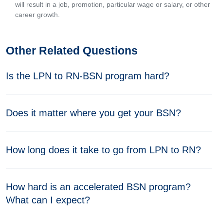
will result in a job, promotion, particular wage or salary, or other
career growth.
Other Related Questions
Is the LPN to RN-BSN program hard?
Does it matter where you get your BSN?
How long does it take to go from LPN to RN?
How hard is an accelerated BSN program?
What can I expect?