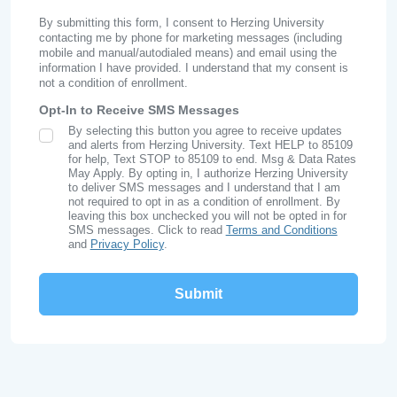
By submitting this form, I consent to Herzing University
contacting me by phone for marketing messages (including
mobile and manual/autodialed means) and email using the
information I have provided. I understand that my consent is
not a condition of enrollment.
Opt-In to Receive SMS Messages
By selecting this button you agree to receive updates
SMS Opt In
and alerts from Herzing University. Text HELP to 85109
for help, Text STOP to 85109 to end. Msg & Data Rates
May Apply. By opting in, I authorize Herzing University
to deliver SMS messages and I understand that I am
not required to opt in as a condition of enrollment. By
leaving this box unchecked you will not be opted in for
SMS messages. Click to read
Terms and Conditions
and
Privacy Policy
.