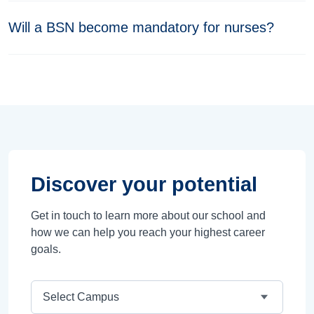
Will a BSN become mandatory for nurses?
Discover your potential
Get in touch to learn more about our school and
how we can help you reach your highest career
goals.
Campus