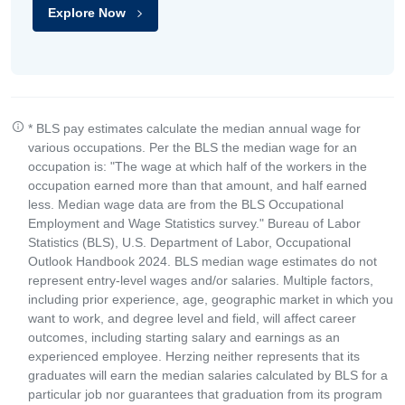
Explore Now
* BLS pay estimates calculate the median annual wage for
various occupations. Per the BLS the median wage for an
occupation is: "The wage at which half of the workers in the
occupation earned more than that amount, and half earned
less. Median wage data are from the BLS Occupational
Employment and Wage Statistics survey." Bureau of Labor
Statistics (BLS), U.S. Department of Labor, Occupational
Outlook Handbook 2024. BLS median wage estimates do not
represent entry-level wages and/or salaries. Multiple factors,
including prior experience, age, geographic market in which you
want to work, and degree level and field, will affect career
outcomes, including starting salary and earnings as an
experienced employee. Herzing neither represents that its
graduates will earn the median salaries calculated by BLS for a
particular job nor guarantees that graduation from its program