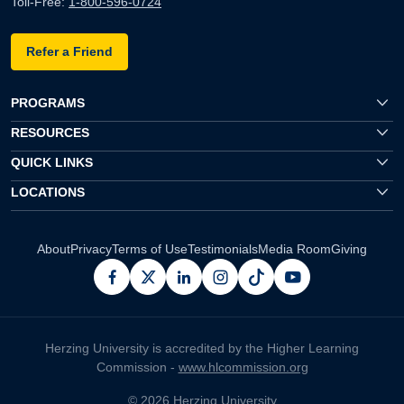
Toll-Free:
1-800-596-0724
Refer a Friend
PROGRAMS
RESOURCES
QUICK LINKS
LOCATIONS
About
Privacy
Terms of Use
Testimonials
Media Room
Giving
facebook
x
linkedin
instagram
pinterest
youtube
Herzing University is accredited by the Higher Learning
Commission -
www.hlcommission.org
© 2026 Herzing University