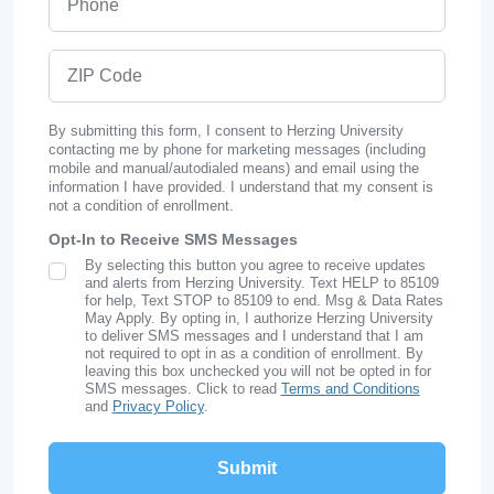
ZIP Code
By submitting this form, I consent to Herzing University
contacting me by phone for marketing messages (including
mobile and manual/autodialed means) and email using the
information I have provided. I understand that my consent is
not a condition of enrollment.
Opt-In to Receive SMS Messages
By selecting this button you agree to receive updates
SMS Opt In
and alerts from Herzing University. Text HELP to 85109
for help, Text STOP to 85109 to end. Msg & Data Rates
May Apply. By opting in, I authorize Herzing University
to deliver SMS messages and I understand that I am
not required to opt in as a condition of enrollment. By
leaving this box unchecked you will not be opted in for
SMS messages. Click to read
Terms and Conditions
and
Privacy Policy
.