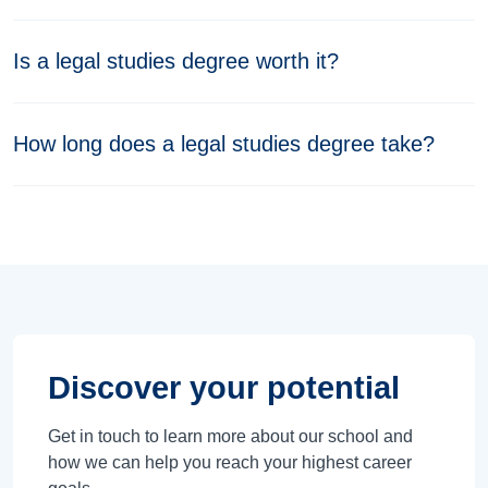
Is a legal studies degree worth it?
How long does a legal studies degree take?
Discover your potential
Get in touch to learn more about our school and
how we can help you reach your highest career