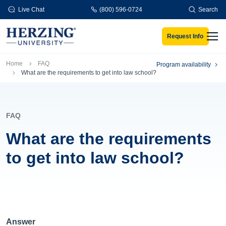
Skip to main content
Live Chat
(800) 596-0724
Search
Request Info
Men
Breadcrumb
Home
FAQ
Program availability
What are the requirements to get into law school?
FAQ
What are the requirements
to get into law school?
Answer