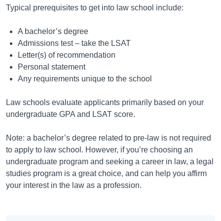
Typical prerequisites to get into law school include:
A bachelor’s degree
Admissions test – take the LSAT
Letter(s) of recommendation
Personal statement
Any requirements unique to the school
Law schools evaluate applicants primarily based on your
undergraduate GPA and LSAT score.
Note: a bachelor’s degree related to pre-law is not required
to apply to law school. However, if you’re choosing an
undergraduate program and seeking a career in law, a legal
studies program is a great choice, and can help you affirm
your interest in the law as a profession.