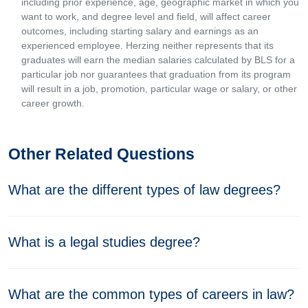
including prior experience, age, geographic market in which you
want to work, and degree level and field, will affect career
outcomes, including starting salary and earnings as an
experienced employee. Herzing neither represents that its
graduates will earn the median salaries calculated by BLS for a
particular job nor guarantees that graduation from its program
will result in a job, promotion, particular wage or salary, or other
career growth.
Other Related Questions
What are the different types of law degrees?
What is a legal studies degree?
What are the common types of careers in law?