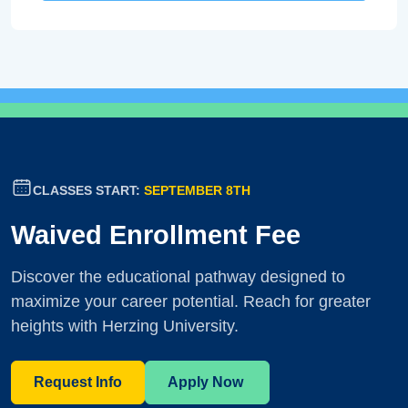
CLASSES START:
SEPTEMBER 8TH
Waived Enrollment Fee
Discover the educational pathway designed to
maximize your career potential. Reach for greater
heights with Herzing University.
Request Info
Apply Now