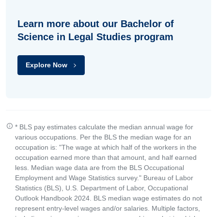
Learn more about our Bachelor of
Science in Legal Studies program
Explore Now
* BLS pay estimates calculate the median annual wage for
various occupations. Per the BLS the median wage for an
occupation is: "The wage at which half of the workers in the
occupation earned more than that amount, and half earned
less. Median wage data are from the BLS Occupational
Employment and Wage Statistics survey." Bureau of Labor
Statistics (BLS), U.S. Department of Labor, Occupational
Outlook Handbook 2024. BLS median wage estimates do not
represent entry-level wages and/or salaries. Multiple factors,