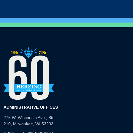
ADMINISTRATIVE OFFICES
275 W. Wisconsin Ave., Ste.
210, Milwaukee, WI 53203