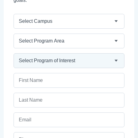
goals.
Campus
Program Area
Program
First Name
Last Name
Email
Phone