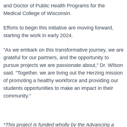
and Doctor of Public Health Programs for the
Medical College of Wisconsin.
Efforts to begin this initiative are moving forward,
starting the work in early 2024.
"As we embark on this transformative journey, we are
grateful for our partners, and the opportunity to
pursue projects we are passionate about," Dr. Wilson
said. "Together, we are living out the Herzing mission
of promoting a healthy workforce and providing our
students opportunities to make an impact in their
community."
*This project is funded wholly by the Advancing a