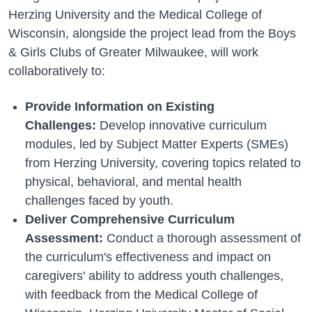
Herzing University and the Medical College of
Wisconsin, alongside the project lead from the Boys
& Girls Clubs of Greater Milwaukee, will work
collaboratively to:
Provide Information on Existing
Challenges:
Develop innovative curriculum
modules, led by Subject Matter Experts (SMEs)
from Herzing University, covering topics related to
physical, behavioral, and mental health
challenges faced by youth.
Deliver Comprehensive Curriculum
Assessment:
Conduct a thorough assessment of
the curriculum's effectiveness and impact on
caregivers' ability to address youth challenges,
with feedback from the Medical College of