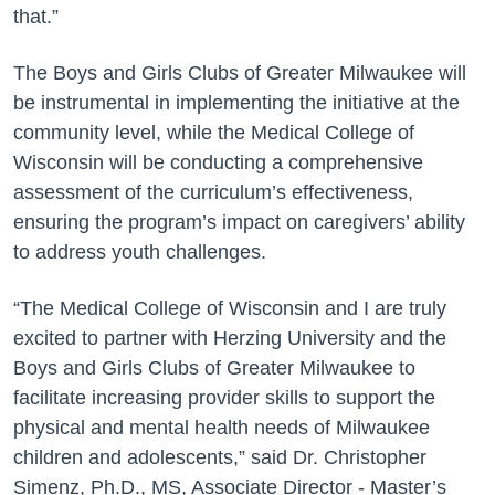
that.”
The Boys and Girls Clubs of Greater Milwaukee will
be instrumental in implementing the initiative at the
community level, while the Medical College of
Wisconsin will be conducting a comprehensive
assessment of the curriculum’s effectiveness,
ensuring the program’s impact on caregivers’ ability
to address youth challenges.
“The Medical College of Wisconsin and I are truly
excited to partner with Herzing University and the
Boys and Girls Clubs of Greater Milwaukee to
facilitate increasing provider skills to support the
physical and mental health needs of Milwaukee
children and adolescents,” said Dr. Christopher
Simenz, Ph.D., MS, Associate Director - Master’s