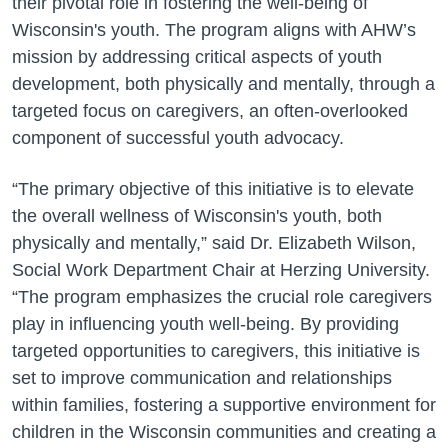
their pivotal role in fostering the well-being of
Wisconsin's youth. The program aligns with AHW’s
mission by addressing critical aspects of youth
development, both physically and mentally, through a
targeted focus on caregivers, an often-overlooked
component of successful youth advocacy.
“The primary objective of this initiative is to elevate
the overall wellness of Wisconsin's youth, both
physically and mentally,” said Dr. Elizabeth Wilson,
Social Work Department Chair at Herzing University.
“The program emphasizes the crucial role caregivers
play in influencing youth well-being. By providing
targeted opportunities to caregivers, this initiative is
set to improve communication and relationships
within families, fostering a supportive environment for
children in the Wisconsin communities and creating a