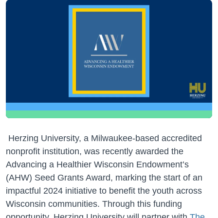
Herzing University, a Milwaukee-based accredited
nonprofit institution, was recently awarded the
Advancing a Healthier Wisconsin Endowment’s
(AHW) Seed Grants Award, marking the start of an
impactful 2024 initiative to benefit the youth across
Wisconsin communities. Through this funding
opportunity, Herzing University will partner with
The