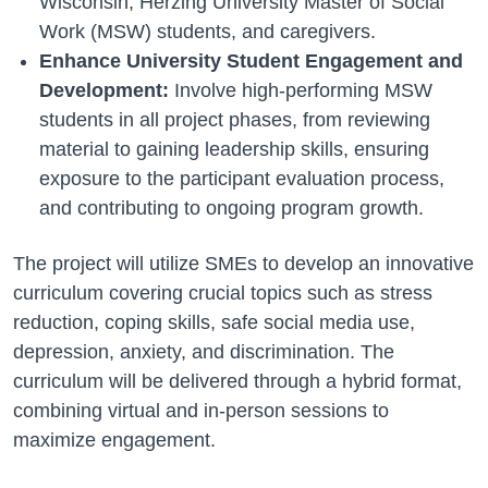
Wisconsin, Herzing University Master of Social
Work (MSW) students, and caregivers.
Enhance University Student Engagement and
Development:
Involve high-performing MSW
students in all project phases, from reviewing
material to gaining leadership skills, ensuring
exposure to the participant evaluation process,
and contributing to ongoing program growth.
The project will utilize SMEs to develop an innovative
curriculum covering crucial topics such as stress
reduction, coping skills, safe social media use,
depression, anxiety, and discrimination. The
curriculum will be delivered through a hybrid format,
combining virtual and in-person sessions to
maximize engagement.