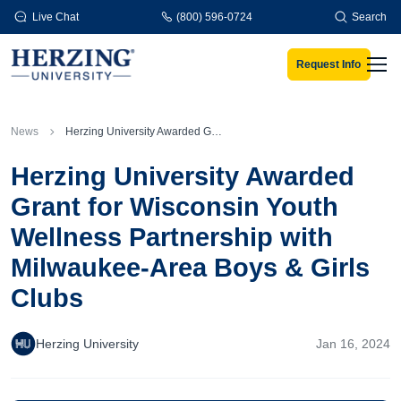
Skip to main content
Live Chat
(800) 596-0724
Search
Request Info
Men
News
Herzing University Awarded Grant for Wisconsin Youth Wellness Partnership with Milwaukee-Area Boys & Girls Clubs
Herzing University Awarded
Grant for Wisconsin Youth
Wellness Partnership with
Milwaukee-Area Boys & Girls
Clubs
Herzing University
Jan 16, 2024