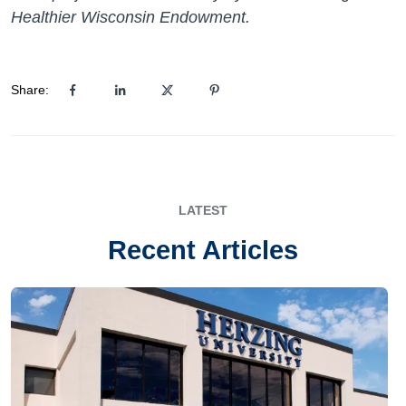
Healthier Wisconsin Endowment.
Share:
LATEST
Recent Articles