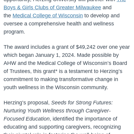
Boys & Girls Clubs of
Greater
Milwaukee
and
the
Medical College of Wisconsin
to develop and
oversee a comprehensive health and wellness
program.
The award includes a grant of $49,242 over one year
which began January 1, 2024. Made possible by
AHW and the Medical College of Wisconsin’s Board
of Trustees, this grant* is a testament to Herzing’s
commitment to making transformative change in
youth wellness in the Wisconsin community.
Herzing’s proposal,
Seeds for Strong Futures:
Nurturing Youth Wellness through Caregiver-
Focused Education
, identified the importance of
educating and supporting caregivers, recognizing