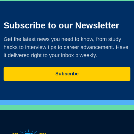
Subscribe to our Newsletter
Get the latest news you need to know, from study
hacks to interview tips to career advancement. Have
it delivered right to your inbox biweekly.
Subscribe