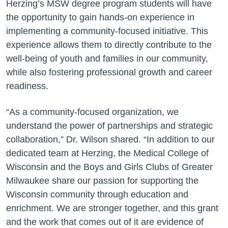
Herzing’s MSW degree program students will have
the opportunity to gain hands-on experience in
implementing a community-focused initiative. This
experience allows them to directly contribute to the
well-being of youth and families in our community,
while also fostering professional growth and career
readiness.
“As a community-focused organization, we
understand the power of partnerships and strategic
collaboration,” Dr. Wilson shared. “In addition to our
dedicated team at Herzing, the Medical College of
Wisconsin and the Boys and Girls Clubs of Greater
Milwaukee share our passion for supporting the
Wisconsin community through education and
enrichment. We are stronger together, and this grant
and the work that comes out of it are evidence of