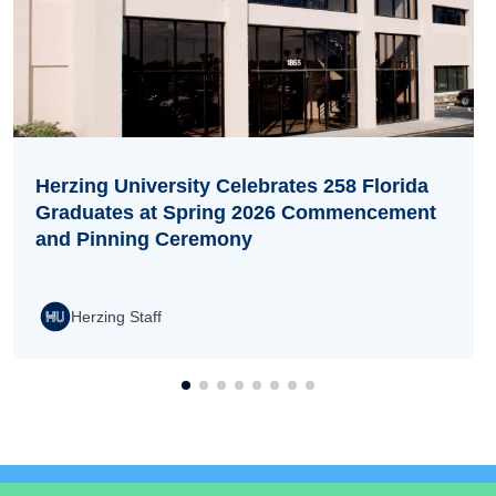
Herzing University Celebrates 258 Florida
Graduates at Spring 2026 Commencement
and Pinning Ceremony
Herzing Staff