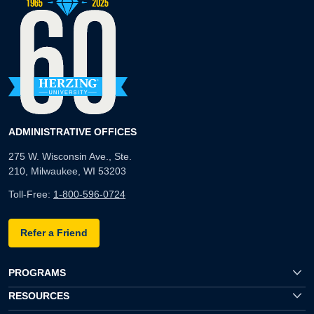
ADMINISTRATIVE OFFICES
275 W. Wisconsin Ave., Ste.
210, Milwaukee, WI 53203
Toll-Free:
1-800-596-0724
Refer a Friend
PROGRAMS
RESOURCES