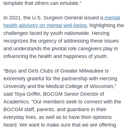
template that others can emulate.”
In 2021, the U.S. Surgeon General issued a
mental
health advisory on mental well-being
, highlighting the
challenges faced by youth nationwide. Herzing
recognizes the urgency of addressing these issues
and understands the pivotal role caregivers play in
influencing the health and happiness of youth.
“Boys and Girls Clubs of Greater Milwaukee is
extremely grateful for the partnership with Herzing
University and the Medical College of Wisconsin,”
said Toya Griffin, BGCGM Senior Director of
Academics. “Our members seek to connect with the
BGCGM staff, parents, and guardians in their
everyday lives, as well as to have their opinions
heard. We want to make sure that we are offering