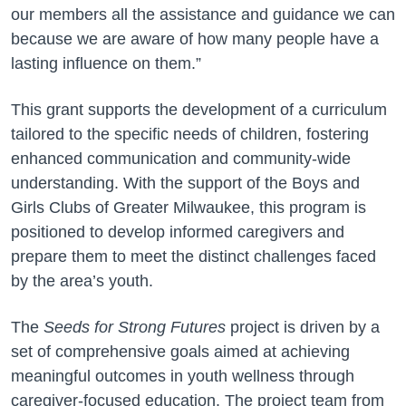
our members all the assistance and guidance we can
because we are aware of how many people have a
lasting influence on them.”
This grant supports the development of a curriculum
tailored to the specific needs of children, fostering
enhanced communication and community-wide
understanding. With the support of the Boys and
Girls Clubs of Greater Milwaukee, this program is
positioned to develop informed caregivers and
prepare them to meet the distinct challenges faced
by the area’s youth.
The
Seeds for Strong Futures
project is driven by a
set of comprehensive goals aimed at achieving
meaningful outcomes in youth wellness through
caregiver-focused education. The project team from