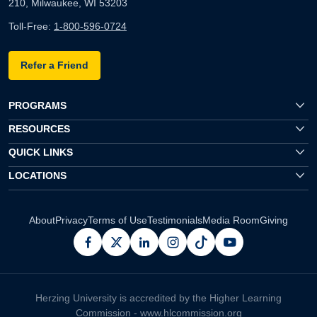
210, Milwaukee, WI 53203
Toll-Free:
1-800-596-0724
Refer a Friend
PROGRAMS
RESOURCES
QUICK LINKS
LOCATIONS
About
Privacy
Terms of Use
Testimonials
Media Room
Giving
facebook
x
linkedin
instagram
pinterest
youtube
Herzing University is accredited by the Higher Learning
Commission -
www.hlcommission.org