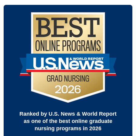
Ranked by U.S. News & World Report
as one of the best online graduate
nursing programs in 2026