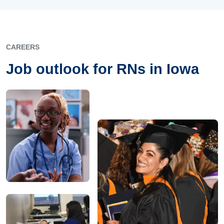
CAREERS
Job outlook for RNs in Iowa