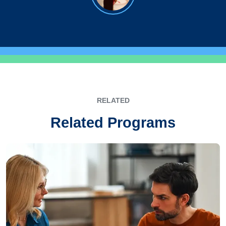
RELATED
Related Programs