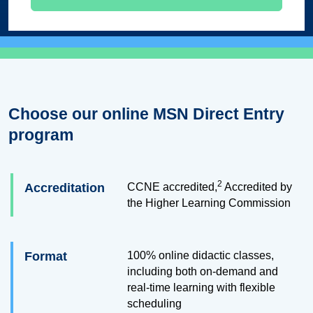
Choose our online MSN Direct Entry
program
2
Accreditation
CCNE accredited,
Accredited by
the Higher Learning Commission
Format
100% online didactic classes,
including both on-demand and
real-time learning with flexible
scheduling