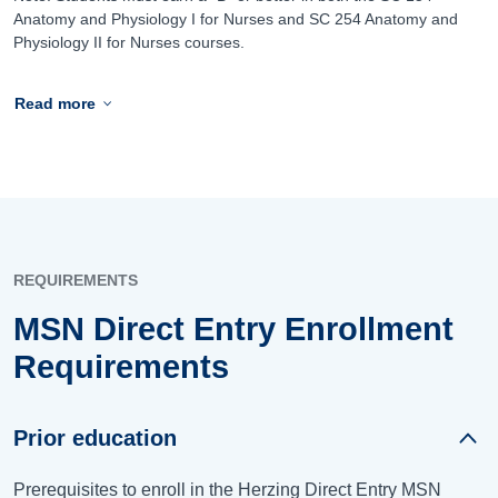
Anatomy and Physiology I for Nurses and SC 254 Anatomy and
Physiology II for Nurses courses.
Read more
REQUIREMENTS
MSN Direct Entry Enrollment
Requirements
Prior education
Prerequisites to enroll in the Herzing Direct Entry MSN