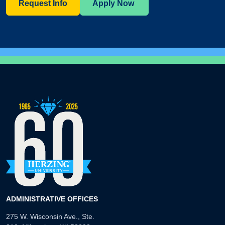
Request Info
Apply Now
ADMINISTRATIVE OFFICES
275 W. Wisconsin Ave., Ste.