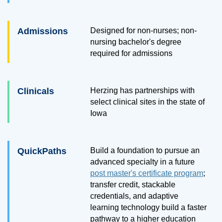
Admissions
Designed for non-nurses; non-
nursing bachelor's degree
required for admissions
Clinicals
Herzing has partnerships with
select clinical sites in the state of
Iowa
QuickPaths
Build a foundation to pursue an
advanced specialty in a future
post master's certificate program
;
transfer credit, stackable
credentials, and adaptive
learning technology build a faster
pathway to a higher education