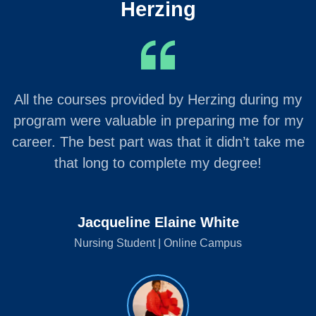
Herzing
All the courses provided by Herzing during my
program were valuable in preparing me for my
career. The best part was that it didn’t take me
that long to complete my degree!
Jacqueline Elaine White
Nursing Student | Online Campus