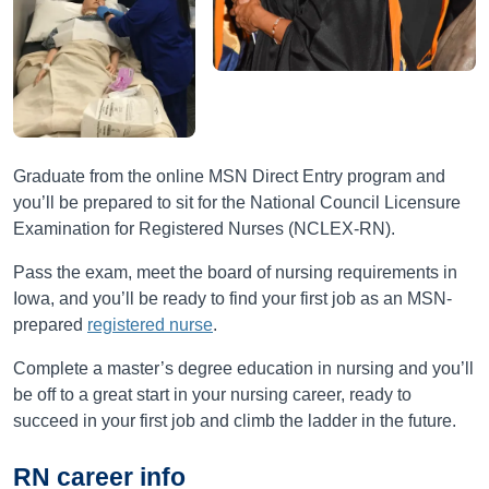
Graduate from the online MSN Direct Entry program and
you’ll be prepared to sit for the National Council Licensure
Examination for Registered Nurses (NCLEX-RN).
Pass the exam, meet the board of nursing requirements in
Iowa, and you’ll be ready to find your first job as an MSN-
prepared
registered nurse
.
Complete a master’s degree education in nursing and you’ll
be off to a great start in your nursing career, ready to
succeed in your first job and climb the ladder in the future.
RN career info