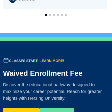
CLASSES START:
LEARN MORE!
Waived Enrollment Fee
Discover the educational pathway designed to
maximize your career potential. Reach for greater
heights with Herzing University.