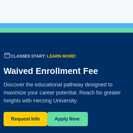
CLASSES START:
LEARN MORE!
Waived Enrollment Fee
Discover the educational pathway designed to
maximize your career potential. Reach for greater
heights with Herzing University.
Request Info
Apply Now