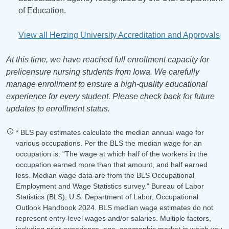
of Education.
View all Herzing University Accreditation and Approvals
At this time, we have reached full enrollment capacity for
prelicensure nursing students from Iowa. We carefully
manage enrollment to ensure a high-quality educational
experience for every student. Please check back for future
updates to enrollment status.
* BLS pay estimates calculate the median annual wage for
various occupations. Per the BLS the median wage for an
occupation is: "The wage at which half of the workers in the
occupation earned more than that amount, and half earned
less. Median wage data are from the BLS Occupational
Employment and Wage Statistics survey." Bureau of Labor
Statistics (BLS), U.S. Department of Labor, Occupational
Outlook Handbook 2024. BLS median wage estimates do not
represent entry-level wages and/or salaries. Multiple factors,
including prior experience, age, geographic market in which you