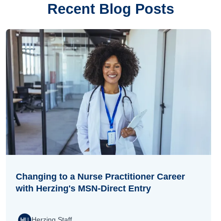
Recent Blog Posts
Changing to a Nurse Practitioner Career
with Herzing's MSN-Direct Entry
Herzing Staff