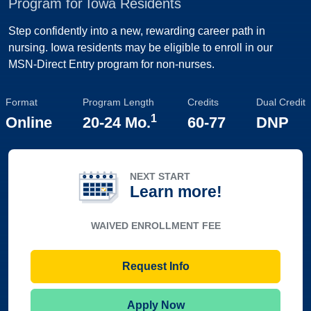
Program for Iowa Residents
Step confidently into a new, rewarding career path in
nursing. Iowa residents may be eligible to enroll in our
MSN-Direct Entry program for non-nurses.
Format
Program Length
Credits
Dual Credit
1
Online
20-24 Mo.
60-77
DNP
NEXT START
Learn more!
WAIVED ENROLLMENT FEE
Request Info
Apply Now