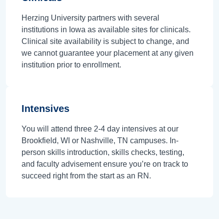
Herzing University partners with several
institutions in Iowa as available sites for clinicals.
Clinical site availability is subject to change, and
we cannot guarantee your placement at any given
institution prior to enrollment.
Intensives
You will attend three 2-4 day intensives at our
Brookfield, WI or Nashville, TN campuses. In-
person skills introduction, skills checks, testing,
and faculty advisement ensure you’re on track to
succeed right from the start as an RN.