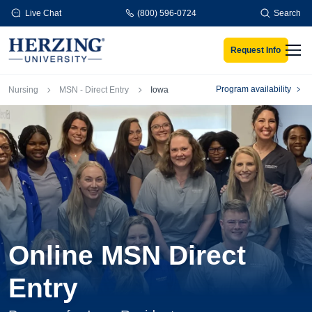
Skip to main content
Live Chat
(800) 596-0724
Search
Request Info
Men
Breadcrumb
Program availability
Nursing
MSN - Direct Entry
Iowa
Online MSN Direct
Entry