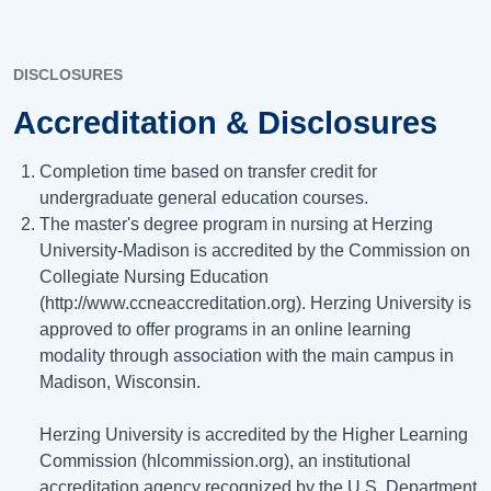
DISCLOSURES
Accreditation & Disclosures
Completion time based on transfer credit for
undergraduate general education courses.
The master's degree program in nursing at Herzing
University-Madison is accredited by the Commission on
Collegiate Nursing Education
(http://www.ccneaccreditation.org). Herzing University is
approved to offer programs in an online learning
modality through association with the main campus in
Madison, Wisconsin.
Herzing University is accredited by the Higher Learning
Commission (hlcommission.org), an institutional
accreditation agency recognized by the U.S. Department