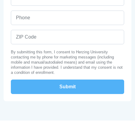
Phone
ZIP Code
By submitting this form, I consent to Herzing University
contacting me by phone for marketing messages (including
mobile and manual/autodialed means) and email using the
information I have provided. I understand that my consent is not
a condition of enrollment.