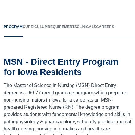
PROGRAM
CURRICULUM
REQUIREMENTS
CLINICALS
CAREERS
MSN - Direct Entry Program
for Iowa Residents
The Master of Science in Nursing (MSN) Direct Entry
degree is a 60-77 credit graduate program which prepares
non-nursing majors in Iowa for a career as an MSN-
prepared Registered Nurse (RN). The degree program
provides students with fundamental knowledge and skills in
pathophysiology & pharmacology, scholarly practice, mental
health nursing, nursing informatics and healthcare