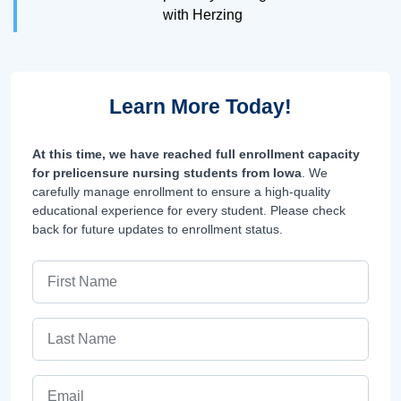
with Herzing
Learn More Today!
At this time, we have reached full enrollment capacity
for prelicensure nursing students from Iowa
. We
carefully manage enrollment to ensure a high-quality
educational experience for every student. Please check
back for future updates to enrollment status.
First Name
Last Name
Email