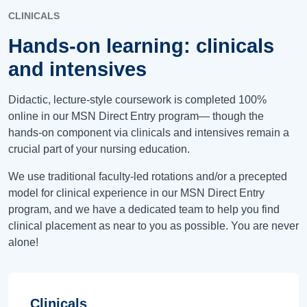
CLINICALS
Hands-on learning: clinicals
and intensives
Didactic, lecture-style coursework is completed 100%
online in our MSN Direct Entry program— though the
hands-on component via clinicals and intensives remain a
crucial part of your nursing education.
We use traditional faculty-led rotations and/or a precepted
model for clinical experience in our MSN Direct Entry
program, and we have a dedicated team to help you find
clinical placement as near to you as possible. You are never
alone!
Clinicals