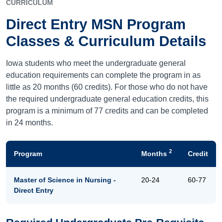
CURRICULUM
Direct Entry MSN Program
Classes & Curriculum Details
Iowa students who meet the undergraduate general
education requirements can complete the program in as
little as 20 months (60 credits). For those who do not have
the required undergraduate general education credits, this
program is a minimum of 77 credits and can be completed
in 24 months.
2
Program
Months
Credit
Master of Science in Nursing -
20-24
60-77
Direct Entry