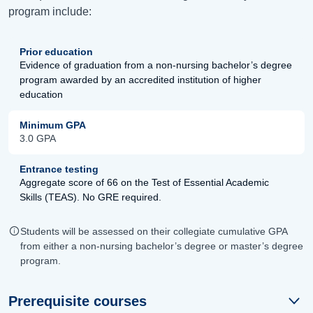
program include:
Prior education
Evidence of graduation from a non-nursing bachelor’s degree
program awarded by an accredited institution of higher
education
Minimum GPA
3.0 GPA
Entrance testing
Aggregate score of 66 on the Test of Essential Academic
Skills (TEAS). No GRE required.
Students will be assessed on their collegiate cumulative GPA
from either a non-nursing bachelor’s degree or master’s degree
program.
Prerequisite courses