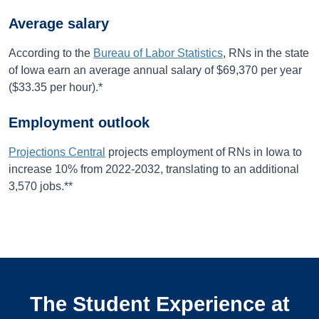
Average salary
According to the
Bureau of Labor Statistics
, RNs in the state
of Iowa earn an average annual salary of $69,370 per year
($33.35 per hour).*
Employment outlook
Projections Central
projects employment of RNs in Iowa to
increase 10% from 2022-2032, translating to an additional
3,570 jobs.**
The Student Experience at