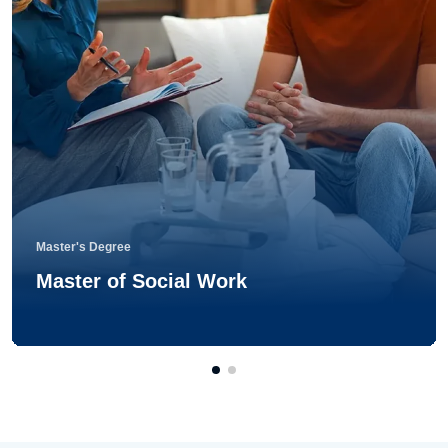
Master's Degree
Master of Social Work