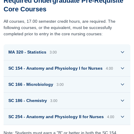
Required Undergraduate Pre-Requisite
Core Courses
All courses, 17.00 semester credit hours, are required. The
following courses, or the equivalent, must be successfully
completed prior to entry in the core nursing courses:
MA 320 - Statistics
3.00
SC 154 - Anatomy and Physiology I for Nurses
4.00
SC 166 - Microbiology
3.00
SC 186 - Chemistry
3.00
SC 254 - Anatomy and Physiology II for Nurses
4.00
Note: Students must earn a "B" or better in both the SC 154