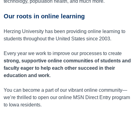
technology, population health, and much more.
Our roots in online learning
Herzing University has been providing online learning to
students throughout the United States since 2003.
Every year we work to improve our processes to create
strong, supportive online communities of students and
faculty eager to help each other succeed in their
education and work
.
You can become a part of our vibrant online community—
we’re thrilled to open our online MSN Direct Entry program
to Iowa residents.