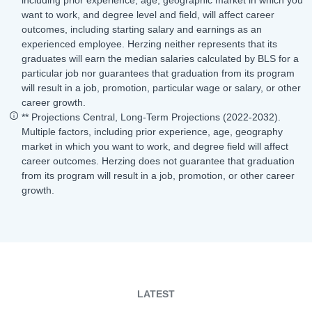
want to work, and degree level and field, will affect career
outcomes, including starting salary and earnings as an
experienced employee. Herzing neither represents that its
graduates will earn the median salaries calculated by BLS for a
particular job nor guarantees that graduation from its program
will result in a job, promotion, particular wage or salary, or other
career growth.
** Projections Central, Long-Term Projections (2022-2032).
Multiple factors, including prior experience, age, geography
market in which you want to work, and degree field will affect
career outcomes. Herzing does not guarantee that graduation
from its program will result in a job, promotion, or other career
growth.
LATEST