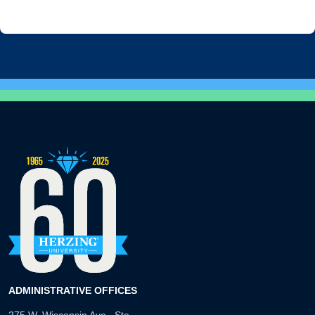
ADMINISTRATIVE OFFICES
275 W. Wisconsin Ave., Ste.