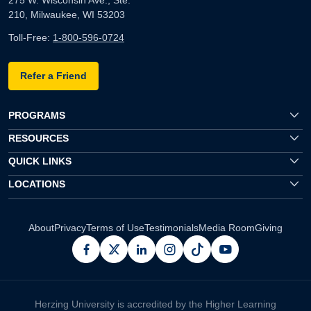
210, Milwaukee, WI 53203
Toll-Free:
1-800-596-0724
Refer a Friend
PROGRAMS
RESOURCES
QUICK LINKS
LOCATIONS
About
Privacy
Terms of Use
Testimonials
Media Room
Giving
facebook
x
linkedin
instagram
pinterest
youtube
Herzing University is accredited by the Higher Learning