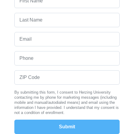
Last Name
Email
Phone
ZIP Code
By submitting this form, I consent to Herzing University
contacting me by phone for marketing messages (including
mobile and manual/autodialed means) and email using the
information I have provided. I understand that my consent is
not a condition of enrollment.