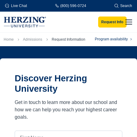
Skip to main content
Live Chat
(800) 596-0724
Search
Request Info
Men
Breadcrumb
Program availability
Home
Admissions
Request Information
Discover Herzing
University
Get in touch to learn more about our school and
how we can help you reach your highest career
goals.
First Name