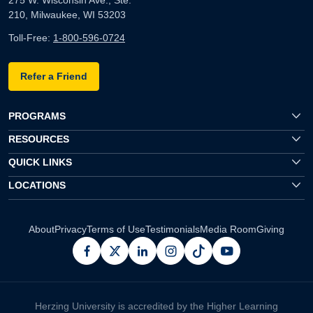
210, Milwaukee, WI 53203
Toll-Free:
1-800-596-0724
Refer a Friend
PROGRAMS
RESOURCES
QUICK LINKS
LOCATIONS
About
Privacy
Terms of Use
Testimonials
Media Room
Giving
facebook
x
linkedin
instagram
pinterest
youtube
Herzing University is accredited by the Higher Learning