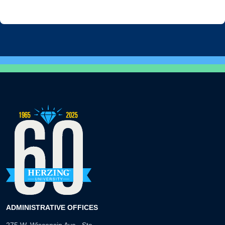
ADMINISTRATIVE OFFICES
275 W. Wisconsin Ave., Ste.