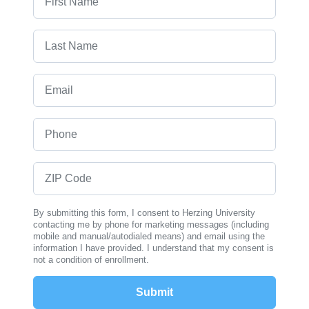
Last Name
Email
Phone
ZIP Code
By submitting this form, I consent to Herzing University
contacting me by phone for marketing messages (including
mobile and manual/autodialed means) and email using the
information I have provided. I understand that my consent is
not a condition of enrollment.