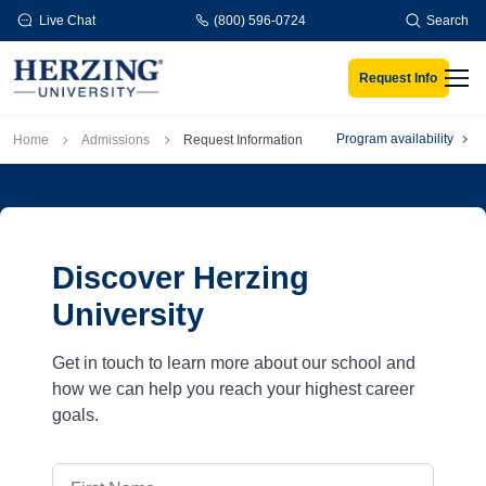
Skip to main content
Live Chat
(800) 596-0724
Search
Request Info
Men
Breadcrumb
Program availability
Home
Admissions
Request Information
Discover Herzing
University
Get in touch to learn more about our school and
how we can help you reach your highest career
goals.
First Name