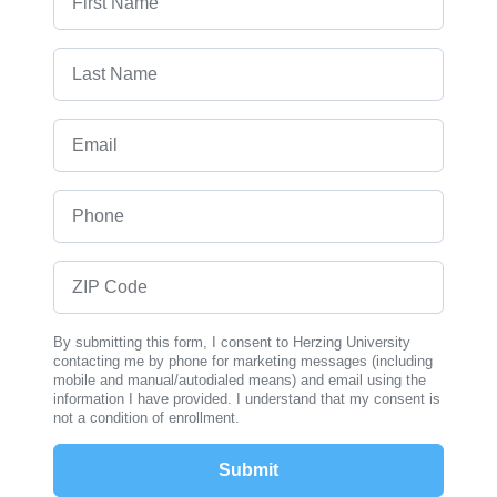
Last Name
Email
Phone
ZIP Code
By submitting this form, I consent to Herzing University
contacting me by phone for marketing messages (including
mobile and manual/autodialed means) and email using the
information I have provided. I understand that my consent is
not a condition of enrollment.