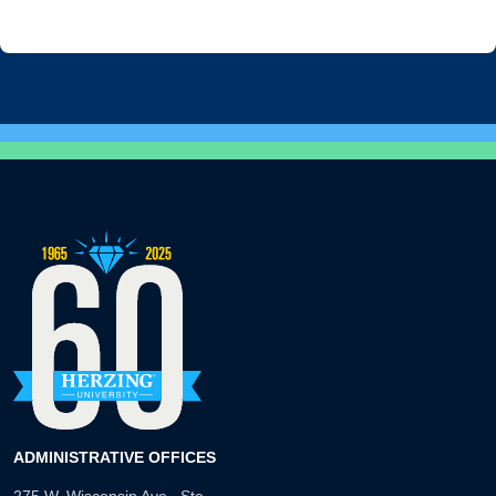
ADMINISTRATIVE OFFICES
275 W. Wisconsin Ave., Ste.