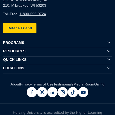
210, Milwaukee, WI 53203
Toll-Free:
1-800-596-0724
Refer a Friend
PROGRAMS
RESOURCES
QUICK LINKS
LOCATIONS
About
Privacy
Terms of Use
Testimonials
Media Room
Giving
facebook
x
linkedin
instagram
pinterest
youtube
Herzing University is accredited by the Higher Learning