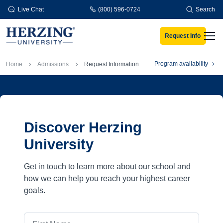
Skip to main content
Live Chat
(800) 596-0724
Search
Request Info
Men
Breadcrumb
Program availability
Home
Admissions
Request Information
Discover Herzing
University
Get in touch to learn more about our school and
how we can help you reach your highest career
goals.
First Name