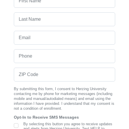
Last Name
Email
Phone
ZIP Code
By submitting this form, I consent to Herzing University
contacting me by phone for marketing messages (including
mobile and manual/autodialed means) and email using the
information I have provided. I understand that my consent is
not a condition of enrollment.
Opt-In to Receive SMS Messages
By selecting this button you agree to receive updates
SMS Opt In
and alerts from Herzing University. Text HELP to