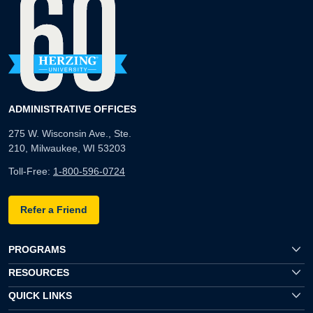
ADMINISTRATIVE OFFICES
275 W. Wisconsin Ave., Ste.
210, Milwaukee, WI 53203
Toll-Free:
1-800-596-0724
Refer a Friend
PROGRAMS
RESOURCES
QUICK LINKS