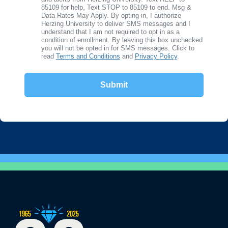
85109 for help, Text STOP to 85109 to end. Msg &
Data Rates May Apply. By opting in, I authorize
Herzing University to deliver SMS messages and I
understand that I am not required to opt in as a
condition of enrollment. By leaving this box unchecked
you will not be opted in for SMS messages. Click to
read
Terms and Conditions
and
Privacy Policy
.