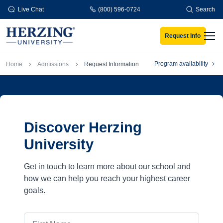
Skip to main content
Live Chat
(800) 596-0724
Search
Request Info
Men
Breadcrumb
Program availability
Home
Admissions
Request Information
Discover Herzing
University
Get in touch to learn more about our school and
how we can help you reach your highest career
goals.
First Name