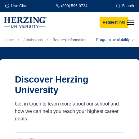
Skip to main content
Live Chat
(800) 596-0724
Search
Request Info
Men
Breadcrumb
Program availability
Home
Admissions
Request Information
Discover Herzing
University
Get in touch to learn more about our school and
how we can help you reach your highest career
goals.
First Name