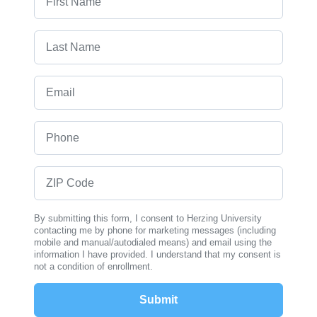
Last Name
Email
Phone
ZIP Code
By submitting this form, I consent to Herzing University
contacting me by phone for marketing messages (including
mobile and manual/autodialed means) and email using the
information I have provided. I understand that my consent is
not a condition of enrollment.