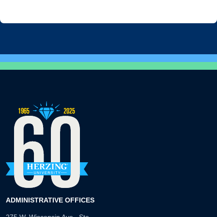
ADMINISTRATIVE OFFICES
275 W. Wisconsin Ave., Ste.