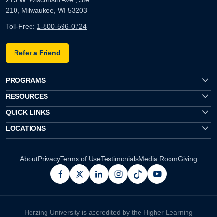
210, Milwaukee, WI 53203
Toll-Free:
1-800-596-0724
Refer a Friend
PROGRAMS
RESOURCES
QUICK LINKS
LOCATIONS
About
Privacy
Terms of Use
Testimonials
Media Room
Giving
facebook
x
linkedin
instagram
pinterest
youtube
Herzing University is accredited by the Higher Learning