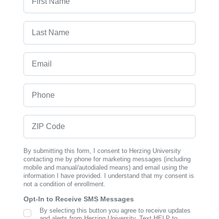
Last Name
Email
Phone
ZIP Code
By submitting this form, I consent to Herzing University
contacting me by phone for marketing messages (including
mobile and manual/autodialed means) and email using the
information I have provided. I understand that my consent is
not a condition of enrollment.
Opt-In to Receive SMS Messages
By selecting this button you agree to receive updates
SMS Opt In
and alerts from Herzing University. Text HELP to