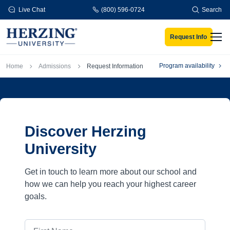
Skip to main content
Live Chat
(800) 596-0724
Search
Request Info
Men
Breadcrumb
Program availability
Home
Admissions
Request Information
Discover Herzing
University
Get in touch to learn more about our school and
how we can help you reach your highest career
goals.
First Name