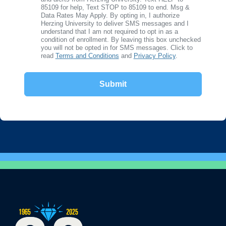
85109 for help, Text STOP to 85109 to end. Msg &
Data Rates May Apply. By opting in, I authorize
Herzing University to deliver SMS messages and I
understand that I am not required to opt in as a
condition of enrollment. By leaving this box unchecked
you will not be opted in for SMS messages. Click to
read
Terms and Conditions
and
Privacy Policy
.