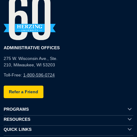
ADMINISTRATIVE OFFICES
275 W. Wisconsin Ave., Ste.
210, Milwaukee, WI 53203
Toll-Free:
1-800-596-0724
Refer a Friend
PROGRAMS
RESOURCES
QUICK LINKS