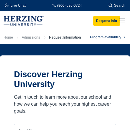
Skip to main content
Live Chat
(800) 596-0724
Search
Request Info
Men
Breadcrumb
Program availability
Home
Admissions
Request Information
Discover Herzing
University
Get in touch to learn more about our school and
how we can help you reach your highest career
goals.
First Name