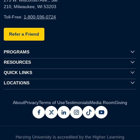
210, Milwaukee, WI 53203
Toll-Free:
1-800-596-0724
Refer a Friend
PROGRAMS
RESOURCES
QUICK LINKS
LOCATIONS
About
Privacy
Terms of Use
Testimonials
Media Room
Giving
facebook
x
linkedin
instagram
pinterest
youtube
Herzing University is accredited by the Higher Learning