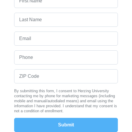
Last Name
Email
Phone
ZIP Code
By submitting this form, I consent to Herzing University
contacting me by phone for marketing messages (including
mobile and manual/autodialed means) and email using the
information I have provided. I understand that my consent is
not a condition of enrollment.