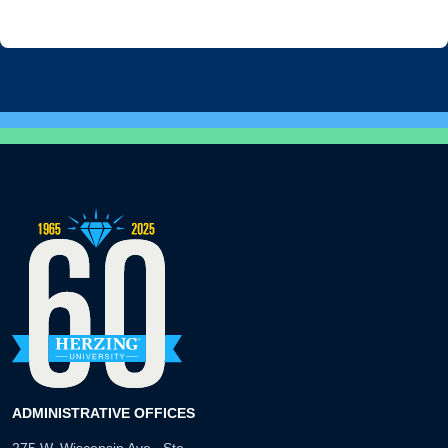
ADMINISTRATIVE OFFICES
275 W. Wisconsin Ave., Ste.