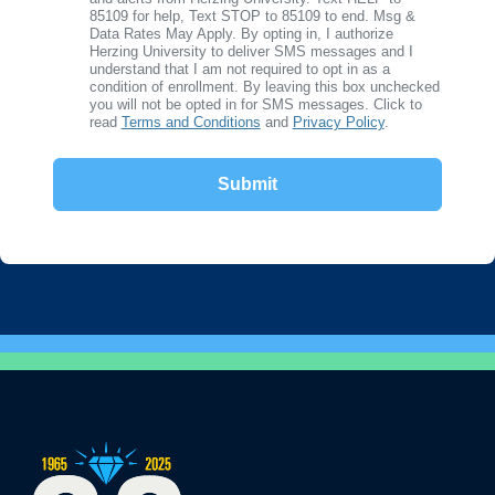
85109 for help, Text STOP to 85109 to end. Msg &
Data Rates May Apply. By opting in, I authorize
Herzing University to deliver SMS messages and I
understand that I am not required to opt in as a
condition of enrollment. By leaving this box unchecked
you will not be opted in for SMS messages. Click to
read
Terms and Conditions
and
Privacy Policy
.