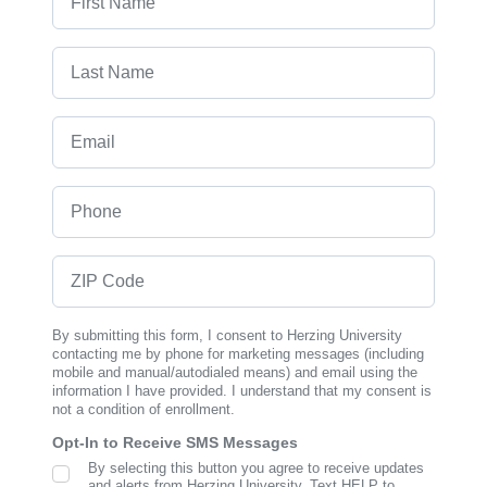
Last Name
Email
Phone
ZIP Code
By submitting this form, I consent to Herzing University
contacting me by phone for marketing messages (including
mobile and manual/autodialed means) and email using the
information I have provided. I understand that my consent is
not a condition of enrollment.
Opt-In to Receive SMS Messages
By selecting this button you agree to receive updates
SMS Opt In
and alerts from Herzing University. Text HELP to