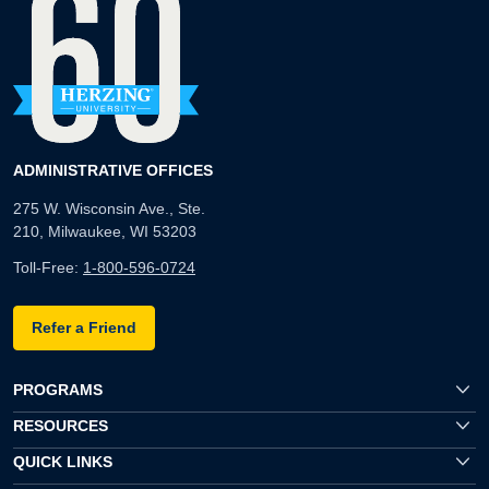
ADMINISTRATIVE OFFICES
275 W. Wisconsin Ave., Ste.
210, Milwaukee, WI 53203
Toll-Free:
1-800-596-0724
Refer a Friend
PROGRAMS
RESOURCES
QUICK LINKS