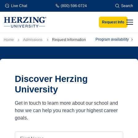
Skip to main content
Live Chat
(800) 596-0724
Search
Request Info
Men
Breadcrumb
Program availability
Home
Admissions
Request Information
Discover Herzing
University
Get in touch to learn more about our school and
how we can help you reach your highest career
goals.
First Name