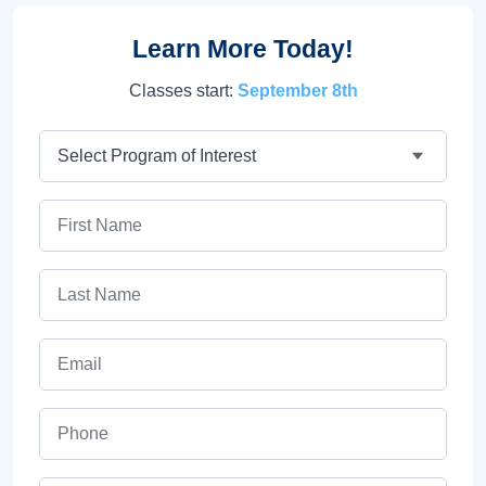
Learn More Today!
Classes start:
September 8th
Program
First Name
Last Name
Email
Phone