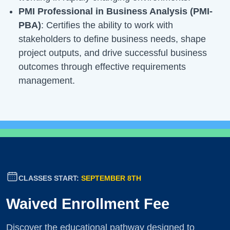
PMI Professional in Business Analysis (PMI-
PBA)
: Certifies the ability to work with
stakeholders to define business needs, shape
project outputs, and drive successful business
outcomes through effective requirements
management.
CLASSES START:
SEPTEMBER 8TH
Waived Enrollment Fee
Discover the educational pathway designed to