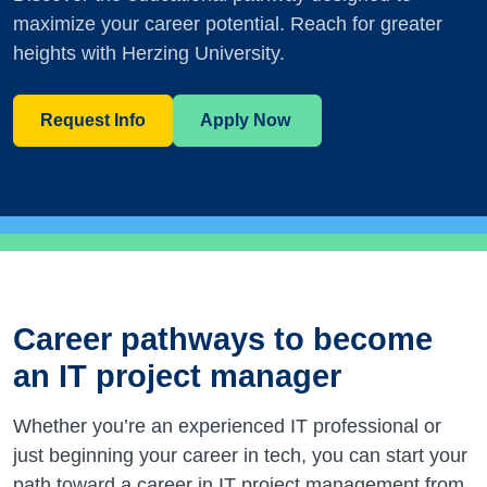
maximize your career potential. Reach for greater
heights with Herzing University.
Request Info
Apply Now
Career pathways to become
an IT project manager
Whether you’re an experienced IT professional or
just beginning your career in tech, you can start your
path toward a career in IT project management from