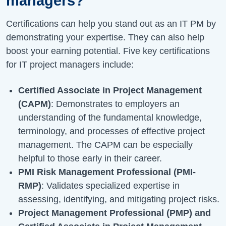
managers?
Certifications can help you stand out as an IT PM by
demonstrating your expertise. They can also help
boost your earning potential. Five key certifications
for IT project managers include:
Certified Associate in Project Management
(CAPM)
: Demonstrates to employers an
understanding of the fundamental knowledge,
terminology, and processes of effective project
management. The CAPM can be especially
helpful to those early in their career.
PMI Risk Management Professional (PMI-
RMP)
: Validates specialized expertise in
assessing, identifying, and mitigating project risks.
Project Management Professional (PMP) and