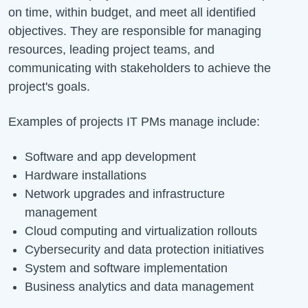
on time, within budget, and meet all identified
objectives. They are responsible for managing
resources, leading project teams, and
communicating with stakeholders to achieve the
project's goals.
Examples of projects IT PMs manage include:
Software and app development
Hardware installations
Network upgrades and infrastructure
management
Cloud computing and virtualization rollouts
Cybersecurity and data protection initiatives
System and software implementation
Business analytics and data management