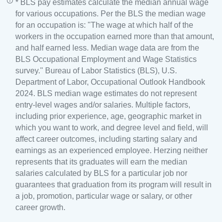
* BLS pay estimates calculate the median annual wage
for various occupations. Per the BLS the median wage
for an occupation is: "The wage at which half of the
workers in the occupation earned more than that amount,
and half earned less. Median wage data are from the
BLS Occupational Employment and Wage Statistics
survey." Bureau of Labor Statistics (BLS), U.S.
Department of Labor, Occupational Outlook Handbook
2024. BLS median wage estimates do not represent
entry-level wages and/or salaries. Multiple factors,
including prior experience, age, geographic market in
which you want to work, and degree level and field, will
affect career outcomes, including starting salary and
earnings as an experienced employee. Herzing neither
represents that its graduates will earn the median
salaries calculated by BLS for a particular job nor
guarantees that graduation from its program will result in
a job, promotion, particular wage or salary, or other
career growth.