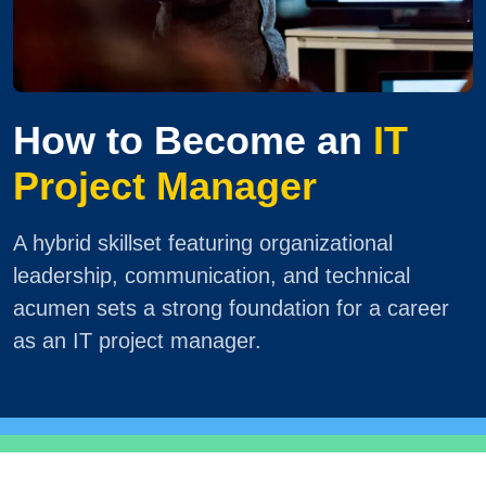
How to Become an
IT
Project Manager
A hybrid skillset featuring organizational
leadership, communication, and technical
acumen sets a strong foundation for a career
as an IT project manager.