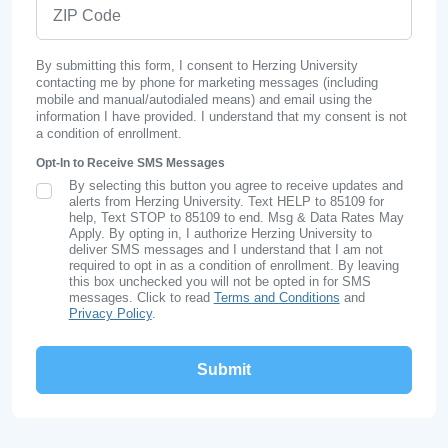
ZIP Code
By submitting this form, I consent to Herzing University
contacting me by phone for marketing messages (including
mobile and manual/autodialed means) and email using the
information I have provided. I understand that my consent is not
a condition of enrollment.
Opt-In to Receive SMS Messages
By selecting this button you agree to receive updates and
SMS Opt In
alerts from Herzing University. Text HELP to 85109 for
help, Text STOP to 85109 to end. Msg & Data Rates May
Apply. By opting in, I authorize Herzing University to
deliver SMS messages and I understand that I am not
required to opt in as a condition of enrollment. By leaving
this box unchecked you will not be opted in for SMS
messages. Click to read
Terms and Conditions
and
Privacy Policy
.