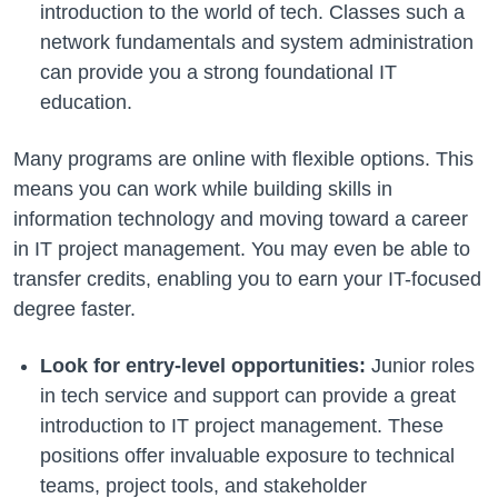
introduction to the world of tech. Classes such a
network fundamentals and system administration
can provide you a strong foundational IT
education.
Many programs are online with flexible options. This
means you can work while building skills in
information technology and moving toward a career
in IT project management. You may even be able to
transfer credits, enabling you to earn your IT-focused
degree faster.
Look for entry-level opportunities:
Junior roles
in tech service and support can provide a great
introduction to IT project management. These
positions offer invaluable exposure to technical
teams, project tools, and stakeholder