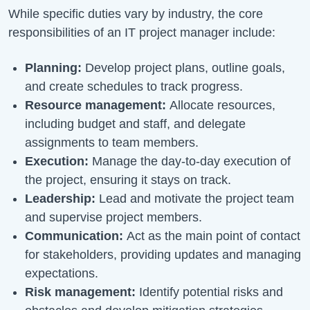
While specific duties vary by industry, the core
responsibilities of an IT project manager include:
Planning:
Develop project plans, outline goals,
and create schedules to track progress.
Resource management:
Allocate resources,
including budget and staff, and delegate
assignments to team members.
Execution:
Manage the day-to-day execution of
the project, ensuring it stays on track.
Leadership:
Lead and motivate the project team
and supervise project members.
Communication:
Act as the main point of contact
for stakeholders, providing updates and managing
expectations.
Risk management:
Identify potential risks and