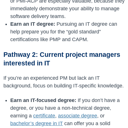
or PMI-ACP are especially valuable, because they
immediately demonstrate your ability to manage
software delivery teams.
Earn an IT degree:
Pursuing an IT degree can
help prepare you for the “gold standard”
certifications like PMP and CAPM.
Pathway 2: Current project managers
interested in IT
If you’re an experienced PM but lack an IT
background, focus on building IT-specific knowledge.
Earn an IT-focused degree:
If you don’t have a
degree, or you have a non-technical degree,
earning a
certificate
,
associate degree
, or
bachelor’s degree in IT
can offer you a solid