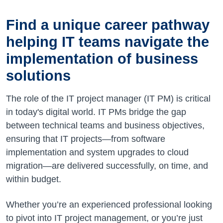
Find a unique career pathway
helping IT teams navigate the
implementation of business
solutions
The role of the IT project manager (IT PM) is critical
in today's digital world. IT PMs bridge the gap
between technical teams and business objectives,
ensuring that IT projects—from software
implementation and system upgrades to cloud
migration—are delivered successfully, on time, and
within budget.
Whether you’re an experienced professional looking
to pivot into IT project management, or you’re just