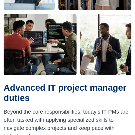
Advanced IT project manager
duties
Beyond the core responsibilities, today’s IT PMs are
often tasked with applying specialized skills to
navigate complex projects and keep pace with