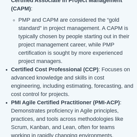
Certified Associate in Project Management
(CAPM)
:
PMP and CAPM are considered the “gold
standard” in project management. A CAPM is
typically chosen by people starting out in their
project management career, while PMP
certification is sought by more experienced
project managers.
Certified Cost Professional (CCP)
: Focuses on
advanced knowledge and skills in cost
engineering, including estimating, forecasting, and
cost control for projects.
PMI Agile Certified Practitioner (PMI-ACP)
:
Demonstrates proficiency in Agile principles,
practices, and tools across methodologies like
Scrum, Kanban, and Lean, often for teams
working in rapidly changing environments.