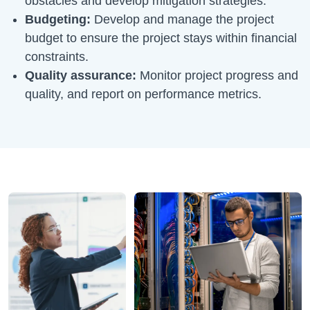
obstacles and develop mitigation strategies.
Budgeting:
Develop and manage the project
budget to ensure the project stays within financial
constraints.
Quality assurance:
Monitor project progress and
quality, and report on performance metrics.