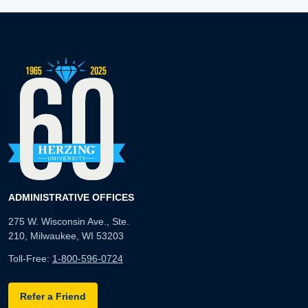
ADMINISTRATIVE OFFICES
275 W. Wisconsin Ave., Ste.
210, Milwaukee, WI 53203
Toll-Free:
1-800-596-0724
Refer a Friend