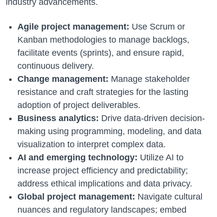
industry advancements.
Agile project management:
Use Scrum or
Kanban methodologies to manage backlogs,
facilitate events (sprints), and ensure rapid,
continuous delivery.
Change management:
Manage stakeholder
resistance and craft strategies for the lasting
adoption of project deliverables.
Business analytics:
Drive data-driven decision-
making using programming, modeling, and data
visualization to interpret complex data.
AI and emerging technology:
Utilize AI to
increase project efficiency and predictability;
address ethical implications and data privacy.
Global project management:
Navigate cultural
nuances and regulatory landscapes; embed