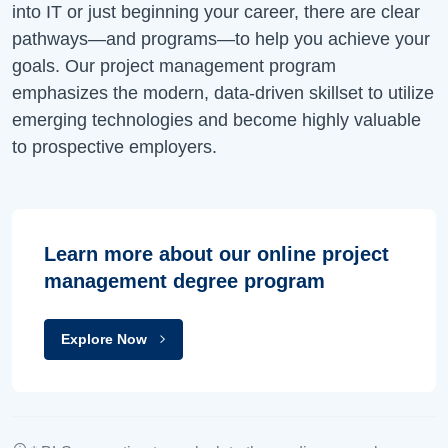
into IT or just beginning your career, there are clear
pathways—and programs—to help you achieve your
goals. Our project management program
emphasizes the modern, data-driven skillset to utilize
emerging technologies and become highly valuable
to prospective employers.
Learn more about our online project
management degree program
Explore Now