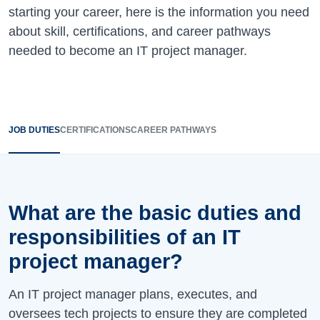
starting your career, here is the information you need
about skill, certifications, and career pathways
needed to become an IT project manager.
JOB DUTIES
CERTIFICATIONS
CAREER PATHWAYS
What are the basic duties and
responsibilities of an IT
project manager?
An IT project manager plans, executes, and
oversees tech projects to ensure they are completed