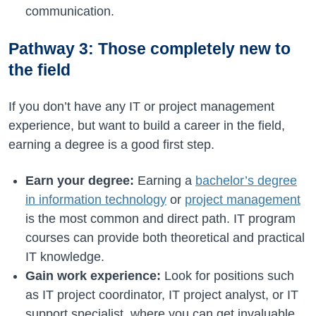
communication.
Pathway 3: Those completely new to
the field
If you don’t have any IT or project management
experience, but want to build a career in the field,
earning a degree is a good first step.
Earn your degree:
Earning a
bachelor’s degree
in information technology
or
project management
is the most common and direct path. IT program
courses can provide both theoretical and practical
IT knowledge.
Gain work experience:
Look for positions such
as IT project coordinator, IT project analyst, or IT
support specialist, where you can get invaluable