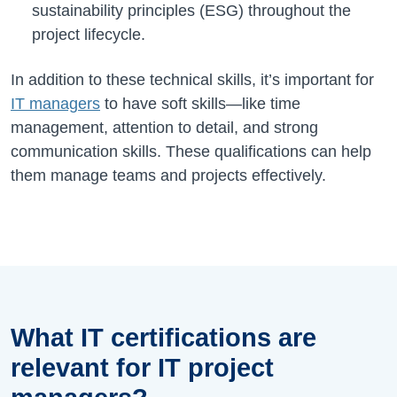
sustainability principles (ESG) throughout the
project lifecycle.
In addition to these technical skills, it’s important for
IT managers
to have soft skills—like time
management, attention to detail, and strong
communication skills. These qualifications can help
them manage teams and projects effectively.
What IT certifications are
relevant for IT project