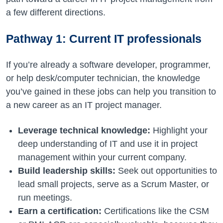
a few different directions.
Pathway 1: Current IT professionals
If you’re already a software developer, programmer,
or help desk/computer technician, the knowledge
you’ve gained in these jobs can help you transition to
a new career as an IT project manager.
Leverage technical knowledge:
Highlight your
deep understanding of IT and use it in project
management within your current company.
Build leadership skills:
Seek out opportunities to
lead small projects, serve as a Scrum Master, or
run meetings.
Earn a certification:
Certifications like the CSM