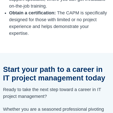
on-the-job training.
Obtain a certification:
The CAPM is specifically
designed for those with limited or no project
experience and helps demonstrate your
expertise.
Start your path to a career in
IT project management today
Ready to take the next step toward a career in IT
project management?
Whether you are a seasoned professional pivoting