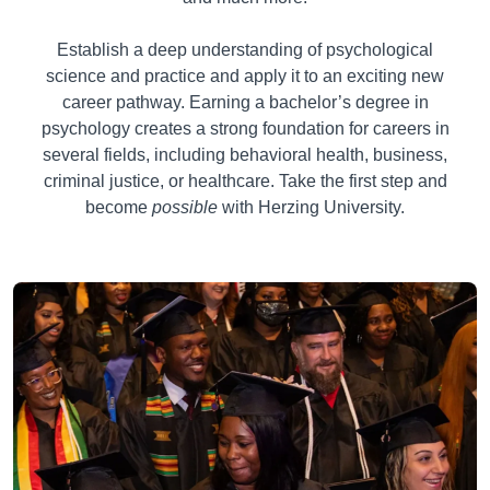
Establish a deep understanding of psychological
science and practice and apply it to an exciting new
career pathway. Earning a bachelor’s degree in
psychology creates a strong foundation for careers in
several fields, including behavioral health, business,
criminal justice, or healthcare. Take the first step and
become
possible
with Herzing University.