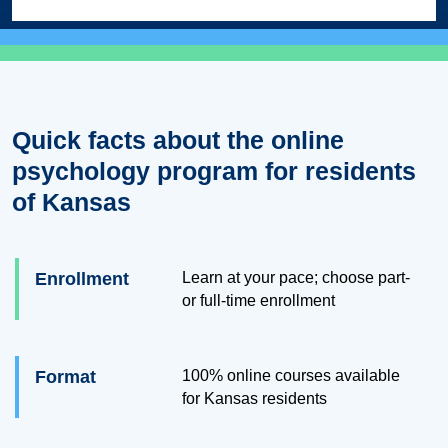
Quick facts about the online
psychology program for residents
of Kansas
Enrollment
Learn at your pace; choose part-
or full-time enrollment
Format
100% online courses available
for Kansas residents