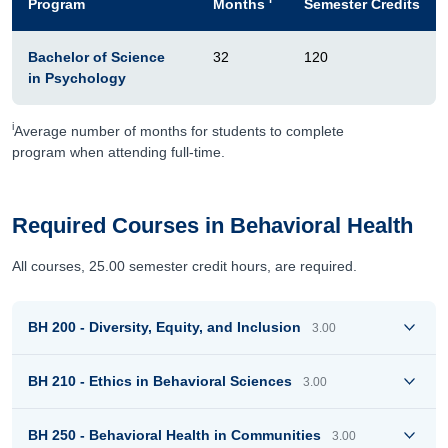
Program
Months
Semester Credits
Bachelor of Science
32
120
in Psychology
i
Average number of months for students to complete
program when attending full-time.
Required Courses in Behavioral Health
All courses, 25.00 semester credit hours, are required.
BH 200 - Diversity, Equity, and Inclusion
3.00
BH 210 - Ethics in Behavioral Sciences
3.00
BH 250 - Behavioral Health in Communities
3.00