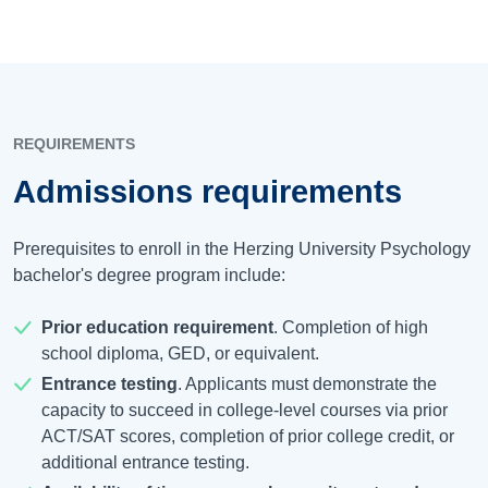
REQUIREMENTS
Admissions requirements
Prerequisites to enroll in the Herzing University Psychology
bachelor's degree program include:
Prior education requirement
. Completion of high
school diploma, GED, or equivalent.
Entrance testing
. Applicants must demonstrate the
capacity to succeed in college-level courses via prior
ACT/SAT scores, completion of prior college credit, or
additional entrance testing.