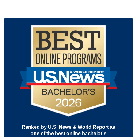
Ranked by U.S. News & World Report as
one of the best online bachelor's