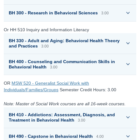
BH 300 - Research in Behavioral Sciences
3.00
Or HH 510 Inquiry and Information Literacy
BH 330 - Adult and Aging: Behavioral Health Theory
and Practices
3.00
BH 400 - Counseling and Communication Skills in
Behavioral Health
3.00
OR
MSW 520 - Generalist Social Work with
Individuals/Families/Groups
Semester Credit Hours: 3.00
Note: Master of Social Work courses are all 16-week courses.
BH 410 - Addictions: Assessment, Diagnosis, and
Treatment in Behavioral Health
3.00
BH 490 - Capstone in Behavioral Health
4.00