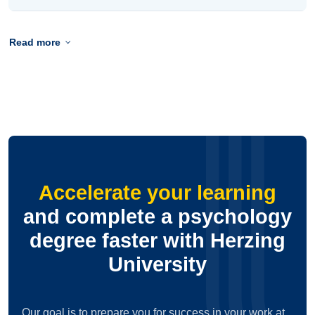
Read more
Accelerate your learning
and complete a psychology
degree faster with Herzing
University
Our goal is to prepare you for success in your work at