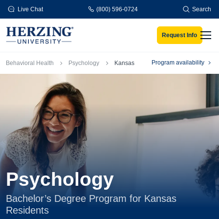
Skip to main content
Live Chat
(800) 596-0724
Search
Request Info
Men
Breadcrumb
Program availability
Behavioral Health
Psychology
Kansas
Psychology
Bachelor’s Degree Program for Kansas
Residents