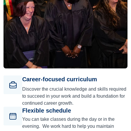
Career-focused curriculum
Discover the crucial knowledge and skills required
to succeed in your work and build a foundation for
continued career growth.
Flexible schedule
You can take classes during the day or in the
evening. We work hard to help you maintain