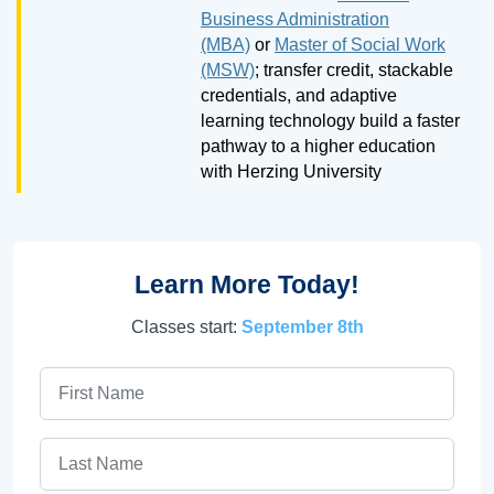
Business Administration
(MBA)
or
Master of Social Work
(MSW)
; transfer credit, stackable
credentials, and adaptive
learning technology build a faster
pathway to a higher education
with Herzing University
Learn More Today!
Classes start:
September 8th
First Name
Last Name