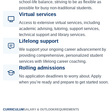
school-life balance, striving to be as flexible as
possible for busy non-traditional students.
Virtual services
Access to extensive virtual services, including
academic advising, tutoring, support services,
technical support and library services.
Lifelong support
We support your ongoing career advancement by
providing comprehensive, personalized student
services with lifelong career coaching.
Rolling admissions
No application deadlines to worry about. Apply
when you’re ready and prepare to get started soon.
CURRICULUM
SALARY & OUTLOOK
REQUIREMENTS