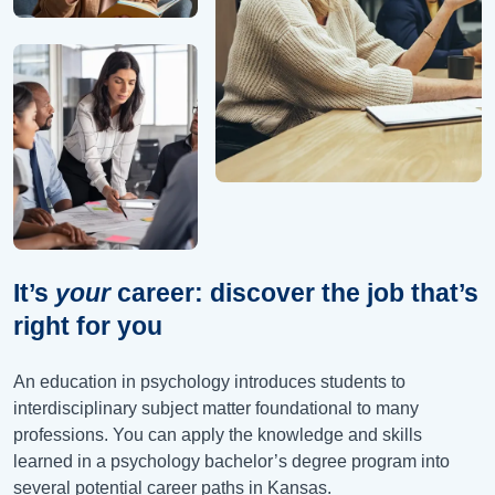
It’s
your
career: discover the job that’s
right for you
An education in psychology introduces students to
interdisciplinary subject matter foundational to many
professions. You can apply the knowledge and skills
learned in a psychology bachelor’s degree program into
several potential career paths in Kansas.