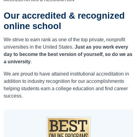
Our accredited & recognized
online school
We strive to earn rank as one of the top private, nonprofit
universities in the United States.
Just as you work every
day to become the best version of yourself, so do we as
a university
.
We are proud to have attained institutional accreditation in
addition to industry recognition for our accomplishments
helping students earn a college education and find career
success.