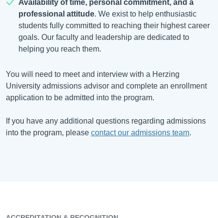
Availability of time, personal commitment, and a
professional attitude
. We exist to help enthusiastic
students fully committed to reaching their highest career
goals. Our faculty and leadership are dedicated to
helping you reach them.
You will need to meet and interview with a Herzing
University admissions advisor and complete an enrollment
application to be admitted into the program.
If you have any additional questions regarding admissions
into the program, please
contact our admissions team
.
ACCREDITATION & RECOGNITION