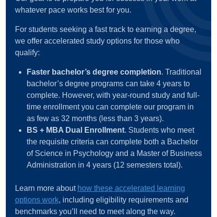
whatever pace works best for you.
For students seeking a fast track to earning a degree,
we offer accelerated study options for those who
qualify:
Faster bachelor’s degree completion
. Traditional
bachelor’s degree programs can take 4 years to
complete. However, with year-round study and full-
time enrollment you can complete our program in
as few as 32 months (less than 3 years).
BS + MBA Dual Enrollment
. Students who meet
the requisite criteria can complete both a Bachelor
of Science in Psychology and a Master of Business
Administration in 4 years (12 semesters total).
Learn more about
how these accelerated learning
options work
, including eligibility requirements and
benchmarks you’ll need to meet along the way.