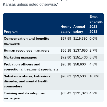
Kansas unless noted otherwise.*
Emp.
change,
Hourly
Annual
2023-
Program
salary
salary
2033
Compensation and benefits
$57.59
$119,790
0.0%
managers
Human resources managers
$66.18
$137,650
2.7%
Marketing managers
$72.80
$151,430
5.5%
Probation officers and
$28.18
$58,600
4.5%
correctional treatment specialists
Substance abuse, behavioral
$28.62
$59,530
18.8%
disorder, and mental health
counselors
Training and development
$63.42
$131,920
4.2%
managers