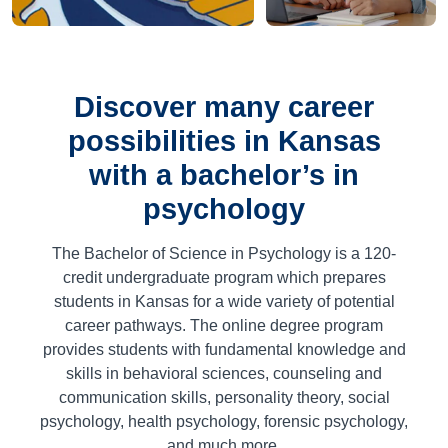
Discover many career
possibilities in Kansas
with a bachelor’s in
psychology
The Bachelor of Science in Psychology is a
120
-
credit undergraduate program which prepares
students in Kansas for a wide variety of potential
career pathways. The online degree program
provides students with fundamental knowledge and
skills in behavioral sciences, counseling and
communication skills, personality theory, social
psychology, health psychology, forensic psychology,
and much more.