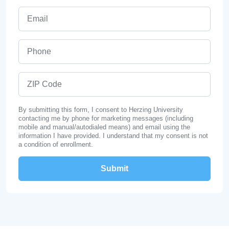
Email
Phone
ZIP Code
By submitting this form, I consent to Herzing University
contacting me by phone for marketing messages (including
mobile and manual/autodialed means) and email using the
information I have provided. I understand that my consent is not
a condition of enrollment.