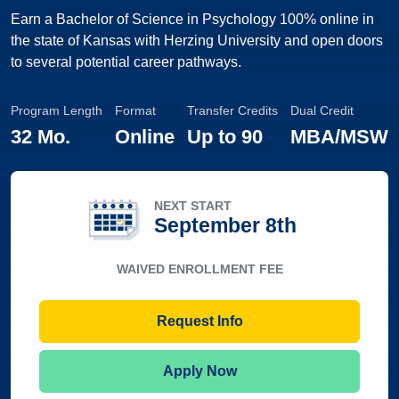
Earn a Bachelor of Science in Psychology 100% online in
the state of Kansas with Herzing University and open doors
to several potential career pathways.
Program Length
Format
Transfer Credits
Dual Credit
32 Mo.
Online
Up to
90
MBA/MSW
NEXT START
September 8th
WAIVED ENROLLMENT FEE
Request Info
Apply Now