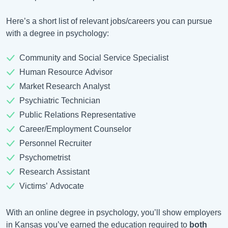
Here’s a short list of relevant jobs/careers you can pursue
with a degree in psychology:
Community and Social Service Specialist
Human Resource Advisor
Market Research Analyst
Psychiatric Technician
Public Relations Representative
Career/Employment Counselor
Personnel Recruiter
Psychometrist
Research Assistant
Victims’ Advocate
With an online degree in psychology, you’ll show employers
in Kansas you’ve earned the education required to
both