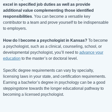
excel in specified job duties as well as provide
additional value complementing those identified
responsibilities
. You can become a versatile key
contributor to a team and prove yourself to be indispensable
to employers.
How do I become a psychologist in
Kansas
?
To become
a psychologist, such as a clinical, counseling, school, or
developmental psychologist, you’ll need to
advance your
education
to the master’s or doctoral level.
Specific degree requirements can vary by specialty,
licensing laws in your state, and certification requirements.
Earning a bachelor’s degree in psychology can be a good
steppingstone towards the longer educational pathway to
becoming a licensed psychologist.