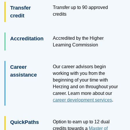
Transfer
Transfer up to
90
approved
credits
credit
Accreditation
Accredited by the Higher
Learning Commission
Career
Our career advisors begin
working with you from the
assistance
beginning of your time with
Herzing and on throughout your
career. Learn more about our
career development services
.
QuickPaths
Option to earn up to 12 dual
credits towards a
Master of