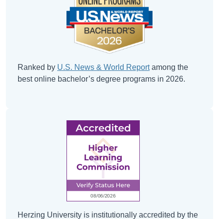
Ranked by
U.S. News & World Report
among the
best online bachelor’s degree programs in 2026.
Herzing University is institutionally accredited by the