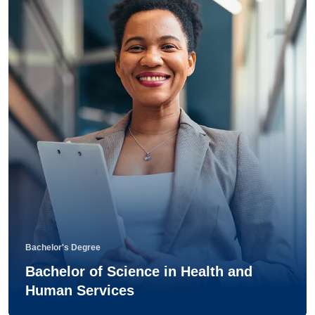
Bachelor's Degree
Bachelor of Science in Health and
Human Services