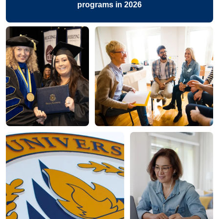
programs in 2026