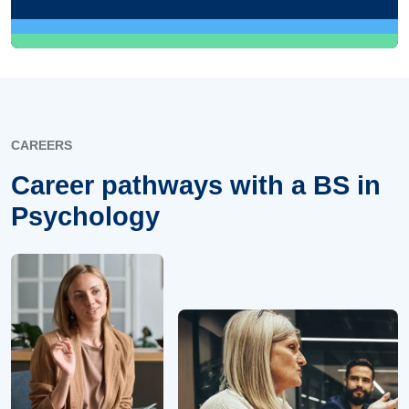
CAREERS
Career pathways with a BS in
Psychology