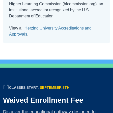
Higher Learning Commission (hlcommission.org), an
institutional accreditor recognized by the U.S.
Department of Education.
View all
Herzing University Accreditations and
Approvals
.
CLASSES START:
SEPTEMBER 8TH
Waived Enrollment Fee
Discover the educational pathway designed to