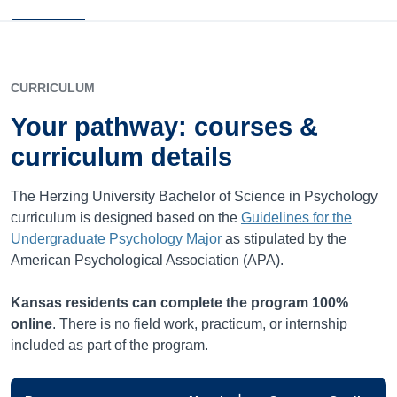
CURRICULUM
Your pathway: courses &
curriculum details
The Herzing University Bachelor of Science in Psychology
curriculum is designed based on the
Guidelines for the
Undergraduate Psychology Major
as stipulated by the
American Psychological Association (APA).
Kansas
residents can complete the program 100%
online
. There is no field work, practicum, or internship
included as part of the program.
i