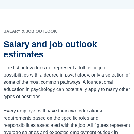
SALARY & JOB OUTLOOK
Salary and job outlook
estimates
The list below does not represent a full list of job
possibilities with a degree in psychology, only a selection of
some of the most common pathways. A foundational
education in psychology can potentially apply to many other
types of positions.
Every employer will have their own educational
requirements based on the specific roles and
responsibilities associated with the job. All figures represent
average salaries and expected employment outlook in