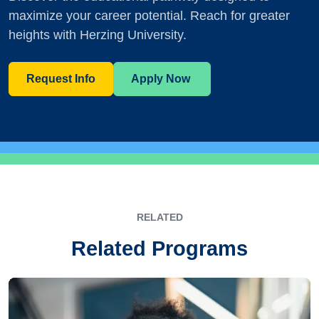
maximize your career potential. Reach for greater
heights with Herzing University.
Request Info
Apply Now
RELATED
Related Programs