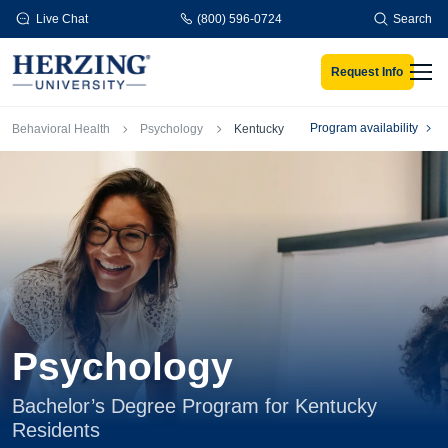
Skip to main content
Live Chat
(800) 596-0724
Search
Request Info
Men
Breadcrumb
Program availability
Behavioral Health
Psychology
Kentucky
Psychology
Bachelor’s Degree Program for Kentucky
Residents