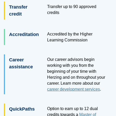
Transfer
Transfer up to
90
approved
credits
credit
Accreditation
Accredited by the Higher
Learning Commission
Career
Our career advisors begin
working with you from the
assistance
beginning of your time with
Herzing and on throughout your
career. Learn more about our
career development services
.
QuickPaths
Option to earn up to 12 dual
credits towards a
Master of