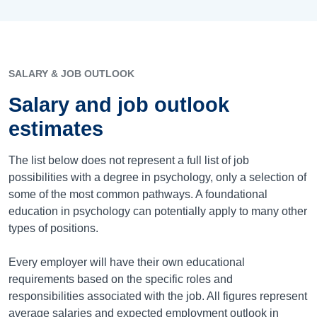
SALARY & JOB OUTLOOK
Salary and job outlook
estimates
The list below does not represent a full list of job
possibilities with a degree in psychology, only a selection of
some of the most common pathways. A foundational
education in psychology can potentially apply to many other
types of positions.
Every employer will have their own educational
requirements based on the specific roles and
responsibilities associated with the job. All figures represent
average salaries and expected employment outlook in