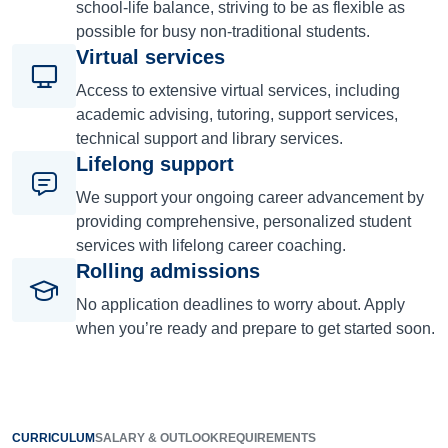
school-life balance, striving to be as flexible as
possible for busy non-traditional students.
Virtual services
Access to extensive virtual services, including
academic advising, tutoring, support services,
technical support and library services.
Lifelong support
We support your ongoing career advancement by
providing comprehensive, personalized student
services with lifelong career coaching.
Rolling admissions
No application deadlines to worry about. Apply
when you’re ready and prepare to get started soon.
CURRICULUM
SALARY & OUTLOOK
REQUIREMENTS