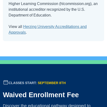
Higher Learning Commission (hlcommission.org), an
institutional accreditor recognized by the U.S.
Department of Education.
View all
Herzing University Accreditations and
Approvals
.
CLASSES START:
SEPTEMBER 8TH
Waived Enrollment Fee
Discover the educational pathway designed to