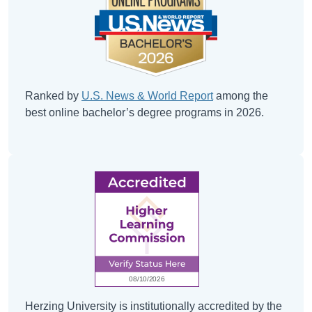
Ranked by
U.S. News & World Report
among the
best online bachelor’s degree programs in 2026.
Herzing University is institutionally accredited by the