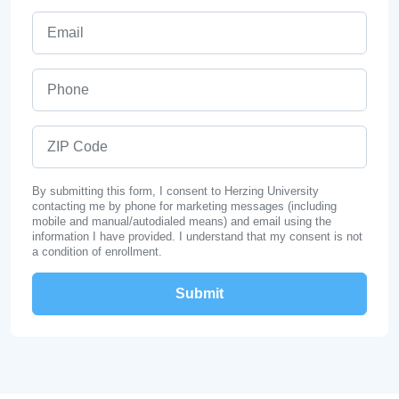
Email
Phone
ZIP Code
By submitting this form, I consent to Herzing University
contacting me by phone for marketing messages (including
mobile and manual/autodialed means) and email using the
information I have provided. I understand that my consent is not
a condition of enrollment.