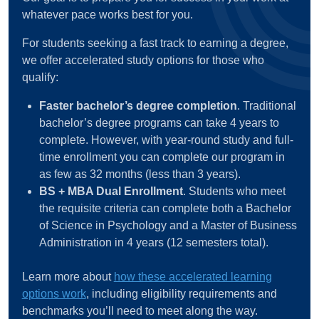
whatever pace works best for you.
For students seeking a fast track to earning a degree,
we offer accelerated study options for those who
qualify:
Faster bachelor’s degree completion
. Traditional
bachelor’s degree programs can take 4 years to
complete. However, with year-round study and full-
time enrollment you can complete our program in
as few as 32 months (less than 3 years).
BS + MBA Dual Enrollment
. Students who meet
the requisite criteria can complete both a Bachelor
of Science in Psychology and a Master of Business
Administration in 4 years (12 semesters total).
Learn more about
how these accelerated learning
options work
, including eligibility requirements and
benchmarks you’ll need to meet along the way.