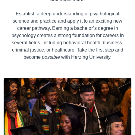
Establish a deep understanding of psychological
science and practice and apply it to an exciting new
career pathway. Earning a bachelor’s degree in
psychology creates a strong foundation for careers in
several fields, including behavioral health, business,
criminal justice, or healthcare. Take the first step and
become
possible
with Herzing University.