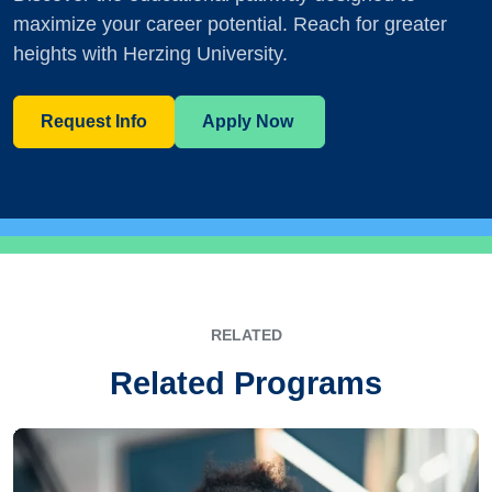
maximize your career potential. Reach for greater
heights with Herzing University.
Request Info
Apply Now
RELATED
Related Programs