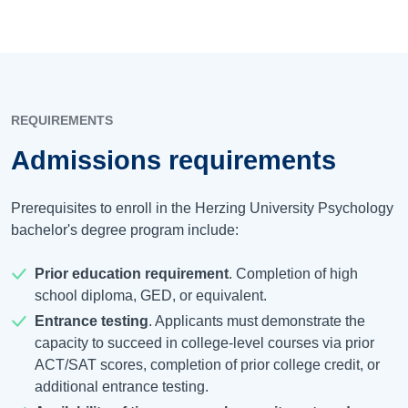
REQUIREMENTS
Admissions requirements
Prerequisites to enroll in the Herzing University Psychology
bachelor's degree program include:
Prior education requirement
. Completion of high
school diploma, GED, or equivalent.
Entrance testing
. Applicants must demonstrate the
capacity to succeed in college-level courses via prior
ACT/SAT scores, completion of prior college credit, or
additional entrance testing.