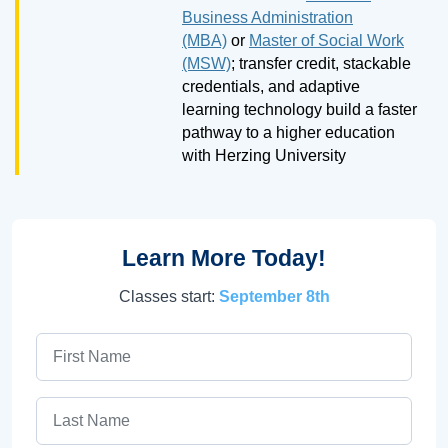
Business Administration
(MBA)
or
Master of Social Work
(MSW)
; transfer credit, stackable
credentials, and adaptive
learning technology build a faster
pathway to a higher education
with Herzing University
Learn More Today!
Classes start:
September 8th
First Name
Last Name