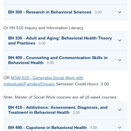
BH 300 - Research in Behavioral Sciences
3.00
Or HH 510 Inquiry and Information Literacy
BH 330 - Adult and Aging: Behavioral Health Theory
and Practices
3.00
BH 400 - Counseling and Communication Skills in
Behavioral Health
3.00
OR
MSW 520 - Generalist Social Work with
Individuals/Families/Groups
Semester Credit Hours: 3.00
Note: Master of Social Work courses are all 16-week courses.
BH 410 - Addictions: Assessment, Diagnosis, and
Treatment in Behavioral Health
3.00
BH 490 - Capstone in Behavioral Health
4.00