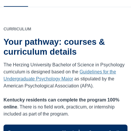
CURRICULUM
Your pathway: courses &
curriculum details
The Herzing University Bachelor of Science in Psychology
curriculum is designed based on the
Guidelines for the
Undergraduate Psychology Major
as stipulated by the
American Psychological Association (APA).
Kentucky
residents can complete the program 100%
online
. There is no field work, practicum, or internship
included as part of the program.
i