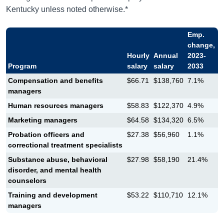
Kentucky unless noted otherwise.*
Emp.
change,
Hourly
Annual
2023-
Program
salary
salary
2033
Compensation and benefits
$66.71
$138,760
7.1%
managers
Human resources managers
$58.83
$122,370
4.9%
Marketing managers
$64.58
$134,320
6.5%
Probation officers and
$27.38
$56,960
1.1%
correctional treatment specialists
Substance abuse, behavioral
$27.98
$58,190
21.4%
disorder, and mental health
counselors
Training and development
$53.22
$110,710
12.1%
managers