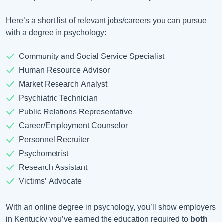
Here’s a short list of relevant jobs/careers you can pursue
with a degree in psychology:
Community and Social Service Specialist
Human Resource Advisor
Market Research Analyst
Psychiatric Technician
Public Relations Representative
Career/Employment Counselor
Personnel Recruiter
Psychometrist
Research Assistant
Victims’ Advocate
With an online degree in psychology, you’ll show employers
in Kentucky you’ve earned the education required to
both