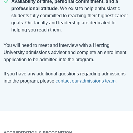
Availability of time, personal commitment, and a
professional attitude
. We exist to help enthusiastic
students fully committed to reaching their highest career
goals. Our faculty and leadership are dedicated to
helping you reach them.
You will need to meet and interview with a Herzing
University admissions advisor and complete an enrollment
application to be admitted into the program.
If you have any additional questions regarding admissions
into the program, please
contact our admissions team
.
ACCREDITATION & RECOGNITION