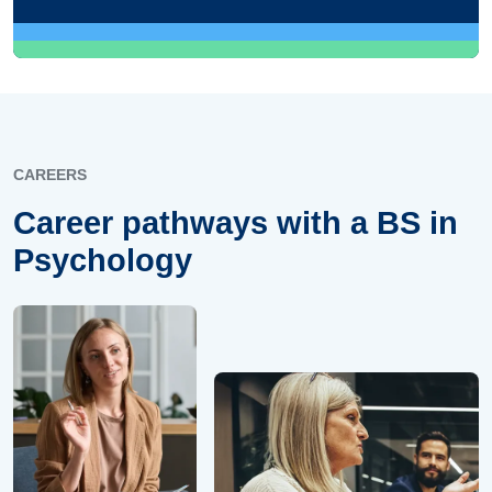
CAREERS
Career pathways with a BS in
Psychology