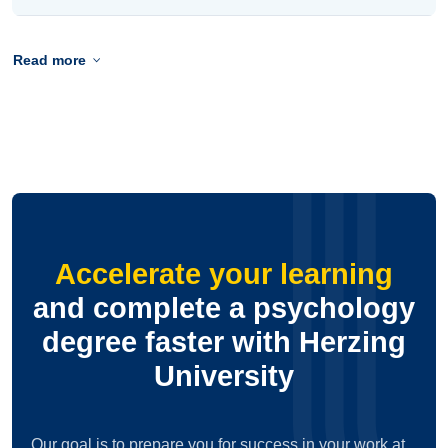
Read more
Accelerate your learning
and complete a psychology
degree faster with Herzing
University
Our goal is to prepare you for success in your work at