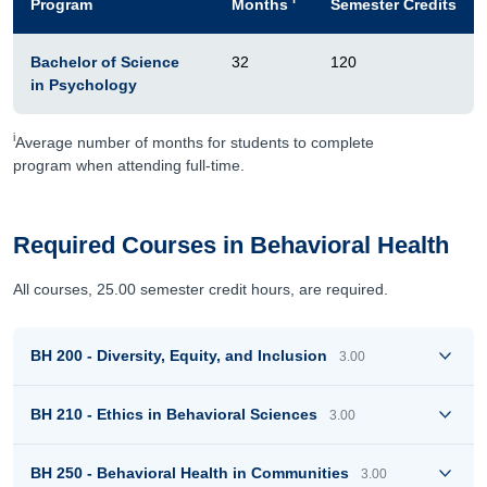
Program
Months
Semester Credits
Bachelor of Science
32
120
in Psychology
i
Average number of months for students to complete
program when attending full-time.
Required Courses in Behavioral Health
All courses, 25.00 semester credit hours, are required.
BH 200 - Diversity, Equity, and Inclusion
3.00
BH 210 - Ethics in Behavioral Sciences
3.00
BH 250 - Behavioral Health in Communities
3.00