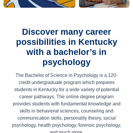
Discover many career
possibilities in Kentucky
with a bachelor’s in
psychology
The Bachelor of Science in Psychology is a
120
-
credit undergraduate program which prepares
students in Kentucky for a wide variety of potential
career pathways. The online degree program
provides students with fundamental knowledge and
skills in behavioral sciences, counseling and
communication skills, personality theory, social
psychology, health psychology, forensic psychology,
and much more.