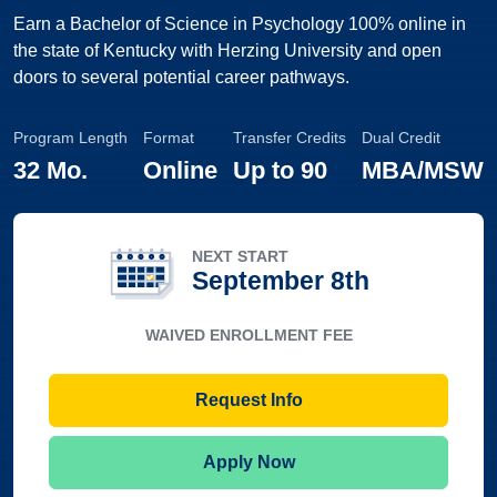
Earn a Bachelor of Science in Psychology 100% online in
the state of Kentucky with Herzing University and open
doors to several potential career pathways.
Program Length
Format
Transfer Credits
Dual Credit
32 Mo.
Online
Up to
90
MBA/MSW
NEXT START
September 8th
WAIVED ENROLLMENT FEE
Request Info
Apply Now