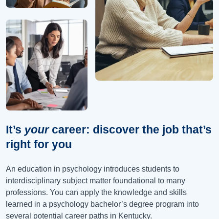
It’s
your
career: discover the job that’s
right for you
An education in psychology introduces students to
interdisciplinary subject matter foundational to many
professions. You can apply the knowledge and skills
learned in a psychology bachelor’s degree program into
several potential career paths in Kentucky.