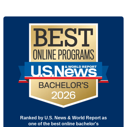
Ranked by U.S. News & World Report as
one of the best online bachelor's