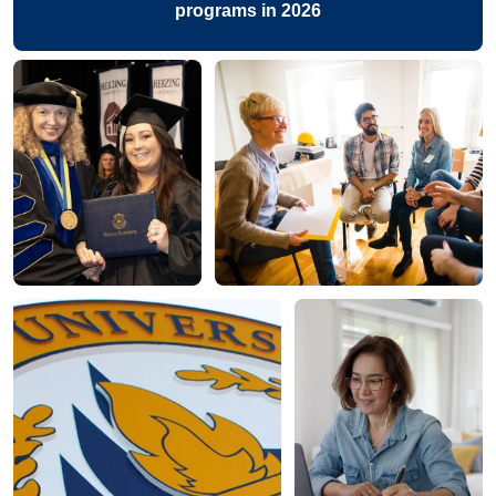
programs in 2026