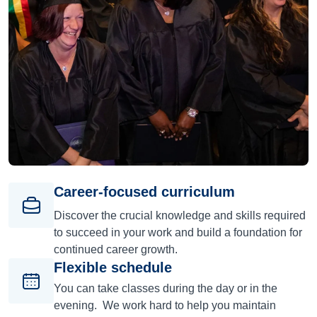
Career-focused curriculum
Discover the crucial knowledge and skills required
to succeed in your work and build a foundation for
continued career growth.
Flexible schedule
You can take classes during the day or in the
evening. We work hard to help you maintain