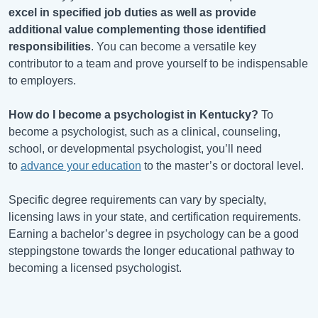
excel in specified job duties as well as provide
additional value complementing those identified
responsibilities
. You can become a versatile key
contributor to a team and prove yourself to be indispensable
to employers.
How do I become a psychologist in
Kentucky
?
To
become a psychologist, such as a clinical, counseling,
school, or developmental psychologist, you’ll need
to
advance your education
to the master’s or doctoral level.
Specific degree requirements can vary by specialty,
licensing laws in your state, and certification requirements.
Earning a bachelor’s degree in psychology can be a good
steppingstone towards the longer educational pathway to
becoming a licensed psychologist.