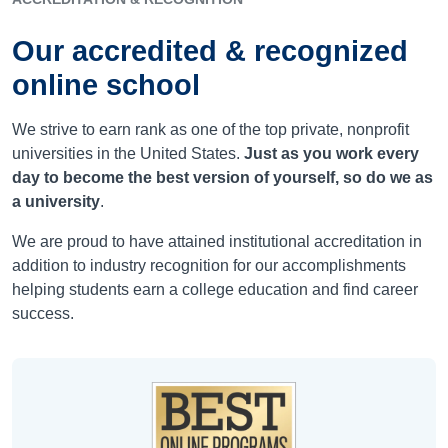
Our accredited & recognized
online school
We strive to earn rank as one of the top private, nonprofit
universities in the United States.
Just as you work every
day to become the best version of yourself, so do we as
a university
.
We are proud to have attained institutional accreditation in
addition to industry recognition for our accomplishments
helping students earn a college education and find career
success.