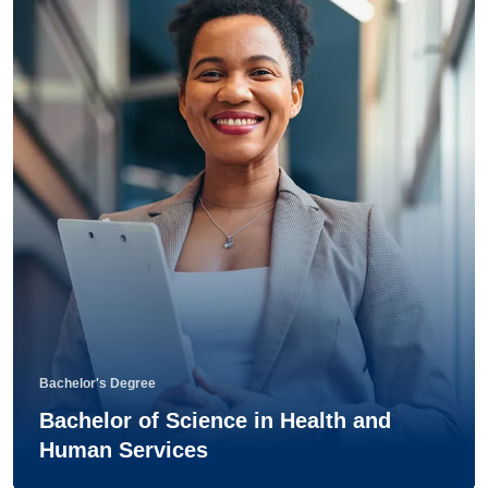
Bachelor's Degree
Bachelor of Science in Health and
Human Services