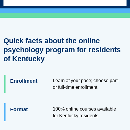
Quick facts about the online
psychology program for residents
of Kentucky
Enrollment
Learn at your pace; choose part-
or full-time enrollment
Format
100% online courses available
for Kentucky residents