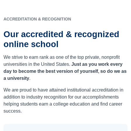
ACCREDITATION & RECOGNITION
Our accredited & recognized
online school
We strive to earn rank as one of the top private, nonprofit
universities in the United States.
Just as you work every
day to become the best version of yourself, so do we as
a university
.
We are proud to have attained institutional accreditation in
addition to industry recognition for our accomplishments
helping students earn a college education and find career
success.