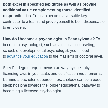
both excel in specified job duties as well as provide
additional value complementing those identified
responsibilities
. You can become a versatile key
contributor to a team and prove yourself to be indispensable
to employers.
How do I become a psychologist in Pennsylvania?
To
become a psychologist, such as a clinical, counseling,
school, or developmental psychologist, you’ll need
to
advance your education
to the master’s or doctoral level.
Specific degree requirements can vary by specialty,
licensing laws in your state, and certification requirements.
Earning a bachelor’s degree in psychology can be a good
steppingstone towards the longer educational pathway to
becoming a licensed psychologist.