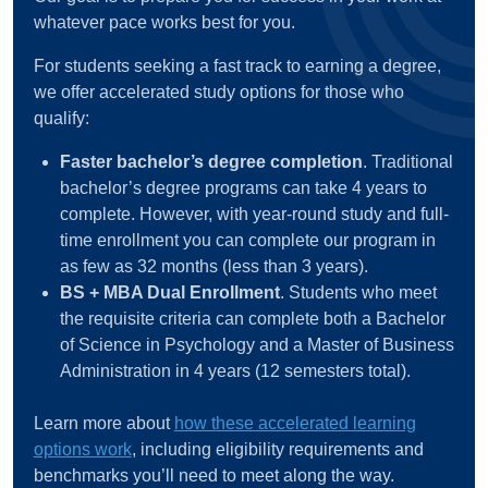
whatever pace works best for you.
For students seeking a fast track to earning a degree,
we offer accelerated study options for those who
qualify:
Faster bachelor’s degree completion
. Traditional
bachelor’s degree programs can take 4 years to
complete. However, with year-round study and full-
time enrollment you can complete our program in
as few as 32 months (less than 3 years).
BS + MBA Dual Enrollment
. Students who meet
the requisite criteria can complete both a Bachelor
of Science in Psychology and a Master of Business
Administration in 4 years (12 semesters total).
Learn more about
how these accelerated learning
options work
, including eligibility requirements and
benchmarks you’ll need to meet along the way.