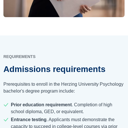
REQUIREMENTS
Admissions requirements
Prerequisites to enroll in the Herzing University Psychology
bachelor's degree program include:
Prior education requirement
. Completion of high
school diploma, GED, or equivalent.
Entrance testing
. Applicants must demonstrate the
capacity to succeed in college-level courses via prior