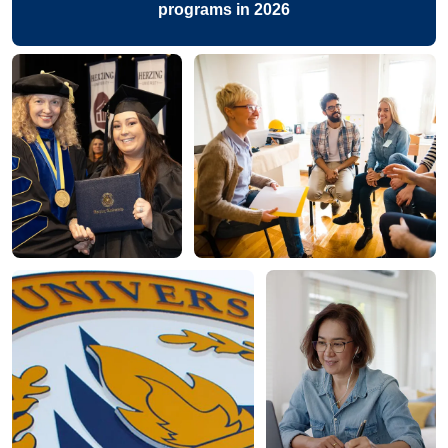
programs in 2026