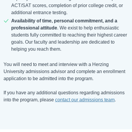
ACT/SAT scores, completion of prior college credit, or
additional entrance testing.
Availability of time, personal commitment, and a
professional attitude
. We exist to help enthusiastic
students fully committed to reaching their highest career
goals. Our faculty and leadership are dedicated to
helping you reach them.
You will need to meet and interview with a Herzing
University admissions advisor and complete an enrollment
application to be admitted into the program.
If you have any additional questions regarding admissions
into the program, please
contact our admissions team
.