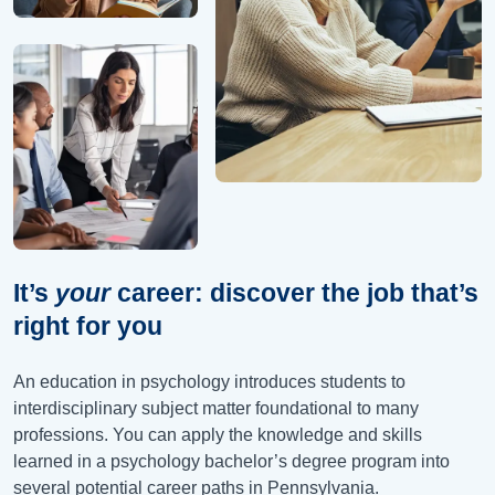
It’s
your
career: discover the job that’s
right for you
An education in psychology introduces students to
interdisciplinary subject matter foundational to many
professions. You can apply the knowledge and skills
learned in a psychology bachelor’s degree program into
several potential career paths in Pennsylvania.