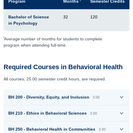
Program
Months
Semester Credits
Bachelor of Science
32
120
in Psychology
i
Average number of months for students to complete
program when attending full-time.
Required Courses in Behavioral Health
All courses, 25.00 semester credit hours, are required.
BH 200 - Diversity, Equity, and Inclusion
3.00
BH 210 - Ethics in Behavioral Sciences
3.00
BH 250 - Behavioral Health in Communities
3.00