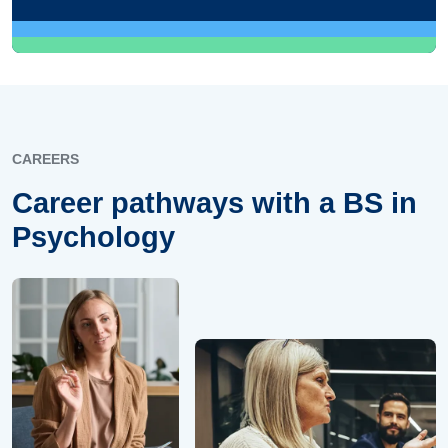
CAREERS
Career pathways with a BS in
Psychology