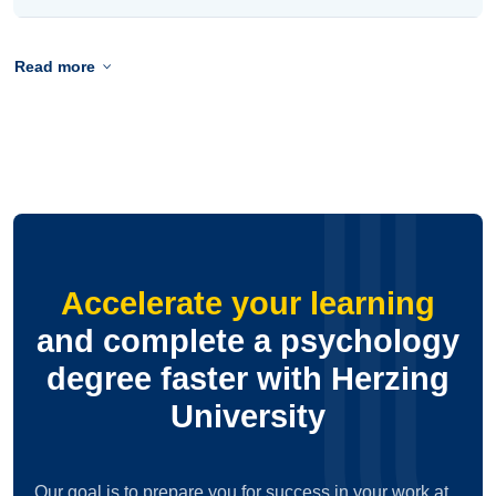
Read more
Accelerate your learning
and complete a psychology
degree faster with Herzing
University
Our goal is to prepare you for success in your work at