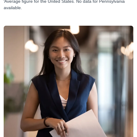
Average figure for the United States. No data for Pennsylvania
available.