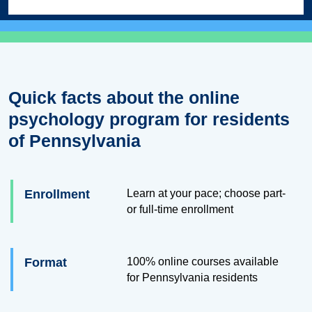
Quick facts about the online
psychology program for residents
of Pennsylvania
Enrollment
Learn at your pace; choose part-
or full-time enrollment
Format
100% online courses available
for Pennsylvania residents