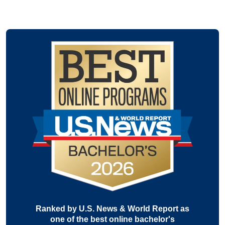
Ranked by U.S. News & World Report as
one of the best online bachelor's