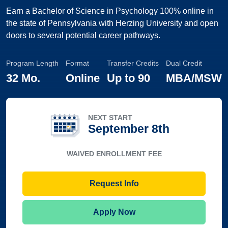
Earn a Bachelor of Science in Psychology 100% online in
the state of Pennsylvania with Herzing University and open
doors to several potential career pathways.
Program Length
Format
Transfer Credits
Dual Credit
32 Mo.
Online
Up to
90
MBA/MSW
NEXT START
September 8th
WAIVED ENROLLMENT FEE
Request Info
Apply Now