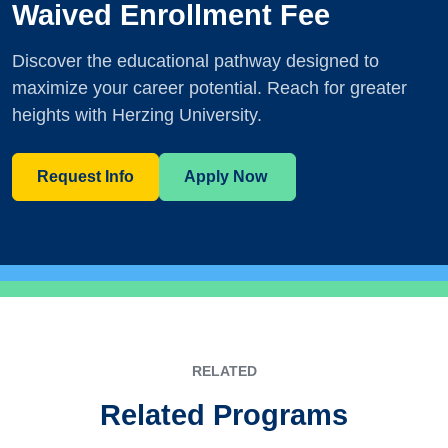
Waived Enrollment Fee
Discover the educational pathway designed to
maximize your career potential. Reach for greater
heights with Herzing University.
Request Info
Apply Now
RELATED
Related Programs