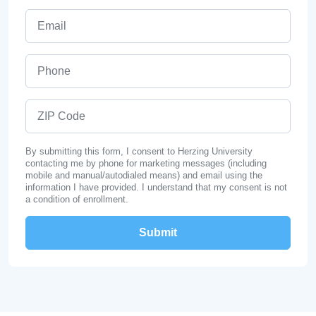
Email
Phone
ZIP Code
By submitting this form, I consent to Herzing University
contacting me by phone for marketing messages (including
mobile and manual/autodialed means) and email using the
information I have provided. I understand that my consent is not
a condition of enrollment.