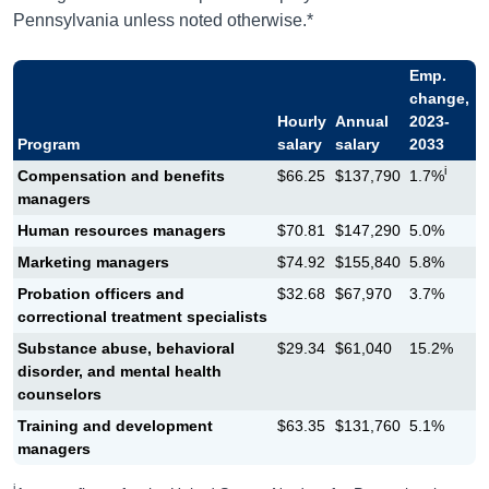
Pennsylvania unless noted otherwise.*
Emp.
change,
Hourly
Annual
2023-
Program
salary
salary
2033
i
Compensation and benefits
$66.25
$137,790
1.7%
managers
Human resources managers
$70.81
$147,290
5.0%
Marketing managers
$74.92
$155,840
5.8%
Probation officers and
$32.68
$67,970
3.7%
correctional treatment specialists
Substance abuse, behavioral
$29.34
$61,040
15.2%
disorder, and mental health
counselors
Training and development
$63.35
$131,760
5.1%
managers
i