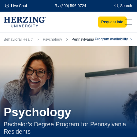
Skip to main content
Live Chat
(800) 596-0724
Search
Request Info
Men
Breadcrumb
Program availability
Behavioral Health
Psychology
Pennsylvania
Psychology
Bachelor’s Degree Program for Pennsylvania
Residents