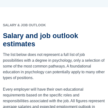
SALARY & JOB OUTLOOK
Salary and job outlook
estimates
The list below does not represent a full list of job
possibilities with a degree in psychology, only a selection of
some of the most common pathways. A foundational
education in psychology can potentially apply to many other
types of positions.
Every employer will have their own educational
requirements based on the specific roles and
responsibilities associated with the job. All figures represent
average salaries and expected employment outlook in