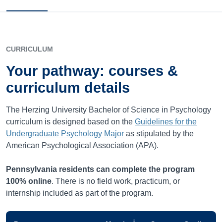
CURRICULUM
Your pathway: courses &
curriculum details
The Herzing University Bachelor of Science in Psychology
curriculum is designed based on the
Guidelines for the
Undergraduate Psychology Major
as stipulated by the
American Psychological Association (APA).
Pennsylvania
residents can complete the program
100% online
. There is no field work, practicum, or
internship included as part of the program.
i