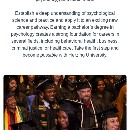
Establish a deep understanding of psychological
science and practice and apply it to an exciting new
career pathway. Earning a bachelor’s degree in
psychology creates a strong foundation for careers in
several fields, including behavioral health, business,
criminal justice, or healthcare. Take the first step and
become
possible
with Herzing University.