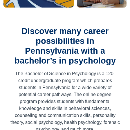
Discover many career
possibilities in
Pennsylvania with a
bachelor’s in psychology
The Bachelor of Science in Psychology is a
120
-
credit undergraduate program which prepares
students in Pennsylvania for a wide variety of
potential career pathways. The online degree
program provides students with fundamental
knowledge and skills in behavioral sciences,
counseling and communication skills, personality
theory, social psychology, health psychology, forensic
psychology, and much more.