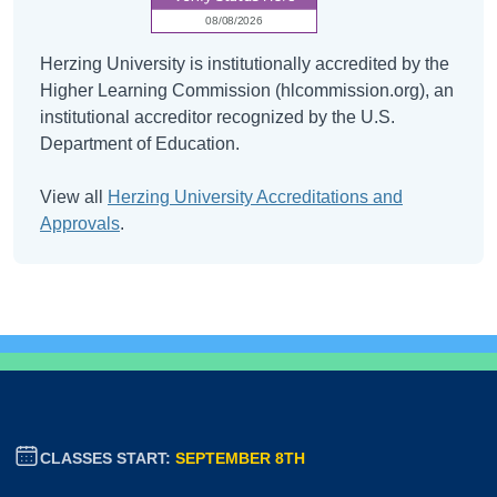
Herzing University is institutionally accredited by the
Higher Learning Commission (hlcommission.org), an
institutional accreditor recognized by the U.S.
Department of Education.
View all
Herzing University Accreditations and
Approvals
.
CLASSES START:
SEPTEMBER 8TH