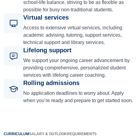
school-life balance, striving to be as flexible as
possible for busy non-traditional students.
Virtual services
Access to extensive virtual services, including
academic advising, tutoring, support services,
technical support and library services.
Lifelong support
We support your ongoing career advancement by
providing comprehensive, personalized student
services with lifelong career coaching.
Rolling admissions
No application deadlines to worry about. Apply
when you’re ready and prepare to get started soon.
CURRICULUM
SALARY & OUTLOOK
REQUIREMENTS