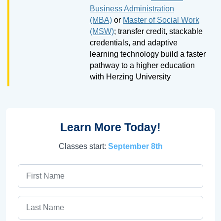
Business Administration
(MBA)
or
Master of Social Work
(MSW)
; transfer credit, stackable
credentials, and adaptive
learning technology build a faster
pathway to a higher education
with Herzing University
Learn More Today!
Classes start:
September 8th
First Name
Last Name