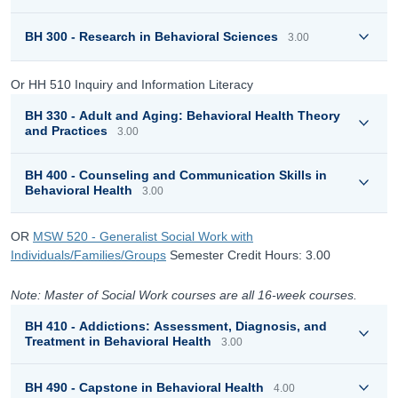
BH 300 - Research in Behavioral Sciences
3.00
Or HH 510 Inquiry and Information Literacy
BH 330 - Adult and Aging: Behavioral Health Theory
and Practices
3.00
BH 400 - Counseling and Communication Skills in
Behavioral Health
3.00
OR
MSW 520 - Generalist Social Work with
Individuals/Families/Groups
Semester Credit Hours: 3.00
Note: Master of Social Work courses are all 16-week courses.
BH 410 - Addictions: Assessment, Diagnosis, and
Treatment in Behavioral Health
3.00
BH 490 - Capstone in Behavioral Health
4.00