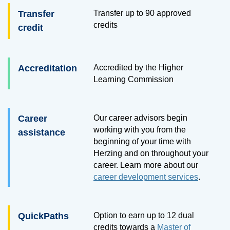
Transfer
Transfer up to
90
approved
credits
credit
Accreditation
Accredited by the Higher
Learning Commission
Career
Our career advisors begin
working with you from the
assistance
beginning of your time with
Herzing and on throughout your
career. Learn more about our
career development services
.
QuickPaths
Option to earn up to 12 dual
credits towards a
Master of