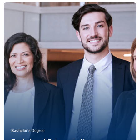
Bachelor's Degree