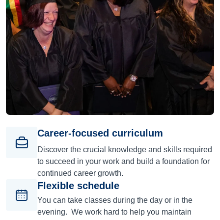
Career-focused curriculum
Discover the crucial knowledge and skills required
to succeed in your work and build a foundation for
continued career growth.
Flexible schedule
You can take classes during the day or in the
evening. We work hard to help you maintain