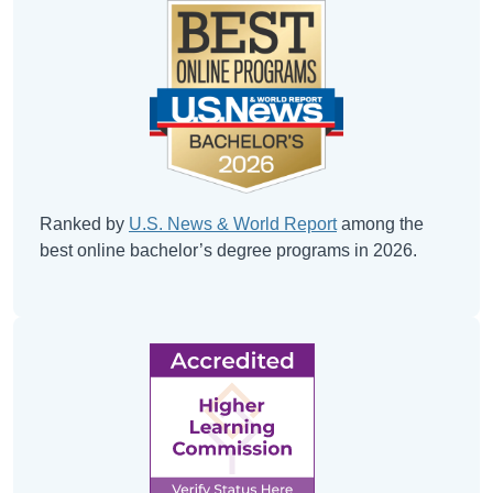
Ranked by
U.S. News & World Report
among the
best online bachelor’s degree programs in 2026.