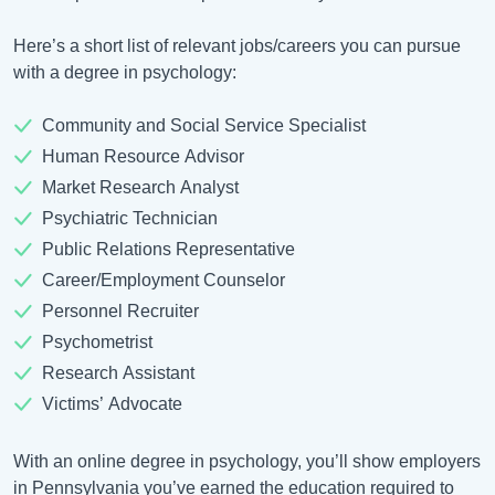
Here’s a short list of relevant jobs/careers you can pursue
with a degree in psychology:
Community and Social Service Specialist
Human Resource Advisor
Market Research Analyst
Psychiatric Technician
Public Relations Representative
Career/Employment Counselor
Personnel Recruiter
Psychometrist
Research Assistant
Victims’ Advocate
With an online degree in psychology, you’ll show employers
in Pennsylvania you’ve earned the education required to