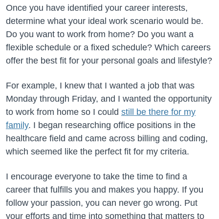
Once you have identified your career interests,
determine what your ideal work scenario would be.
Do you want to work from home? Do you want a
flexible schedule or a fixed schedule? Which careers
offer the best fit for your personal goals and lifestyle?
For example, I knew that I wanted a job that was
Monday through Friday, and I wanted the opportunity
to work from home so I could
still be there for my
family
. I began researching office positions in the
healthcare field and came across billing and coding,
which seemed like the perfect fit for my criteria.
I encourage everyone to take the time to find a
career that fulfills you and makes you happy. If you
follow your passion, you can never go wrong. Put
your efforts and time into something that matters to