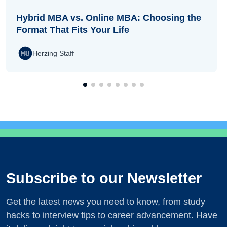
Hybrid MBA vs. Online MBA: Choosing the
Format That Fits Your Life
Herzing Staff
Subscribe to our Newsletter
Get the latest news you need to know, from study
hacks to interview tips to career advancement. Have