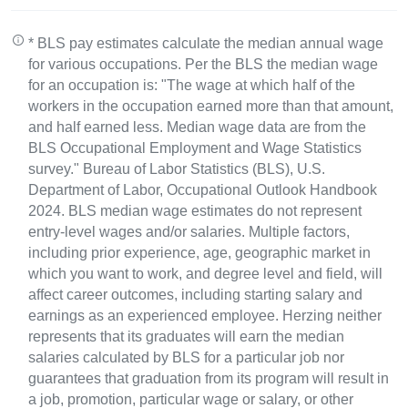
* BLS pay estimates calculate the median annual wage
for various occupations. Per the BLS the median wage
for an occupation is: "The wage at which half of the
workers in the occupation earned more than that amount,
and half earned less. Median wage data are from the
BLS Occupational Employment and Wage Statistics
survey." Bureau of Labor Statistics (BLS), U.S.
Department of Labor, Occupational Outlook Handbook
2024. BLS median wage estimates do not represent
entry-level wages and/or salaries. Multiple factors,
including prior experience, age, geographic market in
which you want to work, and degree level and field, will
affect career outcomes, including starting salary and
earnings as an experienced employee. Herzing neither
represents that its graduates will earn the median
salaries calculated by BLS for a particular job nor
guarantees that graduation from its program will result in
a job, promotion, particular wage or salary, or other