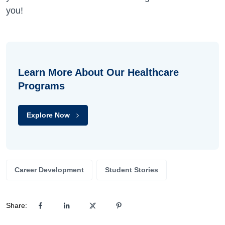
you!
Learn More About Our Healthcare
Programs
Explore Now
Career Development
Student Stories
Share: