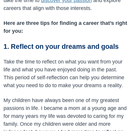
take the time to
discover your passion
and explore
careers that align with those interests.
Here are three tips for finding a career that’s right
for you:
1. Reflect on your dreams and goals
Take the time to reflect on what you want from your
life and what you have enjoyed doing in the past.
This period of self-reflection can help you determine
what you need to do to make your dreams a reality.
My children have always been one of my greatest
passions in life. I became a mom at a young age and
for many years my life was devoted to caring for my
family. Once my children were older and more