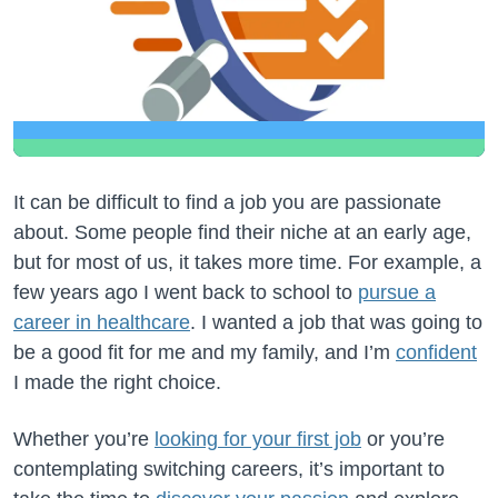
It can be difficult to find a job you are passionate
about. Some people find their niche at an early age,
but for most of us, it takes more time. For example, a
few years ago I went back to school to
pursue a
career in healthcare
. I wanted a job that was going to
be a good fit for me and my family, and I’m
confident
I made the right choice.
Whether you’re
looking for your first job
or you’re
contemplating switching careers, it’s important to