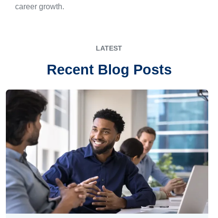
career growth.
LATEST
Recent Blog Posts