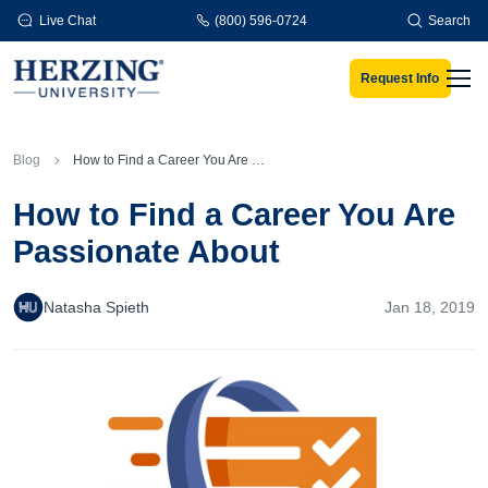
Skip to main content
Live Chat
(800) 596-0724
Search
Request Info
Men
Blog
How to Find a Career You Are Passionate About
How to Find a Career You Are
Passionate About
Natasha Spieth
Jan 18, 2019