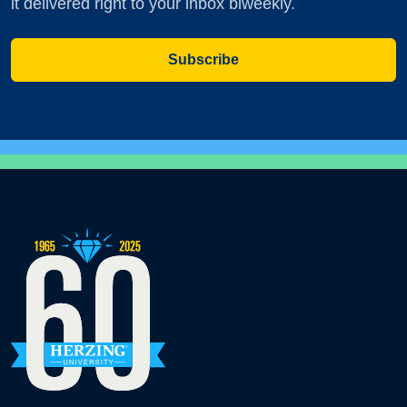
it delivered right to your inbox biweekly.
Subscribe