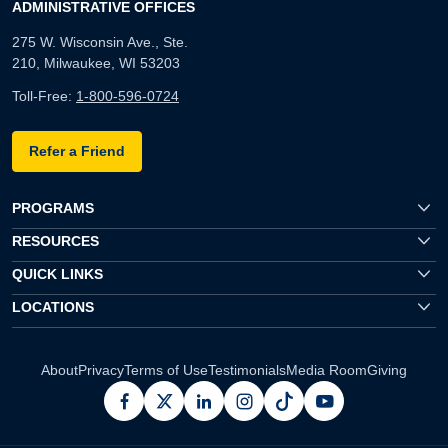
ADMINISTRATIVE OFFICES
275 W. Wisconsin Ave., Ste.
210, Milwaukee, WI 53203
Toll-Free:
1-800-596-0724
Refer a Friend
PROGRAMS
RESOURCES
QUICK LINKS
LOCATIONS
About
Privacy
Terms of Use
Testimonials
Media Room
Giving
facebook
x
linkedin
instagram
pinterest
youtube