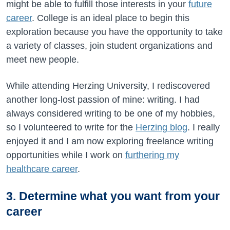
might be able to fulfill those interests in your
future
career
. College is an ideal place to begin this
exploration because you have the opportunity to take
a variety of classes, join student organizations and
meet new people.
While attending Herzing University, I rediscovered
another long-lost passion of mine: writing. I had
always considered writing to be one of my hobbies,
so I volunteered to write for the
Herzing blog
. I really
enjoyed it and I am now exploring freelance writing
opportunities while I work on
furthering my
healthcare career
.
3. Determine what you want from your
career