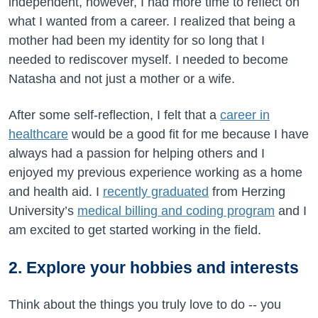
independent, however, I had more time to reflect on
what I wanted from a career. I realized that being a
mother had been my identity for so long that I
needed to rediscover myself. I needed to become
Natasha and not just a mother or a wife.
After some self-reflection, I felt that a
career in
healthcare
would be a good fit for me because I have
always had a passion for helping others and I
enjoyed my previous experience working as a home
and health aid. I
recently graduated
from Herzing
University’s
medical billing and coding program
and I
am excited to get started working in the field.
2. Explore your hobbies and interests
Think about the things you truly love to do -- you