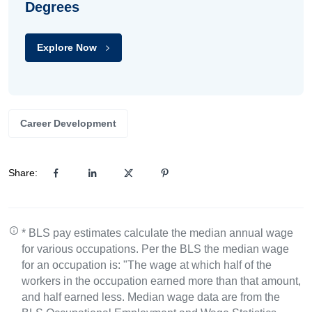
Degrees
Explore Now
Career Development
Share:
* BLS pay estimates calculate the median annual wage
for various occupations. Per the BLS the median wage
for an occupation is: "The wage at which half of the
workers in the occupation earned more than that amount,
and half earned less. Median wage data are from the