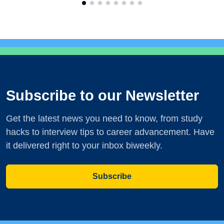
Subscribe to our Newsletter
Get the latest news you need to know, from study
hacks to interview tips to career advancement. Have
it delivered right to your inbox biweekly.
Subscribe