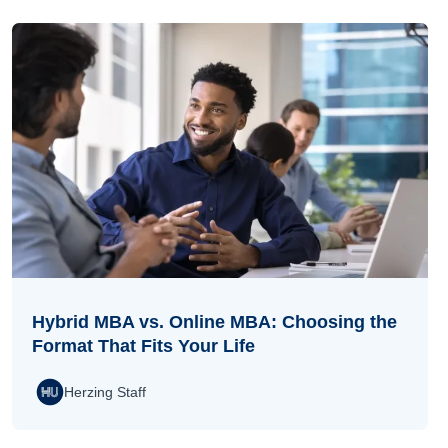
Hybrid MBA vs. Online MBA: Choosing the
Format That Fits Your Life
Herzing Staff