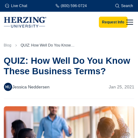
Skip to main content
Live Chat
(800) 596-0724
Search
Request Info
Men
Blog
QUIZ: How Well Do You Know These Business Terms?
QUIZ: How Well Do You Know
These Business Terms?
Jessica Neddersen
Jan 25, 2021