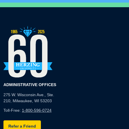
ADMINISTRATIVE OFFICES
275 W. Wisconsin Ave., Ste.
210, Milwaukee, WI 53203
Toll-Free:
1-800-596-0724
Refer a Friend