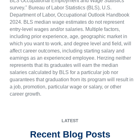
BLS Occupational Employment and Wage Statistics
survey." Bureau of Labor Statistics (BLS), U.S.
Department of Labor, Occupational Outlook Handbook
2024. BLS median wage estimates do not represent
entry-level wages and/or salaries. Multiple factors,
including prior experience, age, geographic market in
which you want to work, and degree level and field, will
affect career outcomes, including starting salary and
earnings as an experienced employee. Herzing neither
represents that its graduates will earn the median
salaries calculated by BLS for a particular job nor
guarantees that graduation from its program will result in
a job, promotion, particular wage or salary, or other
career growth.
LATEST
Recent Blog Posts