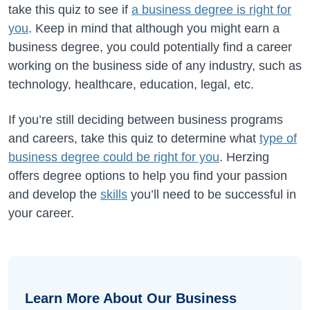
take this quiz to see if
a business degree is right for
you
. Keep in mind that although you might earn a
business degree, you could potentially find a career
working on the business side of any industry, such as
technology, healthcare, education, legal, etc.
If you’re still deciding between business programs
and careers,
take this quiz to determine what
type of
business degree could be right for you
. Herzing
offers degree options to help you find your passion
and develop the
skills
you’ll need to be successful in
your career.
Learn More About Our Business