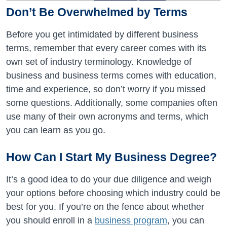
Don’t Be Overwhelmed by Terms
Before you get intimidated by different business
terms, remember that every career comes with its
own set of industry terminology. Knowledge of
business and business terms comes with education,
time and experience, so don’t worry if you missed
some questions. Additionally, some companies often
use many of their own acronyms and terms, which
you can learn as you go.
How Can I Start My Business Degree?
It’s a good idea to do your due diligence and weigh
your options before choosing which industry could be
best for you. If you’re on the fence about whether
you should enroll in a
business program
, you can