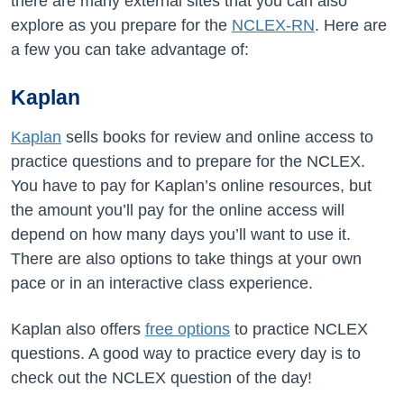
there are many external sites that you can also
explore as you prepare for the
NCLEX-RN
. Here are
a few you can take advantage of:
Kaplan
Kaplan
sells books for review and online access to
practice questions and to prepare for the NCLEX.
You have to pay for Kaplan’s online resources, but
the amount you’ll pay for the online access will
depend on how many days you’ll want to use it.
There are also options to take things at your own
pace or in an interactive class experience.
Kaplan also offers
free options
to practice NCLEX
questions. A good way to practice every day is to
check out the NCLEX question of the day!