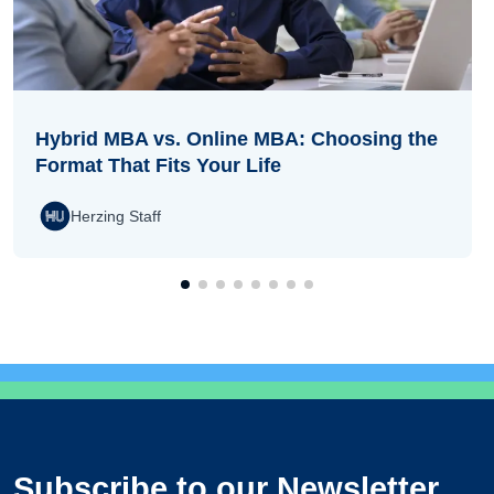
Hybrid MBA vs. Online MBA: Choosing the
Format That Fits Your Life
Herzing Staff
Subscribe to our Newsletter