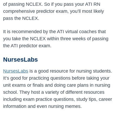
of passing NCLEX. So if you pass your ATI RN
comprehensive predictor exam, you’ll most likely
pass the NCLEX.
It is recommended by the ATI virtual coaches that
you take the NCLEX within three weeks of passing
the ATI predictor exam.
NursesLabs
NursesLabs
is a good resource for nursing students.
It’s good for practicing questions before taking your
unit exams or finals and doing care plans in nursing
school. They host a variety of different resources
including exam practice questions, study tips, career
information and even nursing memes.