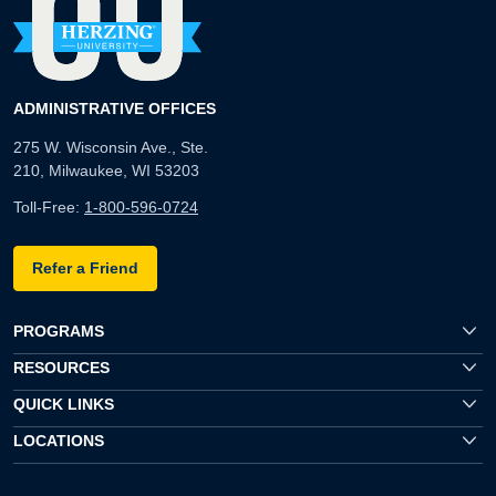
ADMINISTRATIVE OFFICES
275 W. Wisconsin Ave., Ste.
210, Milwaukee, WI 53203
Toll-Free:
1-800-596-0724
Refer a Friend
PROGRAMS
RESOURCES
QUICK LINKS
LOCATIONS