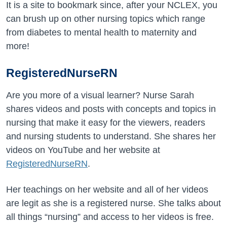
It is a site to bookmark since, after your NCLEX, you
can brush up on other nursing topics which range
from diabetes to mental health to maternity and
more!
RegisteredNurseRN
Are you more of a visual learner? Nurse Sarah
shares videos and posts with concepts and topics in
nursing that make it easy for the viewers, readers
and nursing students to understand. She shares her
videos on YouTube and her website at
RegisteredNurseRN
.
Her teachings on her website and all of her videos
are legit as she is a registered nurse. She talks about
all things “nursing” and access to her videos is free.