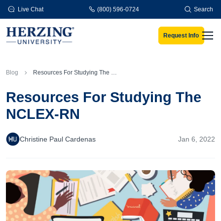
Skip to main content
Live Chat
(800) 596-0724
Search
Request Info
Men
Blog
Resources For Studying The NCLEX-RN
Resources For Studying The
NCLEX-RN
Christine Paul Cardenas
Jan 6, 2022