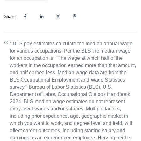
Share:
* BLS pay estimates calculate the median annual wage
for various occupations. Per the BLS the median wage
for an occupation is: "The wage at which half of the
workers in the occupation earned more than that amount,
and half earned less. Median wage data are from the
BLS Occupational Employment and Wage Statistics
survey." Bureau of Labor Statistics (BLS), U.S.
Department of Labor, Occupational Outlook Handbook
2024. BLS median wage estimates do not represent
entry-level wages and/or salaries. Multiple factors,
including prior experience, age, geographic market in
which you want to work, and degree level and field, will
affect career outcomes, including starting salary and
earnings as an experienced employee. Herzing neither