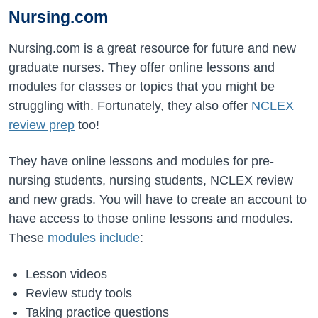
Nursing.com
Nursing.com is a great resource for future and new
graduate nurses. They offer online lessons and
modules for classes or topics that you might be
struggling with. Fortunately, they also offer
NCLEX
review prep
too!
They have online lessons and modules for pre-
nursing students, nursing students, NCLEX review
and new grads. You will have to create an account to
have access to those online lessons and modules.
These
modules include
:
Lesson videos
Review study tools
Taking practice questions