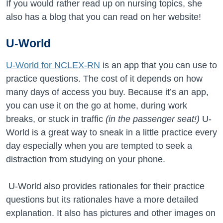
If you would rather read up on nursing topics, she
also has a blog that you can read on her website!
U-World
U-World for NCLEX-RN
is an app that you can use to
practice questions. The cost of it depends on how
many days of access you buy. Because it’s an app,
you can use it on the go at home, during work
breaks, or stuck in traffic
(in the passenger seat!)
U-
World is a great way to sneak in a little practice every
day especially when you are tempted to seek a
distraction from studying on your phone.
U-World also provides rationales for their practice
questions but its rationales have a more detailed
explanation. It also has pictures and other images on