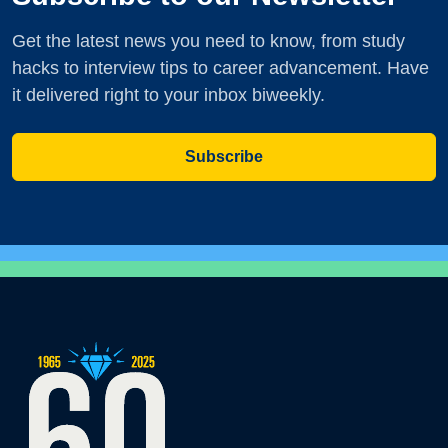
Get the latest news you need to know, from study
hacks to interview tips to career advancement. Have
it delivered right to your inbox biweekly.
Subscribe