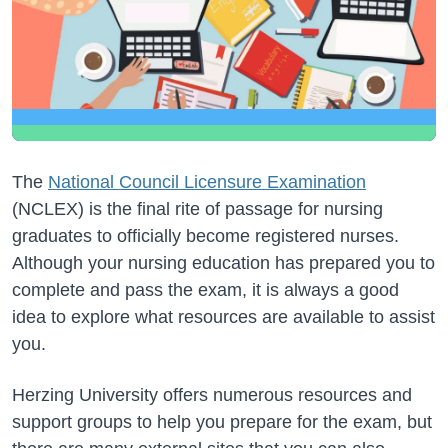
The
National Council Licensure Examination
(NCLEX) is the final rite of passage for nursing
graduates to officially become registered nurses.
Although your nursing education has prepared you to
complete and pass the exam, it is always a good
idea to explore what resources are available to assist
you.
Herzing University offers numerous resources and
support groups to help you prepare for the exam, but