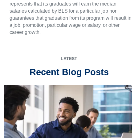
represents that its graduates will earn the median
salaries calculated by BLS for a particular job nor
guarantees that graduation from its program will result in
a job, promotion, particular wage or salary, or other
career growth.
LATEST
Recent Blog Posts