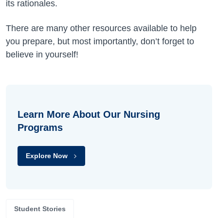
its rationales.
There are many other resources available to help
you prepare, but most importantly, don’t forget to
believe in yourself!
Learn More About Our Nursing
Programs
Explore Now
Student Stories