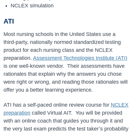
NCLEX simulation
ATI
Most nursing schools in the United States use a
third-party, nationally normed standardized testing
product for each nursing class and the NCLEX
preparation.
Assessment Technologies Institute (ATI)
is one well-known vendor. Their assessments have
rationales that explain why the answers you chose
were right or wrong, and reading those rationales will
offer you a better learning experience.
ATI has a self-paced online review course for
NCLEX
preparation
called Virtual AIT. You will be provided
with an online coach that guides you through it and
the very last exam predicts the test taker’s probability