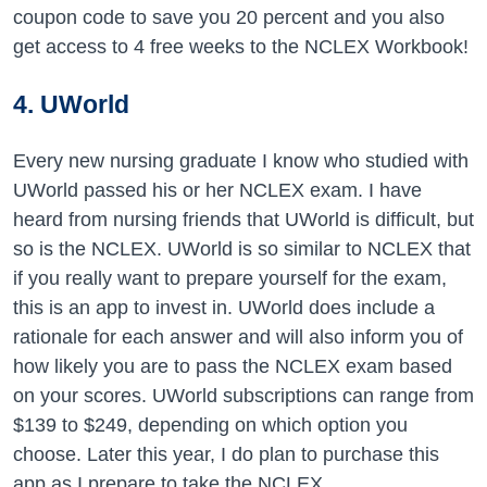
coupon code to save you 20 percent and you also
get access to 4 free weeks to the NCLEX Workbook!
4. UWorld
Every new nursing graduate I know who studied with
UWorld passed his or her NCLEX exam. I have
heard from nursing friends that UWorld is difficult, but
so is the NCLEX. UWorld is so similar to NCLEX that
if you really want to prepare yourself for the exam,
this is an app to invest in. UWorld does include a
rationale for each answer and will also inform you of
how likely you are to pass the NCLEX exam based
on your scores. UWorld subscriptions can range from
$139 to $249, depending on which option you
choose. Later this year, I do plan to purchase this
app as I prepare to take the NCLEX.