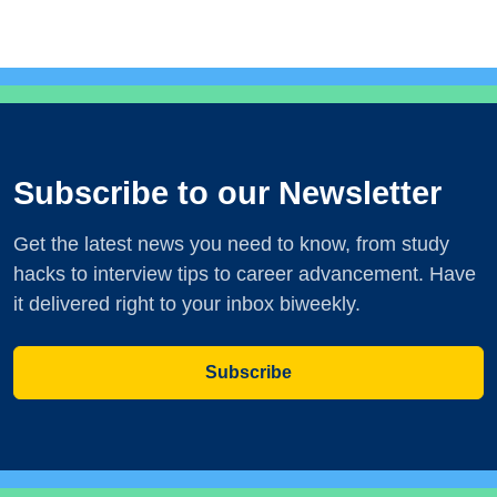
Subscribe to our Newsletter
Get the latest news you need to know, from study
hacks to interview tips to career advancement. Have
it delivered right to your inbox biweekly.
Subscribe