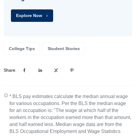
Explore Now
College Tips
Student Stories
Share:
* BLS pay estimates calculate the median annual wage
for various occupations. Per the BLS the median wage
for an occupation is: "The wage at which half of the
workers in the occupation earned more than that amount,
and half earned less. Median wage data are from the
BLS Occupational Employment and Wage Statistics