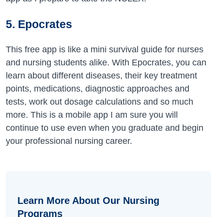
5. Epocrates
This free app is like a mini survival guide for nurses
and nursing students alike. With Epocrates, you can
learn about different diseases, their key treatment
points, medications, diagnostic approaches and
tests, work out dosage calculations and so much
more. This is a mobile app I am sure you will
continue to use even when you graduate and begin
your professional nursing career.
Learn More About Our Nursing
Programs