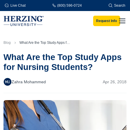
Skip to main content
Live Chat
(800) 596-0724
Search
Request Info
Men
Blog
What Are the Top Study Apps for Nursing Students?
What Are the Top Study Apps
for Nursing Students?
Zahra Mohammed
Apr 26, 2018