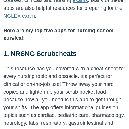
courses, clinicals and nursing
exams
. Many of these
apps are also helpful resources for preparing for the
NCLEX exam
.
Here are my top five apps for nursing school
survival:
1. NRSNG Scrubcheats
This resource has you covered with a cheat-sheet for
every nursing topic and obstacle. It’s perfect for
clinical or on-the-job use! Throw away your hard
copies and lighten up your scrub pocket load
because now all you need is this app to get through
your shifts. The app offers informational guides on
topics such as cardiac, pediatric care, pharmacology,
neurology, labs, respiratory, gastrointestinal and