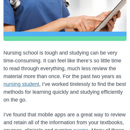
Nursing school is tough and studying can be very
time-consuming. It can feel like there’s so little time
to read through everything, much less review the
material more than once. For the past two years as
nursing student
, I’ve worked tirelessly to find the best
methods for learning quickly and studying efficiently
on the go.
I’ve found that mobile apps are a great way to review
and retain all of the information from your textbooks,