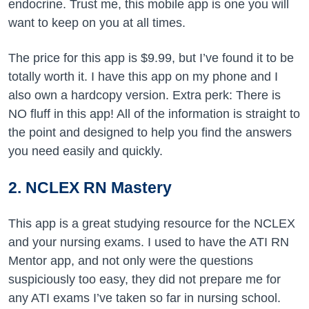
endocrine. Trust me, this mobile app is one you will
want to keep on you at all times.
The price for this app is $9.99, but I’ve found it to be
totally worth it. I have this app on my phone and I
also own a hardcopy version. Extra perk: There is
NO fluff in this app! All of the information is straight to
the point and designed to help you find the answers
you need easily and quickly.
2. NCLEX RN Mastery
This app is a great studying resource for the NCLEX
and your nursing exams. I used to have the ATI RN
Mentor app, and not only were the questions
suspiciously too easy, they did not prepare me for
any ATI exams I’ve taken so far in nursing school.