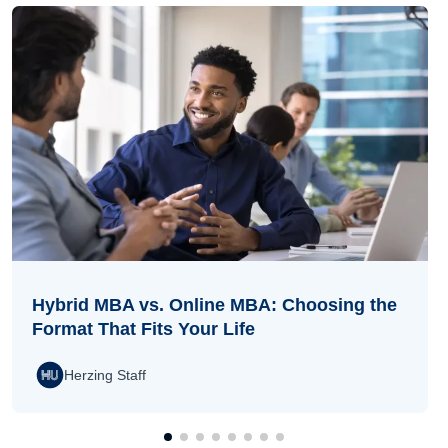
Hybrid MBA vs. Online MBA: Choosing the
Format That Fits Your Life
Herzing Staff