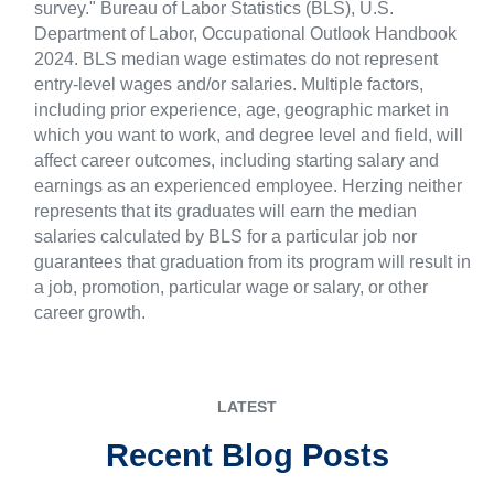
survey." Bureau of Labor Statistics (BLS), U.S.
Department of Labor, Occupational Outlook Handbook
2024. BLS median wage estimates do not represent
entry-level wages and/or salaries. Multiple factors,
including prior experience, age, geographic market in
which you want to work, and degree level and field, will
affect career outcomes, including starting salary and
earnings as an experienced employee. Herzing neither
represents that its graduates will earn the median
salaries calculated by BLS for a particular job nor
guarantees that graduation from its program will result in
a job, promotion, particular wage or salary, or other
career growth.
LATEST
Recent Blog Posts