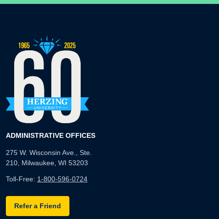
ADMINISTRATIVE OFFICES
275 W. Wisconsin Ave., Ste.
210, Milwaukee, WI 53203
Toll-Free:
1-800-596-0724
Refer a Friend