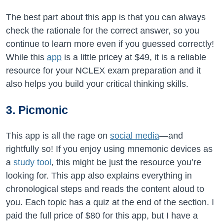
The best part about this app is that you can always
check the rationale for the correct answer, so you
continue to learn more even if you guessed correctly!
While this
app
is a little pricey at $49, it is a reliable
resource for your NCLEX exam preparation and it
also helps you build your critical thinking skills.
3. Picmonic
This app is all the rage on
social media
—and
rightfully so! If you enjoy using mnemonic devices as
a
study tool
, this might be just the resource you’re
looking for. This app also explains everything in
chronological steps and reads the content aloud to
you. Each topic has a quiz at the end of the section. I
paid the full price of $80 for this app, but I have a