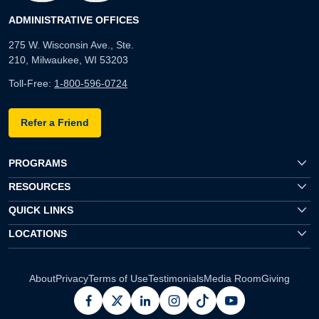
ADMINISTRATIVE OFFICES
275 W. Wisconsin Ave., Ste.
210, Milwaukee, WI 53203
Toll-Free:
1-800-596-0724
Refer a Friend
PROGRAMS
RESOURCES
QUICK LINKS
LOCATIONS
About
Privacy
Terms of Use
Testimonials
Media Room
Giving
facebook
x
linkedin
instagram
pinterest
youtube