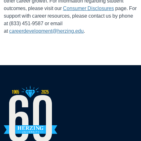
other career growth. For information regarding student
outcomes, please visit our
Consumer Disclosures
page. For
support with career resources, please contact us by phone
at (833) 451-9587 or email
at
careerdevelopment@herzing.edu
.