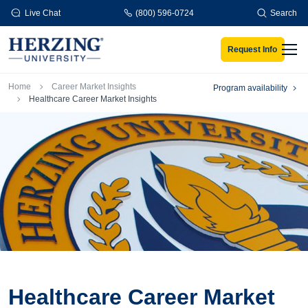
Skip to main content
Live Chat
(800) 596-0724
Search
Request Info
Men
Breadcrumb
Home
Career Market Insights
Program availability
Healthcare Career Market Insights
Healthcare Career Market