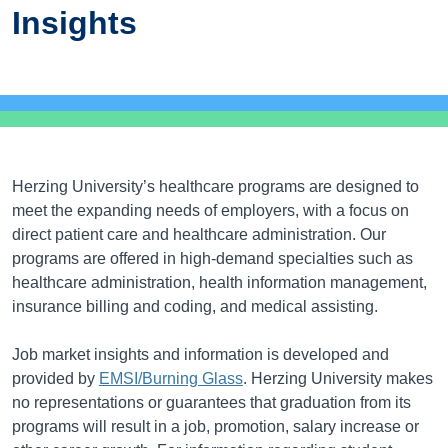
Insights
Herzing University’s healthcare programs are designed to
meet the expanding needs of employers, with a focus on
direct patient care and healthcare administration. Our
programs are offered in high-demand specialties such as
healthcare administration, health information management,
insurance billing and coding, and medical assisting.
Job market insights and information is developed and
provided by
EMSI/Burning Glass
. Herzing University makes
no representations or guarantees that graduation from its
programs will result in a job, promotion, salary increase or