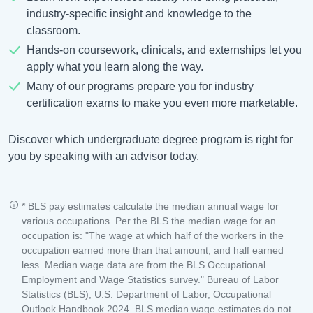
industry-specific insight and knowledge to the
classroom.
Hands-on coursework, clinicals, and externships let you
apply what you learn along the way.
Many of our programs prepare you for industry
certification exams to make you even more marketable.
Discover which undergraduate degree program is right for
you by speaking with an advisor today.
* BLS pay estimates calculate the median annual wage for
various occupations. Per the BLS the median wage for an
occupation is: "The wage at which half of the workers in the
occupation earned more than that amount, and half earned
less. Median wage data are from the BLS Occupational
Employment and Wage Statistics survey." Bureau of Labor
Statistics (BLS), U.S. Department of Labor, Occupational
Outlook Handbook 2024. BLS median wage estimates do not