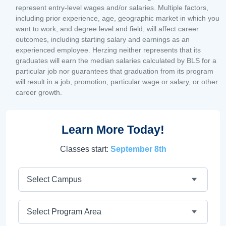
represent entry-level wages and/or salaries. Multiple factors,
including prior experience, age, geographic market in which you
want to work, and degree level and field, will affect career
outcomes, including starting salary and earnings as an
experienced employee. Herzing neither represents that its
graduates will earn the median salaries calculated by BLS for a
particular job nor guarantees that graduation from its program
will result in a job, promotion, particular wage or salary, or other
career growth.
Learn More Today!
Classes start:
September 8th
Campus
Program Area