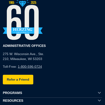
ADMINISTRATIVE OFFICES
275 W. Wisconsin Ave., Ste.
210, Milwaukee, WI 53203
Toll-Free:
1-800-596-0724
Refer a Friend
PROGRAMS
RESOURCES