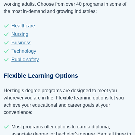
working adults. Choose from over 40 programs in some of
the most in-demand and growing industries:
Healthcare
Nursing
Business
Technology
Public safety
Flexible Learning Options
Herzing’s degree programs are designed to meet you
wherever you are in life. Flexible learning options let you
achieve your educational and career goals at your
convenience:
Most programs offer options to earn a diploma,
associate degree, or bachelor’s degree. Earn all three in