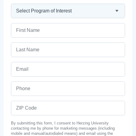
Program
First Name
Last Name
Email
Phone
ZIP Code
By submitting this form, I consent to Herzing University
contacting me by phone for marketing messages (including
mobile and manual/autodialed means) and email using the