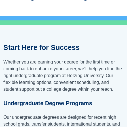
Start Here for Success
Whether you are earning your degree for the first time or
coming back to enhance your career, we’ll help you find the
right undergraduate program at Herzing University. Our
flexible learning options, convenient scheduling, and
student support put a college degree within your reach.
Undergraduate Degree Programs
Our undergraduate degrees are designed for recent high
school grads, transfer students, international students, and