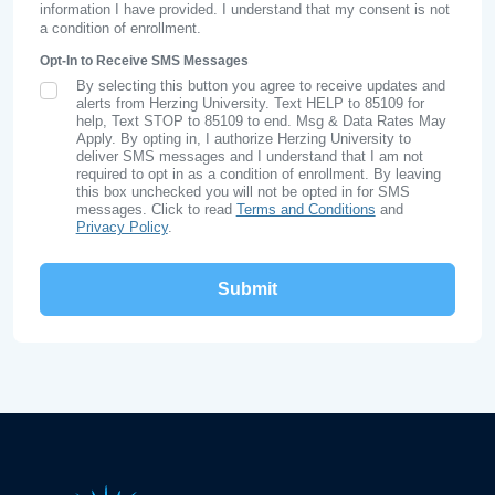
information I have provided. I understand that my consent is not
a condition of enrollment.
Opt-In to Receive SMS Messages
By selecting this button you agree to receive updates and
SMS Opt In
alerts from Herzing University. Text HELP to 85109 for
help, Text STOP to 85109 to end. Msg & Data Rates May
Apply. By opting in, I authorize Herzing University to
deliver SMS messages and I understand that I am not
required to opt in as a condition of enrollment. By leaving
this box unchecked you will not be opted in for SMS
messages. Click to read
Terms and Conditions
and
Privacy Policy
.