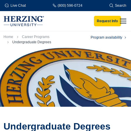
Skip to main content
Live Chat
(800) 596-0724
Search
Request Info
Men
Breadcrumb
Home
Career Programs
Program availability
Undergraduate Degrees
Undergraduate Degrees