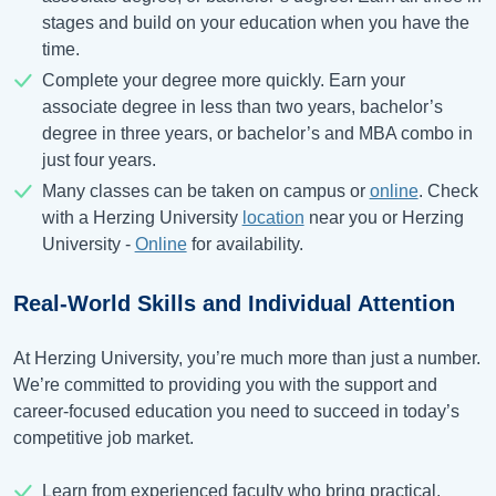
stages and build on your education when you have the
time.
Complete your degree more quickly. Earn your
associate degree in less than two years, bachelor’s
degree in three years, or bachelor’s and MBA combo in
just four years.
Many classes can be taken on campus or
online
. Check
with a Herzing University
location
near you or Herzing
University -
Online
for availability.
Real-World Skills and Individual Attention
At Herzing University, you’re much more than just a number.
We’re committed to providing you with the support and
career-focused education you need to succeed in today’s
competitive job market.
Learn from experienced faculty who bring practical,