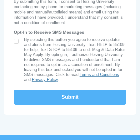
By submitting this form, I consent to Herzing University
contacting me by phone for marketing messages (including
mobile and manual/autodialed means) and email using the
information I have provided. I understand that my consent is
not a condition of enrollment.
Opt-In to Receive SMS Messages
By selecting this button you agree to receive updates
SMS Opt In
and alerts from Herzing University. Text HELP to 85109
for help, Text STOP to 85109 to end. Msg & Data Rates
May Apply. By opting in, I authorize Herzing University
to deliver SMS messages and I understand that I am
not required to opt in as a condition of enrollment. By
leaving this box unchecked you will not be opted in for
SMS messages. Click to read
Terms and Conditions
and
Privacy Policy
.