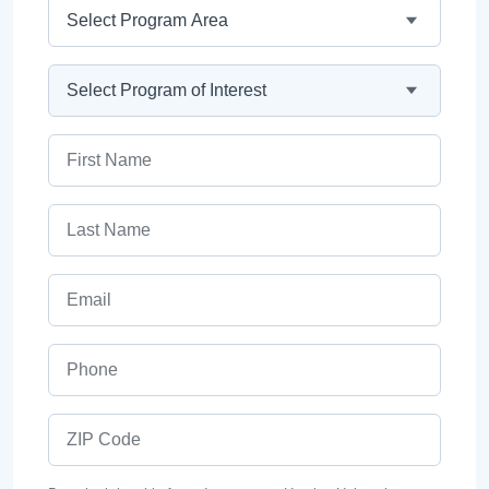
Program Area
Program
First Name
Last Name
Email
Phone
ZIP Code