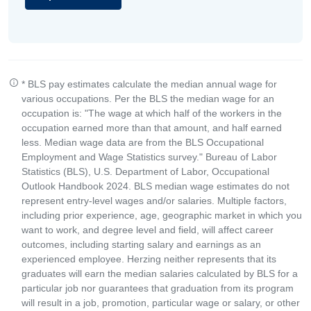
* BLS pay estimates calculate the median annual wage for
various occupations. Per the BLS the median wage for an
occupation is: "The wage at which half of the workers in the
occupation earned more than that amount, and half earned
less. Median wage data are from the BLS Occupational
Employment and Wage Statistics survey." Bureau of Labor
Statistics (BLS), U.S. Department of Labor, Occupational
Outlook Handbook 2024. BLS median wage estimates do not
represent entry-level wages and/or salaries. Multiple factors,
including prior experience, age, geographic market in which you
want to work, and degree level and field, will affect career
outcomes, including starting salary and earnings as an
experienced employee. Herzing neither represents that its
graduates will earn the median salaries calculated by BLS for a
particular job nor guarantees that graduation from its program
will result in a job, promotion, particular wage or salary, or other