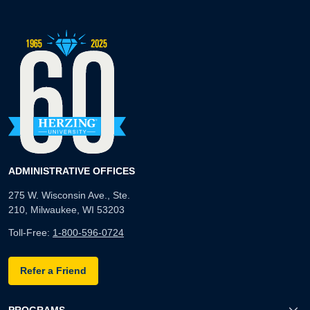
ADMINISTRATIVE OFFICES
275 W. Wisconsin Ave., Ste.
210, Milwaukee, WI 53203
Toll-Free:
1-800-596-0724
Refer a Friend
PROGRAMS