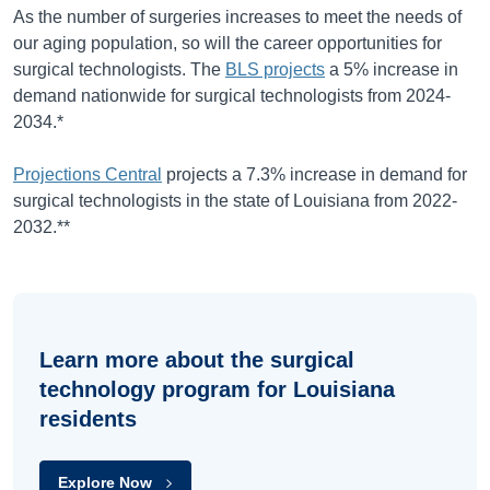
As the number of surgeries increases to meet the needs of
our aging population, so will the career opportunities for
surgical technologists. The
BLS projects
a
5%
increase in
demand nationwide for surgical technologists from
2024-
2034
.*
Projections Central
projects a 7.3% increase in demand for
surgical technologists in the state of Louisiana from 2022-
2032.**
Learn more about the surgical
technology program for Louisiana
residents
Explore Now