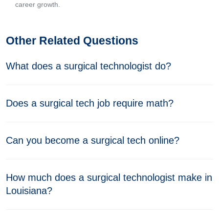
career growth.
Other Related Questions
What does a surgical technologist do?
Does a surgical tech job require math?
Can you become a surgical tech online?
How much does a surgical technologist make in
Louisiana?