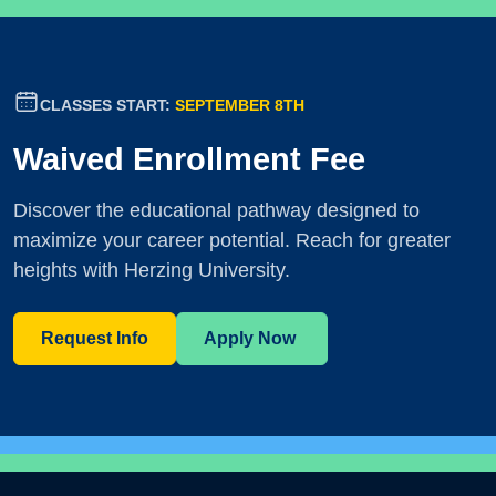
CLASSES START:
SEPTEMBER 8TH
Waived Enrollment Fee
Discover the educational pathway designed to
maximize your career potential. Reach for greater
heights with Herzing University.
Request Info
Apply Now