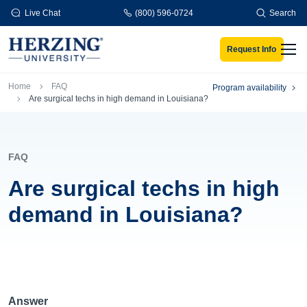
Skip to main content
Live Chat
(800) 596-0724
Search
Request Info
Men
Breadcrumb
Home
FAQ
Program availability
Are surgical techs in high demand in Louisiana?
FAQ
Are surgical techs in high
demand in Louisiana?
Answer