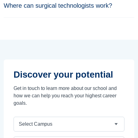
Where can surgical technologists work?
Discover your potential
Get in touch to learn more about our school and
how we can help you reach your highest career
goals.
Campus