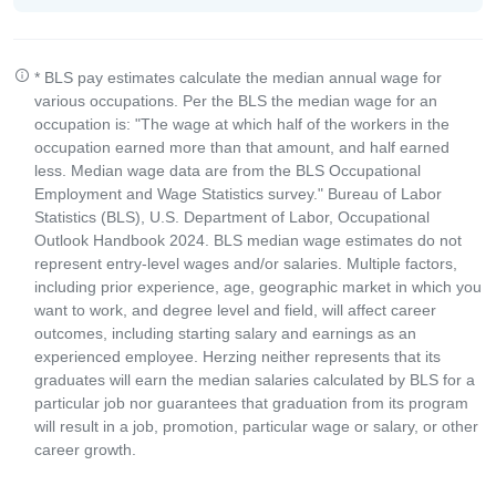
* BLS pay estimates calculate the median annual wage for
various occupations. Per the BLS the median wage for an
occupation is: "The wage at which half of the workers in the
occupation earned more than that amount, and half earned
less. Median wage data are from the BLS Occupational
Employment and Wage Statistics survey." Bureau of Labor
Statistics (BLS), U.S. Department of Labor, Occupational
Outlook Handbook 2024. BLS median wage estimates do not
represent entry-level wages and/or salaries. Multiple factors,
including prior experience, age, geographic market in which you
want to work, and degree level and field, will affect career
outcomes, including starting salary and earnings as an
experienced employee. Herzing neither represents that its
graduates will earn the median salaries calculated by BLS for a
particular job nor guarantees that graduation from its program
will result in a job, promotion, particular wage or salary, or other
career growth.