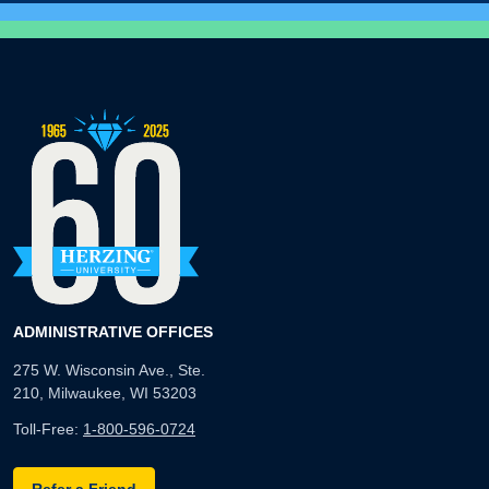
ADMINISTRATIVE OFFICES
275 W. Wisconsin Ave., Ste.
210, Milwaukee, WI 53203
Toll-Free:
1-800-596-0724
Refer a Friend