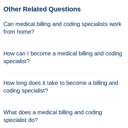
Other Related Questions
Can medical billing and coding specialists work
from home?
How can I become a medical billing and coding
specialist?
How long does it take to become a billing and
coding specialist?
What does a medical billing and coding
specialist do?