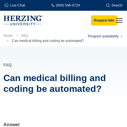
Skip to main content
Live Chat
(800) 596-0724
Search
Request Info
Men
Breadcrumb
Home
FAQ
Program availability
Can medical billing and coding be automated?
FAQ
Can medical billing and
coding be automated?
Answer