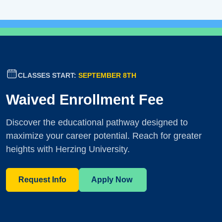
CLASSES START:
SEPTEMBER 8TH
Waived Enrollment Fee
Discover the educational pathway designed to
maximize your career potential. Reach for greater
heights with Herzing University.
Request Info
Apply Now