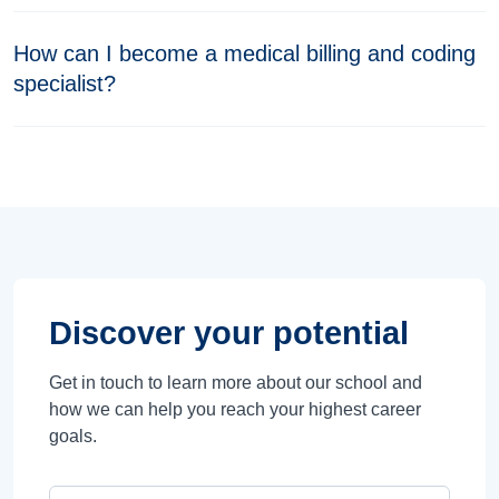
How can I become a medical billing and coding
specialist?
Discover your potential
Get in touch to learn more about our school and
how we can help you reach your highest career
goals.
Campus