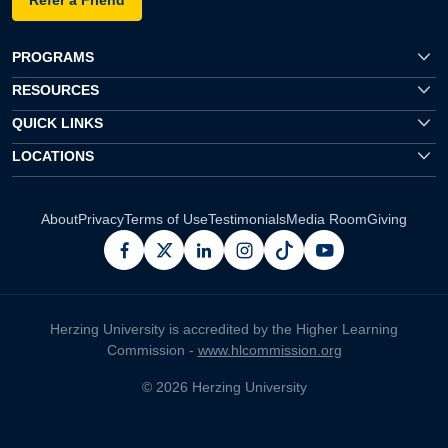
PROGRAMS
RESOURCES
QUICK LINKS
LOCATIONS
About
Privacy
Terms of Use
Testimonials
Media Room
Giving
facebook
x
linkedin
instagram
pinterest
youtube
Herzing University is accredited by the Higher Learning
Commission -
www.hlcommission.org
© 2026 Herzing University