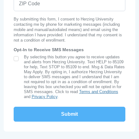
By submitting this form, I consent to Herzing University
contacting me by phone for marketing messages (including
mobile and manual/autodialed means) and email using the
information I have provided. I understand that my consent is
not a condition of enrollment.
Opt-In to Receive SMS Messages
By selecting this button you agree to receive updates
SMS Opt In
and alerts from Herzing University. Text HELP to 85109
for help, Text STOP to 85109 to end. Msg & Data Rates
May Apply. By opting in, I authorize Herzing University
to deliver SMS messages and I understand that I am
not required to opt in as a condition of enrollment. By
leaving this box unchecked you will not be opted in for
SMS messages. Click to read
Terms and Conditions
and
Privacy Policy
.