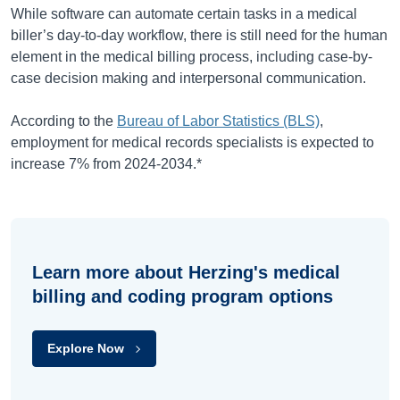
While software can automate certain tasks in a medical
biller’s day-to-day workflow, there is still need for the human
element in the medical billing process, including case-by-
case decision making and interpersonal communication.
According to the
Bureau of Labor Statistics (BLS)
,
employment for medical records specialists is expected to
increase
7%
from
2024-2034
.*
Learn more about Herzing's medical
billing and coding program options
Explore Now