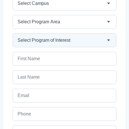
Program Area
Program
First Name
Last Name
Email
Phone
ZIP Code